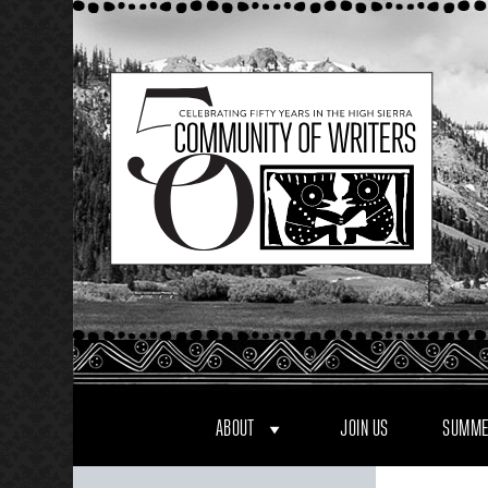
Skip
to
content
ABOUT
JOIN US
SUMME