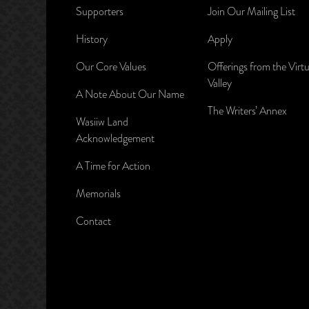
Supporters
Join Our Mailing List
History
Apply
Our Core Values
Offerings from the Virtu
Valley
A Note About Our Name
The Writers’ Annex
Wasiiw Land
Acknowledgement
A Time for Action
Memorials
Contact