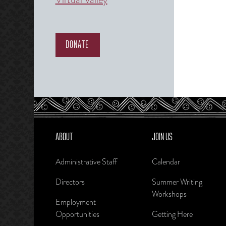
DONATE
ABOUT
JOIN US
Administrative Staff
Calendar
Directors
Summer Writing
Workshops
Employment
Opportunities
Getting Here