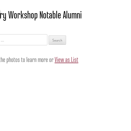
ry Workshop Notable Alumni
 the photos to learn more or
View as List