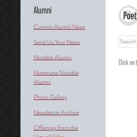
Alumni
Poet
Current Alumni News
Search
Send Us Your News
for:
Notable Alumni
Click on
Nominate Notable
Alumni
Photo Gallery
Newsletter Archive
Offerings from the
Virtual Valley