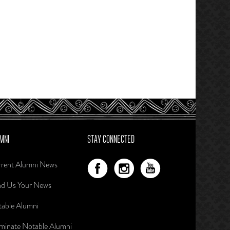
MNI
STAY CONNECTED
rent Alumni News
d Us Your News
able Alumni
inate Notable Alumni