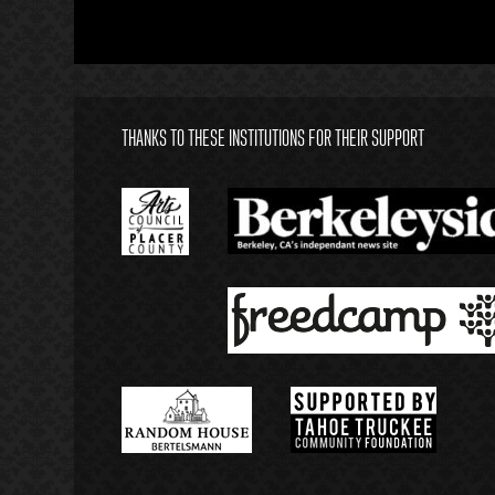
THANKS TO THESE INSTITUTIONS FOR THEIR SUPPORT