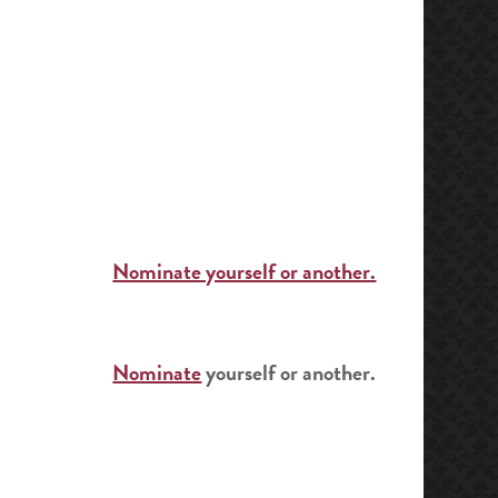
Nominate yourself or another.
Nominate
yourself or another.