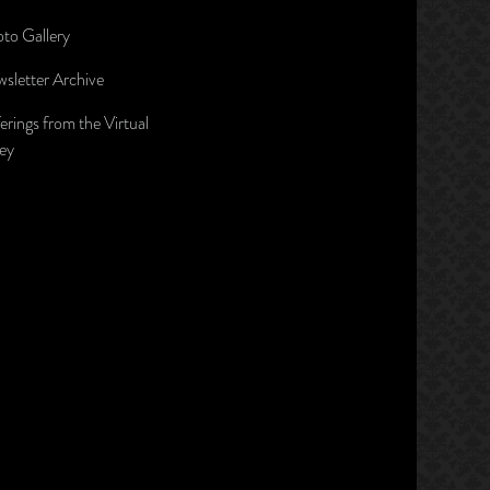
to Gallery
sletter Archive
erings from the Virtual
ley