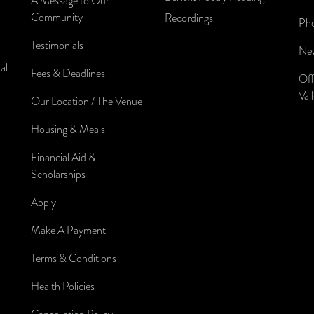
A Message to Our
Community
Recordings
Pho
Testimonials
New
al
Fees & Deadlines
Off
Val
Our Location / The Venue
Housing & Meals
Financial Aid &
Scholarships
Apply
Make A Payment
Terms & Conditions
Health Policies