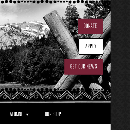
DONATE
APPLY
GET OUR NEWS
ALUMNI
OUR SHOP