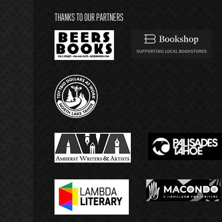
THANKS TO OUR PARTNERS