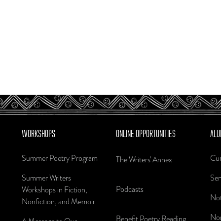
WORKSHOPS
ONLINE OPPORTUNITIES
ALU
Summer Poetry Program
Cur
The Writers' Annex
Summer Writers
Sen
Podcasts
Workshops in Fiction,
Not
Nonfiction, and Memoir
Nom
Benefit Poetry Reading