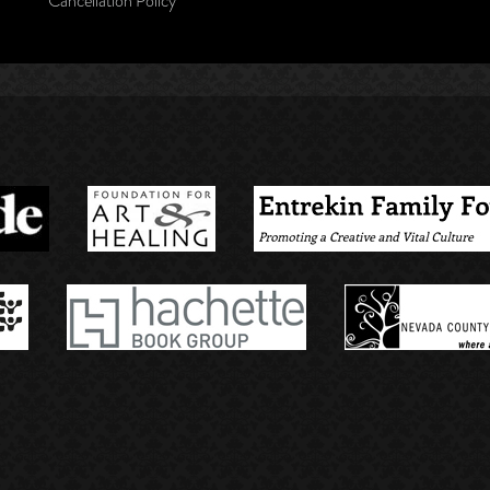
Cancellation Policy