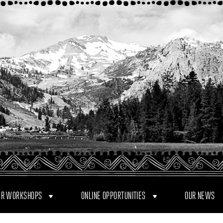
R WORKSHOPS
ONLINE OPPORTUNITIES
OUR NEWS