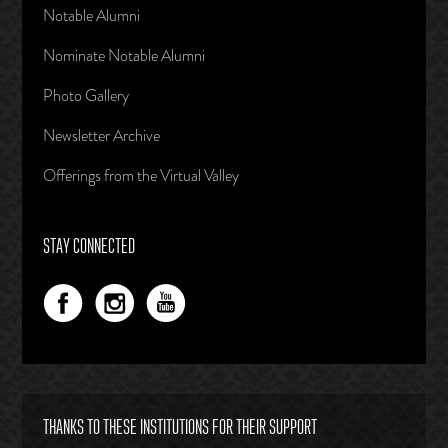
Notable Alumni
Nominate Notable Alumni
Photo Gallery
Newsletter Archive
Offerings from the Virtual Valley
STAY CONNECTED
THANKS TO THESE INSTITUTIONS FOR THEIR SUPPORT