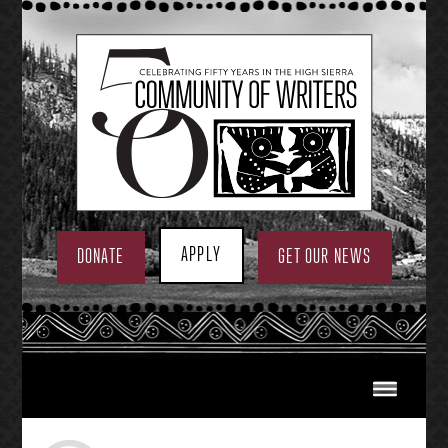
Skip
to
content
APPLY
DONATE
GET OUR NEWS