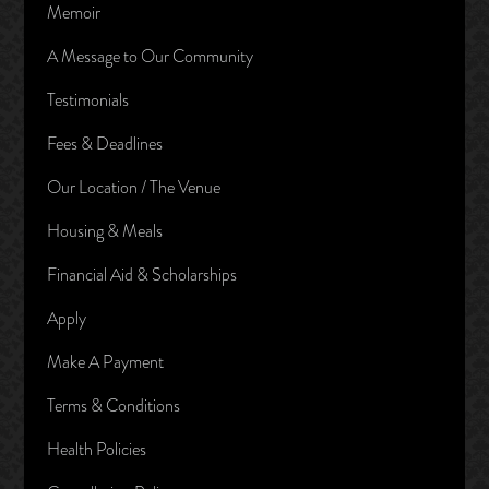
Memoir
A Message to Our Community
Testimonials
Fees & Deadlines
Our Location / The Venue
Housing & Meals
Financial Aid & Scholarships
Apply
Make A Payment
Terms & Conditions
Health Policies