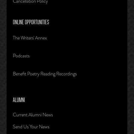
Cancellation Policy
ONLINE OPPORTUNITIES
The Writers' Annex
Podcasts
Benefit Poetry Reading Recordings
ALUMNI
Current Alumni News
Send Us Your News