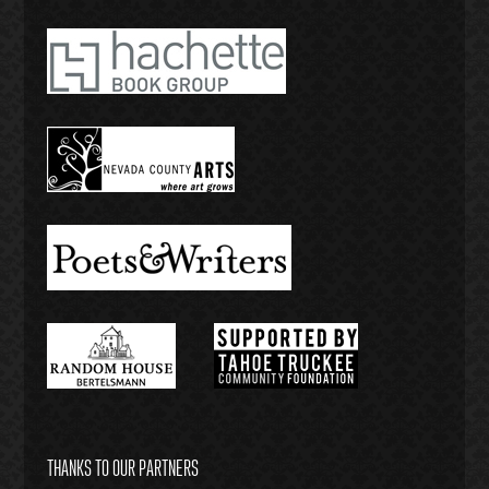
THANKS TO OUR PARTNERS