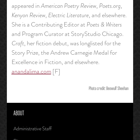
appeared in
American Poetry Review
,
Poets.org
,
Kenyon Review
,
Electric Literature
, and elsewhere.
She is a Contributing Editor at
Poets & Writers
and Program Curator at StoryStudio Chicago.
Craft
, her fiction debut, was longlisted for the
Story Prize, the Andrew Carnegie Medal for
Excellence in Fiction, and elsewhere.
anandalima.com
[F]
Photo credit: Beowulf Sheehan
ABOUT
Administrative Staff