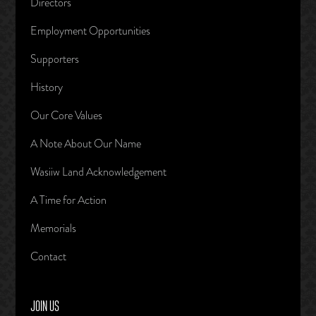
Directors
Employment Opportunities
Supporters
History
Our Core Values
A Note About Our Name
Wasiiw Land Acknowledgement
A Time for Action
Memorials
Contact
JOIN US