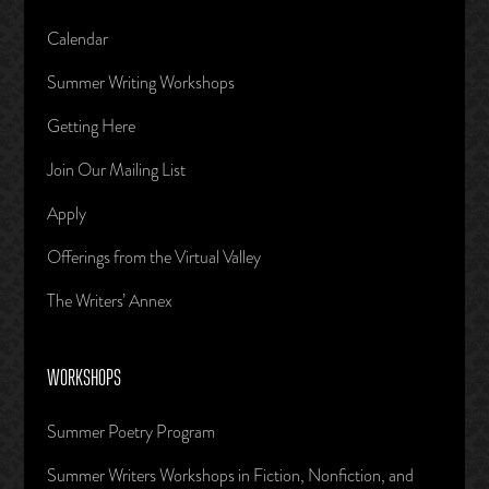
Calendar
Summer Writing Workshops
Getting Here
Join Our Mailing List
Apply
Offerings from the Virtual Valley
The Writers’ Annex
WORKSHOPS
Summer Poetry Program
Summer Writers Workshops in Fiction, Nonfiction, and