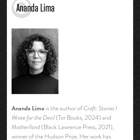
Ananda Lima
Ananda Lima
is the author of
Craft: Stories I
Wrote for the Devil
(Tor Books, 2024) and
Mother/land
(Black Lawrence Press, 2021),
winner of the Hudson Prize. Her work has