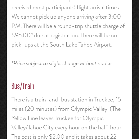
received most participants’ flight arrival times.
We cannot pick up anyone arriving after 3:00
PM. There will be a round-trip shuttle charge of
$95.00* due at registration. There will be no
pick-ups at the South Lake Tahoe Airport.
*Price subject to slight change without notice.
Bus/Train
There is a train-and-bus station in Truckee, 15
miles (20 minutes) from Olympic Valley. (The
Yellow Line leaves Truckee for Olympic
Valley/Tahoe City every hour on the half-hour.
The cost is only $2.00 and it takes about 22