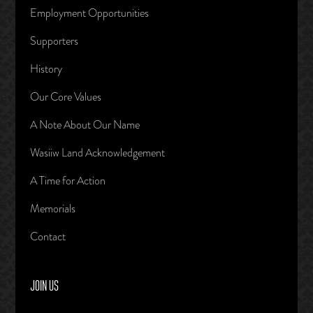
Employment Opportunities
Supporters
History
Our Core Values
A Note About Our Name
Wasiiw Land Acknowledgement
A Time for Action
Memorials
Contact
JOIN US