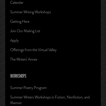
Calendar
Summer Writing Workshops
Getting Here
Join Our Mailing List
Apply
Offerings from the Virtual Valley
The Writers’ Annex
WORKSHOPS
Summer Poetry Program
Summer Writers Workshops in Fiction, Nonfiction, and
Memoir