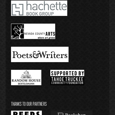
THANKS TO OUR PARTNERS