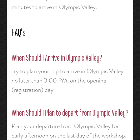
minutes to arrive in Olympic Valley.
FAQ’s
When Should I Arrive in Olympic Valley?
Try to plan your trip to arrive in Olympic Valley
no later than 3:00 PM, on the opening
(registration) day.
When Should I Plan to depart from Olympic Valley?
Plan your departure from Olympic Valley for
early afternoon on the last day of the workshop.