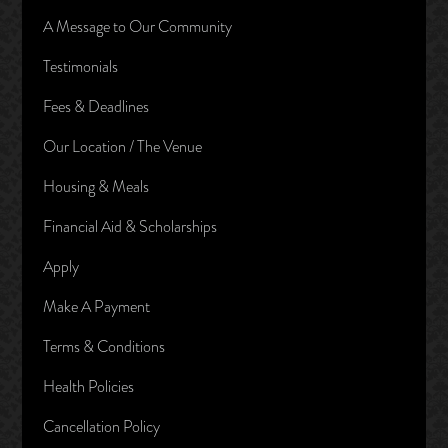
A Message to Our Community
Testimonials
Fees & Deadlines
Our Location / The Venue
Housing & Meals
Financial Aid & Scholarships
Apply
Make A Payment
Terms & Conditions
Health Policies
Cancellation Policy