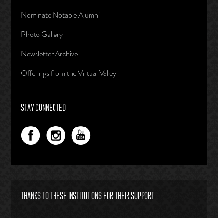
Nominate Notable Alumni
Photo Gallery
Newsletter Archive
Offerings from the Virtual Valley
STAY CONNECTED
THANKS TO THESE INSTITUTIONS FOR THEIR SUPPORT