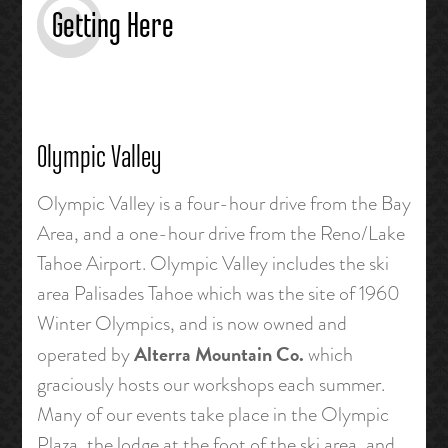
Getting Here
Olympic Valley
Olympic Valley is a four-hour drive from the Bay
Area, and a one-hour drive from the Reno/Lake
Tahoe Airport. Olympic Valley includes the ski
area Palisades Tahoe which was the site of 1960
Winter Olympics, and is now owned and
Alterra Mountain Co.
operated by
which
graciously hosts our workshops each summer.
Many of our events take place in the Olympic
Plaza, the lodge at the foot of the ski area, and