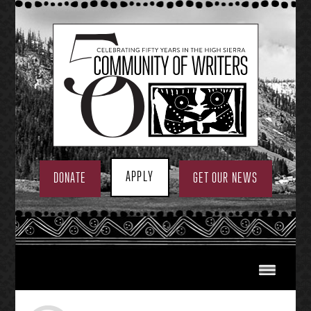
Skip
to
content
APPLY
DONATE
GET OUR NEWS