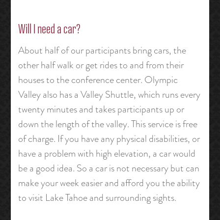
Will I need a car?
About half of our participants bring cars, the
other half walk or get rides to and from their
houses to the conference center. Olympic
Valley also has a Valley Shuttle, which runs every
twenty minutes and takes participants up or
down the length of the valley. This service is free
of charge. If you have any physical disabilities, or
have a problem with high elevation, a car would
be a good idea. So a car is not necessary but can
make your week easier and afford you the ability
to visit Lake Tahoe and surrounding sights.