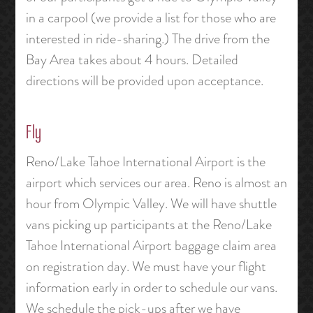
in a carpool (we provide a list for those who are
interested in ride-sharing.) The drive from the
Bay Area takes about 4 hours. Detailed
directions will be provided upon acceptance.
Fly
Reno/Lake Tahoe International Airport is the
airport which services our area. Reno is almost an
hour from Olympic Valley. We will have shuttle
vans picking up participants at the Reno/Lake
Tahoe International Airport baggage claim area
on registration day. We must have your flight
information early in order to schedule our vans.
We schedule the pick-ups after we have