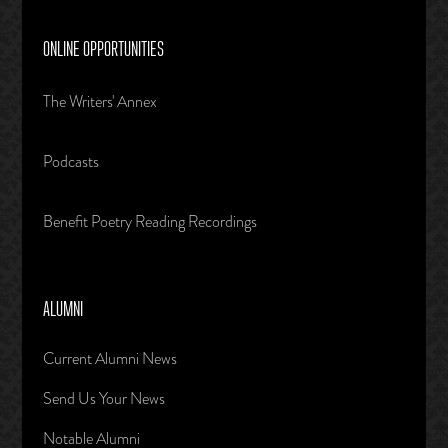
ONLINE OPPORTUNITIES
The Writers' Annex
Podcasts
Benefit Poetry Reading Recordings
ALUMNI
Current Alumni News
Send Us Your News
Notable Alumni