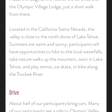
the Olympic Village Lodge, just a short walk
from there.
Located in the California Sierra Nevada, the
valley is close to the north shore of Lake Tahoe.
Summers are warm and sunny; participants will
have opportunities to hike to the local waterfalls,
take nature walks up the mountain, swim in Lake
Tahoe, and play tennis, ice skate, or bike along
the Truckee River.
Drive
About half of our participants bring cars. Many
of our participants get a ride to Olympic Valley