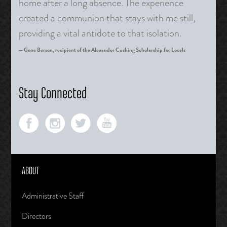
home after a long absence. The experience
created a communion that stays with me still,
providing a vital antidote to that isolation.
Gene Berson, recipient of the Alexander Cushing Scholarship for Locals
Stay Connected
ABOUT
Administrative Staff
Directors