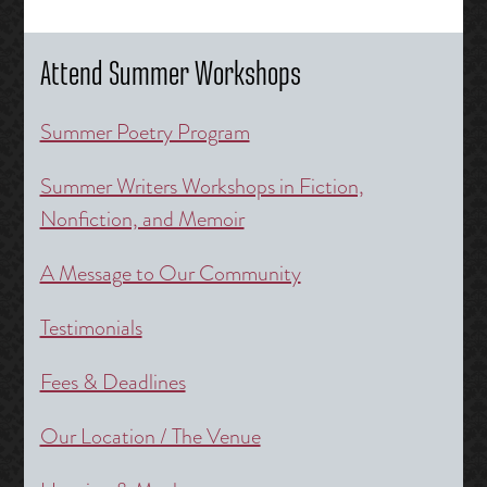
Attend Summer Workshops
Summer Poetry Program
Summer Writers Workshops in Fiction,
Nonfiction, and Memoir
A Message to Our Community
Testimonials
Fees & Deadlines
Our Location / The Venue