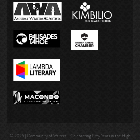
© 2026 | Community of Writers - Celebrating Fifty Years in the High