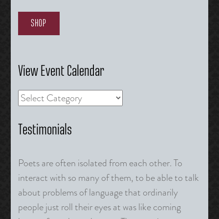
SHOP
View Event Calendar
Testimonials
Poets are often isolated from each other. To
interact with so many of them, to be able to talk
about problems of language that ordinarily
people just roll their eyes at was like coming