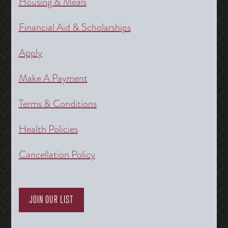
Housing & Meals
Financial Aid & Scholarships
Apply
Make A Payment
Terms & Conditions
Health Policies
Cancellation Policy
JOIN OUR LIST