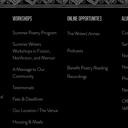
WORKSHOPS
ONLINE OPPORTUNITIES
ALU
Summer Poetry Program
Cur
The Writers' Annex
Summer Writers
Sen
Podcasts
Workshops in Fiction,
Not
Nonfiction, and Memoir
Nom
Benefit Poetry Reading
A Message to Our
Community
Recordings
Pho
Testimonials
New
al
Fees & Deadlines
Off
Val
Our Location / The Venue
Housing & Meals