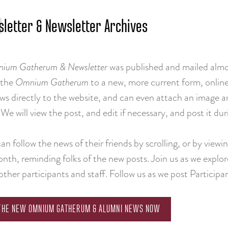
letter & Newsletter Archives
ium Gatherum & Newsletter
was published and mailed almo
 the
Omnium Gatherum
to a new, more current form, online
ews directly to the website, and can even attach an image
We will view the post, and edit if necessary, and post it d
n follow the news of their friends by scrolling, or by view
nth, reminding folks of the new posts. Join us as we explor
other participants and staff. Follow us as we post Participan
 THE NEW OMNIUM GATHERUM & ALUMNI NEWS NOW