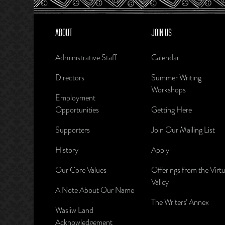
ABOUT
JOIN US
Administrative Staff
Calendar
Directors
Summer Writing
Workshops
Employment
Opportunities
Getting Here
Supporters
Join Our Mailing List
History
Apply
Our Core Values
Offerings from the Virtu
Valley
A Note About Our Name
The Writers’ Annex
Wasiiw Land
Acknowledgement