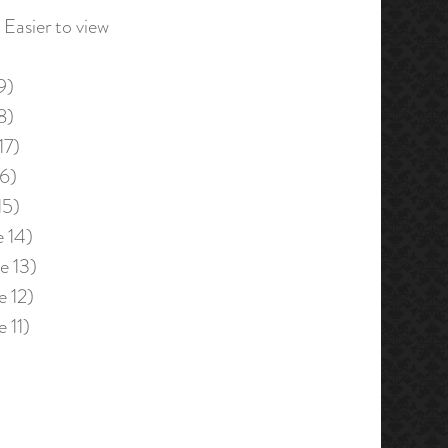
Easier to view
9)
8)
17)
16)
15)
e 14)
e 13)
e 12)
e 11)