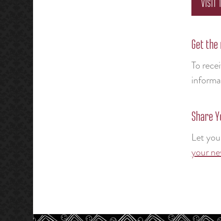
VISIT
Get the
To rece
informa
Share Y
Let you
your ne