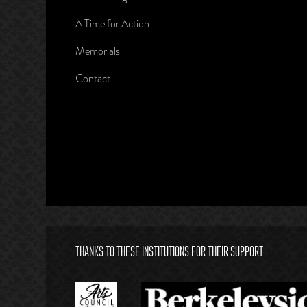
A Time for Action
Memorials
Contact
THANKS TO THESE INSTITUTIONS FOR THEIR SUPPORT