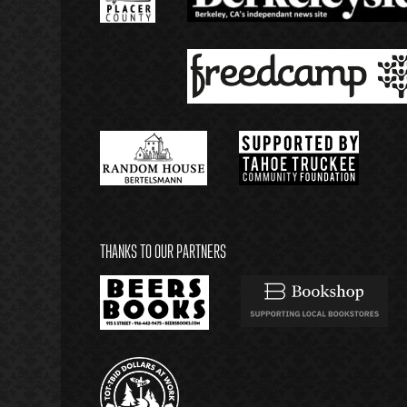
THANKS TO OUR PARTNERS