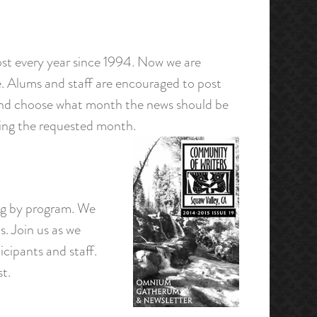
st every year since 1994. Now we are
. Alums and staff are encouraged to post
 and choose what month the news should be
uring the requested month.
ing by program. We
. Join us as we
icipants and staff.
st.