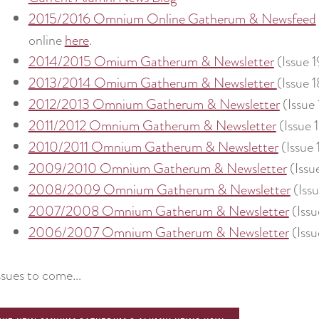
2015/2016 Omnium Online Gatherum & Newsfeed
online
here
.
2014/2015 Omium Gatherum & Newsletter
(Issue 1
2013/2014 Omium Gatherum & Newsletter
(Issue 1
2012/2013 Omnium Gatherum & Newsletter
(Issue 
2011/2012 Omnium Gatherum & Newsletter
(Issue 
2010/2011 Omnium Gatherum & Newsletter
(Issue 
2009/2010 Omnium Gatherum & Newsletter
(Issu
2008/2009 Omnium Gatherum & Newsletter
(Issu
2007/2008 Omnium Gatherum & Newsletter
(Issu
2006/2007 Omnium Gatherum & Newsletter
(Issu
ssues to come…