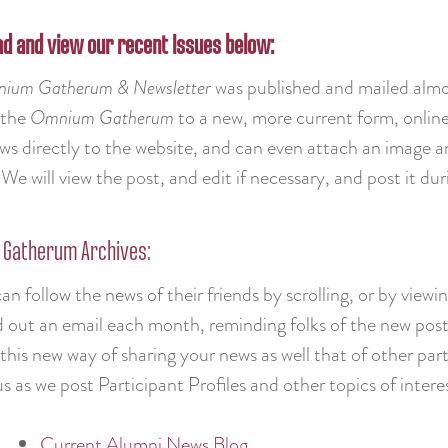
d and view our recent Issues below:
ium Gatherum & Newsletter
was published and mailed almo
 the
Omnium Gatherum
to a new, more current form, online
ews directly to the website, and can even attach an image
We will view the post, and edit if necessary, and post it d
Gatherum Archives:
an follow the news of their friends by scrolling, or by view
nd out an email each month, reminding folks of the new posts
this new way of sharing your news as well that of other part
s as we post Participant Profiles and other topics of intere
Current Alumni News Blog