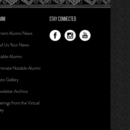
MNI
STAY CONNECTED
rent Alumni News
d Us Your News
able Alumni
inate Notable Alumni
to Gallery
sletter Archive
erings from the Virtual
ley