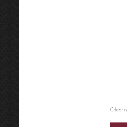
Older i