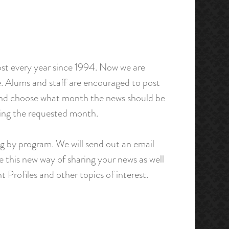
st every year since 1994. Now we are
. Alums and staff are encouraged to post
 and choose what month the news should be
uring the requested month.
ing by program. We will send out an email
e this new way of sharing your news as well
t Profiles and other topics of interest.