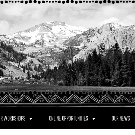
R WORKSHOPS
ONLINE OPPORTUNITIES
OUR NEWS