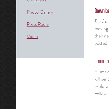
Downloa
Photo Gallery
The
Omn
Press Room
moving
their n
Video
posted. 
Omnium 
Alums c
will se
explore 
Follow u