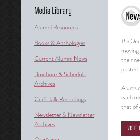
Media Library
News
Alumni Resources
The
Omn
Books & Anthologies
moving
Current Alumni News
their n
posted. 
Brochure & Schedule
Archives
Alums ca
each mo
Craft Talk Recordings
that of 
Newsletter & Newsletter
Archives
VISIT
Our News