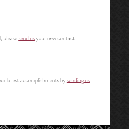
, please
send us
your new contact
your latest accomplishments by
sending us