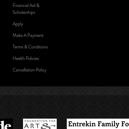
Financial Aid &
Scholarships
Apply
Make A Payment
Terms & Conditions
Health Policies
Cancellation Policy