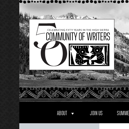
Skip
to
content
ABOUT
JOIN US
SUMME