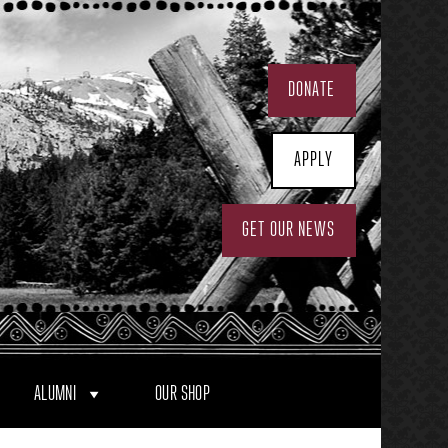
DONATE
APPLY
GET OUR NEWS
ALUMNI
OUR SHOP