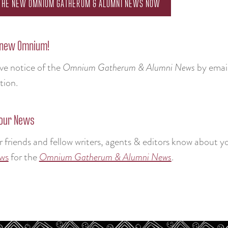
 THE NEW OMNIUM GATHERUM & ALUMNI NEWS NOW
 new Omnium!
ive notice of the
Omnium Gatherum & Alumni News
by email
tion.
our News
r friends and fellow writers, agents & editors know about 
ws
for the
Omnium Gatherum & Alumni News
.