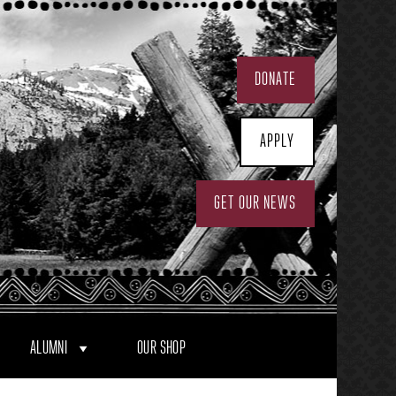
DONATE
APPLY
GET OUR NEWS
ALUMNI
OUR SHOP