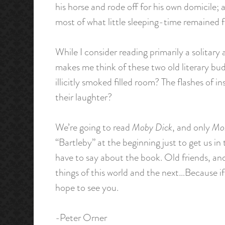
his horse and rode off for his own domicile;
most of what little sleeping-time remained f
While I consider reading primarily a solitary 
makes me think of these two old literary bu
illicitly smoked filled room? The flashes of
their laughter?
We’re going to read
Moby Dick
, and only
Mo
“Bartleby” at the beginning just to get us i
have to say about the book. Old friends, and
things of this world and the next…Because if 
hope to see you.
-Peter Orner