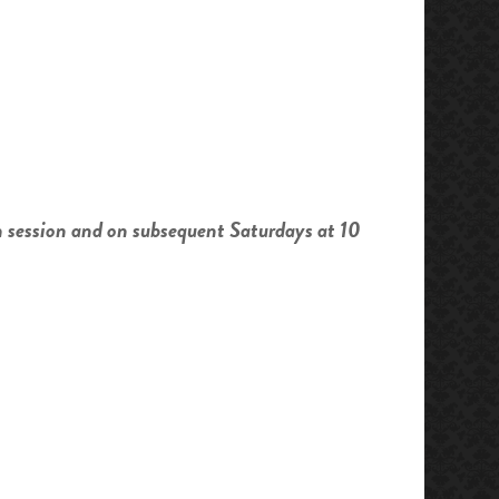
h session and on subsequent Saturdays at 10