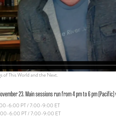
gs of This World and the Next.
November 23. Main sessions run from 4 pm to 6 pm (Pacific) 
00-6:00 PT / 7:00-9:00 ET
:00-6:00 PT / 7:00-9:00 ET