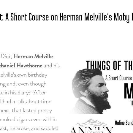
t: A Short Course on Herman Melville’s Moby 
Herman Melville
Dick
,
haniel Hawthorne
and his
lville’s own birthday
king and, even though
in his diary: “After
 I had a talk about time
next, that lasted pretty
 smoked cigars even within
last, he arose, and saddled