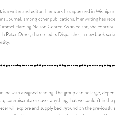
t
is a writer and editor. Her work has appeared in Michigan
s Journal, among other publications. Her writing has rece
immel Harding Nelson Center. As an editor, she contribut
 With Peter Orner, she co-edits Dispatches, a new book ser
rsity.
nline with assigned reading. The group can be large, depen
p, commiserate or cover anything that we couldn’t in the pr
Peter will explore and supply background on the previously 