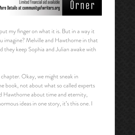
put my finger on what it is. But in a way it
you imagine? Melville and Hawthorne in that
Did they keep Sophia and Julian awake with
by chapter. Okay, we might sneak in
the book, not about what so called experts
 and Hawthorne about time and eternity,
mous ideas in one story, it’s this one. I