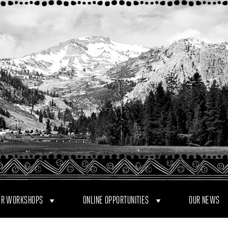
R WORKSHOPS
ONLINE OPPORTUNITIES
OUR NEWS