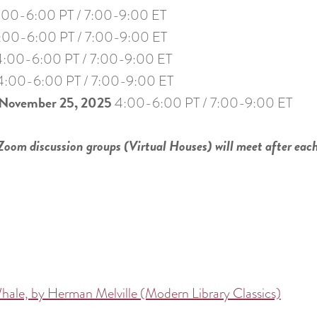
:00-6:00 PT / 7:00-9:00 ET
:00-6:00 PT / 7:00-9:00 ET
4:00-6:00 PT / 7:00-9:00 ET
:00-6:00 PT / 7:00-9:00 ET
November 25, 2025
4:00-6:00 PT / 7:00-9:00 ET
 Zoom discussion groups (Virtual Houses) will meet after eac
ale, by Herman Melville (Modern Library Classics)