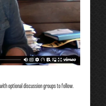
with optional discussion groups to follow.