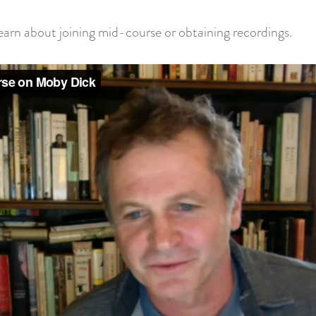
rn about joining mid-course or obtaining recordings.