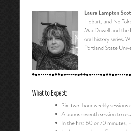
Laura Lampton Scot
Hobart, and No Token
MacDowell and the K
oral history series.
Portland State Unive
What to Expect:
Six, two-hour weekly sessions o
A bonus seventh session to reca
In the first 60 or 70 minutes, 