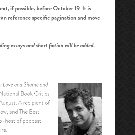
ext, if possible, before October 19
It is
.
 can reference specific pagination and move
ding essays and short fiction will be added.
;
Love and Shame and
e National Book Critics
August. A recipient of
iew, and The Best
co-host of podcast
re.