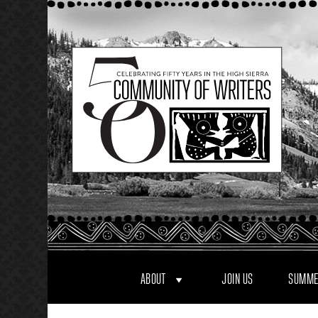
Skip
to
content
ABOUT
JOIN US
SUMME