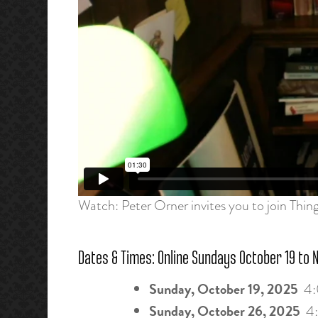
Watch: Peter Orner invites you to join Thin
Dates & Times: Online Sundays October 19 to 
Sunday, October 19, 2025
4:
Sunday, October 26, 2025
4