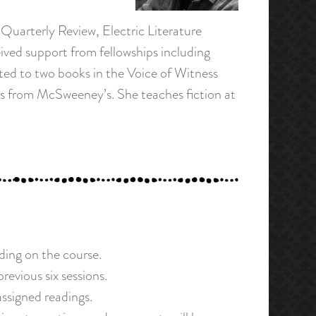
 Quarterly Review, Electric Literature
ived support from fellowships including
ed to two books in the Voice of Witness
ies from McSweeney’s. She teaches fiction at
ding on the course.
evious six sessions.
assigned readings.