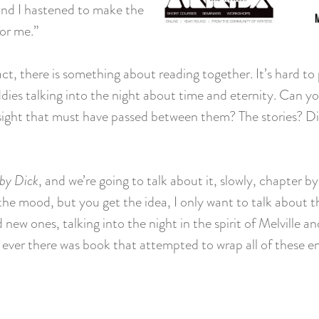
 and I hastened to make the
or me.”
act, there is something about reading together. It’s hard to 
ddies talking into the night about time and eternity. Can 
 insight that must have passed between them? The stories? 
by Dick
, and we’re going to talk about it, slowly, chapter 
n the mood, but you get the idea, I only want to talk about 
 new ones, talking into the night in the spirit of Melville
ever there was book that attempted to wrap all of these enor