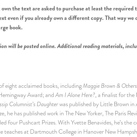
 own the text are asked to purchase at least the required t
ext even if you already own a different copy. That way we
arge book.
on will be posted online. Additional reading materials, inclu
of eight acclaimed books, including
Maggie Brown & Others
EN/Hemingway Award; and
Am I Alone Here?
, a finalist for th
ssip Columnist’s Daughter
was published by Little Brown in 
, he has published work in The New Yorker, The Paris Rev
ed four Pushcart Prizes. With Yvette Benavides, he’s the 
 He teaches at Dartmouth College in Hanover New Hampshi