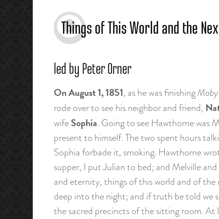
Things of This World and the Nex
led by Peter Orner
On August 1, 1851
, as he was finishing
Moby 
Nat
rode over to see his neighbor and friend,
Sophia
wife
. Going to see Hawthorne was Me
present to himself. The two spent hours tal
Sophia forbade it, smoking. Hawthorne wrote 
supper, I put Julian to bed; and Melville and
and eternity, things of this world and of the 
deep into the night; and if truth be told we
the sacred precincts of the sitting room. At 