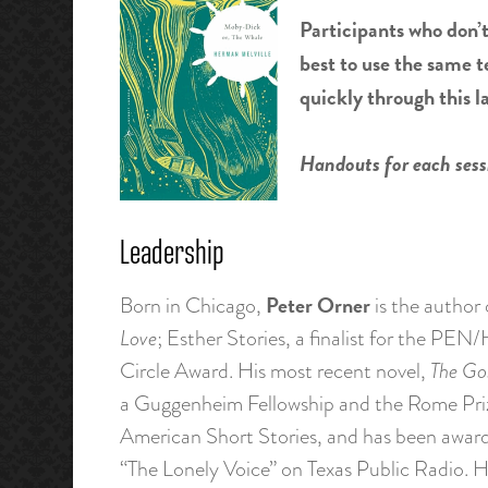
Participants who don’t
best to use the same t
quickly through this l
Handouts for each sessi
Leadership
Peter Orner
Born in Chicago,
is the author 
Love
; Esther Stories, a finalist for the P
Circle Award. His most recent novel,
The Go
a Guggenheim Fellowship and the Rome Prize
American Short Stories, and has been award
“The Lonely Voice” on Texas Public Radio.