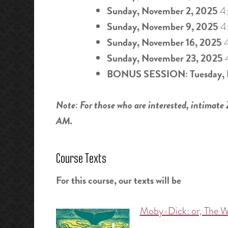
Sunday, November 2, 2025
4
Sunday, November 9, 2025
4
Sunday, November 16, 2025
Sunday, November 23, 2025
4
BONUS SESSION: Tuesday, 
Note: For those who are interested, intimate
AM.
Course Texts
For this course, our texts will be
Moby-Dick: or, The Wh