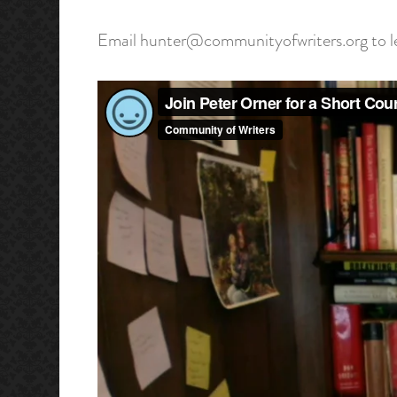
Email hunter@communityofwriters.org to lea