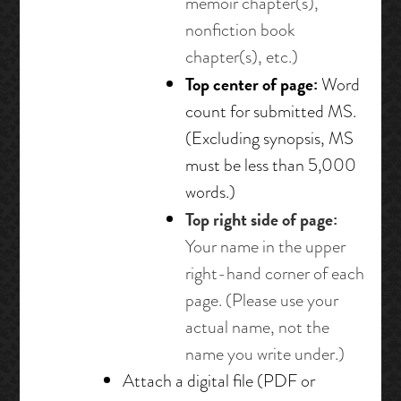
memoir chapter(s),
nonfiction book
chapter(s), etc.)
Top center of page:
Word
count for submitted MS.
(Excluding synopsis, MS
must be less than 5,000
words.)
Top right side of page:
Your name in the upper
right-hand corner of each
page. (Please use your
actual name, not the
name you write under.)
Attach a digital file (PDF or