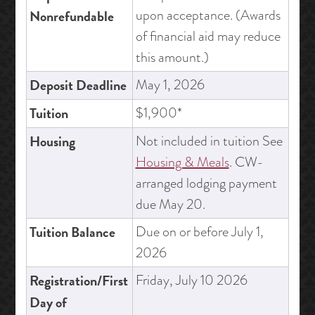
upon acceptance. (Awards
Nonrefundable
of financial aid may reduce
this amount.)
Deposit Deadline
May 1, 2026
Tuition
$1,900*
Housing
Not included in tuition See
Housing & Meals
. CW-
arranged lodging payment
due May 20.
Tuition Balance
Due on or before July 1,
2026
Registration/First
Friday, July 10 2026
Day of