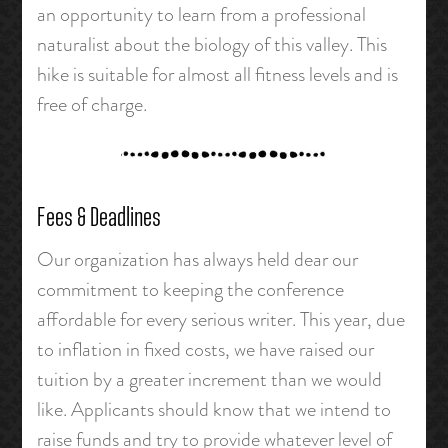
an opportunity to learn from a professional
naturalist about the biology of this valley. This
hike is suitable for almost all fitness levels and is
free of charge.
Fees & Deadlines
Our organization has always held dear our
commitment to keeping the conference
affordable for every serious writer. This year, due
to inflation in fixed costs, we have raised our
tuition by a greater increment than we would
like. Applicants should know that we intend to
raise funds and try to provide whatever level of