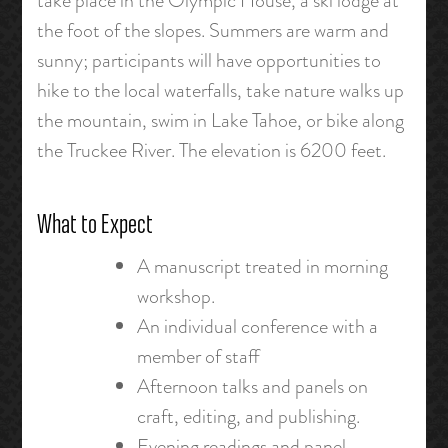
take place in the Olympic House, a ski lodge at
the foot of the slopes. Summers are warm and
sunny; participants will have opportunities to
hike to the local waterfalls, take nature walks up
the mountain, swim in Lake Tahoe, or bike along
the Truckee River. The elevation is 6200 feet.
What to Expect
A manuscript treated in morning
workshop.
An individual conference with a
member of staff
Afternoon talks and panels on
craft, editing, and publishing.
Evening readings and panel