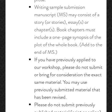
Writing sample submission
manuscript (MS)
may consist of a
story (or stories), essay(s) or
chapter(s). Book chapters must
include a one-page synopsis of the
plot of the whole book. (Add to the
end of MS.)
If you have previously applied to
our workshop, please do not submit
or bring for consideration the exact
same material. You may use
previously submitted material that
has been revised.
Please do not submit previously