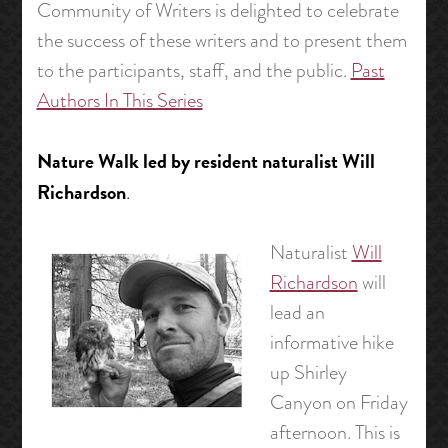
Community of Writers is delighted to celebrate
the success of these writers and to present them
to the participants, staff, and the public.
Past
Authors In This Series
Nature Walk led by resident naturalist Will
Richardson
.
Naturalist
Will
Richardson
will
lead an
informative hike
up Shirley
Canyon on Friday
afternoon. This is