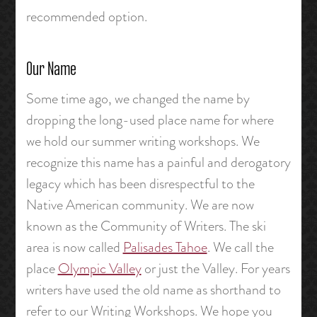
recommended option.
Our Name
Some time ago, we changed the name by
dropping the long-used place name for where
we hold our summer writing workshops. We
recognize this name has a painful and derogatory
legacy which has been disrespectful to the
Native American community. We are now
known as the Community of Writers. The ski
area is now called
Palisades Tahoe
. We call the
place
Olympic Valley
or just the Valley. For years
writers have used the old name as shorthand to
refer to our Writing Workshops. We hope you