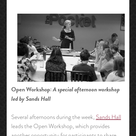
Open Workshop:
A special afternoon workshop
led by Sands Hall
Several afternoons during the week,
Sands Hall
leads the Open Workshop, which provides
another opportunity for participants to share