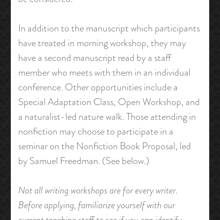
In addition to the manuscript which participants
have treated in morning workshop, they may
have a second manuscript read by a staff
member who meets with them in an individual
conference. Other opportunities include a
Special Adaptation Class, Open Workshop, and
a naturalist-led nature walk. Those attending in
nonfiction may choose to participate in a
seminar on the Nonfiction Book Proposal, led
by Samuel Freedman. (See below.)
Not all writing workshops are for every writer.
Before applying, familiarize yourself with our
current teaching staff to see if you can identify