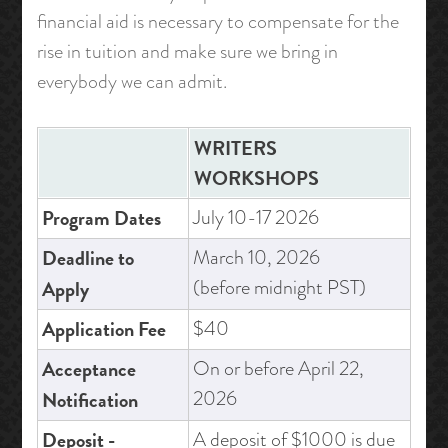
financial aid is necessary to compensate for the
rise in tuition and make sure we bring in
everybody we can admit.
WRITERS
WORKSHOPS
Program Dates
July 10-17 2026
Deadline to
March 10, 2026
(before midnight PST)
Apply
Application Fee
$40
Acceptance
On or before April 22,
2026
Notification
Deposit -
A deposit of $1000 is due