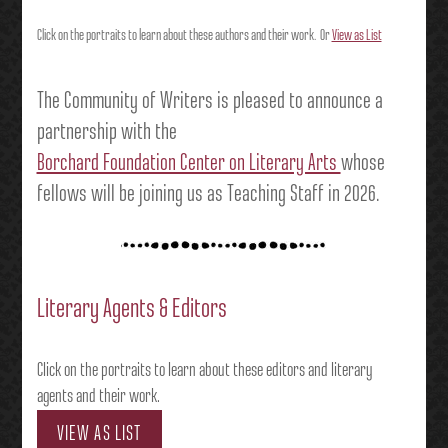
Click on the portraits to learn about these authors and their work. Or
View as List
The Community of Writers is pleased to announce a
partnership with the
Borchard Foundation Center on Literary Arts
whose
fellows will be joining us as Teaching Staff in 2026.
Literary Agents & Editors
Click on the portraits to learn about these editors and literary
agents and their work.
VIEW AS LIST