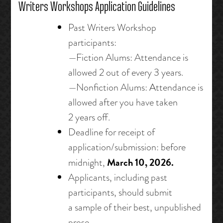
Writers Workshops Application Guidelines
Past Writers Workshop
participants:
—Fiction Alums: Attendance is
allowed 2 out of every 3 years.
—Nonfiction Alums:
A
ttendance is
allowed after you have taken
2 years off.
Deadline for receipt of
application/submission: before
March 10, 2026.
midnight,
Applicants, including past
participants, should submit
a sample of their best, unpublished
prose.