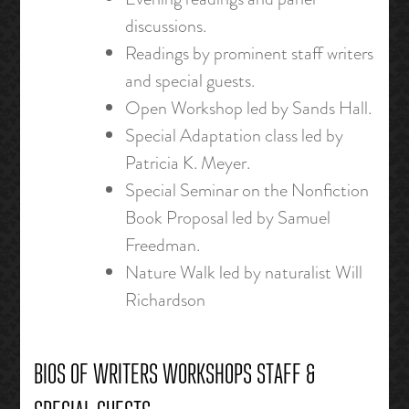
discussions.
Readings by prominent staff writers
and special guests.
Open Workshop led by Sands Hall.
Special Adaptation class led by
Patricia K. Meyer.
Special Seminar on the Nonfiction
Book Proposal led by Samuel
Freedman.
Nature Walk led by naturalist Will
Richardson
BIOS OF WRITERS WORKSHOPS STAFF &