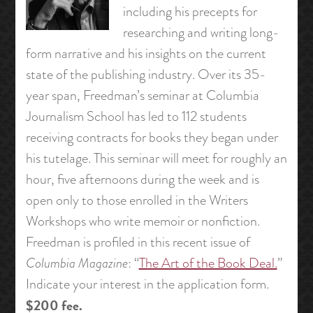
including his precepts for
researching and writing long-
form narrative and his insights on the current
state of the publishing industry. Over its 35-
year span, Freedman’s seminar at Columbia
Journalism School has led to 112 students
receiving contracts for books they began under
his tutelage. This seminar will meet for roughly an
hour, five afternoons during the week and is
open only to those enrolled in the Writers
Workshops who write memoir or nonfiction.
Freedman is profiled in this recent issue of
Columbia Magazine
: “
The Art of the Book Deal.
”
Indicate your interest in the application form.
$200 fee.