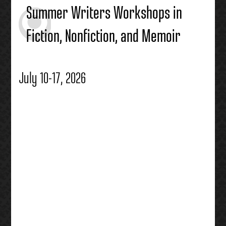
Summer Writers Workshops in
Fiction, Nonfiction, and Memoir
July 10-17, 2026