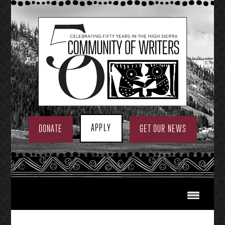
Skip
to
content
APPLY
DONATE
GET OUR NEWS