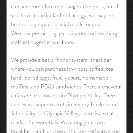
can accommodate most vegetarian diets, but if
you have a particular food allergy, we may not
be able to prepare special meals for you.
Weather permitting, participants and teaching
staff eat together outdoors.
We provide a basic “honor system” snackbar
where you can purchase low-cost coffee, tea,
hard-boiled eggs, fruit, yogurt, homemade
muffins, and PB&J sandwiches. There are several
cafes and restaurants in Olympic Valley. There
are several supermarkets in nearby Truckee and
Tahoe City. In Olympic Valley, there is a small
market for essentials. Preparing your own
breakfasts and lunches is the cost-effective and