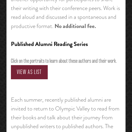
their writing with their conference peers. Work is
read aloud and discussed in a spontaneous and
No additional fee.
productive format.
Published Alumni Reading Series
Click on the portraits to learn about these authors and their work.
VIEW AS LIST
Each summer, recently published alumni are
invited to return to Olympic Valley to read from
their books and talk about their journey from
unpublished writers to published authors. The