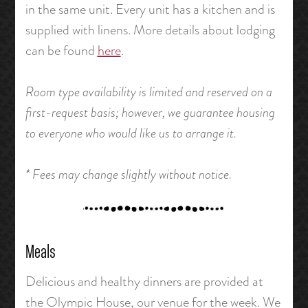
in the same unit. Every unit has a kitchen and is
supplied with linens. More details about lodging
can be found
here
.
Room type availability is limited and reserved on a
first-request basis; however, we guarantee housing
to everyone who would like us to arrange it.
* Fees may change slightly without notice.
Meals
Delicious and healthy dinners are provided at
the Olympic House, our venue for the week. We