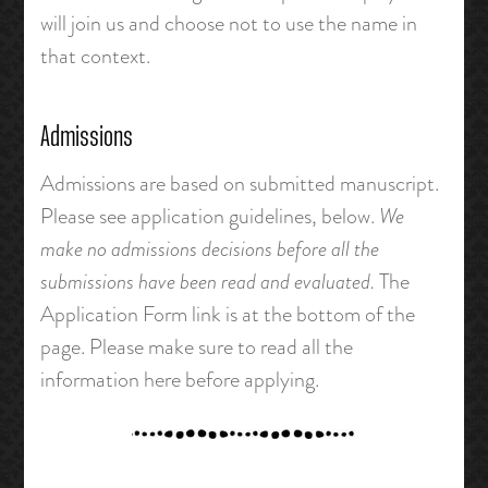
will join us and choose not to use the name in
that context.
Admissions
Admissions are based on submitted manuscript.
Please see application guidelines, below.
We
make no admissions decisions before all the
submissions have been read and evaluated.
The
Application Form link is at the bottom of the
page. Please make sure to read all the
information here before applying.