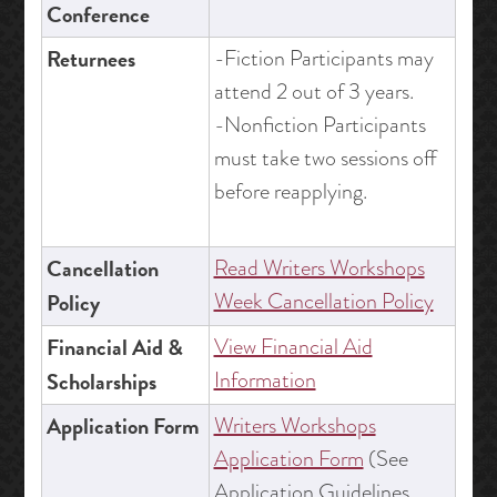
Conference
Returnees
-Fiction Participants may
attend 2 out of 3 years.
-Nonfiction Participants
must take two sessions off
before reapplying.
Cancellation
Read Writers Workshops
Week Cancellation Policy
Policy
Financial Aid &
View Financial Aid
Information
Scholarships
Application Form
Writers Workshops
Application Form
(See
Application Guidelines,