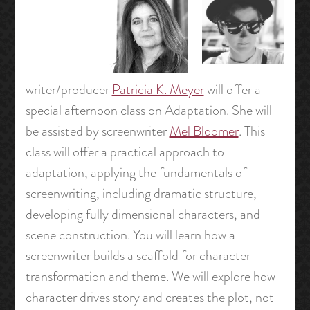
writer/producer
Patricia K. Meyer
will offer a
special afternoon class on Adaptation. She will
be assisted by screenwriter
Mel Bloomer
. This
class will offer a practical approach to
adaptation, applying the fundamentals of
screenwriting, including dramatic structure,
developing fully dimensional characters, and
scene construction. You will learn how a
screenwriter builds a scaffold for character
transformation and theme. We will explore how
character drives story and creates the plot, not