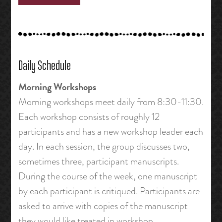
Daily Schedule
Morning Workshops
Morning workshops meet daily from 8:30-11:30.
Each workshop consists of roughly 12
participants and has a new workshop leader each
day. In each session, the group discusses two,
sometimes three, participant manuscripts.
During the course of the week, one manuscript
by each participant is critiqued. Participants are
asked to arrive with copies of the manuscript
they would like treated in workshop.