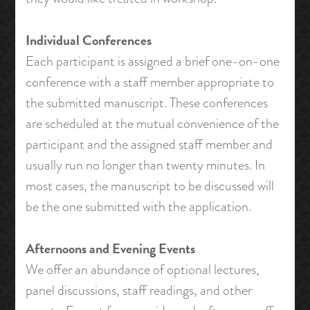
Individual Conferences
Each participant is assigned a brief one-on-one
conference with a staff member appropriate to
the submitted manuscript. These conferences
are scheduled at the mutual convenience of the
participant and the assigned staff member and
usually run no longer than twenty minutes. In
most cases, the manuscript to be discussed will
be the one submitted with the application.
Afternoons and Evening Events
We offer an abundance of optional lectures,
panel discussions, staff readings, and other