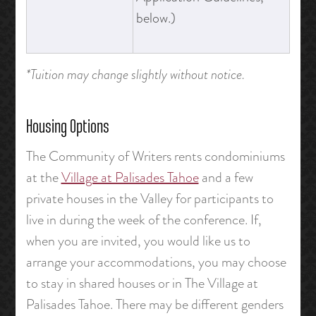
below.)
*Tuition may change slightly without notice.
Housing Options
The Community of Writers rents condominiums
at the
Village at Palisades Tahoe
and a few
private houses in the Valley for participants to
live in during the week of the conference. If,
when you are invited, you would like us to
arrange your accommodations, you may choose
to stay in shared houses or in The Village at
Palisades Tahoe. There may be different genders