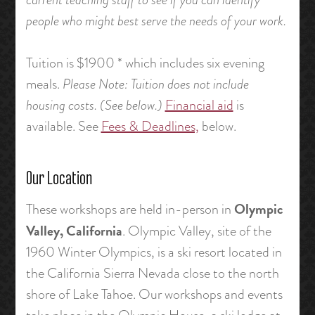
people who might best serve the needs of your work.
Tuition is $1900 * which includes six evening
meals.
Please Note: Tuition does not include
housing costs. (See below.)
Financial aid
is
available. See
Fees & Deadlines,
below.
Our Location
Olympic
These workshops are held in-person in
Valley, California
. Olympic Valley, site of the
1960 Winter Olympics, is a ski resort located in
the California Sierra Nevada close to the north
shore of Lake Tahoe. Our workshops and events