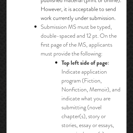
published material (print or online).
However, it is acceptable to send
work currently under submission.
Submission MS must be typed,
double-spaced and 12 pt. On the
first page of the MS, applicants
must provide the following:
Top left side of page:
Indicate application
program (Fiction,
Nonfiction, Memoir), and
indicate what you are
submitting (novel
chapter(s), story or
stories, essay or essays,