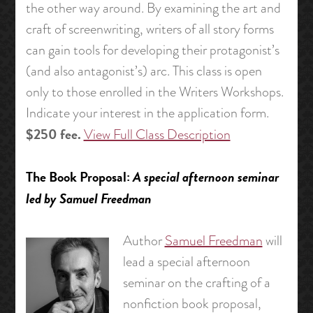
the other way around. By examining the art and
craft of screenwriting, writers of all story forms
can gain tools for developing their protagonist’s
(and also antagonist’s) arc. This class is open
only to those enrolled in the Writers Workshops.
Indicate your interest in the application form.
$250 fee.
View Full Class Description
The Book Proposal:
A special afternoon seminar
led by Samuel Freedman
Author
Samuel Freedman
will
lead a special afternoon
seminar on the crafting of a
nonfiction book proposal,