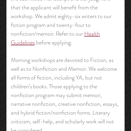
that the applicant will benefit from the
workshop. We admit eighty-six writers to our
fiction program and twenty-four to
nonfiction/memoir. Refer to our
Health
Guidelines
before applying.
Morning workshops are devoted to Fiction, as
well as to Nonfiction and Memoir. We welcome
all forms of fiction, including YA, but not
children’s books. Those applying to the
nonfiction program may submit memoir,
narrative nonfiction, creative nonfiction, essays,
and hybrid fiction/nonfiction forms. Literary
criticism, self-help, and scholarly work will not
be considered.