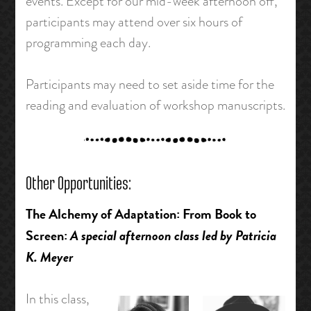
events. Except for our mid-week afternoon off,
participants may attend over six hours of
programming each day.
Participants may need to set aside time for the
reading and evaluation of workshop manuscripts.
Other Opportunities:
The Alchemy of Adaptation: From Book to
Screen:
A special afternoon class led by Patricia
K. Meyer
In this class,