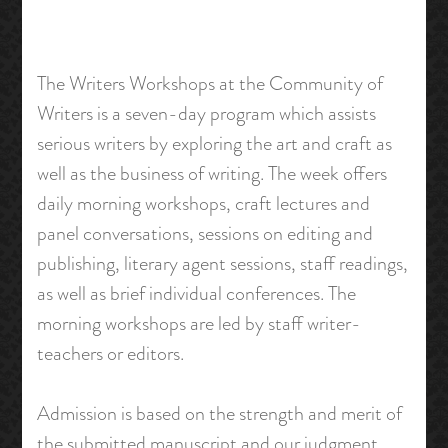
The Writers Workshops at the Community of
Writers is a seven-day program which assists
serious writers by exploring the art and craft as
well as the business of writing. The week offers
daily morning workshops, craft lectures and
panel conversations, sessions on editing and
publishing, literary agent sessions, staff readings,
as well as brief individual conferences. The
morning workshops are led by staff writer-
teachers or editors.
Admission is based on the strength and merit of
the submitted manuscript and our judgment