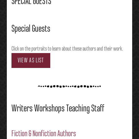
SPECIAL GUESTS
Special Guests
Click on the portraits to learn about these authors and their work.
VIEW AS LIST
Writers Workshops Teaching Staff
Fiction & Nonfiction Authors