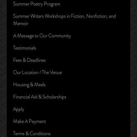
Summer Poetry Program
Summer Writers Workshops in Fiction, Nonfiction, and
Memoir
A Message to Our Community
Testimonials
Fees & Deadlines
Our Location / The Venue
Housing & Meals
Financial Aid & Scholarships
Apply
Make A Payment
Terms & Conditions