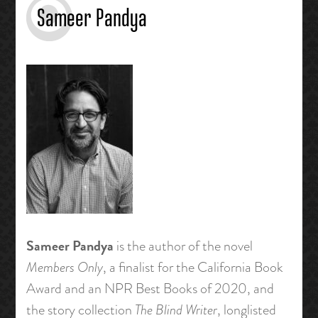
Sameer Pandya
Sameer Pandya
is the author of the novel
Members Only
, a finalist for the California Book
Award and an NPR Best Books of 2020, and
the story collection
The Blind Writer
, longlisted