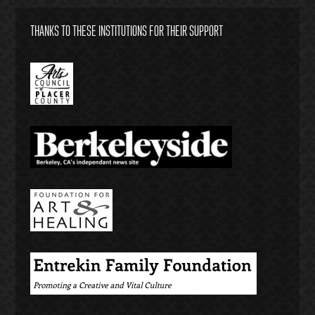
THANKS TO THESE INSTITUTIONS FOR THEIR SUPPORT