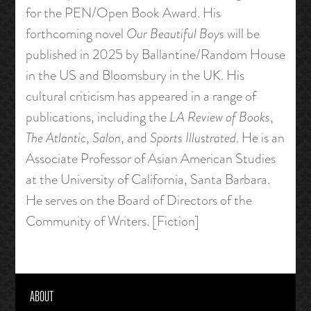
for the PEN/Open Book Award. His
forthcoming novel
Our Beautiful Boys
will be
published in 2025 by Ballantine/Random House
in the US and Bloomsbury in the UK. His
cultural criticism has appeared in a range of
publications, including the
LA Review of Books
,
The Atlantic
,
Salon
, and
Sports Illustrated
. He is an
Associate Professor of Asian American Studies
at the University of California, Santa Barbara.
He serves on the Board of Directors of the
Community of Writers. [Fiction]
ABOUT