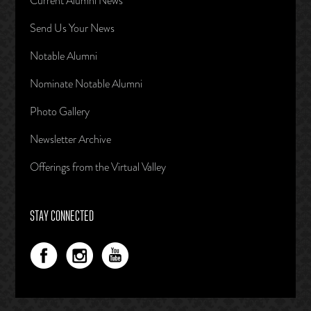
Current Alumni News
Send Us Your News
Notable Alumni
Nominate Notable Alumni
Photo Gallery
Newsletter Archive
Offerings from the Virtual Valley
STAY CONNECTED