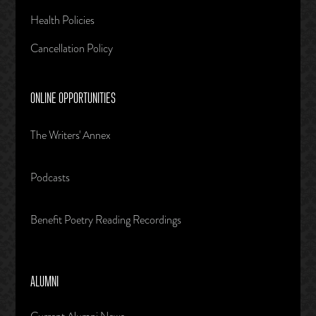
Health Policies
Cancellation Policy
ONLINE OPPORTUNITIES
The Writers' Annex
Podcasts
Benefit Poetry Reading Recordings
ALUMNI