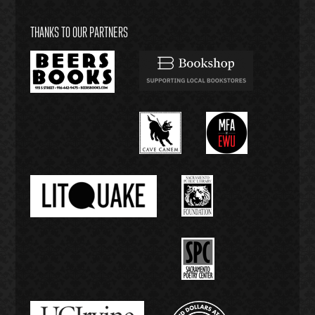
THANKS TO OUR PARTNERS