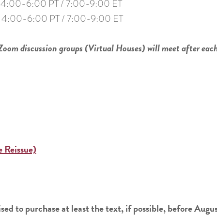
4:00-6:00 PT / 7:00-9:00 ET
4:00-6:00 PT / 7:00-9:00 ET
 Zoom discussion groups (Virtual Houses) will meet after eac
 Reissue)
sed to purchase at least the text, if possible, before Augu