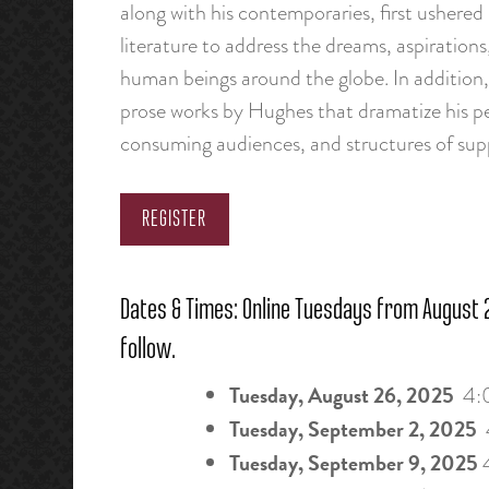
along with his contemporaries, first ushered i
literature to address the dreams, aspirations
human beings around the globe. In addition, 
prose works by Hughes that dramatize his pe
consuming audiences, and structures of supp
REGISTER
Dates & Times: Online Tuesdays from August 2
follow.
Tuesday, August 26, 2025
4:
Tuesday, September 2, 2025
Tuesday, September 9, 2025