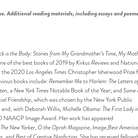
ne. Additional reading materials, including essays and poems
ck is the Body: Stories from My Grandmother’s Time, My Moth
ne of the best books of 2019 by
Kirkus Reviews
and Nation
 the 2020
Los Angeles Times
Christopher Isherwood Prize f
evious books include:
Remember Me to Harlem: The Letters o
ten
, a
New York Times
Notable Book of the Year; and
Some 
ial Friendship
, which was chosen by the New York Public
; and, with Deborah Willis,
Michelle Obama: The First Lady i
010 NAACP Image Award. Her work has appeared
,
The New Yorker
,
O the Oprah Magazine
,
Image
,
Best Americ
ys
, and
Best of Creative Nonfiction
. She has received fellows