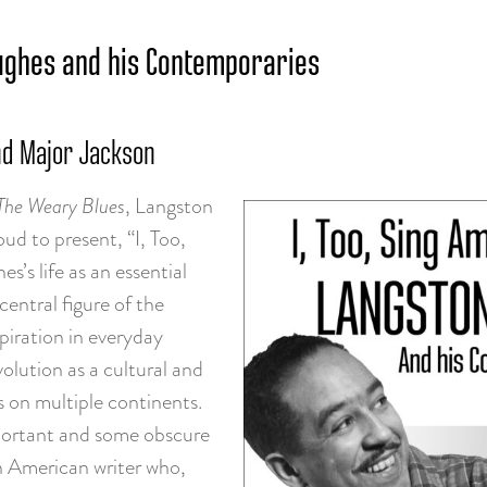
 Hughes and his Contemporaries
nd Major Jackson
The Weary Blues
, Langston
ud to present, “I, Too,
’s life as an essential
central figure of the
iration in everyday
olution as a cultural and
rs on multiple continents.
important and some obscure
an American writer who,