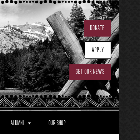
DONATE
APPLY
GET OUR NEWS
ALUMNI
OUR SHOP