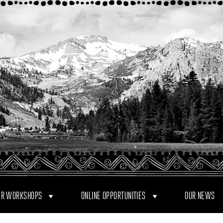
R WORKSHOPS
ONLINE OPPORTUNITIES
OUR NEWS