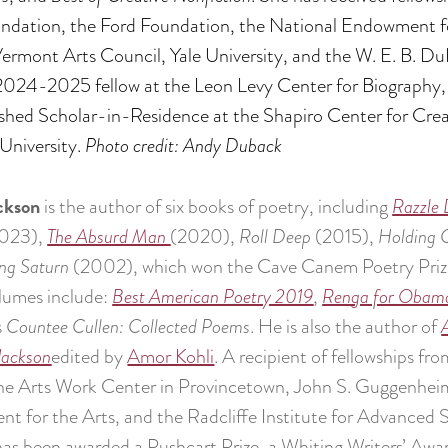
undation, the Ford Foundation, the National Endowment f
rmont Arts Council, Yale University, and the W. E. B. Du
A 2024-2025 fellow at the Leon Levy Center for Biography,
hed Scholar-in-Residence at the Shapiro Center for Crea
University.
Photo credit: Andy Duback
ckson
is the author of six books of poetry, including
Razzle 
023),
The Absurd Man
(2020),
Roll Deep
(2015),
Holding
ng Saturn
(2002), which won the Cave Canem Poetry Prize f
lumes include:
Best American Poetry 2019
,
Renga for Obam
s
Countee Cullen: Collected Poems
. He is also the author of
Jackson
edited by
Amor Kohli
. A recipient of fellowships 
ine Arts Work Center in Provincetown, John S. Guggenhei
 for the Arts, and the Radcliffe Institute for Advanced 
as been awarded a Pushcart Prize, a Whiting Writers’ Awa