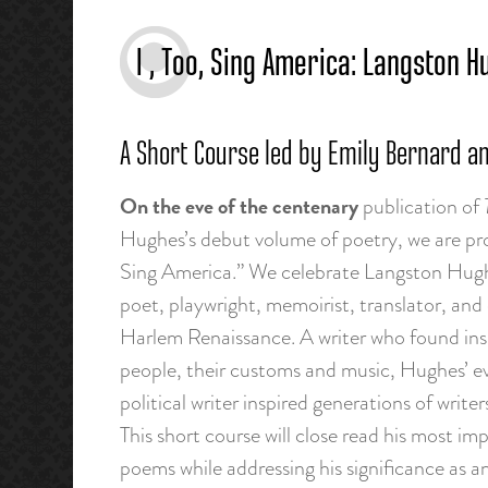
I , Too, Sing America: Langston
A Short Course led by Emily Bernard a
On the eve of the centenary
publication of
Hughes’s debut volume of poetry, we are pro
Sing America.” We celebrate Langston Hughes
poet, playwright, memoirist, translator, and 
Harlem Renaissance. A writer who found insp
people, their customs and music, Hughes’ ev
political writer inspired generations of write
This short course will close read his most 
poems while addressing his significance as 