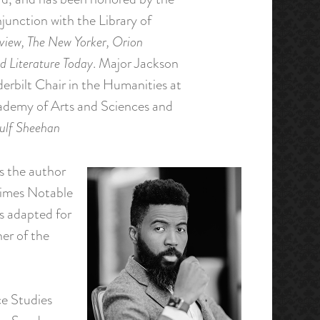
junction with the Library of
iew, The New Yorker, Orion
d Literature Today
. Major Jackson
erbilt Chair in the Humanities at
cademy of Arts and Sciences and
ulf Sheehan
s the author
imes Notable
s adapted for
er of the
ce Studies