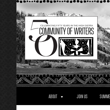
Skip
to
content
ABOUT
JOIN US
SUMME