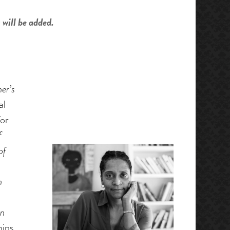
 will be added.
er’s
al
or
f
of
n
an
hips