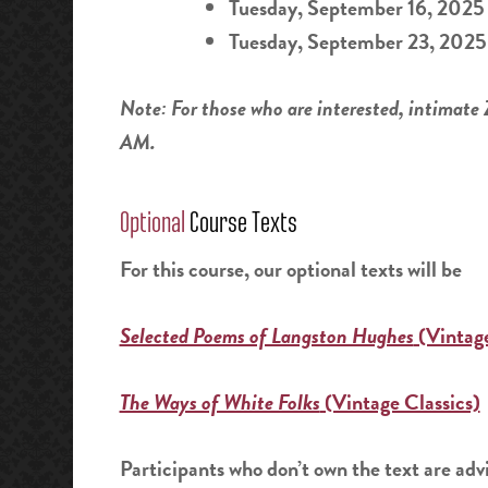
Tuesday, September 16, 2025
Tuesday, September 23, 2025
Note: For those who are interested, intimate
AM.
Optional
Course Texts
For this course, our optional texts will be
Selected Poems of Langston Hughes
(Vintage
The Ways of White Folks
(Vintage Classics)
Participants who don’t own the text are advi