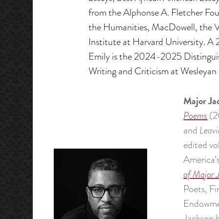
from the Alphonse A. Fletcher Fo
the Humanities, MacDowell, the Ve
Institute at Harvard University. 
Emily is the 2024-2025 Distinguis
Writing and Criticism at Wesleyan 
Major Ja
Poems
(2
and
Leavi
edited vo
America’
of Major 
Poets, F
Endowment
Jackson h