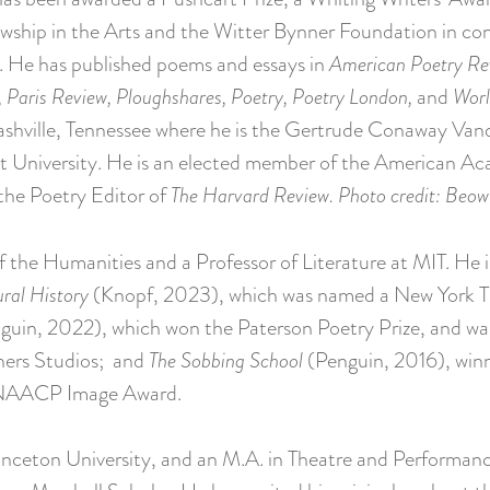
wship in the Arts and the Witter Bynner Foundation in con
. He has published poems and essays in
American Poetry Rev
 Paris Review, Ploughshares, Poetry, Poetry London,
and
Worl
Nashville, Tennessee where he is the Gertrude Conaway Vand
t University. He is an elected member of the American A
 the Poetry Editor of
The Harvard Review.
Photo credit: Beow
f the Humanities and a Professor of Literature at MIT. He i
ral History
(Knopf, 2023), which was named a New York T
uin, 2022), which won the Paterson Poetry Prize, and wa
thers Studios; and
The Sobbing School
(Penguin, 2016), winn
an NAACP Image Award.
rinceton University, and an M.A. in Theatre and Performan