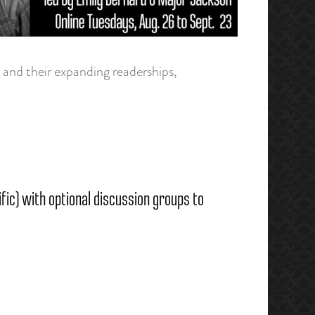
and their expanding readerships,
ic) with optional discussion groups to