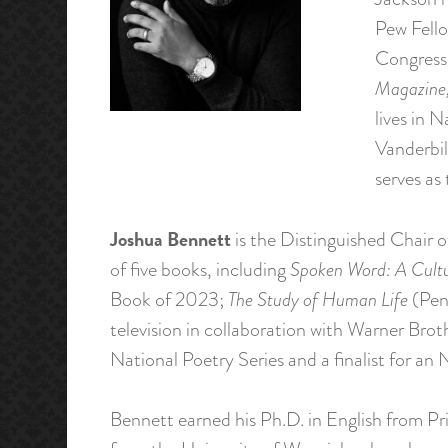
Pew Fello
Congress
Magazine,
lives in 
Vanderbil
serves as
Joshua Bennett
is the Distinguished Chair o
of five books, including
Spoken Word: A Cultu
Book of 2023;
The Study of Human Life
(Peng
television in collaboration with Warner Bro
National Poetry Series and a finalist for 
Bennett earned his Ph.D. in English from P