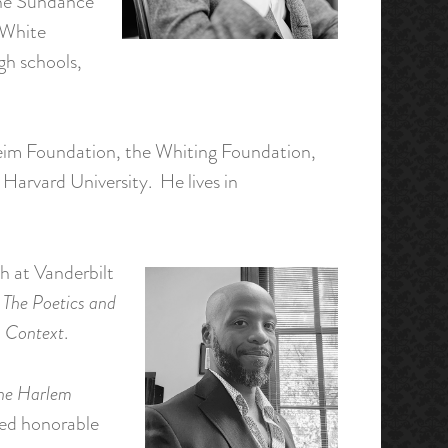
 the Sundance
 White
gh schools,
nheim Foundation, the Whiting Foundation,
Harvard University. He lives in
h at Vanderbilt
The Poetics and
 Context
.
the Harlem
rded honorable