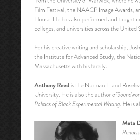
from the University of Warwick, where he wa
Film Festival, the NAACP Image Awards, an
House. He has also performed and taught cre
colleges, and universities across the United 
For his creative writing and scholarship, 
the Institute for Advanced Study, the Natio
Massachusetts with his family.
Anthony Reed
is the Norman L. and Roselea 
University. He is also the author of
Soundwork
Politics of Black Experimental Writing
. He is 
Meta D
Renaiss