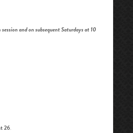
h session and on subsequent Saturdays at 10
st 26
.