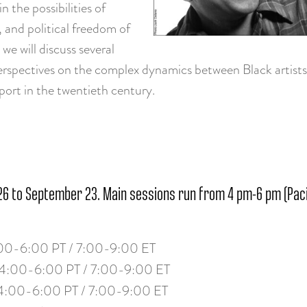
n the possibilities of
, and political freedom of
we will discuss several
rspectives on the complex dynamics between Black artists 
ort in the twentieth century.
6 to September 23. Main sessions run from 4 pm-6 pm (Pacif
00-6:00 PT / 7:00-9:00 ET
4:00-6:00 PT / 7:00-9:00 ET
4:00-6:00 PT / 7:00-9:00 ET