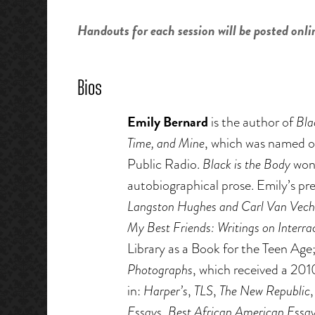
Handouts for each session will be posted onli
Bios
Emily Bernard
is the author of
Bla
Time, and Mine
, which was named o
Public Radio.
Black is the Body
won
autobiographical prose. Emily’s pr
Langston Hughes and Carl Van Vech
My Best Friends: Writings on Interrac
Library as a Book for the Teen Age
Photographs
, which received a 2
in:
Harper’s
,
TLS
,
The New Republic
Essays
,
Best African American Essa