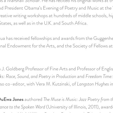
s a Marshall Scholar. He has recited his original works at
d President Obama’s Evening of Poetry and Music at the
ative writing workshops at hundreds of middle schools, hi
States, as well as in the U.K. and South Africa.
Joshua has received fellowships and awards from the Gugge
nal Endowment for the Arts, and the Society of Fellows at 
J. Goldberg Professor of Fine Arts and Professor of Englis
s: Race, Sound, and Poetry in Production
and
Freedom Time: 
also co-editor, with Vera M. Kutzinski, of
Langston Hughes in
uEwa Jones
authored
The Muse is Music: Jazz Poetry from 
ance to the Spoken Word
(University of Illinois, 2011), awa