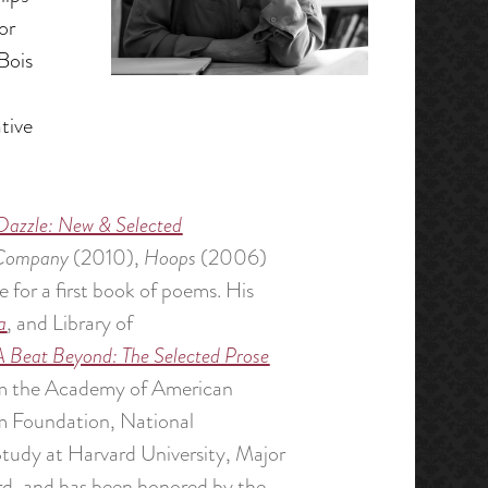
or
Bois
tive
Dazzle: New & Selected
 Company
(2010),
Hoops
(2006)
or a first book of poems. His
a
, and Library of
A Beat Beyond: The Selected Prose
from the Academy of American
m Foundation, National
Study at Harvard University, Major
rd, and has been honored by the