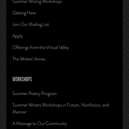
Summer Writing Workshops
Getting Here
Join Our Mailing List
Apply
Offerings from the Virtual Valley
The Writers’ Annex
WORKSHOPS
Summer Poetry Program
Summer Writers Workshops in Fiction, Nonfiction, and
Memoir
A Message to Our Community