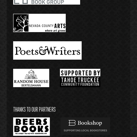
THANKS TO OUR PARTNERS