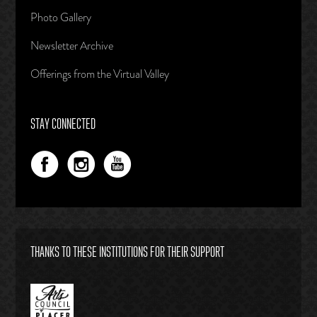
Photo Gallery
Newsletter Archive
Offerings from the Virtual Valley
STAY CONNECTED
THANKS TO THESE INSTITUTIONS FOR THEIR SUPPORT