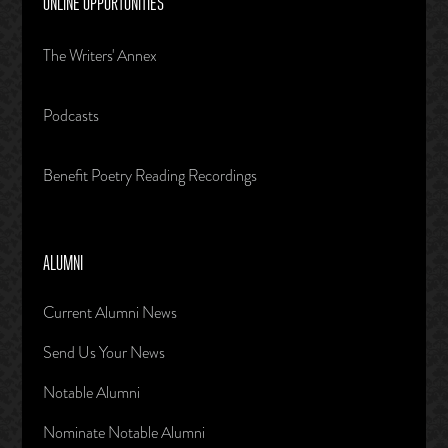
ONLINE OPPORTUNITIES
The Writers' Annex
Podcasts
Benefit Poetry Reading Recordings
ALUMNI
Current Alumni News
Send Us Your News
Notable Alumni
Nominate Notable Alumni