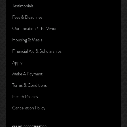
Testimonials
Fees & Deadlines
Our Location / The Venue
Housing & Meals
Financial Aid & Scholarships
Apply
Make A Payment
Terms & Conditions
Health Policies
Cancellation Policy