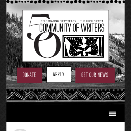
Skip
to
content
APPLY
DONATE
GET OUR NEWS