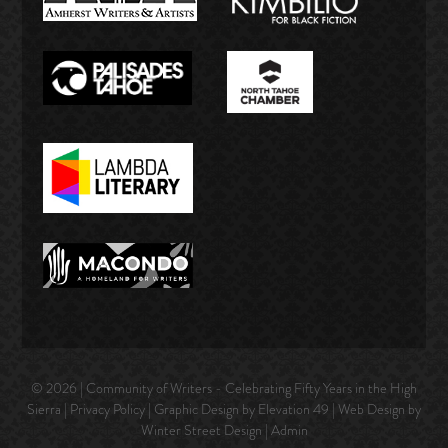
© 2026 | Community of Writers - Celebrating Fifty Years in the High
Sierra |
Privacy Policy
| Graphic Design by Elevation 49 | Web Design by
Winter Street Design
|
Admin