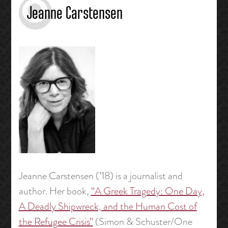
Jeanne Carstensen
Jeanne Carstensen (’18) is a journalist and
author. Her book,
“A Greek Tragedy: One Day,
A Deadly Shipwreck, and the Human Cost of
the Refugee Crisis”
(Simon & Schuster/One