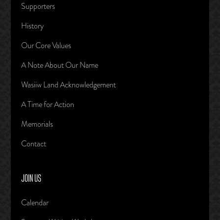
Supporters
History
Our Core Values
A Note About Our Name
Wasiiw Land Acknowledgement
A Time for Action
Memorials
Contact
JOIN US
Calendar