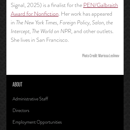
Signal, 2025) is a finalist for the
PEN/Galbraith
Award for Nonfiction
. Her work has appeared
in
The New York Times, Foreign Policy, Salon, the
Intercept, The World on NPR
, and other outlets.
She lives in San Francisco.
Photo Credit: Marissa Leshnov
ABOUT
Administrative Staff
Directors
Employment Opportunities