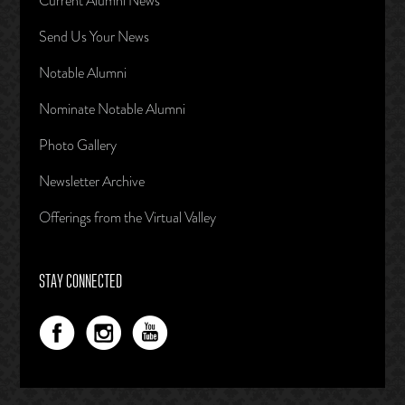
Current Alumni News
Send Us Your News
Notable Alumni
Nominate Notable Alumni
Photo Gallery
Newsletter Archive
Offerings from the Virtual Valley
STAY CONNECTED