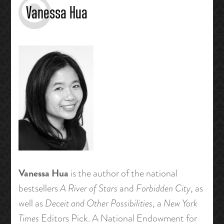
Vanessa Hua
Vanessa Hua
is the author of the national
bestsellers
A River of Stars
and
Forbidden City
, as
well as
Deceit and Other Possibilities
, a
New York
Times
Editors Pick. A National Endowment for