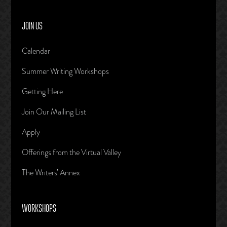
JOIN US
Calendar
Summer Writing Workshops
Getting Here
Join Our Mailing List
Apply
Offerings from the Virtual Valley
The Writers’ Annex
WORKSHOPS