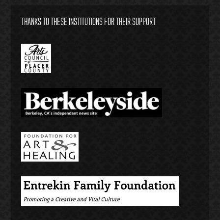
THANKS TO THESE INSTITUTIONS FOR THEIR SUPPORT