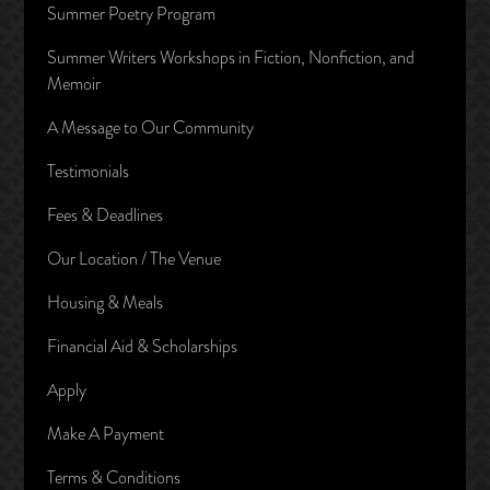
Summer Poetry Program
Summer Writers Workshops in Fiction, Nonfiction, and
Memoir
A Message to Our Community
Testimonials
Fees & Deadlines
Our Location / The Venue
Housing & Meals
Financial Aid & Scholarships
Apply
Make A Payment
Terms & Conditions