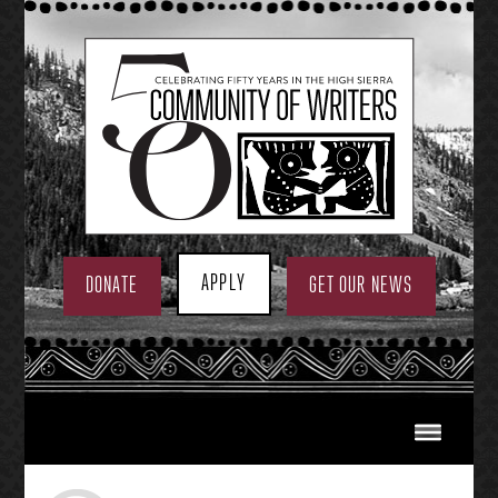
Skip
to
content
APPLY
DONATE
GET OUR NEWS