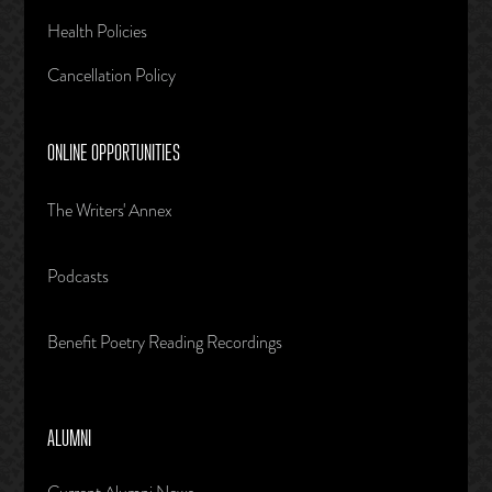
Health Policies
Cancellation Policy
ONLINE OPPORTUNITIES
The Writers' Annex
Podcasts
Benefit Poetry Reading Recordings
ALUMNI