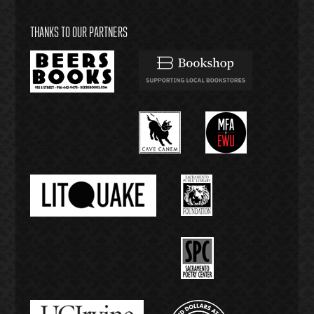
THANKS TO OUR PARTNERS