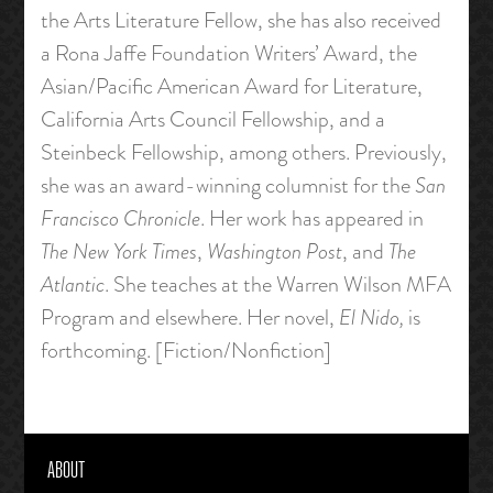
the Arts Literature Fellow, she has also received
a Rona Jaffe Foundation Writers’ Award, the
Asian/Pacific American Award for Literature,
California Arts Council Fellowship, and a
Steinbeck Fellowship, among others. Previously,
she was an award-winning columnist for the
San
Francisco Chronicle
. Her work has appeared in
The New York Times
,
Washington Post
, and
The
Atlantic
. She teaches at the Warren Wilson MFA
Program and elsewhere. Her novel,
El Nido,
is
forthcoming. [Fiction/Nonfiction]
ABOUT