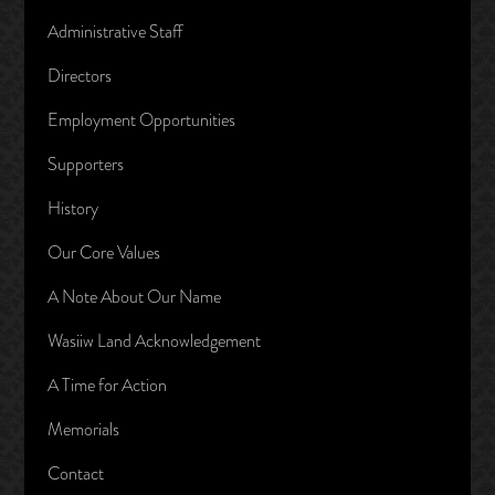
Administrative Staff
Directors
Employment Opportunities
Supporters
History
Our Core Values
A Note About Our Name
Wasiiw Land Acknowledgement
A Time for Action
Memorials
Contact