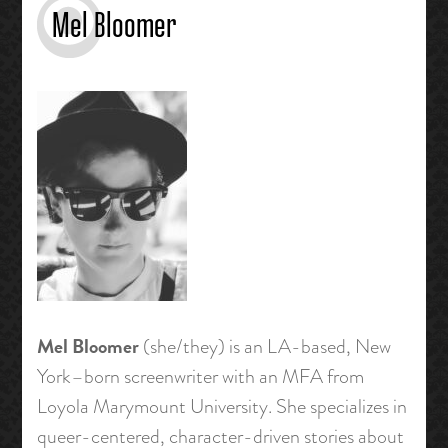
Mel Bloomer
Mel Bloomer
(she/they) is an LA-based, New
York–born screenwriter with an MFA from
Loyola Marymount University. She specializes in
queer-centered, character-driven stories about