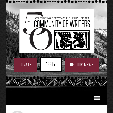
Skip
to
content
APPLY
DONATE
GET OUR NEWS