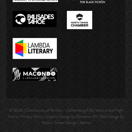
© 2026 | Community of Writers - Celebrating Fifty Years in the High
Sierra |
Privacy Policy
| Graphic Design by Elevation 49 | Web Design by
Winter Street Design
|
Admin