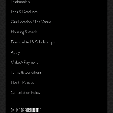
Testimonials
Fees & Deadlines
Our Location / The Venue
Housing & Meals
Financial Aid & Scholarships
Apply
Make A Payment
Terms & Conditions
Health Policies
Cancellation Policy
ONLINE OPPORTUNITIES