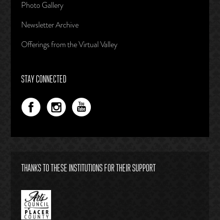
Photo Gallery
Newsletter Archive
Offerings from the Virtual Valley
STAY CONNECTED
THANKS TO THESE INSTITUTIONS FOR THEIR SUPPORT