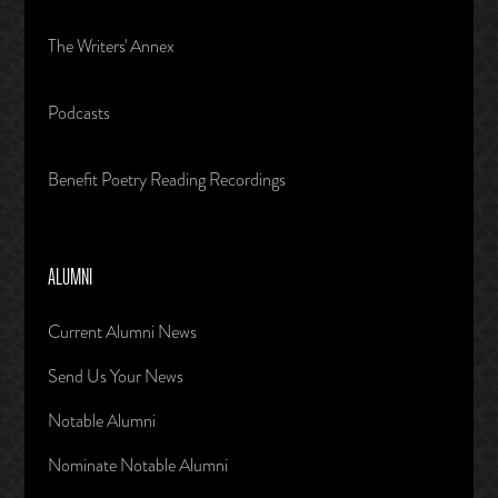
The Writers' Annex
Podcasts
Benefit Poetry Reading Recordings
ALUMNI
Current Alumni News
Send Us Your News
Notable Alumni
Nominate Notable Alumni