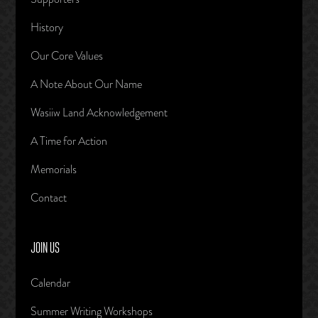
History
Our Core Values
A Note About Our Name
Wasiiw Land Acknowledgement
A Time for Action
Memorials
Contact
JOIN US
Calendar
Summer Writing Workshops