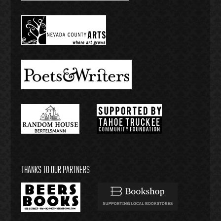
THANKS TO OUR PARTNERS