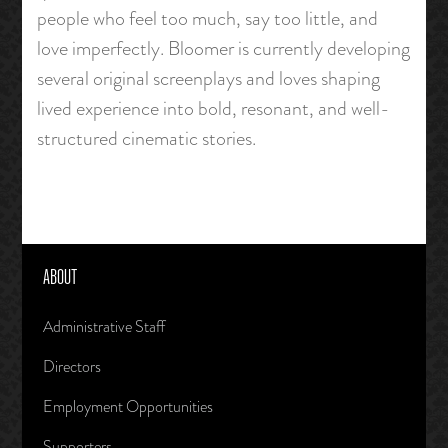
people who feel too much, say too little, and
love imperfectly. Bloomer is currently developing
several original screenplays and loves shaping
lived experience into bold, resonant, and well-
structured cinematic stories.
ABOUT
Administrative Staff
Directors
Employment Opportunities
Supporters