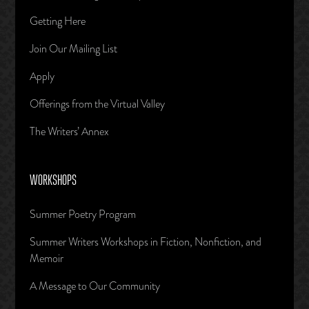
Getting Here
Join Our Mailing List
Apply
Offerings from the Virtual Valley
The Writers’ Annex
WORKSHOPS
Summer Poetry Program
Summer Writers Workshops in Fiction, Nonfiction, and
Memoir
A Message to Our Community