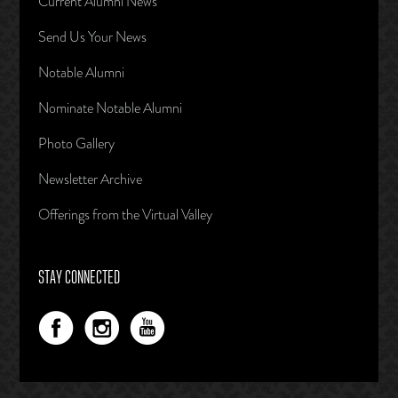
Current Alumni News
Send Us Your News
Notable Alumni
Nominate Notable Alumni
Photo Gallery
Newsletter Archive
Offerings from the Virtual Valley
STAY CONNECTED