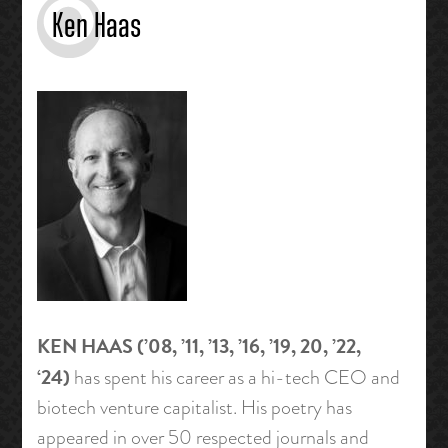
Ken Haas
KEN HAAS
(’08, ’11, ’13, ’16, ’19, 20, ’22,
‘24)
has spent his career as a hi-tech CEO and
biotech venture capitalist. His poetry has
appeared in over 50 respected journals and