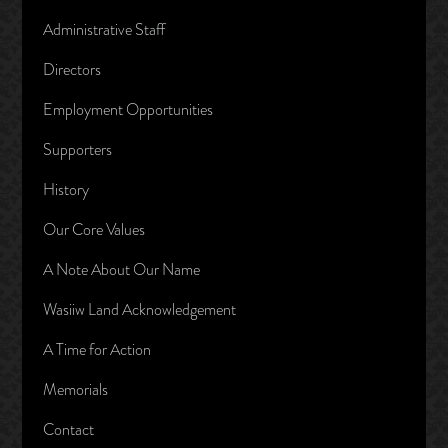
Administrative Staff
Directors
Employment Opportunities
Supporters
History
Our Core Values
A Note About Our Name
Wasiiw Land Acknowledgement
A Time for Action
Memorials
Contact