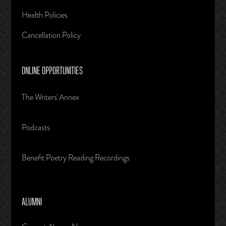
Health Policies
Cancellation Policy
ONLINE OPPORTUNITIES
The Writers' Annex
Podcasts
Benefit Poetry Reading Recordings
ALUMNI