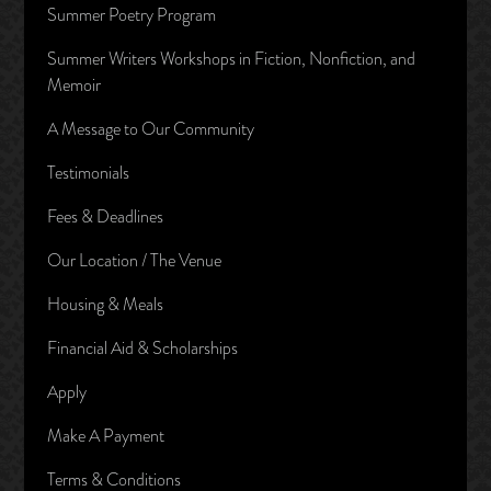
Summer Poetry Program
Summer Writers Workshops in Fiction, Nonfiction, and
Memoir
A Message to Our Community
Testimonials
Fees & Deadlines
Our Location / The Venue
Housing & Meals
Financial Aid & Scholarships
Apply
Make A Payment
Terms & Conditions