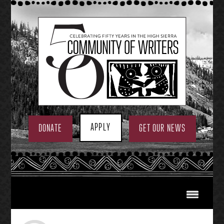
Skip
to
content
APPLY
DONATE
GET OUR NEWS