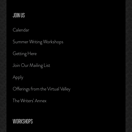
JOIN US
Calendar
Summer Writing Workshops
Getting Here
Join Our Mailing List
Apply
Offerings from the Virtual Valley
The Writers’ Annex
WORKSHOPS