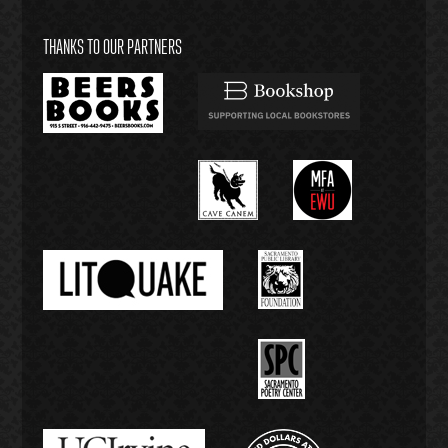
THANKS TO OUR PARTNERS