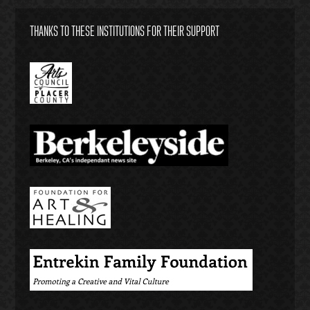
THANKS TO THESE INSTITUTIONS FOR THEIR SUPPORT