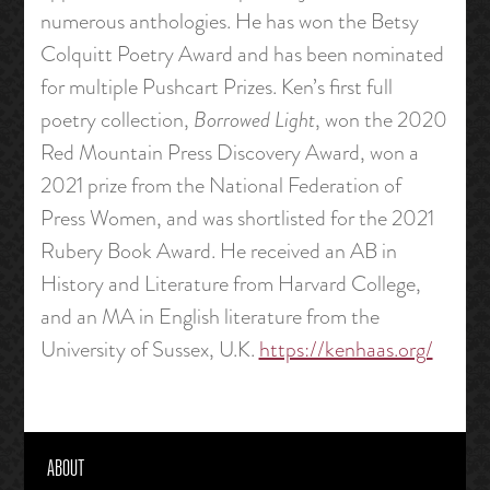
numerous anthologies. He has won the Betsy
Colquitt Poetry Award and has been nominated
for multiple Pushcart Prizes. Ken’s first full
poetry collection,
Borrowed Light
, won the 2020
Red Mountain Press Discovery Award, won a
2021 prize from the National Federation of
Press Women, and was shortlisted for the 2021
Rubery Book Award. He received an AB in
History and Literature from Harvard College,
and an MA in English literature from the
University of Sussex, U.K.
https://kenhaas.org/
ABOUT