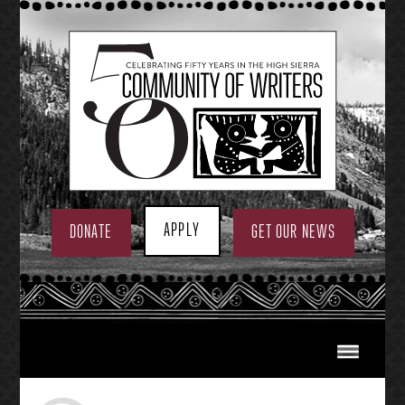
Skip
to
content
APPLY
DONATE
GET OUR NEWS