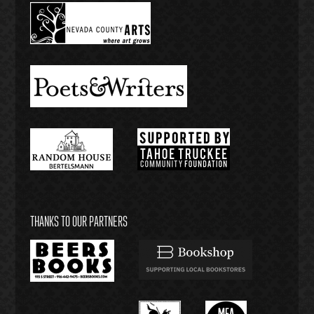
THANKS TO OUR PARTNERS