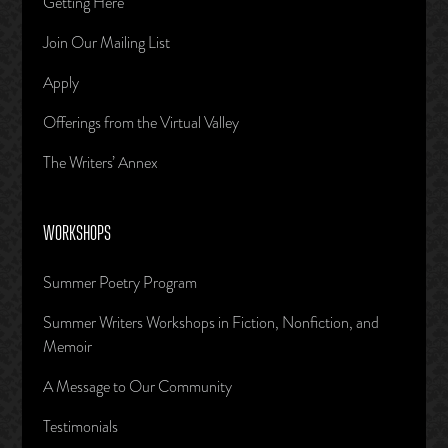
Getting Here
Join Our Mailing List
Apply
Offerings from the Virtual Valley
The Writers’ Annex
WORKSHOPS
Summer Poetry Program
Summer Writers Workshops in Fiction, Nonfiction, and
Memoir
A Message to Our Community
Testimonials