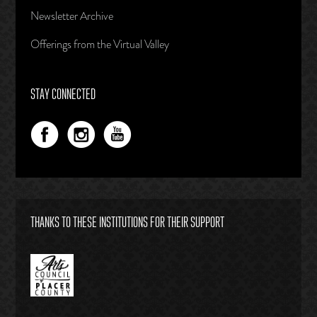
Newsletter Archive
Offerings from the Virtual Valley
STAY CONNECTED
THANKS TO THESE INSTITUTIONS FOR THEIR SUPPORT