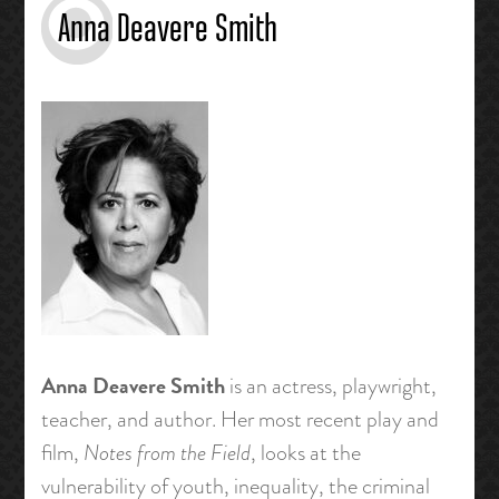
Anna Deavere Smith
Anna Deavere Smith
is an actress, playwright,
teacher, and author. Her most recent play and
film,
Notes from the Field
, looks at the
vulnerability of youth, inequality, the criminal