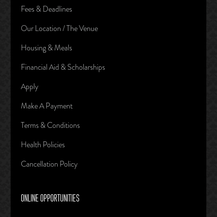
Fees & Deadlines
Our Location / The Venue
Housing & Meals
Financial Aid & Scholarships
Apply
Make A Payment
Terms & Conditions
Health Policies
Cancellation Policy
ONLINE OPPORTUNITIES