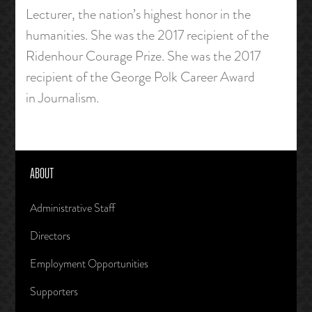
Lecturer, the nation’s highest honor in the
humanities. She was the 2017 recipient of the
Ridenhour Courage Prize. She was the 2017
recipient of the George Polk Career Award
in Journalism.
ABOUT
Administrative Staff
Directors
Employment Opportunities
Supporters