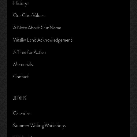
History
Our Core Values
A Note About Our Name
Wasiiw Land Acknowledgement
A Time for Action
Memorials
Contact
JOIN US
Calendar
Summer Writing Workshops