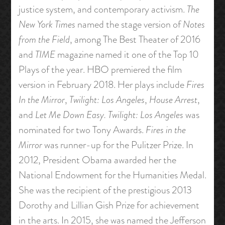
justice system, and contemporary activism.
The
New York Times
named the stage version of
Notes
from the Field
, among The Best Theater of 2016
and
TIME
magazine named it one of the Top 10
Plays of the year. HBO premiered the film
version in February 2018. Her plays include
Fires
In the Mirror
,
Twilight: Los Angeles
,
House Arrest
,
and
Let Me Down Easy.
Twilight: Los Angeles
was
nominated for two Tony Awards.
Fires in the
Mirror
was runner-up for the Pulitzer Prize. In
2012, President Obama awarded her the
National Endowment for the Humanities Medal.
She was the recipient of the prestigious 2013
Dorothy and Lillian Gish Prize for achievement
in the arts. In 2015, she was named the Jefferson