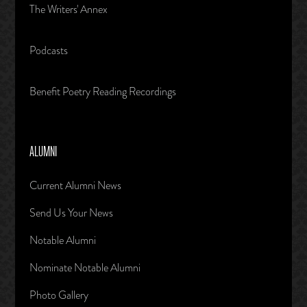
The Writers' Annex
Podcasts
Benefit Poetry Reading Recordings
ALUMNI
Current Alumni News
Send Us Your News
Notable Alumni
Nominate Notable Alumni
Photo Gallery