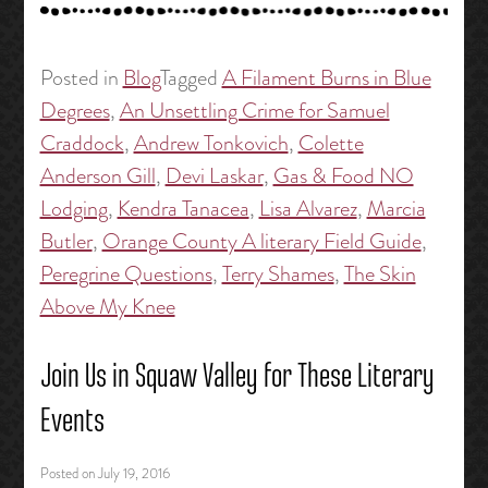
Posted in
Blog
Tagged
A Filament Burns in Blue
Degrees
,
An Unsettling Crime for Samuel
Craddock
,
Andrew Tonkovich
,
Colette
Anderson Gill
,
Devi Laskar
,
Gas & Food NO
Lodging
,
Kendra Tanacea
,
Lisa Alvarez
,
Marcia
Butler
,
Orange County A literary Field Guide
,
Peregrine Questions
,
Terry Shames
,
The Skin
Above My Knee
Join Us in Squaw Valley for These Literary
Events
Posted on
July 19, 2016