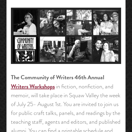
The Community of Writers 46th Annual
Writers Workshops
in fiction, nonfiction, and
memoir, will take place in Squaw Valley the week
of July 25- August 1st. You are invited to join us
for public craft talks, panels, and readings by the
teaching staff, agents and editors, and published
alumni. You can find a printable schedule and