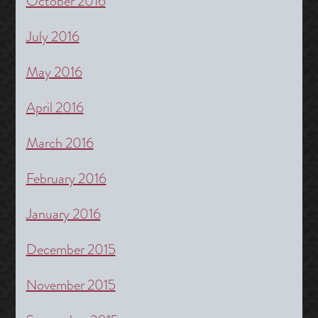
October 2016
July 2016
May 2016
April 2016
March 2016
February 2016
January 2016
December 2015
November 2015