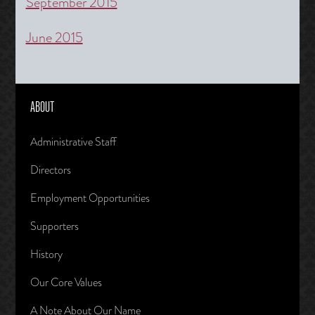
September 2015
June 2015
ABOUT
Administrative Staff
Directors
Employment Opportunities
Supporters
History
Our Core Values
A Note About Our Name