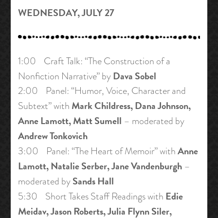
WEDNESDAY, JULY 27
1:00 Craft Talk: “The Construction of a
Dava Sobel
Nonfiction Narrative” by
2:00 Panel: “Humor, Voice, Character and
Mark Childress, Dana Johnson,
Subtext” with
Anne Lamott, Matt Sumell
– moderated by
Andrew Tonkovich
Anne
3:00 Panel: “The Heart of Memoir” with
Lamott, Natalie Serber, Jane Vandenburgh
–
Sands Hall
moderated by
Edie
5:30 Short Takes Staff Readings with
Meidav, Jason Roberts, Julia Flynn Siler,