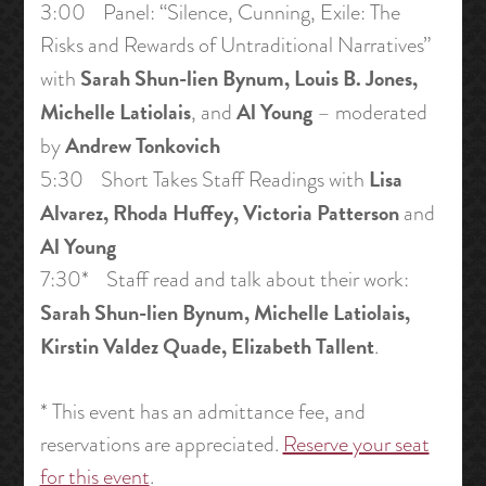
3:00 Panel: “Silence, Cunning, Exile: The
Risks and Rewards of Untraditional Narratives”
Sarah Shun-lien Bynum, Louis B. Jones,
with
Michelle Latiolais
Al Young
, and
– moderated
Andrew Tonkovich
by
Lisa
5:30 Short Takes Staff Readings with
Alvarez, Rhoda Huffey, Victoria Patterson
and
Al Young
7:30* Staff read and talk about their work:
Sarah Shun-lien Bynum, Michelle Latiolais,
Kirstin Valdez Quade, Elizabeth Tallent
.
* This event has an admittance fee, and
reservations are appreciated.
Reserve your seat
for this event
.