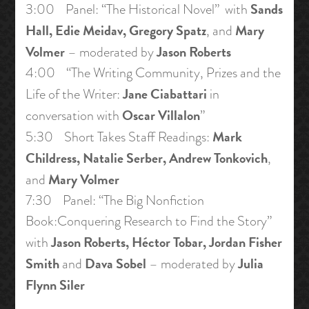
Sands
3:00 Panel: “The Historical Novel” with
Hall, Edie Meidav, Gregory Spatz
Mary
, and
Volmer
Jason Roberts
– moderated by
4:00 “The Writing Community, Prizes and the
Jane Ciabattari
Life of the Writer:
in
Oscar Villalon
conversation with
”
Mark
5:30 Short Takes Staff Readings:
Childress, Natalie Serber, Andrew Tonkovich
,
Mary Volmer
and
7:30 Panel: “The Big Nonfiction
Book:Conquering Research to Find the Story”
Jason Roberts, Héctor Tobar, Jordan Fisher
with
Smith
Dava Sobel
Julia
and
– moderated by
Flynn Siler