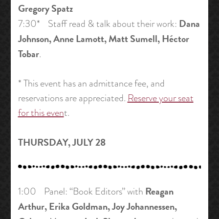
Gregory Spatz
Dana
7:30* Staff read & talk about their work:
Johnson, Anne Lamott, Matt Sumell, Héctor
Tobar
.
* This event has an admittance fee, and
reservations are appreciated.
Reserve your seat
for this even
t.
THURSDAY, JULY 28
Reagan
1:00 Panel: “Book Editors” with
Arthur, Erika Goldman, Joy Johannessen,