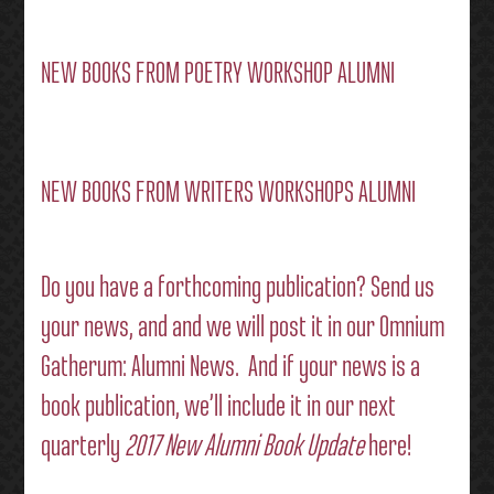
NEW BOOKS FROM POETRY WORKSHOP ALUMNI
NEW BOOKS FROM WRITERS WORKSHOPS ALUMNI
Do you have a forthcoming publication?
Send us
your news
, and and we will post it in our
Omnium
Gatherum: Alumni News
. And if your news is a
book publication, we’ll include it in our next
quarterly
2017 New Alumni Book Update
here!