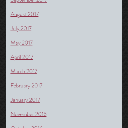
August 2017
July 2017
May 2017
April 2017
March 2017
February 2017
January 2017
November 2016