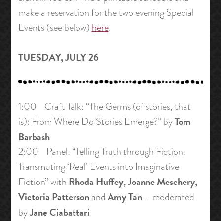
make a reservation for the two evening Special
Events (see below)
here
.
TUESDAY, JULY 26
1:00 Craft Talk: “The Germs (of stories, that
Tom
is): From Where Do Stories Emerge?” by
Barbash
2:00 Panel: “Telling Truth through Fiction:
Transmuting ‘Real’ Events into Imaginative
Rhoda Huffey, Joanne Meschery,
Fiction” with
Victoria Patterson
Amy Tan
and
– moderated
Jane Ciabattari
by