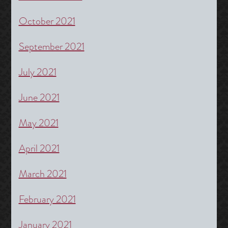
October 2021
September 2021
July 2021
June 2021
May 2021
April 2021
March 2021
February 2021
January 2021