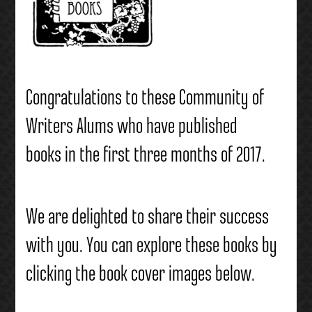
Congratulations to these Community of
Writers Alums who have published
books in the first three months of 2017.
We are delighted to share their success
with you. You can explore these books by
clicking the book cover images below.