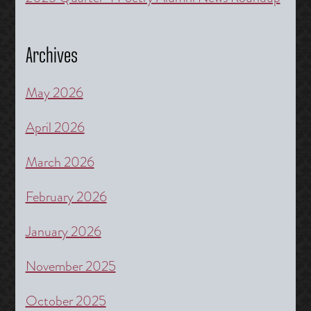
Archives
May 2026
April 2026
March 2026
February 2026
January 2026
November 2025
October 2025