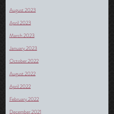
August 2023
April 2023
March 2023
January 2023
October 2022
August 2022
April 2022
February 2022
December 2021