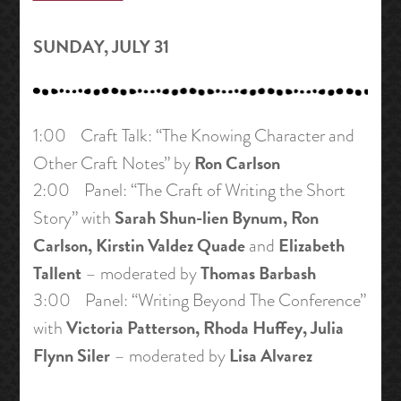
SUNDAY, JULY 31
1:00 Craft Talk: “The Knowing Character and
Ron Carlson
Other Craft Notes” by
2:00 Panel: “The Craft of Writing the Short
Sarah Shun-lien Bynum, Ron
Story” with
Carlson, Kirstin Valdez Quade
Elizabeth
and
Tallent
Thomas Barbash
– moderated by
3:00 Panel: “Writing Beyond The Conference”
Victoria Patterson, Rhoda Huffey, Julia
with
Flynn Siler
Lisa Alvarez
– moderated by