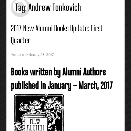
Tag:
Andrew Tonkovich
2017 New Alumni Books Update: First
Quarter
Posted on
February 28, 2017
Books written by Alumni Authors
published in January – March, 2017