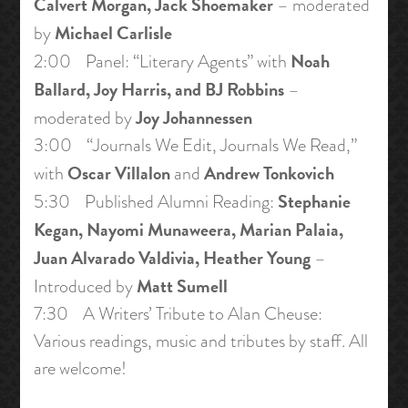
Calvert Morgan, Jack Shoemaker
– moderated
Michael Carlisle
by
Noah
2:00 Panel: “Literary Agents” with
Ballard, Joy Harris, and BJ Robbins
–
Joy Johannessen
moderated by
3:00 “Journals We Edit, Journals We Read,”
Oscar Villalon
Andrew Tonkovich
with
and
Stephanie
5:30 Published Alumni Reading:
Kegan, Nayomi Munaweera, Marian Palaia,
Juan Alvarado Valdivia, Heather Young
–
Matt Sumell
Introduced by
7:30 A Writers’ Tribute to Alan Cheuse:
Various readings, music and tributes by staff. All
are welcome!