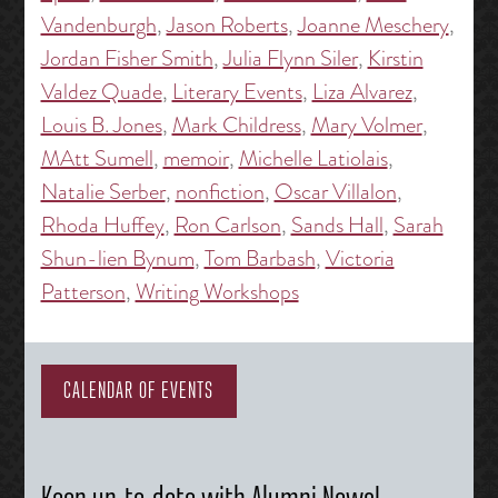
Vandenburgh
,
Jason Roberts
,
Joanne Meschery
,
Jordan Fisher Smith
,
Julia Flynn Siler
,
Kirstin
Valdez Quade
,
Literary Events
,
Liza Alvarez
,
Louis B. Jones
,
Mark Childress
,
Mary Volmer
,
MAtt Sumell
,
memoir
,
Michelle Latiolais
,
Natalie Serber
,
nonfiction
,
Oscar Villalon
,
Rhoda Huffey
,
Ron Carlson
,
Sands Hall
,
Sarah
Shun-lien Bynum
,
Tom Barbash
,
Victoria
Patterson
,
Writing Workshops
CALENDAR OF EVENTS