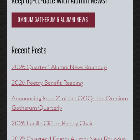
Keep up-to-date with Alumni News!
OMNIUM GATHERUM & ALUMNI NEWS
Recent Posts
2026 Quarter 1 Alumni News Roundup
2026 Poetry Benefit Reading
Announcing Issue 21 of the OGQ: The Omnium
Gatherum Quarterly
2026 Lucille Clifton Poetry Chair
2025 Quarter 4 Poetry Alumni News Roundup