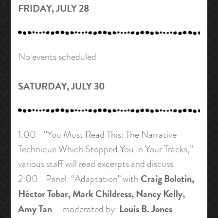
FRIDAY, JULY 28
No events scheduled
SATURDAY, JULY 30
1:00 “You Must Read This: The Narrative
Technique Which Stopped You In Your Tracks,”
various staff will read excerpts and discuss
Craig Bolotin,
2:00 Panel: “Adaptation” with
Héctor Tobar, Mark Childress, Nancy Kelly,
Amy Tan
Louis B. Jones
– moderated by: