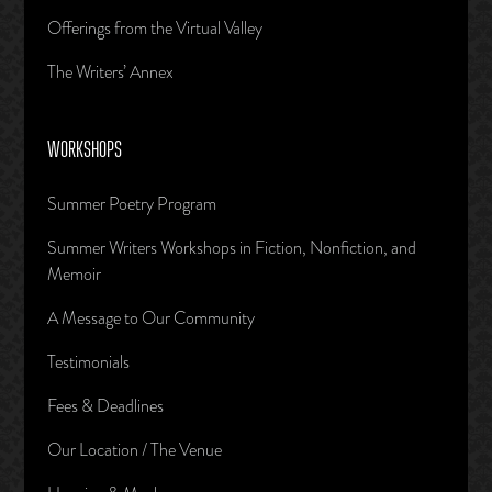
Offerings from the Virtual Valley
The Writers’ Annex
WORKSHOPS
Summer Poetry Program
Summer Writers Workshops in Fiction, Nonfiction, and
Memoir
A Message to Our Community
Testimonials
Fees & Deadlines
Our Location / The Venue