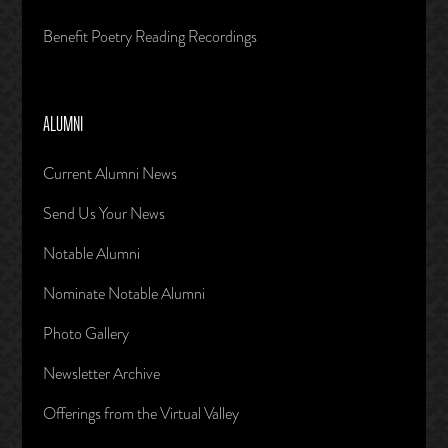
Benefit Poetry Reading Recordings
ALUMNI
Current Alumni News
Send Us Your News
Notable Alumni
Nominate Notable Alumni
Photo Gallery
Newsletter Archive
Offerings from the Virtual Valley