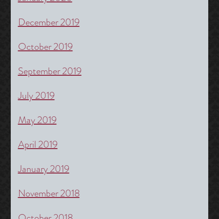
December 2019
October 2019
September 2019
July 2019
May 2019
April 2019
January 2019
November 2018
October 2018