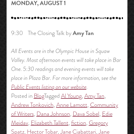
MONDAY, AUGUST 1
Amy Tan
9:30 The Closing Talk by
All Events are in the Olympic House in Squaw
Valley. Most afternoon events will take place in Bar
One. 5:30 readings and evening events will take
place in Plaza Bar. For more information, see the
Public Events listing on our website
.
Posted in
Blog
Tagged
Al Young
,
Amy Tan
,
Andrew Tonkovich
,
Anne Lamott
,
Community
of Writers
,
Dana Johnson
,
Dava Sobel
,
Edie
Meidav
,
Elizabeth Tallent
,
fiction
,
Gregory
Spatz
,
Hector Tobar
,
Jane Ciabattari
,
Jane