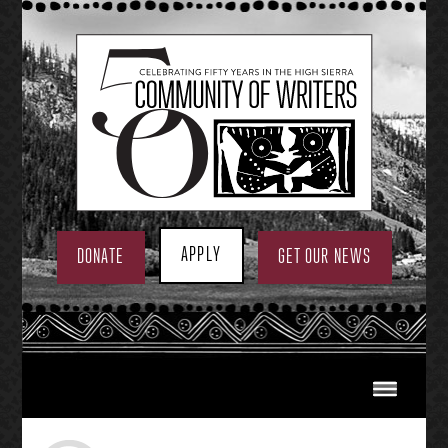
Skip
to
content
APPLY
DONATE
GET OUR NEWS