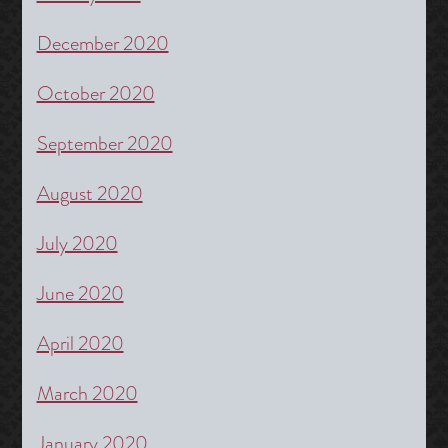
December 2020
October 2020
September 2020
August 2020
July 2020
June 2020
April 2020
March 2020
January 2020