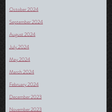
October 2024
September 2024
August 2024
July 2024
May 2024
March 2024
February 2024
December 2023
November 2023