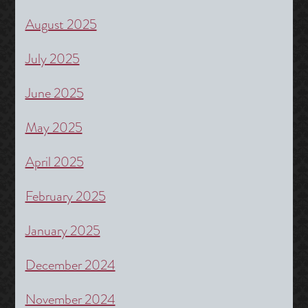
August 2025
July 2025
June 2025
May 2025
April 2025
February 2025
January 2025
December 2024
November 2024