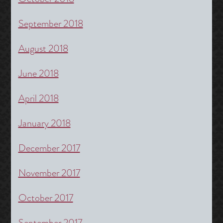
September 2018
August 2018
June 2018
April 2018
January 2018
December 2017
November 2017
October 2017
September 2017