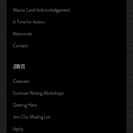
Wasiiw Land Acknowledgement
A Time for Action
Memorials
Contact
JOIN US
Calendar
Summer Writing Workshops
Getting Here
Join Our Mailing List
Apply