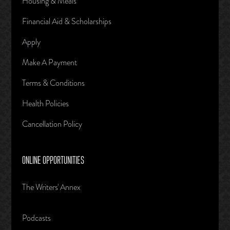
Housing & Meals
Financial Aid & Scholarships
Apply
Make A Payment
Terms & Conditions
Health Policies
Cancellation Policy
ONLINE OPPORTUNITIES
The Writers' Annex
Podcasts