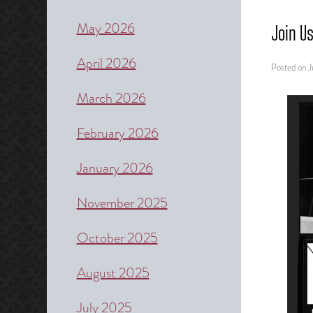
May 2026
Join U
April 2026
Posted on
J
March 2026
February 2026
January 2026
November 2025
October 2025
August 2025
July 2025