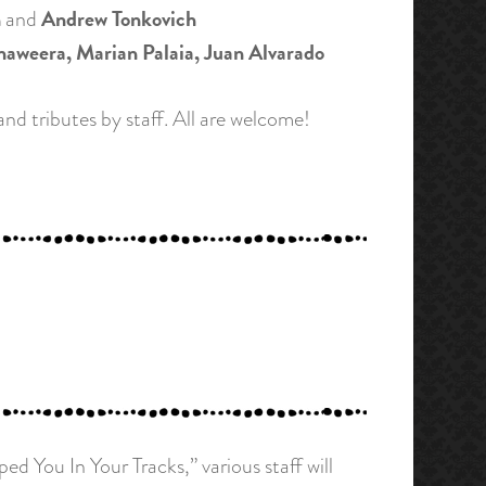
n
Andrew Tonkovich
and
weera, Marian Palaia, Juan Alvarado
nd tributes by staff. All are welcome!
You In Your Tracks,” various staff will