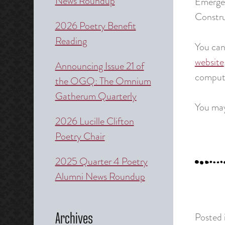
News Roundup
Emerge
Constru
2026 Poetry Benefit
Reading
You ca
website
Announcing Issue 21 of
compute
the OGQ: The Omnium
Gatherum Quarterly
You may
2026 Lucille Clifton
Poetry Chair
2025 Quarter 4 Poetry
Alumni News Roundup
Posted 
Archives