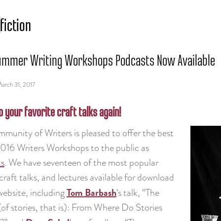
fiction
ummer Writing Workshops Podcasts Now Available
arch 31, 2017
o your favorite craft talks again!
munity of Writers is pleased to offer the best
2016 Writers Workshops to the public as
ts
. We have seventeen of the most popular
craft talks, and lectures available for download
Tom Barbash
website, including
‘s talk, “The
of stories, that is): From Where Do Stories