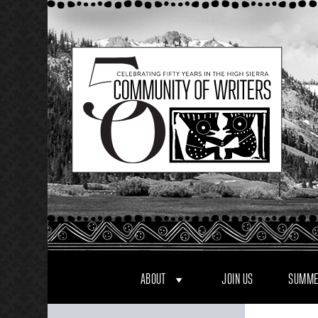
Skip
to
content
ABOUT
JOIN US
SUMME