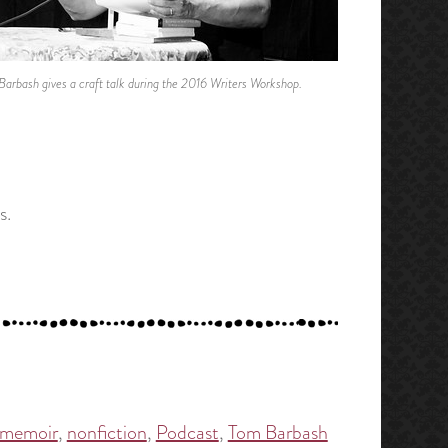
Barbash gives a craft talk during the 2016 Writers Workshop.
s.
memoir
,
nonfiction
,
Podcast
,
Tom Barbash