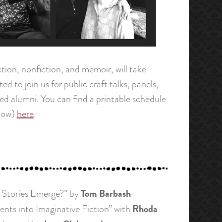
iction, nonfiction, and memoir, will take
d to join us for public craft talks, panels,
hed alumni. You can find a printable schedule
elow)
here
.
Tom Barbash
o Stories Emerge?” by
Rhoda
ents into Imaginative Fiction” with