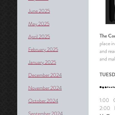
June 2025
May 2025
The Co
April 2025
place in
February 2025
and rea
and mak
January 2025
TUESD
December 2024
November 2024
1:00 Cr
October 2024
2:00 Pa
September 2024