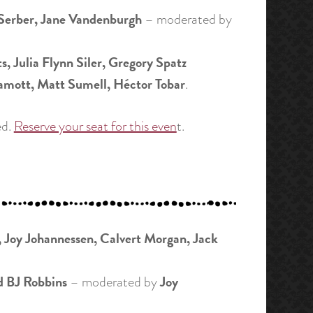
Serber, Jane Vandenburgh
– moderated by
, Julia Flynn Siler, Gregory Spatz
amott, Matt Sumell, Héctor Tobar
.
ed.
Reserve your seat for this even
t.
 Joy Johannessen, Calvert Morgan, Jack
d BJ Robbins
Joy
– moderated by