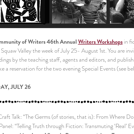
mmunity of Writers 46th Annual
Writers Workshops
in f
 Squaw Valley the week of July 25- August 1st. You are invite
dings by the teaching staff, agents and editors, and publis
e a reservation for the two evening Special Events (see b
AY, JULY 26
aft Talk: “The Germs (of stories, that is): From Where D
nel: “Telling Truth through Fiction: Transmuting ‘Real’ Ev