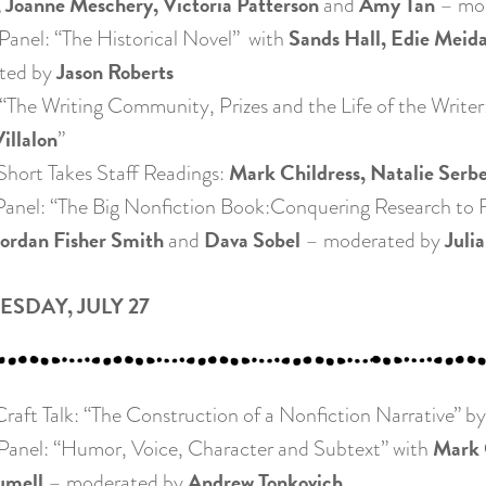
 Joanne Meschery, Victoria Patterson
Amy Tan
and
– mo
Sands Hall, Edie Meida
nel: “The Historical Novel” with
Jason Roberts
ted by
he Writing Community, Prizes and the Life of the Writer
illalon
”
Mark Childress, Natalie Serb
ort Takes Staff Readings:
nel: “The Big Nonfiction Book:Conquering Research to F
Jordan Fisher Smith
Dava Sobel
Julia
and
– moderated by
SDAY, JULY 27
aft Talk: “The Construction of a Nonfiction Narrative” b
Mark 
nel: “Humor, Voice, Character and Subtext” with
umell
Andrew Tonkovich
– moderated by