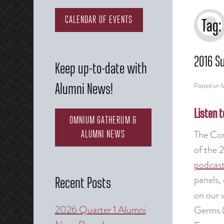
CALENDAR OF EVENTS
Tag:
2016 S
Keep up-to-date with
Posted on
M
Alumni News!
Listen t
OMNIUM GATHERUM &
The Com
ALUMNI NEWS
of the 
podcas
panels, 
Recent Posts
on our 
2026 Quarter 1 Alumni
Germs (