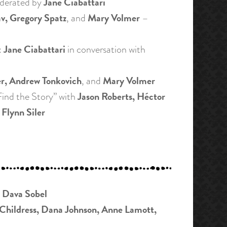
Jane Ciabattari
derated by
v, Gregory Spatz
Mary Volmer
, and
–
Jane Ciabattari
:
in conversation with
er, Andrew Tonkovich
Mary Volmer
, and
Jason Roberts, Héctor
ind the Story” with
 Flynn Siler
Dava Sobel
y
Childress, Dana Johnson, Anne Lamott,