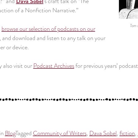
Dava Sobel
?” and
‘s craft talk on “The
ction of a Nonfiction Narrative.”
Tom 
n
browse our selection of podcasts on our
, and download and listen to any talk on your
r or device.
 also visit our
Podcast Archives
for previous years’ podcast
in
Blog
Tagged
Community of Writers
,
Dava Sobel
,
fiction
,