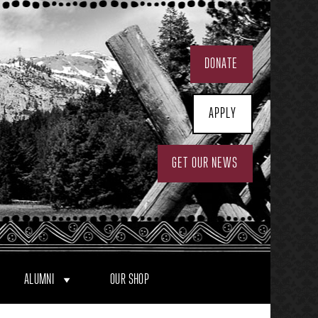
DONATE
APPLY
GET OUR NEWS
ALUMNI
OUR SHOP