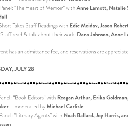
Anne Lamott, Natalie 
anel: “The Heart of Memoir” with
all
Edie Meidav, Jason Roberts
ort Takes Staff Readings with
Dana Johnson, Anne L
taff read & talk about their work:
event has an admittance fee, and reservations are appreciat
DAY, JULY 28
Reagan Arthur, Erika Goldman,
nel: “Book Editors” with
ker
Michael Carlisle
– moderated by
Noah Ballard, Joy Harris, an
nel: “Literary Agents” with
essen