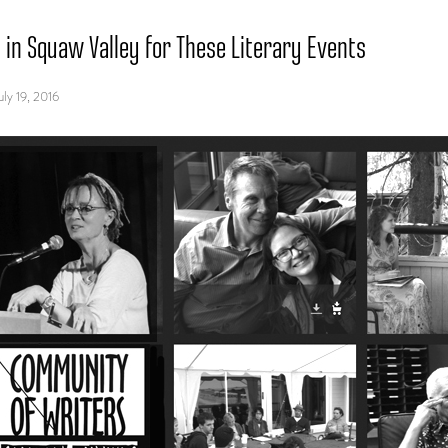
s in Squaw Valley for These Literary Events
uly 19, 2016