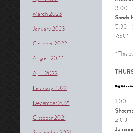
3:00 P
March 2023
Sands H
5:30 Sh
January 2023
7:30* S
October 2022
* This 
August 2022
THURS
April 2022
February 2022
1:00 Pa
December 2021
Shoema
October 2021
2:00 Pa
Johann
September 2021