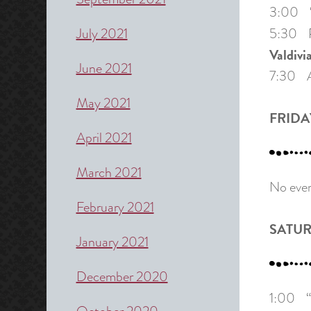
3:00 “J
July 2021
5:30 P
Valdivi
June 2021
7:30 A 
May 2021
FRIDAY
April 2021
March 2021
No even
February 2021
SATUR
January 2021
December 2020
1:00 “Y