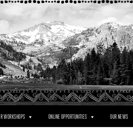
R WORKSHOPS
ONLINE OPPORTUNITIES
OUR NEWS