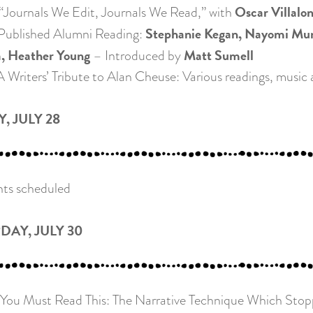
Oscar Villalo
ournals We Edit, Journals We Read,” with
Stephanie Kegan, Nayomi Muna
ublished Alumni Reading:
a, Heather Young
Matt Sumell
– Introduced by
Writers’ Tribute to Alan Cheuse: Various readings, music a
, JULY 28
ts scheduled
DAY, JULY 30
ou Must Read This: The Narrative Technique Which Stopped 