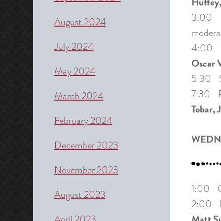
Huffey,
3:00 Pa
August 2024
modera
July 2024
4:00 “T
Oscar V
May 2024
5:30 Sh
7:30 Pa
March 2024
Tobar, 
February 2024
WEDNE
December 2023
November 2023
1:00 Cr
August 2023
2:00 Pa
Matt S
April 2023