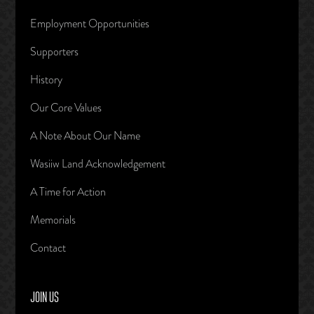
Employment Opportunities
Supporters
History
Our Core Values
A Note About Our Name
Wasiiw Land Acknowledgement
A Time for Action
Memorials
Contact
JOIN US