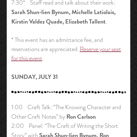
7:30* Staff read and talk about their work:
Sarah Shun-lien Bynum, Michelle Latiolais,
Kirstin Valdez Quade, Elizabeth Tallent
.
* This event has an admittance fee, and
reservations are appreciated.
Reserve your seat
for this event
.
SUNDAY, JULY 31
1:00 Craft Talk: “The Knowing Character and
Ron Carlson
Other Craft Notes” by
2:00 Panel: “The Craft of Writing the Short
Sarah Shun-lien Bynum, Ron
Story” with