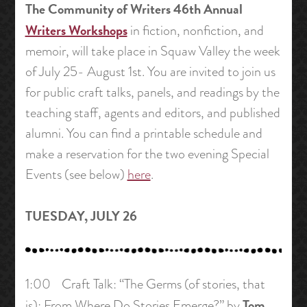
The Community of Writers 46th Annual
Writers Workshops
in fiction, nonfiction, and
memoir, will take place in Squaw Valley the week
of July 25- August 1st. You are invited to join us
for public craft talks, panels, and readings by the
teaching staff, agents and editors, and published
alumni. You can find a printable schedule and
make a reservation for the two evening Special
Events (see below)
here
.
TUESDAY, JULY 26
1:00 Craft Talk: “The Germs (of stories, that
Tom
is): From Where Do Stories Emerge?” by