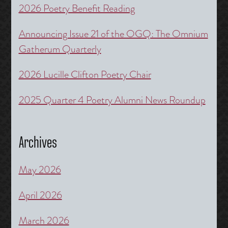
2026 Poetry Benefit Reading
Announcing Issue 21 of the OGQ: The Omnium
Gatherum Quarterly
2026 Lucille Clifton Poetry Chair
2025 Quarter 4 Poetry Alumni News Roundup
Archives
May 2026
April 2026
March 2026