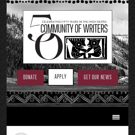
Skip
to
content
APPLY
DONATE
GET OUR NEWS