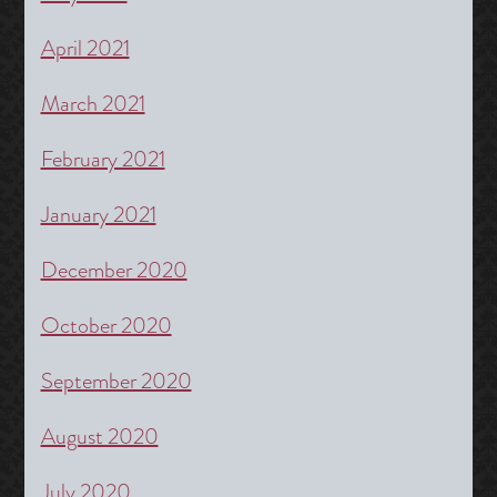
April 2021
March 2021
February 2021
January 2021
December 2020
October 2020
September 2020
August 2020
July 2020