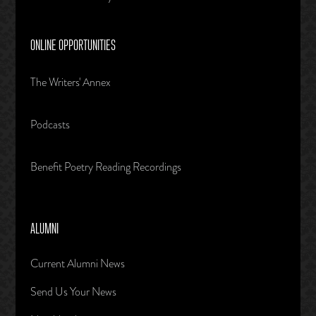
ONLINE OPPORTUNITIES
The Writers' Annex
Podcasts
Benefit Poetry Reading Recordings
ALUMNI
Current Alumni News
Send Us Your News