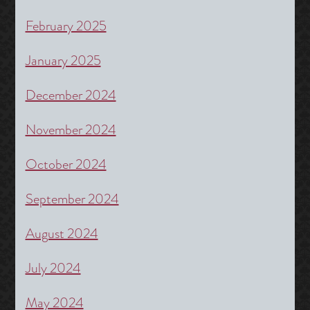
February 2025
January 2025
December 2024
November 2024
October 2024
September 2024
August 2024
July 2024
May 2024