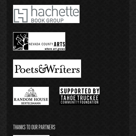
THANKS TO OUR PARTNERS