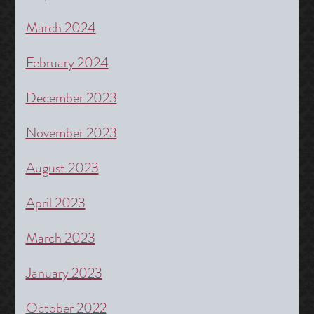
March 2024
February 2024
December 2023
November 2023
August 2023
April 2023
March 2023
January 2023
October 2022