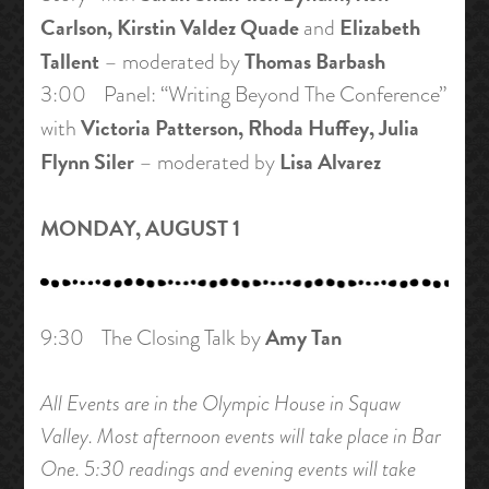
Carlson, Kirstin Valdez Quade
Elizabeth
and
Tallent
Thomas Barbash
– moderated by
3:00 Panel: “Writing Beyond The Conference”
Victoria Patterson, Rhoda Huffey, Julia
with
Flynn Siler
Lisa Alvarez
– moderated by
MONDAY, AUGUST 1
Amy Tan
9:30 The Closing Talk by
All Events are in the Olympic House in Squaw
Valley. Most afternoon events will take place in Bar
One. 5:30 readings and evening events will take