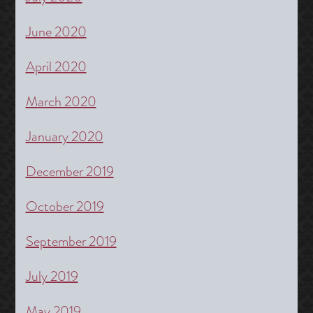
June 2020
April 2020
March 2020
January 2020
December 2019
October 2019
September 2019
July 2019
May 2019