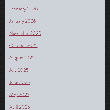
February 2026
January 2026
November 2025
October 2025
August 2025
July 2025
June 2025
May 2025
April 2025