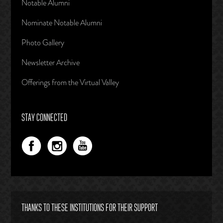
Notable Alumni
Nominate Notable Alumni
Photo Gallery
Newsletter Archive
Offerings from the Virtual Valley
STAY CONNECTED
THANKS TO THESE INSTITUTIONS FOR THEIR SUPPORT