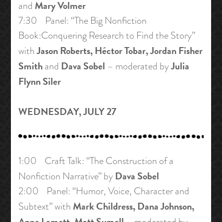
Mary Volmer
and
7:30 Panel: “The Big Nonfiction
Book:Conquering Research to Find the Story”
Jason Roberts, Héctor Tobar, Jordan Fisher
with
Smith
Dava Sobel
Julia
and
– moderated by
Flynn Siler
WEDNESDAY, JULY 27
1:00 Craft Talk: “The Construction of a
Dava Sobel
Nonfiction Narrative” by
2:00 Panel: “Humor, Voice, Character and
Mark Childress, Dana Johnson,
Subtext” with
Anne Lamott, Matt Sumell
– moderated by