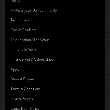
Memoir
A Message to Our Community
Testimonials
Fees & Deadlines
Our Location / The Venue
Housing & Meals
Financial Aid & Scholarships
Apply
Make A Payment
Terms & Conditions
Health Policies
Cancellation Policy