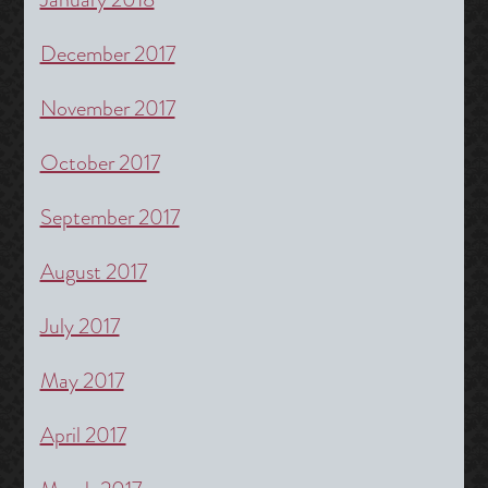
December 2017
November 2017
October 2017
September 2017
August 2017
July 2017
May 2017
April 2017