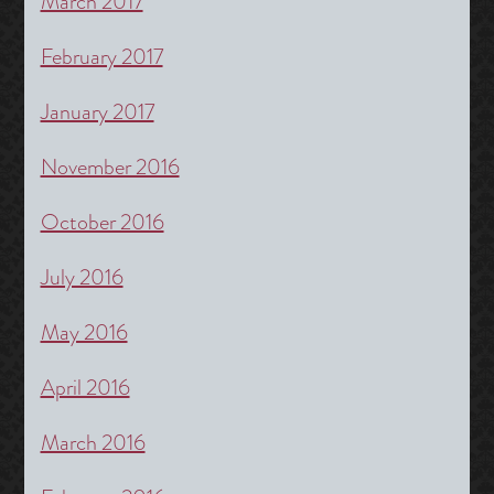
March 2017
February 2017
January 2017
November 2016
October 2016
July 2016
May 2016
April 2016
March 2016