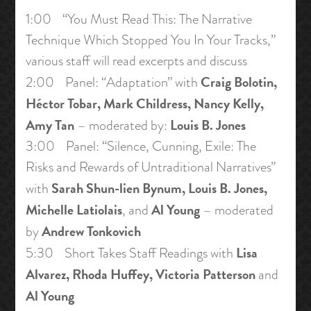
1:00 “You Must Read This: The Narrative
Technique Which Stopped You In Your Tracks,”
various staff will read excerpts and discuss
Craig Bolotin,
2:00 Panel: “Adaptation” with
Héctor Tobar, Mark Childress, Nancy Kelly,
Amy Tan
Louis B. Jones
– moderated by:
3:00 Panel: “Silence, Cunning, Exile: The
Risks and Rewards of Untraditional Narratives”
Sarah Shun-lien Bynum, Louis B. Jones,
with
Michelle Latiolais
Al Young
, and
– moderated
Andrew Tonkovich
by
Lisa
5:30 Short Takes Staff Readings with
Alvarez, Rhoda Huffey, Victoria Patterson
and
Al Young