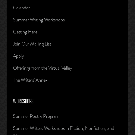
Calendar
Summer Writing Workshops
Getting Here
Join Our Mailing List
Apply
Offerings from the Virtual Valley
The Writers’ Annex
WORKSHOPS
Summer Poetry Program
Summer Writers Workshops in Fiction, Nonfiction, and