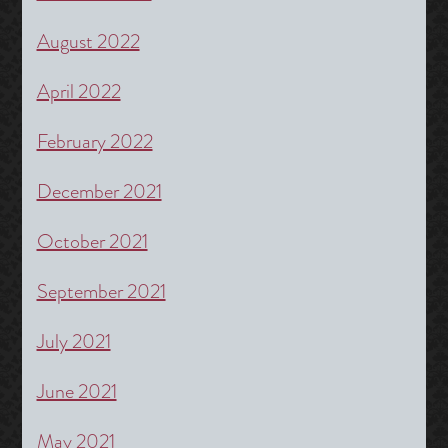
August 2022
April 2022
February 2022
December 2021
October 2021
September 2021
July 2021
June 2021
May 2021