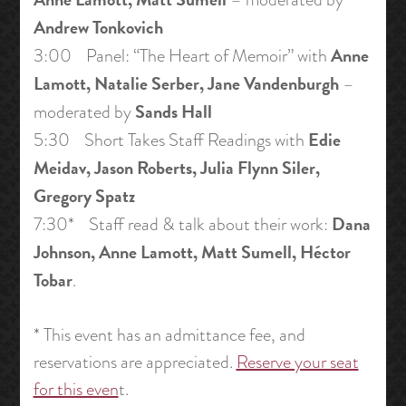
Andrew Tonkovich
Anne
3:00 Panel: “The Heart of Memoir” with
Lamott, Natalie Serber, Jane Vandenburgh
–
Sands Hall
moderated by
Edie
5:30 Short Takes Staff Readings with
Meidav, Jason Roberts, Julia Flynn Siler,
Gregory Spatz
Dana
7:30* Staff read & talk about their work:
Johnson, Anne Lamott, Matt Sumell, Héctor
Tobar
.
* This event has an admittance fee, and
reservations are appreciated.
Reserve your seat
for this even
t.