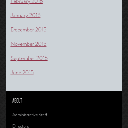
February 2016
January 2016
December 2015
November 2015
September 2015
June 2015
ABOUT
Administrative Staff
Directors