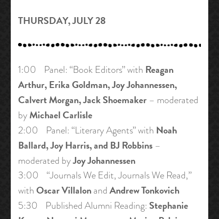
THURSDAY, JULY 28
Reagan
1:00 Panel: “Book Editors” with
Arthur, Erika Goldman, Joy Johannessen,
Calvert Morgan, Jack Shoemaker
– moderated
Michael Carlisle
by
Noah
2:00 Panel: “Literary Agents” with
Ballard, Joy Harris, and BJ Robbins
–
Joy Johannessen
moderated by
3:00 “Journals We Edit, Journals We Read,”
Oscar Villalon
Andrew Tonkovich
with
and
Stephanie
5:30 Published Alumni Reading: