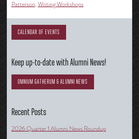
Patterson
,
Writing Workshops
CALENDAR OF EVENTS
Keep up-to-date with Alumni News!
OMNIUM GATHERUM & ALUMNI NEWS
Recent Posts
2026 Quarter 1 Alumni News Roundup