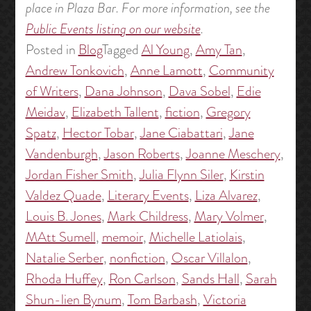
place in Plaza Bar. For more information, see the
Public Events listing on our website
.
Posted in
Blog
Tagged
Al Young
,
Amy Tan
,
Andrew Tonkovich
,
Anne Lamott
,
Community
of Writers
,
Dana Johnson
,
Dava Sobel
,
Edie
Meidav
,
Elizabeth Tallent
,
fiction
,
Gregory
Spatz
,
Hector Tobar
,
Jane Ciabattari
,
Jane
Vandenburgh
,
Jason Roberts
,
Joanne Meschery
,
Jordan Fisher Smith
,
Julia Flynn Siler
,
Kirstin
Valdez Quade
,
Literary Events
,
Liza Alvarez
,
Louis B. Jones
,
Mark Childress
,
Mary Volmer
,
MAtt Sumell
,
memoir
,
Michelle Latiolais
,
Natalie Serber
,
nonfiction
,
Oscar Villalon
,
Rhoda Huffey
,
Ron Carlson
,
Sands Hall
,
Sarah
Shun-lien Bynum
,
Tom Barbash
,
Victoria