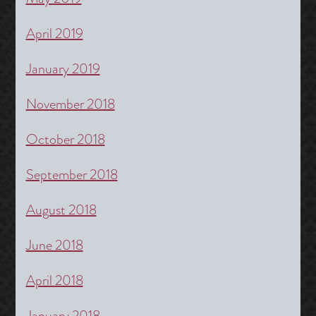
April 2019
January 2019
November 2018
October 2018
September 2018
August 2018
June 2018
April 2018
January 2018