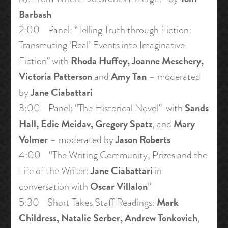
Barbash
2:00 Panel: “Telling Truth through Fiction:
Transmuting ‘Real’ Events into Imaginative
Rhoda Huffey, Joanne Meschery,
Fiction” with
Victoria Patterson
Amy Tan
and
– moderated
Jane Ciabattari
by
Sands
3:00 Panel: “The Historical Novel” with
Hall, Edie Meidav, Gregory Spatz
Mary
, and
Volmer
Jason Roberts
– moderated by
4:00 “The Writing Community, Prizes and the
Jane Ciabattari
Life of the Writer:
in
Oscar Villalon
conversation with
”
Mark
5:30 Short Takes Staff Readings:
Childress, Natalie Serber, Andrew Tonkovich
,