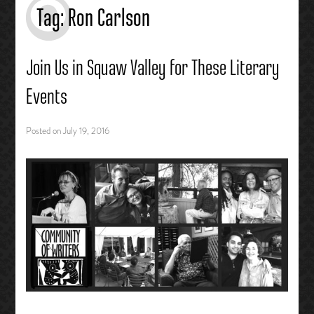
Tag:
Ron Carlson
Join Us in Squaw Valley for These Literary
Events
Posted on
July 19, 2016