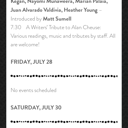
Kegan, Nayomi Munaweera, Marian Palaia,
Juan Alvarado Valdivia, Heather Young
–
Matt Sumell
Introduced by
7:30 A Writers’ Tribute to Alan Cheuse:
Various readings, music and tributes by staff. All
are welcome!
FRIDAY, JULY 28
No events scheduled
SATURDAY, JULY 30