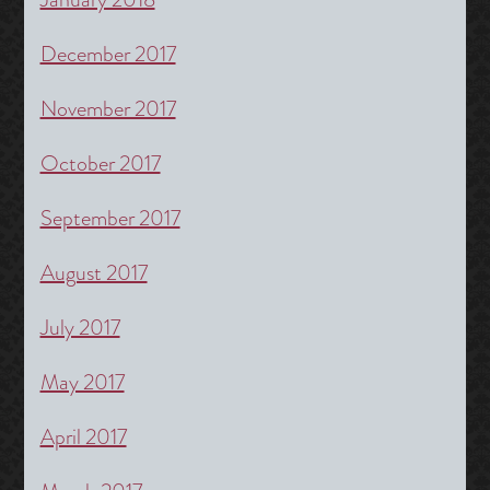
December 2017
November 2017
October 2017
September 2017
August 2017
July 2017
May 2017
April 2017