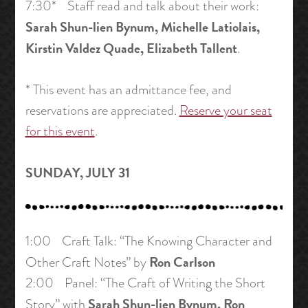
7:30* Staff read and talk about their work:
Sarah Shun-lien Bynum, Michelle Latiolais,
Kirstin Valdez Quade, Elizabeth Tallent
.
* This event has an admittance fee, and
reservations are appreciated.
Reserve your seat
for this event
.
SUNDAY, JULY 31
1:00 Craft Talk: “The Knowing Character and
Ron Carlson
Other Craft Notes” by
2:00 Panel: “The Craft of Writing the Short
Sarah Shun-lien Bynum, Ron
Story” with