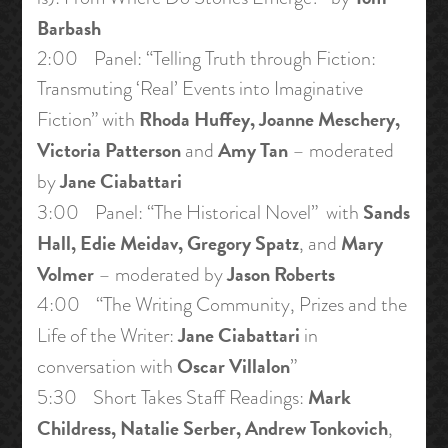
Barbash
2:00 Panel: “Telling Truth through Fiction:
Transmuting ‘Real’ Events into Imaginative
Rhoda Huffey, Joanne Meschery,
Fiction” with
Victoria Patterson
Amy Tan
and
– moderated
Jane Ciabattari
by
Sands
3:00 Panel: “The Historical Novel” with
Hall, Edie Meidav, Gregory Spatz
Mary
, and
Volmer
Jason Roberts
– moderated by
4:00 “The Writing Community, Prizes and the
Jane Ciabattari
Life of the Writer:
in
Oscar Villalon
conversation with
”
Mark
5:30 Short Takes Staff Readings:
Childress, Natalie Serber, Andrew Tonkovich
,