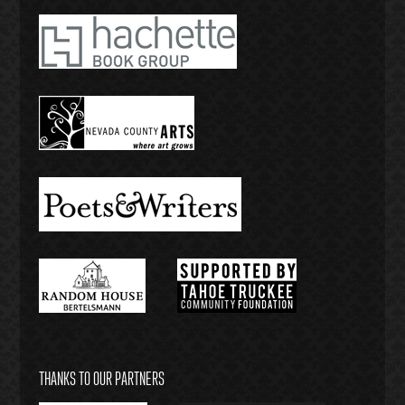
THANKS TO OUR PARTNERS