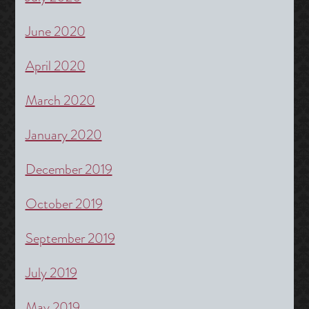
June 2020
April 2020
March 2020
January 2020
December 2019
October 2019
September 2019
July 2019
May 2019