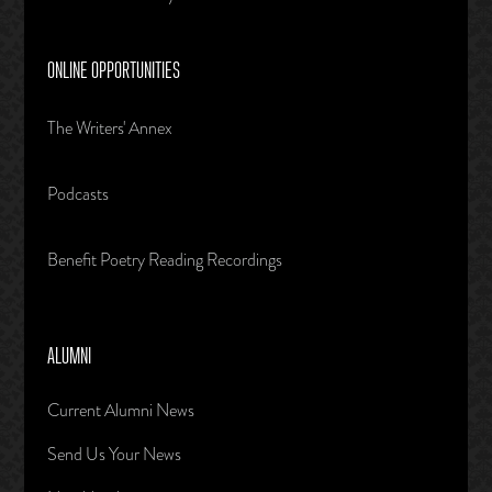
ONLINE OPPORTUNITIES
The Writers' Annex
Podcasts
Benefit Poetry Reading Recordings
ALUMNI
Current Alumni News
Send Us Your News