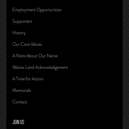
Employment Opportunities
Supporters
History
Our Core Values
A Note About Our Name
Wasiiw Land Acknowledgement
A Time for Action
Memorials
Contact
JOIN US