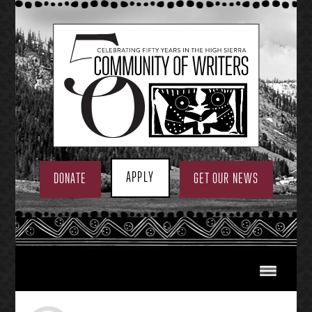
Skip
to
content
APPLY
DONATE
GET OUR NEWS