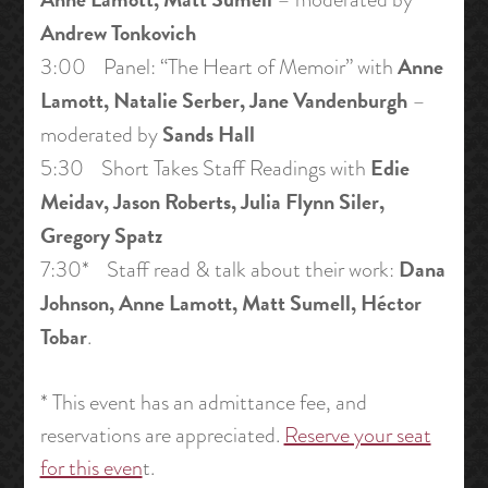
Andrew Tonkovich
Anne
3:00 Panel: “The Heart of Memoir” with
Lamott, Natalie Serber, Jane Vandenburgh
–
Sands Hall
moderated by
Edie
5:30 Short Takes Staff Readings with
Meidav, Jason Roberts, Julia Flynn Siler,
Gregory Spatz
Dana
7:30* Staff read & talk about their work:
Johnson, Anne Lamott, Matt Sumell, Héctor
Tobar
.
* This event has an admittance fee, and
reservations are appreciated.
Reserve your seat
for this even
t.