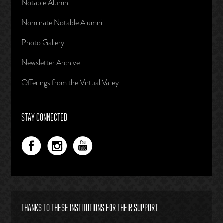
Notable Alumni
Nominate Notable Alumni
Photo Gallery
Newsletter Archive
Offerings from the Virtual Valley
STAY CONNECTED
THANKS TO THESE INSTITUTIONS FOR THEIR SUPPORT