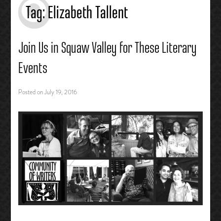
Tag:
Elizabeth Tallent
Join Us in Squaw Valley for These Literary
Events
Posted on
July 19, 2016