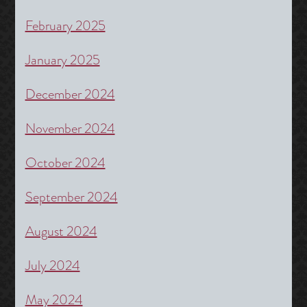
February 2025
January 2025
December 2024
November 2024
October 2024
September 2024
August 2024
July 2024
May 2024