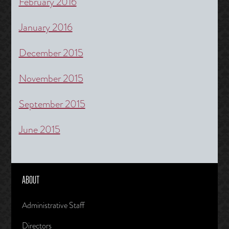
February 2016
January 2016
December 2015
November 2015
September 2015
June 2015
ABOUT
Administrative Staff
Directors