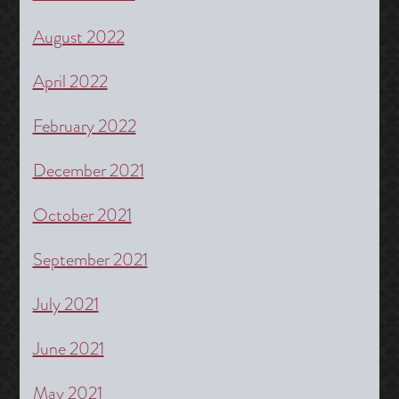
August 2022
April 2022
February 2022
December 2021
October 2021
September 2021
July 2021
June 2021
May 2021