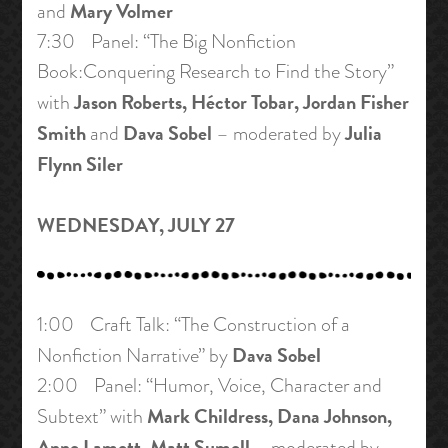
Mary Volmer
and
7:30 Panel: “The Big Nonfiction
Book:Conquering Research to Find the Story”
Jason Roberts, Héctor Tobar, Jordan Fisher
with
Smith
Dava Sobel
Julia
and
– moderated by
Flynn Siler
WEDNESDAY, JULY 27
1:00 Craft Talk: “The Construction of a
Dava Sobel
Nonfiction Narrative” by
2:00 Panel: “Humor, Voice, Character and
Mark Childress, Dana Johnson,
Subtext” with
Anne Lamott, Matt Sumell
– moderated by