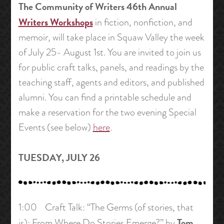
The Community of Writers 46th Annual
Writers Workshops
in fiction, nonfiction, and
memoir, will take place in Squaw Valley the week
of July 25- August 1st. You are invited to join us
for public craft talks, panels, and readings by the
teaching staff, agents and editors, and published
alumni. You can find a printable schedule and
make a reservation for the two evening Special
Events (see below)
here
.
TUESDAY, JULY 26
1:00 Craft Talk: “The Germs (of stories, that
Tom
is): From Where Do Stories Emerge?” by