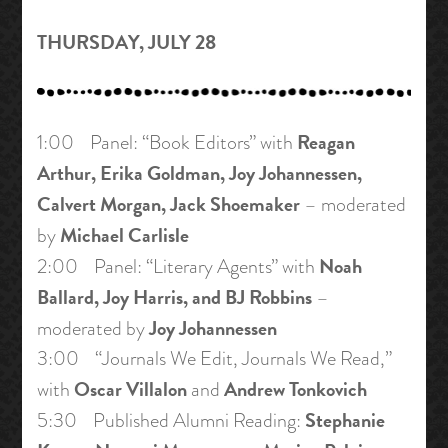
THURSDAY, JULY 28
Reagan
1:00 Panel: “Book Editors” with
Arthur, Erika Goldman, Joy Johannessen,
Calvert Morgan, Jack Shoemaker
– moderated
Michael Carlisle
by
Noah
2:00 Panel: “Literary Agents” with
Ballard, Joy Harris, and BJ Robbins
–
Joy Johannessen
moderated by
3:00 “Journals We Edit, Journals We Read,”
Oscar Villalon
Andrew Tonkovich
with
and
Stephanie
5:30 Published Alumni Reading: