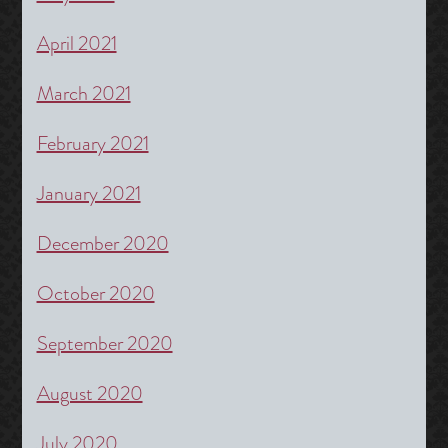
April 2021
March 2021
February 2021
January 2021
December 2020
October 2020
September 2020
August 2020
July 2020