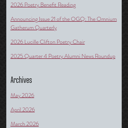
2026 Poetry Benefit Reading
Announcing Issue 21 of the OGQ: The Omnium
Gatherum Quarterly
2026 Lucille Clifton Poetry Chair
2025 Quarter 4 Poetry Alumni News Roundup
Archives
May 2026
April 2026
March 2026