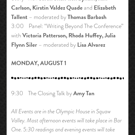
Carlson, Kirstin Valdez Quade
Elizabeth
and
Tallent
Thomas Barbash
– moderated by
3:00 Panel: “Writing Beyond The Conference”
Victoria Patterson, Rhoda Huffey, Julia
with
Flynn Siler
Lisa Alvarez
– moderated by
MONDAY, AUGUST 1
Amy Tan
9:30 The Closing Talk by
All Events are in the Olympic House in Squaw
Valley. Most afternoon events will take place in Bar
One. 5:30 readings and evening events will take