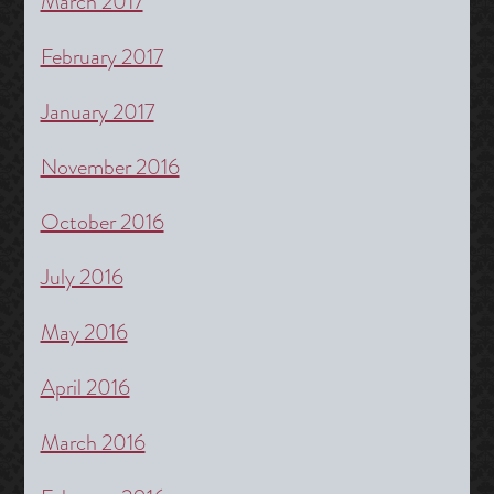
March 2017
February 2017
January 2017
November 2016
October 2016
July 2016
May 2016
April 2016
March 2016