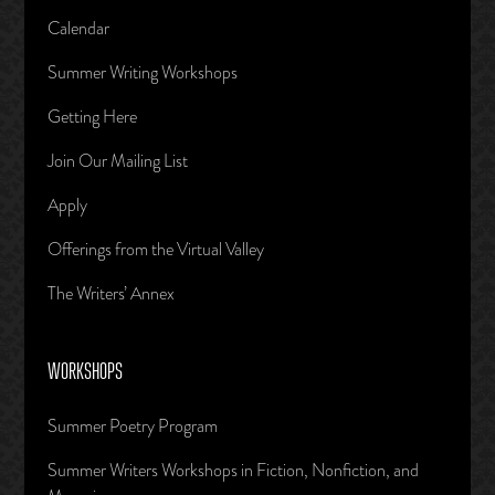
Calendar
Summer Writing Workshops
Getting Here
Join Our Mailing List
Apply
Offerings from the Virtual Valley
The Writers’ Annex
WORKSHOPS
Summer Poetry Program
Summer Writers Workshops in Fiction, Nonfiction, and