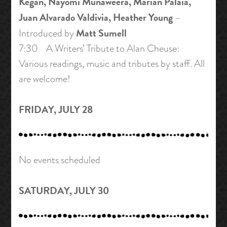
Kegan, Nayomi Munaweera, Marian Palaia,
Juan Alvarado Valdivia, Heather Young
–
Matt Sumell
Introduced by
7:30 A Writers’ Tribute to Alan Cheuse:
Various readings, music and tributes by staff. All
are welcome!
FRIDAY, JULY 28
No events scheduled
SATURDAY, JULY 30