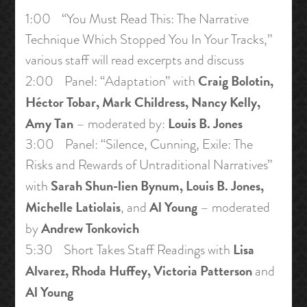
1:00 “You Must Read This: The Narrative
Technique Which Stopped You In Your Tracks,”
various staff will read excerpts and discuss
Craig Bolotin,
2:00 Panel: “Adaptation” with
Héctor Tobar, Mark Childress, Nancy Kelly,
Amy Tan
Louis B. Jones
– moderated by:
3:00 Panel: “Silence, Cunning, Exile: The
Risks and Rewards of Untraditional Narratives”
Sarah Shun-lien Bynum, Louis B. Jones,
with
Michelle Latiolais
Al Young
, and
– moderated
Andrew Tonkovich
by
Lisa
5:30 Short Takes Staff Readings with
Alvarez, Rhoda Huffey, Victoria Patterson
and
Al Young