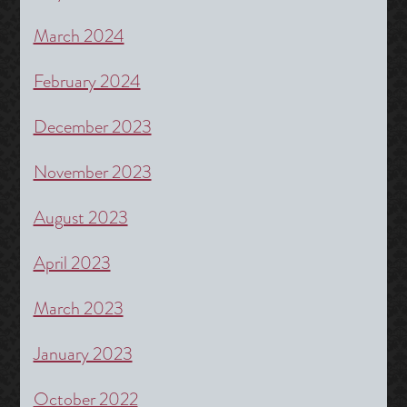
March 2024
February 2024
December 2023
November 2023
August 2023
April 2023
March 2023
January 2023
October 2022