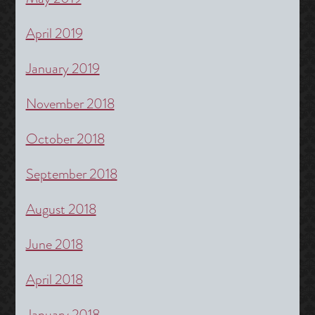
April 2019
January 2019
November 2018
October 2018
September 2018
August 2018
June 2018
April 2018
January 2018