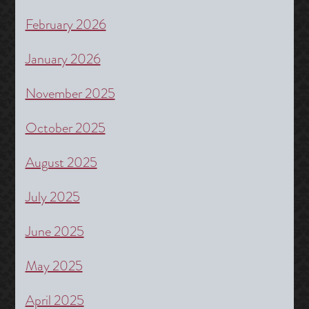
February 2026
January 2026
November 2025
October 2025
August 2025
July 2025
June 2025
May 2025
April 2025