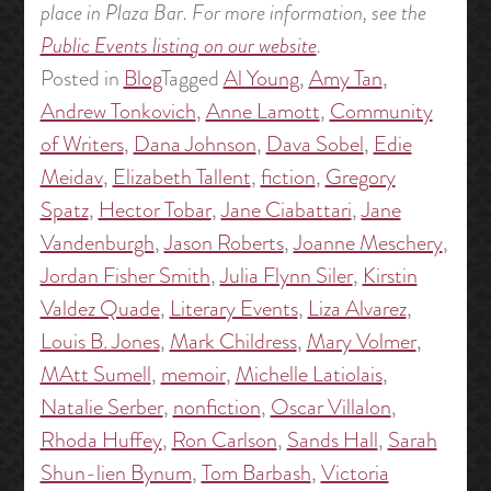
place in Plaza Bar. For more information, see the
Public Events listing on our website
.
Posted in
Blog
Tagged
Al Young
,
Amy Tan
,
Andrew Tonkovich
,
Anne Lamott
,
Community
of Writers
,
Dana Johnson
,
Dava Sobel
,
Edie
Meidav
,
Elizabeth Tallent
,
fiction
,
Gregory
Spatz
,
Hector Tobar
,
Jane Ciabattari
,
Jane
Vandenburgh
,
Jason Roberts
,
Joanne Meschery
,
Jordan Fisher Smith
,
Julia Flynn Siler
,
Kirstin
Valdez Quade
,
Literary Events
,
Liza Alvarez
,
Louis B. Jones
,
Mark Childress
,
Mary Volmer
,
MAtt Sumell
,
memoir
,
Michelle Latiolais
,
Natalie Serber
,
nonfiction
,
Oscar Villalon
,
Rhoda Huffey
,
Ron Carlson
,
Sands Hall
,
Sarah
Shun-lien Bynum
,
Tom Barbash
,
Victoria