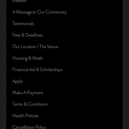
Memoir
A Message to Our Community
Testimonials
Fees & Deadlines
Our Location / The Venue
Housing & Meals
Financial Aid & Scholarships
Apply
Make A Payment
Terms & Conditions
Health Policies
Cancellation Policy