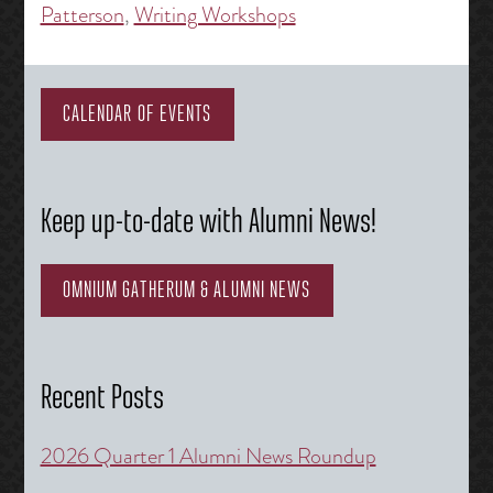
Patterson
,
Writing Workshops
CALENDAR OF EVENTS
Keep up-to-date with Alumni News!
OMNIUM GATHERUM & ALUMNI NEWS
Recent Posts
2026 Quarter 1 Alumni News Roundup