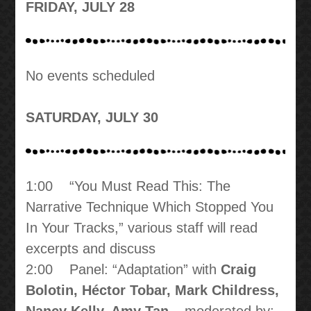
FRIDAY, JULY 28
No events scheduled
SATURDAY, JULY 30
1:00 “You Must Read This: The
Narrative Technique Which Stopped You
In Your Tracks,” various staff will read
excerpts and discuss
2:00 Panel: “Adaptation” with
Craig
Bolotin, Héctor Tobar, Mark Childress,