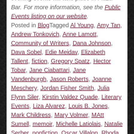
Bar. For more information, see the
Public
Events listing on our website
.
Posted in
Blog
Tagged
Al Young
,
Amy Tan
,
Andrew Tonkovich
,
Anne Lamott
,
Community of Writers
,
Dana Johnson
,
Dava Sobel
,
Edie Meidav
,
Elizabeth
Tallent
,
fiction
,
Gregory Spatz
,
Hector
Tobar
,
Jane Ciabattari
,
Jane
Vandenburgh
,
Jason Roberts
,
Joanne
Meschery
,
Jordan Fisher Smith
,
Julia
Flynn Siler
,
Kirstin Valdez Quade
,
Literary
Events
,
Liza Alvarez
,
Louis B. Jones
,
Mark Childress
,
Mary Volmer
,
MAtt
Sumell
,
memoir
,
Michelle Latiolais
,
Natalie
Serber
,
nonfiction
,
Oscar Villalon
,
Rhoda