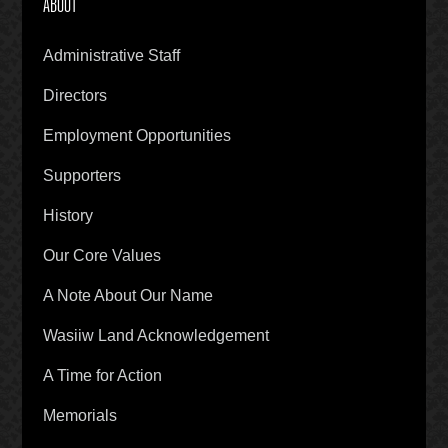
ABOUT
Administrative Staff
Directors
Employment Opportunities
Supporters
History
Our Core Values
A Note About Our Name
Wasiiw Land Acknowledgement
A Time for Action
Memorials