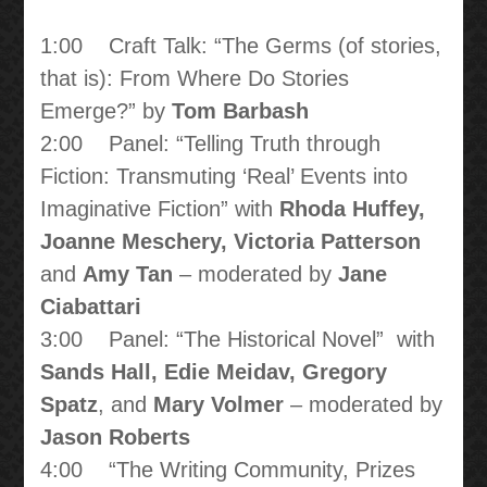
1:00 Craft Talk: “The Germs (of stories,
that is): From Where Do Stories
Emerge?” by
Tom Barbash
2:00 Panel: “Telling Truth through
Fiction: Transmuting ‘Real’ Events into
Imaginative Fiction” with
Rhoda Huffey,
Joanne Meschery, Victoria Patterson
and
Amy Tan
– moderated by
Jane
Ciabattari
3:00 Panel: “The Historical Novel” with
Sands Hall, Edie Meidav, Gregory
Spatz
, and
Mary Volmer
– moderated by
Jason Roberts
4:00 “The Writing Community, Prizes