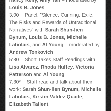
Nancy Kelly, Amy Tan
– moderated by:
Louis B. Jones
3:00 Panel: “Silence, Cunning, Exile:
The Risks and Rewards of Untraditional
Narratives” with
Sarah Shun-lien
Bynum, Louis B. Jones, Michelle
Latiolais
, and
Al Young
– moderated by
Andrew Tonkovich
5:30 Short Takes Staff Readings with
Lisa Alvarez, Rhoda Huffey, Victoria
Patterson
and
Al Young
7:30* Staff read and talk about their
work:
Sarah Shun-lien Bynum, Michelle
Latiolais, Kirstin Valdez Quade,
Elizabeth Tallent
.