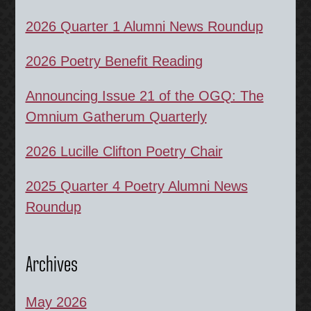
2026 Quarter 1 Alumni News Roundup
2026 Poetry Benefit Reading
Announcing Issue 21 of the OGQ: The
Omnium Gatherum Quarterly
2026 Lucille Clifton Poetry Chair
2025 Quarter 4 Poetry Alumni News
Roundup
Archives
May 2026