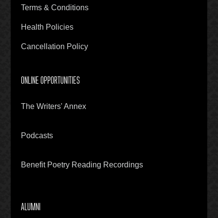
Terms & Conditions
Health Policies
Cancellation Policy
ONLINE OPPORTUNITIES
The Writers' Annex
Podcasts
Benefit Poetry Reading Recordings
ALUMNI