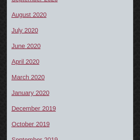
August 2020
July 2020
June 2020
April 2020
March 2020
January 2020
December 2019
October 2019
September 2019