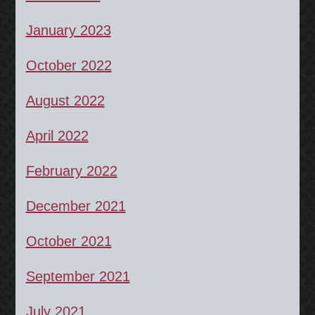
January 2023
October 2022
August 2022
April 2022
February 2022
December 2021
October 2021
September 2021
July 2021