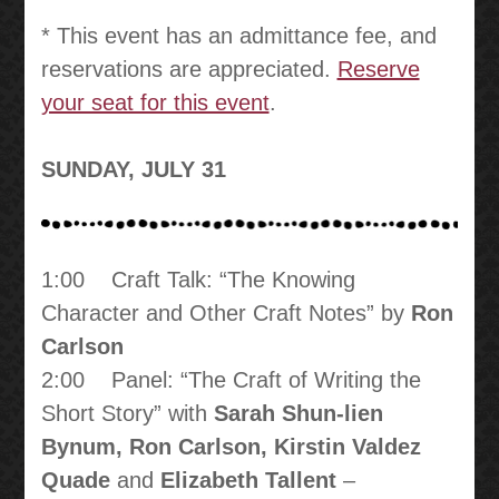
* This event has an admittance fee, and
reservations are appreciated.
Reserve
your seat for this event
.
SUNDAY, JULY 31
1:00 Craft Talk: “The Knowing
Character and Other Craft Notes” by
Ron
Carlson
2:00 Panel: “The Craft of Writing the
Short Story” with
Sarah Shun-lien
Bynum, Ron Carlson, Kirstin Valdez
Quade
and
Elizabeth Tallent
–