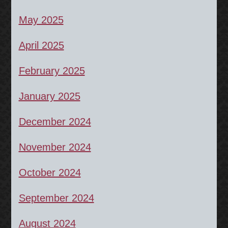
May 2025
April 2025
February 2025
January 2025
December 2024
November 2024
October 2024
September 2024
August 2024