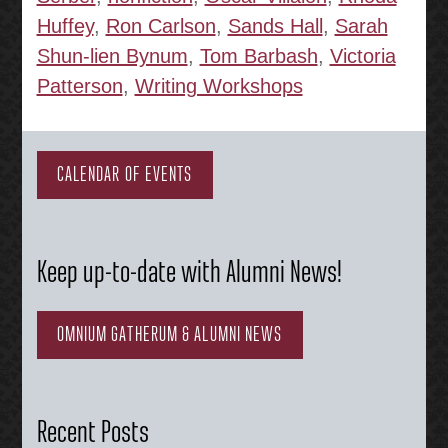
Huffey
,
Ron Carlson
,
Sands Hall
,
Sarah
Shun-lien Bynum
,
Tom Barbash
,
Victoria
Patterson
,
Writing Workshops
CALENDAR OF EVENTS
Keep up-to-date with Alumni News!
OMNIUM GATHERUM & ALUMNI NEWS
Recent Posts