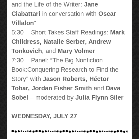
and the Life of the Writer:
Jane
Ciabattari
in conversation with
Oscar
Villalon
”
5:30 Short Takes Staff Readings:
Mark
Childress, Natalie Serber, Andrew
Tonkovich
, and
Mary Volmer
7:30 Panel: “The Big Nonfiction
Book:Conquering Research to Find the
Story” with
Jason Roberts, Héctor
Tobar, Jordan Fisher Smith
and
Dava
Sobel
– moderated by
Julia Flynn Siler
WEDNESDAY, JULY 27