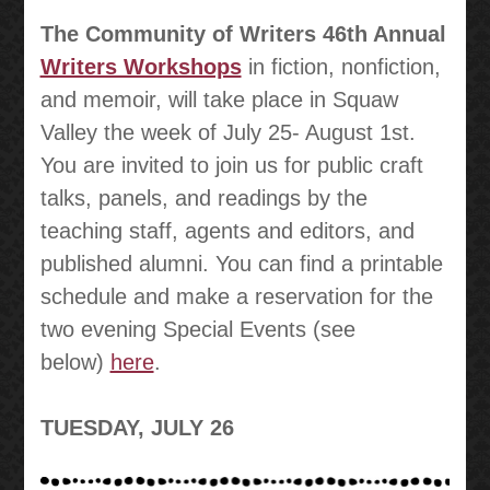
The Community of Writers 46th Annual
Writers Workshops
in fiction, nonfiction,
and memoir, will take place in Squaw
Valley the week of July 25- August 1st.
You are invited to join us for public craft
talks, panels, and readings by the
teaching staff, agents and editors, and
published alumni. You can find a printable
schedule and make a reservation for the
two evening Special Events (see
below)
here
.
TUESDAY, JULY 26