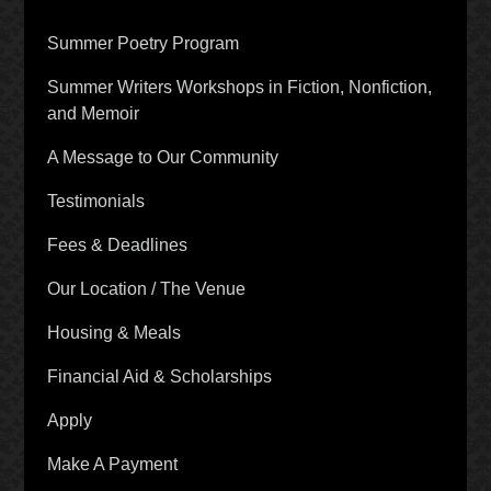
Summer Poetry Program
Summer Writers Workshops in Fiction, Nonfiction,
and Memoir
A Message to Our Community
Testimonials
Fees & Deadlines
Our Location / The Venue
Housing & Meals
Financial Aid & Scholarships
Apply
Make A Payment