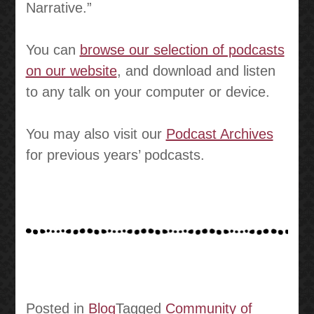
Narrative.”
You can
browse our selection of podcasts
on our website
, and download and listen
to any talk on your computer or device.
You may also visit our
Podcast Archives
for previous years’ podcasts.
Posted in
Blog
Tagged
Community of