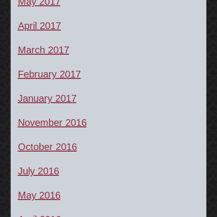
May 2017
April 2017
March 2017
February 2017
January 2017
November 2016
October 2016
July 2016
May 2016