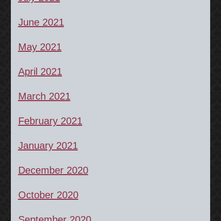
June 2021
May 2021
April 2021
March 2021
February 2021
January 2021
December 2020
October 2020
September 2020