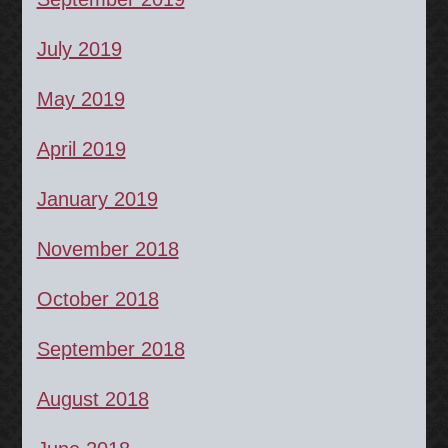
July 2019
May 2019
April 2019
January 2019
November 2018
October 2018
September 2018
August 2018