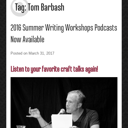
Tag:
Tom Barbash
2016 Summer Writing Workshops Podcasts
Now Available
Posted on
March 31, 2017
Listen to your favorite craft talks again!