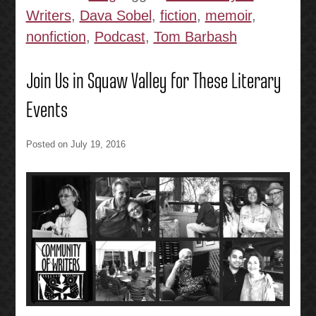
Writers
,
Dava Sobel
,
fiction
,
memoir
,
nonfiction
,
Podcast
,
Tom Barbash
Join Us in Squaw Valley for These Literary
Events
Posted on
July 19, 2016