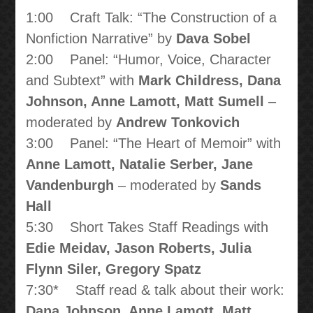
1:00 Craft Talk: “The Construction of a
Nonfiction Narrative” by
Dava Sobel
2:00 Panel: “Humor, Voice, Character
and Subtext” with
Mark Childress, Dana
Johnson, Anne Lamott, Matt Sumell
–
moderated by
Andrew Tonkovich
3:00 Panel: “The Heart of Memoir” with
Anne Lamott, Natalie Serber, Jane
Vandenburgh
– moderated by
Sands
Hall
5:30 Short Takes Staff Readings with
Edie Meidav, Jason Roberts, Julia
Flynn Siler, Gregory Spatz
7:30* Staff read & talk about their work:
Dana Johnson, Anne Lamott, Matt