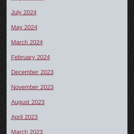
July 2024
May 2024
March 2024
February 2024
December 2023
November 2023
August 2023
April 2023
March 2023