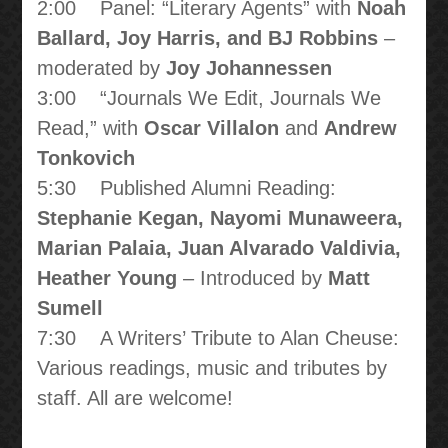
2:00 Panel: “Literary Agents” with
Noah
Ballard, Joy Harris, and BJ Robbins
–
moderated by
Joy Johannessen
3:00 “Journals We Edit, Journals We
Read,” with
Oscar Villalon
and
Andrew
Tonkovich
5:30 Published Alumni Reading:
Stephanie Kegan, Nayomi Munaweera,
Marian Palaia, Juan Alvarado Valdivia,
Heather Young
– Introduced by
Matt
Sumell
7:30 A Writers’ Tribute to Alan Cheuse:
Various readings, music and tributes by
staff. All are welcome!