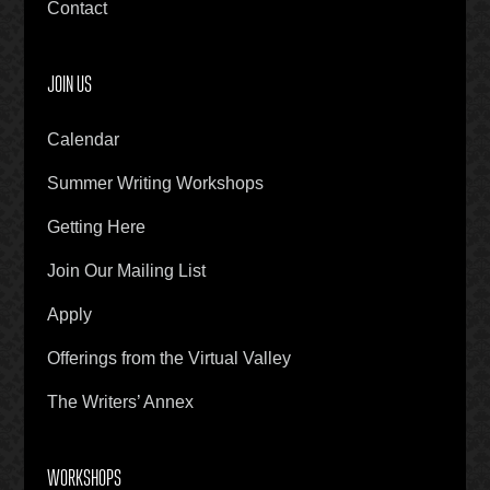
Contact
JOIN US
Calendar
Summer Writing Workshops
Getting Here
Join Our Mailing List
Apply
Offerings from the Virtual Valley
The Writers’ Annex
WORKSHOPS