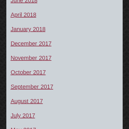
June 2018
April 2018
January 2018
December 2017
November 2017
October 2017
September 2017
August 2017
July 2017