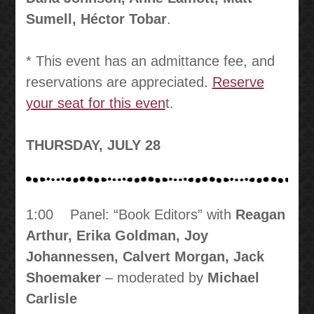
Sumell, Héctor Tobar
.
* This event has an admittance fee, and
reservations are appreciated.
Reserve
your seat for this even
t.
THURSDAY, JULY 28
1:00 Panel: “Book Editors” with
Reagan
Arthur, Erika Goldman, Joy
Johannessen, Calvert Morgan, Jack
Shoemaker
– moderated by
Michael
Carlisle