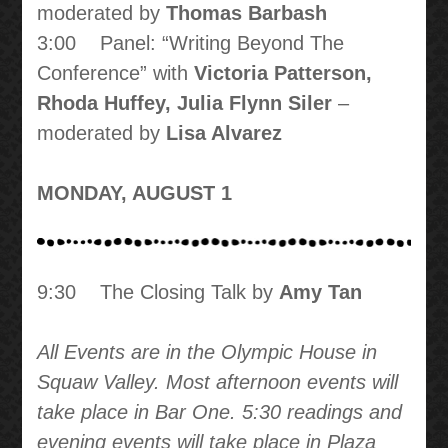
moderated by
Thomas Barbash
3:00 Panel: “Writing Beyond The
Conference” with
Victoria Patterson,
Rhoda Huffey, Julia Flynn Siler
–
moderated by
Lisa Alvarez
MONDAY, AUGUST 1
9:30 The Closing Talk by
Amy Tan
All Events are in the Olympic House in
Squaw Valley. Most afternoon events will
take place in Bar One. 5:30 readings and
evening events will take place in Plaza