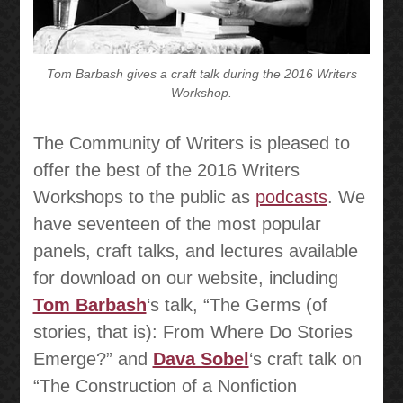
Tom Barbash gives a craft talk during the 2016 Writers
Workshop.
The Community of Writers is pleased to
offer the best of the 2016 Writers
Workshops to the public as
podcasts
. We
have seventeen of the most popular
panels, craft talks, and lectures available
for download on our website, including
Tom Barbash
‘s talk, “The Germs (of
stories, that is): From Where Do Stories
Emerge?” and
Dava Sobel
‘s craft talk on
“The Construction of a Nonfiction