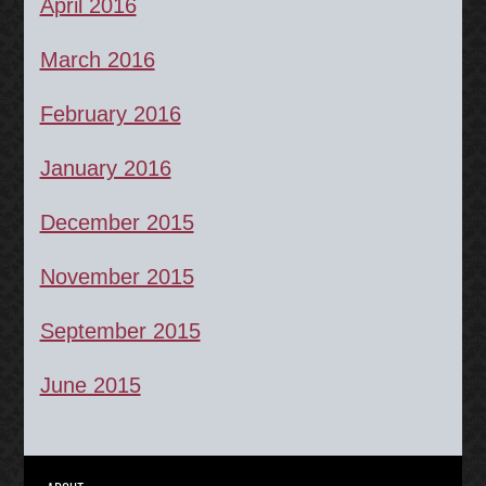
April 2016
March 2016
February 2016
January 2016
December 2015
November 2015
September 2015
June 2015