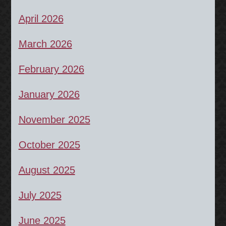
April 2026
March 2026
February 2026
January 2026
November 2025
October 2025
August 2025
July 2025
June 2025