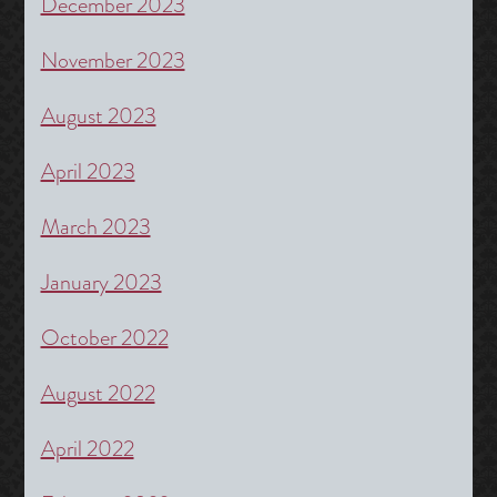
December 2023
November 2023
August 2023
April 2023
March 2023
January 2023
October 2022
August 2022
April 2022