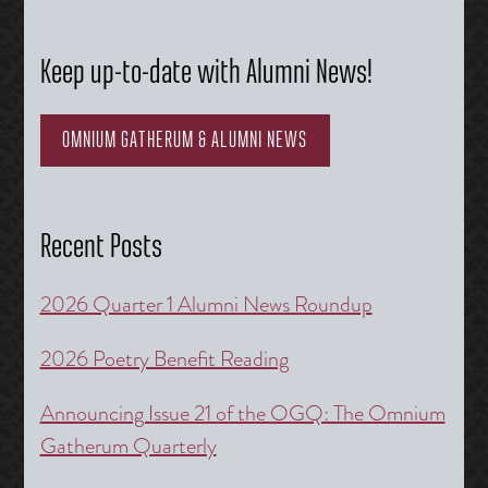
Keep up-to-date with Alumni News!
OMNIUM GATHERUM & ALUMNI NEWS
Recent Posts
2026 Quarter 1 Alumni News Roundup
2026 Poetry Benefit Reading
Announcing Issue 21 of the OGQ: The Omnium
Gatherum Quarterly