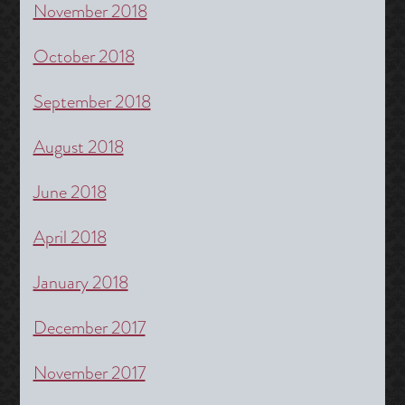
November 2018
October 2018
September 2018
August 2018
June 2018
April 2018
January 2018
December 2017
November 2017