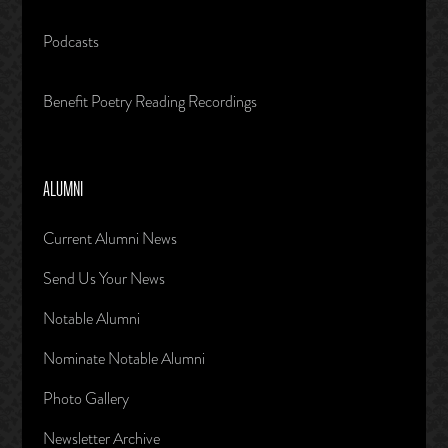
Podcasts
Benefit Poetry Reading Recordings
ALUMNI
Current Alumni News
Send Us Your News
Notable Alumni
Nominate Notable Alumni
Photo Gallery
Newsletter Archive