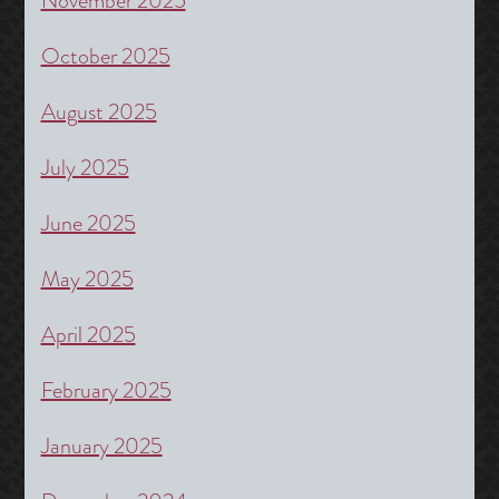
November 2025
October 2025
August 2025
July 2025
June 2025
May 2025
April 2025
February 2025
January 2025