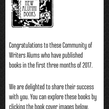
Congratulations to these Community of
Writers Alums who have published
books in the first three months of 2017.
We are delighted to share their success
with you. You can explore these books by
clicking the book cover images below.