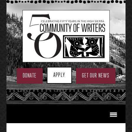
Skip
to
content
APPLY
DONATE
GET OUR NEWS