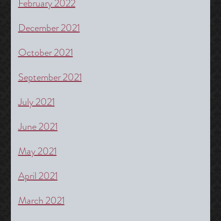
February 2022
December 2021
October 2021
September 2021
July 2021
June 2021
May 2021
April 2021
March 2021