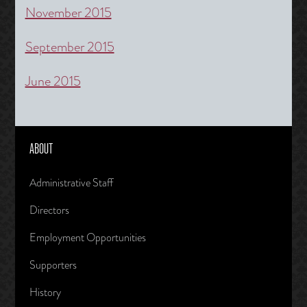
November 2015
September 2015
June 2015
ABOUT
Administrative Staff
Directors
Employment Opportunities
Supporters
History