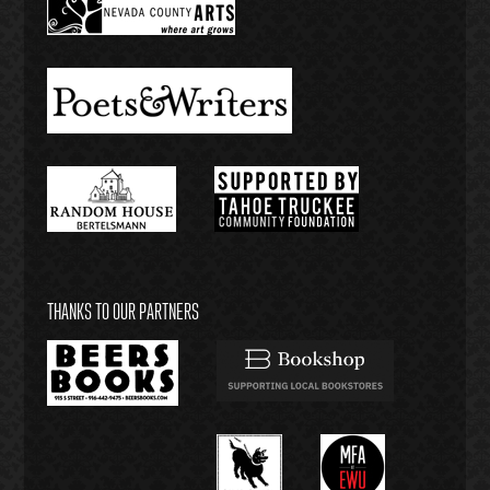
THANKS TO OUR PARTNERS