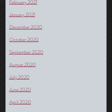
February 2021
January 2021
December 2020
October 2020
September 2020
August 2020
July 2020
June 2020
April 2020