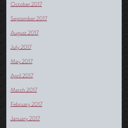
October 2017
September 2017
August 2017
July 2017
May 2017
April 2017
March 2017
February 2017
January 2017