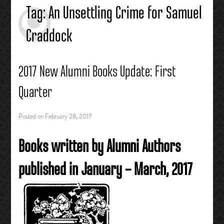
Tag:
An Unsettling Crime for Samuel
Craddock
2017 New Alumni Books Update: First
Quarter
Posted on
February 28, 2017
Books written by Alumni Authors
published in January – March, 2017