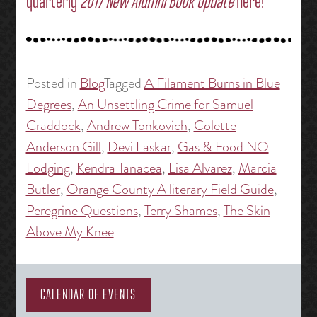
quarterly
2017 New Alumni Book Update
here!
Posted in
Blog
Tagged
A Filament Burns in Blue
Degrees
,
An Unsettling Crime for Samuel
Craddock
,
Andrew Tonkovich
,
Colette
Anderson Gill
,
Devi Laskar
,
Gas & Food NO
Lodging
,
Kendra Tanacea
,
Lisa Alvarez
,
Marcia
Butler
,
Orange County A literary Field Guide
,
Peregrine Questions
,
Terry Shames
,
The Skin
Above My Knee
CALENDAR OF EVENTS