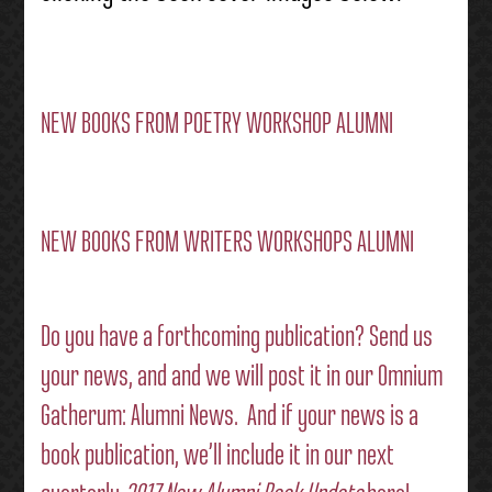
NEW BOOKS FROM POETRY WORKSHOP ALUMNI
NEW BOOKS FROM WRITERS WORKSHOPS ALUMNI
Do you have a forthcoming publication?
Send us
your news
, and and we will post it in our
Omnium
Gatherum: Alumni News
. And if your news is a
book publication, we’ll include it in our next