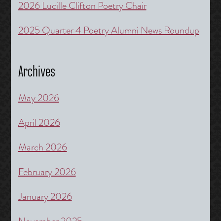
2026 Lucille Clifton Poetry Chair
2025 Quarter 4 Poetry Alumni News Roundup
Archives
May 2026
April 2026
March 2026
February 2026
January 2026