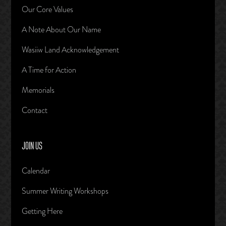
Our Core Values
A Note About Our Name
Wasiiw Land Acknowledgement
A Time for Action
Memorials
Contact
JOIN US
Calendar
Summer Writing Workshops
Getting Here