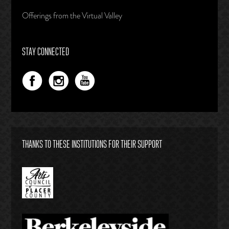
Offerings from the Virtual Valley
STAY CONNECTED
THANKS TO THESE INSTITUTIONS FOR THEIR SUPPORT