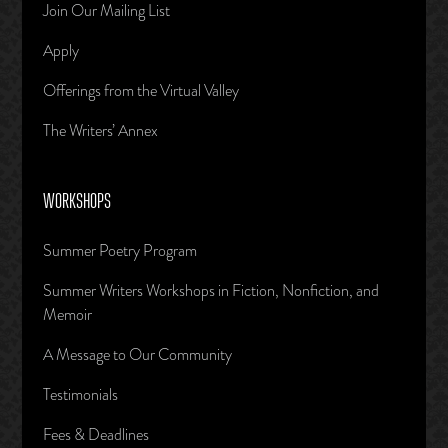
Join Our Mailing List
Apply
Offerings from the Virtual Valley
The Writers’ Annex
WORKSHOPS
Summer Poetry Program
Summer Writers Workshops in Fiction, Nonfiction, and
Memoir
A Message to Our Community
Testimonials
Fees & Deadlines