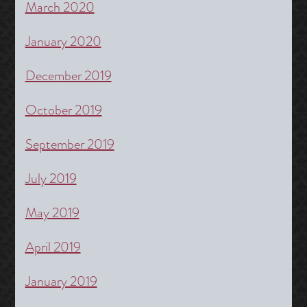
March 2020
January 2020
December 2019
October 2019
September 2019
July 2019
May 2019
April 2019
January 2019