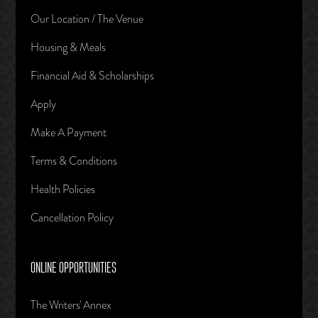
Our Location / The Venue
Housing & Meals
Financial Aid & Scholarships
Apply
Make A Payment
Terms & Conditions
Health Policies
Cancellation Policy
ONLINE OPPORTUNITIES
The Writers' Annex