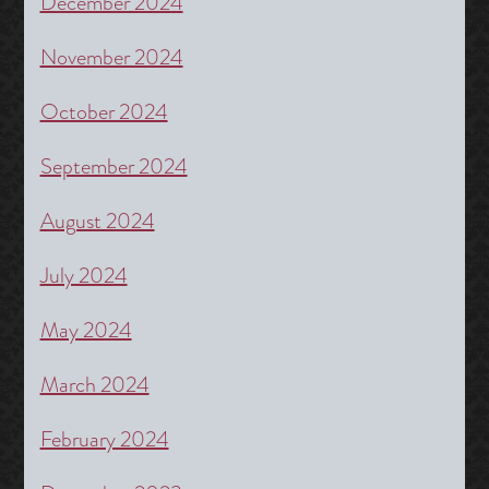
December 2024
November 2024
October 2024
September 2024
August 2024
July 2024
May 2024
March 2024
February 2024