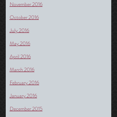
November 2016
October 2016
July 2016
May 2016
April 2016
March 2016
February 2016
January 2016
December 2015