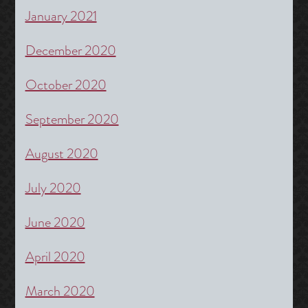
January 2021
December 2020
October 2020
September 2020
August 2020
July 2020
June 2020
April 2020
March 2020