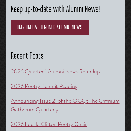
Keep up-to-date with Alumni News!
OMNIUM GATHERUM & ALUMNI NEWS
Recent Posts
2026 Quarter 1 Alumni News Roundup
2026 Poetry Benefit Reading
Announcing Issue 21 of the OGQ: The Omnium
Gatherum Quarterly
2026 Lucille Clifton Poetry Chair