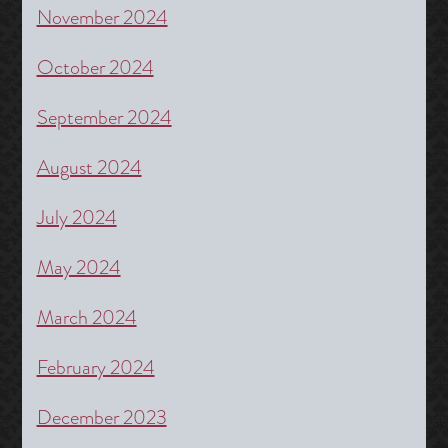
November 2024
October 2024
September 2024
August 2024
July 2024
May 2024
March 2024
February 2024
December 2023