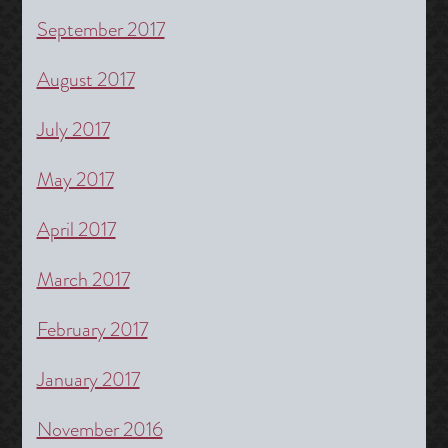
September 2017
August 2017
July 2017
May 2017
April 2017
March 2017
February 2017
January 2017
November 2016