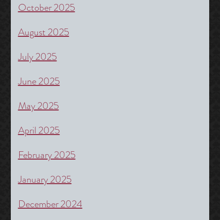
October 2025
August 2025
July 2025
June 2025
May 2025
April 2025
February 2025
January 2025
December 2024