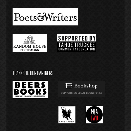
THANKS TO OUR PARTNERS