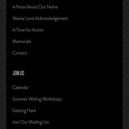
A Note About Our Name
Wasiiw Land Acknowledgement
A Time for Action
Memorials
Contact
JOIN US
Calendar
Summer Writing Workshops
Getting Here
Join Our Mailing List