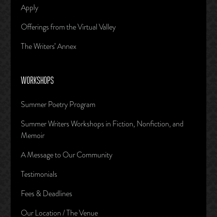
Apply
Offerings from the Virtual Valley
The Writers’ Annex
WORKSHOPS
Summer Poetry Program
Summer Writers Workshops in Fiction, Nonfiction, and
Memoir
A Message to Our Community
Testimonials
Fees & Deadlines
Our Location / The Venue