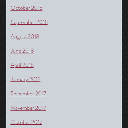
October 2018
September 2018
August 2018
June 2018
April 2018
January 2018
December 2017
November 2017
October 2017