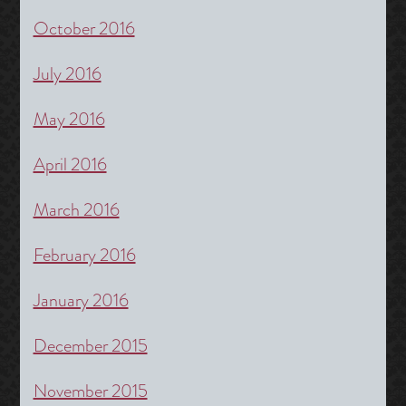
October 2016
July 2016
May 2016
April 2016
March 2016
February 2016
January 2016
December 2015
November 2015