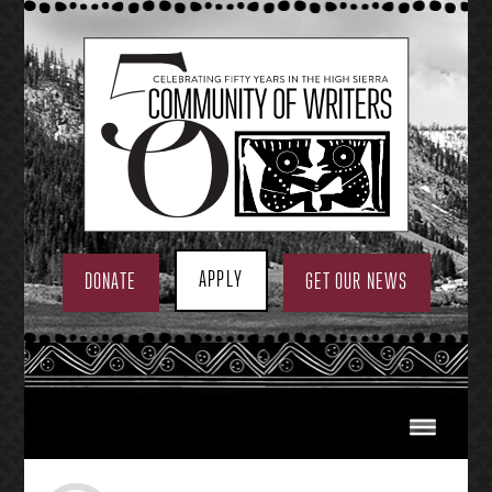
Skip
to
content
APPLY
DONATE
GET OUR NEWS