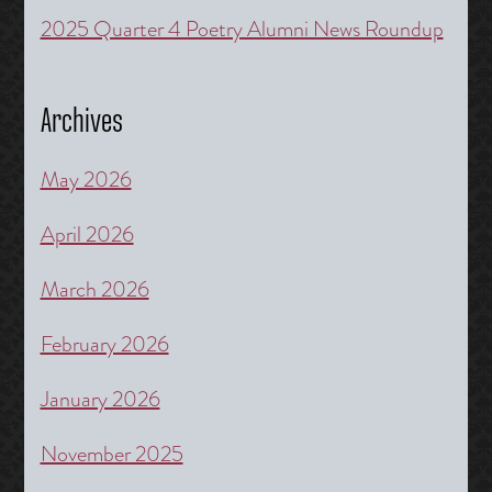
2025 Quarter 4 Poetry Alumni News Roundup
Archives
May 2026
April 2026
March 2026
February 2026
January 2026
November 2025