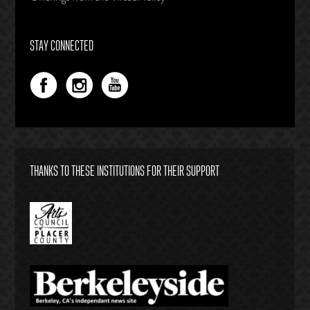
STAY CONNECTED
THANKS TO THESE INSTITUTIONS FOR THEIR SUPPORT