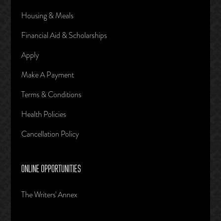
Housing & Meals
Financial Aid & Scholarships
Apply
Make A Payment
Terms & Conditions
Health Policies
Cancellation Policy
ONLINE OPPORTUNITIES
The Writers' Annex