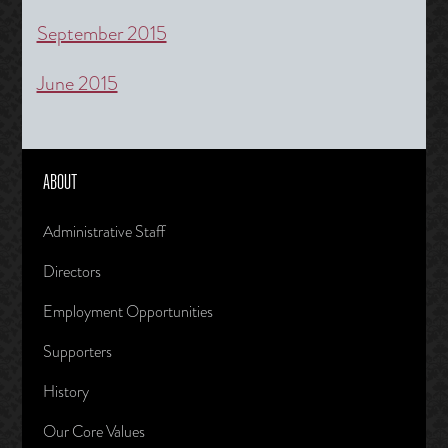
September 2015
June 2015
ABOUT
Administrative Staff
Directors
Employment Opportunities
Supporters
History
Our Core Values