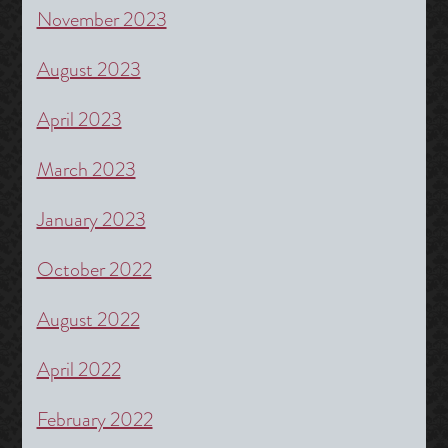
November 2023
August 2023
April 2023
March 2023
January 2023
October 2022
August 2022
April 2022
February 2022