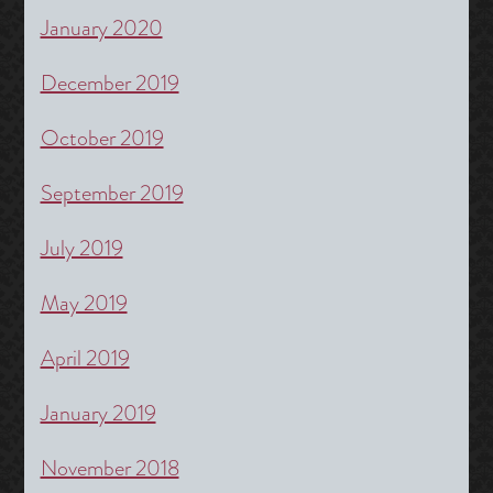
January 2020
December 2019
October 2019
September 2019
July 2019
May 2019
April 2019
January 2019
November 2018