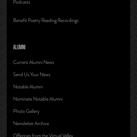
Podcasts
Benefit Poetry Reading Recordings
ALUMNI
Current Alumni News
Send Us Your News
Notable Alumni
Nominate Notable Alumni
Photo Gallery
Newsletter Archive
Offerings from the Virtual Valley