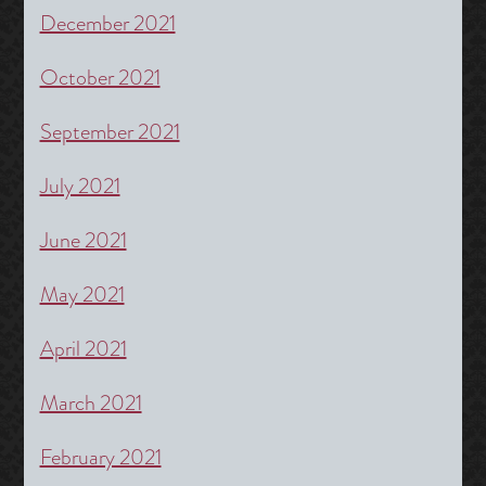
December 2021
October 2021
September 2021
July 2021
June 2021
May 2021
April 2021
March 2021
February 2021