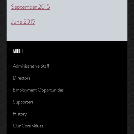
September 2015
June 2015
ABOUT
Administrative Staff
Directors
Employment Opportunities
Supporters
History
Our Core Values