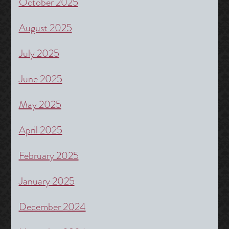
October 2025
August 2025
July 2025
June 2025
May 2025
April 2025
February 2025
January 2025
December 2024