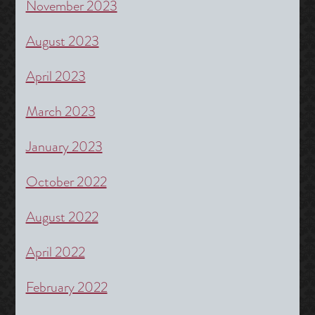
November 2023
August 2023
April 2023
March 2023
January 2023
October 2022
August 2022
April 2022
February 2022