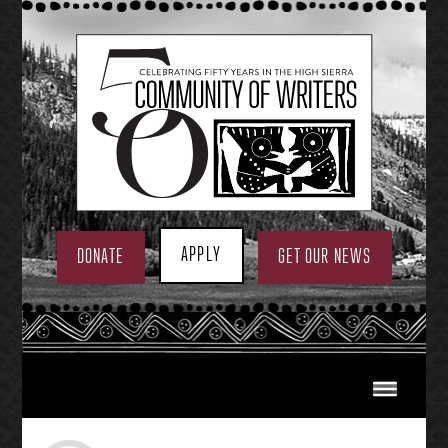
Skip
to
content
APPLY
DONATE
GET OUR NEWS