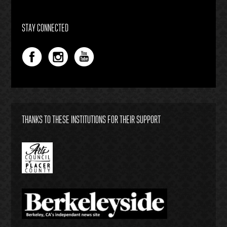
STAY CONNECTED
THANKS TO THESE INSTITUTIONS FOR THEIR SUPPORT