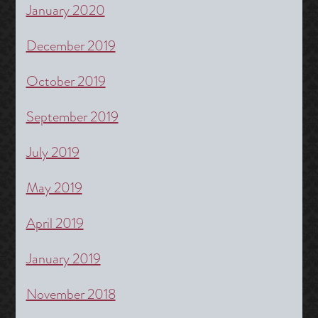
January 2020
December 2019
October 2019
September 2019
July 2019
May 2019
April 2019
January 2019
November 2018