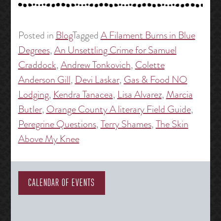
Posted in
Blog
Tagged
A Filament Burns in Blue
Degrees
,
An Unsettling Crime for Samuel
Craddock
,
Andrew Tonkovich
,
Colette
Anderson Gill
,
Devi Laskar
,
Gas & Food NO
Lodging
,
Kendra Tanacea
,
Lisa Alvarez
,
Marcia
Butler
,
Orange County A literary Field Guide
,
Peregrine Questions
,
Terry Shames
,
The Skin
Above My Knee
CALENDAR OF EVENTS