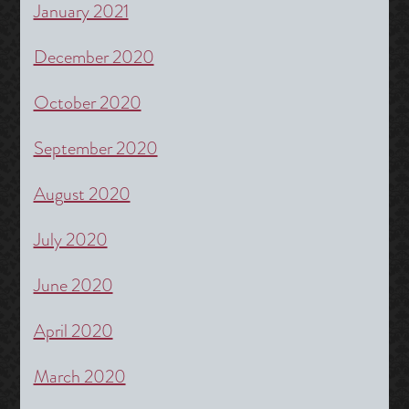
January 2021
December 2020
October 2020
September 2020
August 2020
July 2020
June 2020
April 2020
March 2020