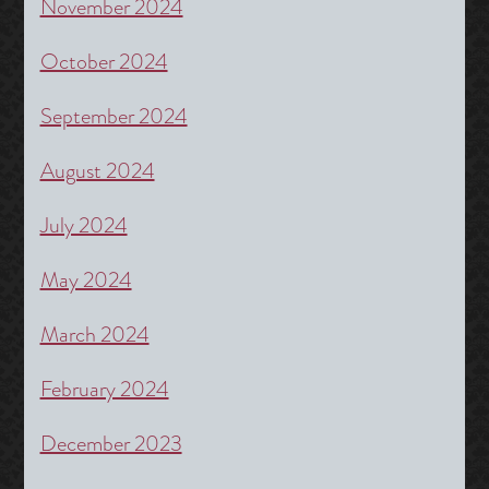
November 2024
October 2024
September 2024
August 2024
July 2024
May 2024
March 2024
February 2024
December 2023