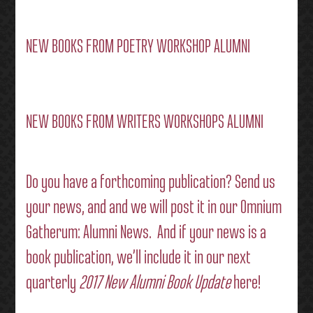
NEW BOOKS FROM POETRY WORKSHOP ALUMNI
NEW BOOKS FROM WRITERS WORKSHOPS ALUMNI
Do you have a forthcoming publication?
Send us
your news
, and and we will post it in our
Omnium
Gatherum: Alumni News
. And if your news is a
book publication, we’ll include it in our next
quarterly
2017 New Alumni Book Update
here!