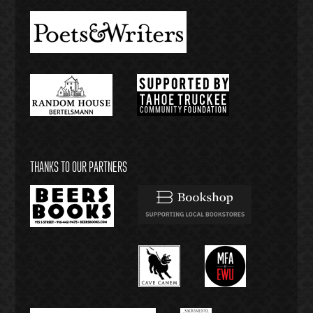
THANKS TO OUR PARTNERS