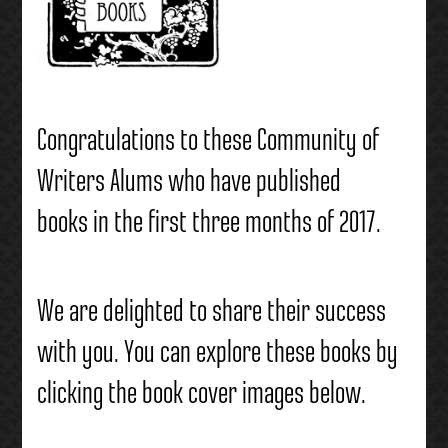
Congratulations to these Community of
Writers Alums who have published
books in the first three months of 2017.
We are delighted to share their success
with you. You can explore these books by
clicking the book cover images below.