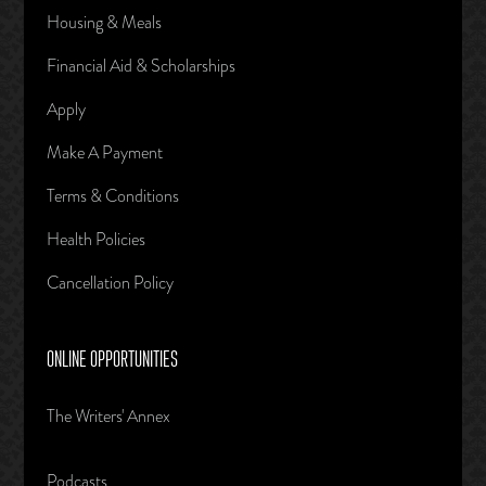
Housing & Meals
Financial Aid & Scholarships
Apply
Make A Payment
Terms & Conditions
Health Policies
Cancellation Policy
ONLINE OPPORTUNITIES
The Writers' Annex
Podcasts