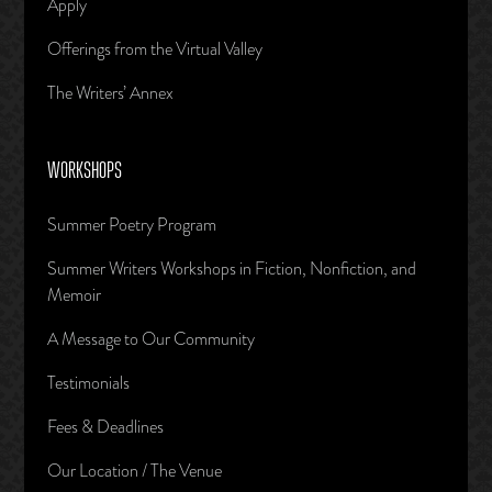
Apply
Offerings from the Virtual Valley
The Writers’ Annex
WORKSHOPS
Summer Poetry Program
Summer Writers Workshops in Fiction, Nonfiction, and
Memoir
A Message to Our Community
Testimonials
Fees & Deadlines
Our Location / The Venue