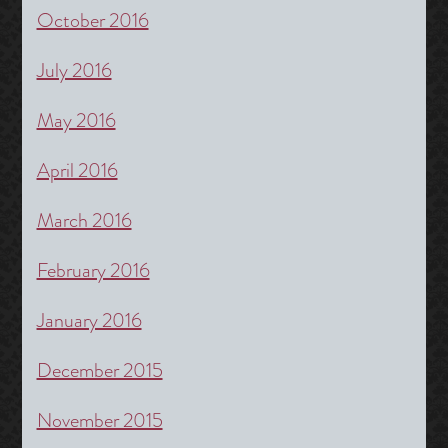
October 2016
July 2016
May 2016
April 2016
March 2016
February 2016
January 2016
December 2015
November 2015