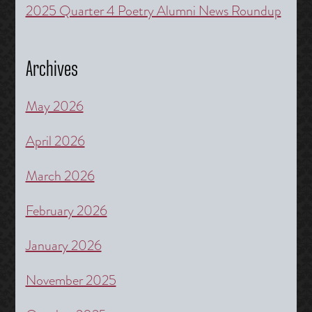
2025 Quarter 4 Poetry Alumni News Roundup
Archives
May 2026
April 2026
March 2026
February 2026
January 2026
November 2025