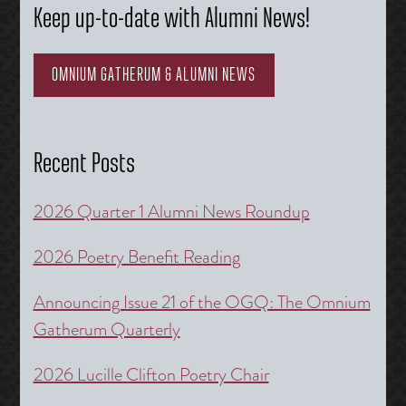
Keep up-to-date with Alumni News!
OMNIUM GATHERUM & ALUMNI NEWS
Recent Posts
2026 Quarter 1 Alumni News Roundup
2026 Poetry Benefit Reading
Announcing Issue 21 of the OGQ: The Omnium
Gatherum Quarterly
2026 Lucille Clifton Poetry Chair