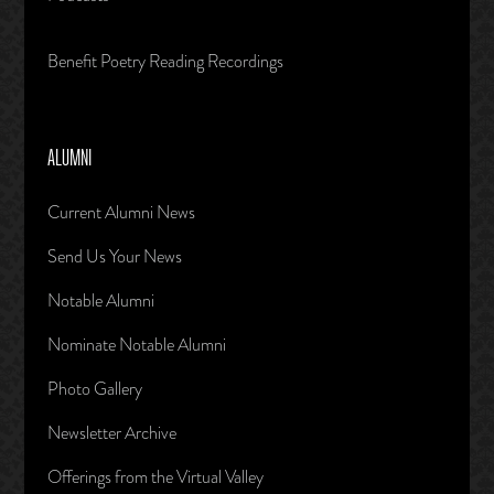
Benefit Poetry Reading Recordings
ALUMNI
Current Alumni News
Send Us Your News
Notable Alumni
Nominate Notable Alumni
Photo Gallery
Newsletter Archive
Offerings from the Virtual Valley