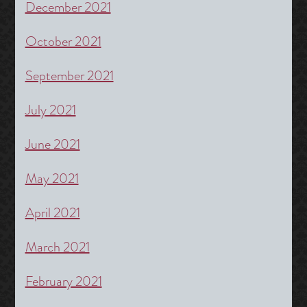
December 2021
October 2021
September 2021
July 2021
June 2021
May 2021
April 2021
March 2021
February 2021