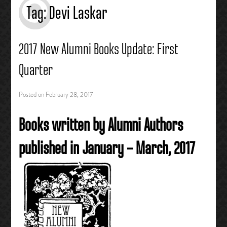
Tag:
Devi Laskar
2017 New Alumni Books Update: First
Quarter
Posted on
February 28, 2017
Books written by Alumni Authors
published in January – March, 2017