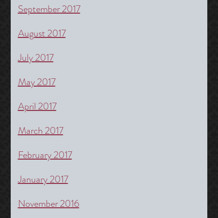
September 2017
August 2017
July 2017
May 2017
April 2017
March 2017
February 2017
January 2017
November 2016