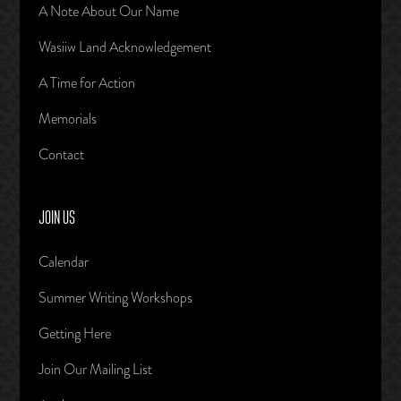
A Note About Our Name
Wasiiw Land Acknowledgement
A Time for Action
Memorials
Contact
JOIN US
Calendar
Summer Writing Workshops
Getting Here
Join Our Mailing List