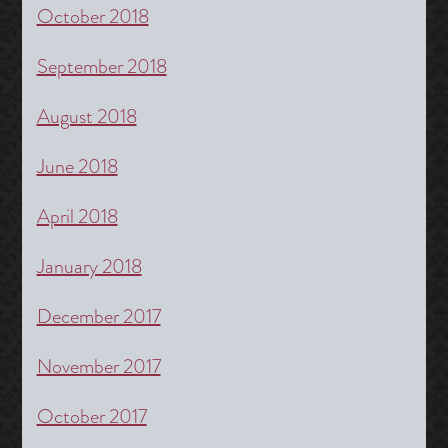
October 2018
September 2018
August 2018
June 2018
April 2018
January 2018
December 2017
November 2017
October 2017