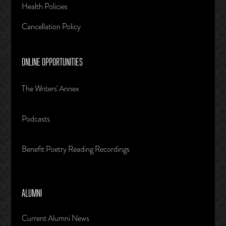
Health Policies
Cancellation Policy
ONLINE OPPORTUNITIES
The Writers' Annex
Podcasts
Benefit Poetry Reading Recordings
ALUMNI
Current Alumni News