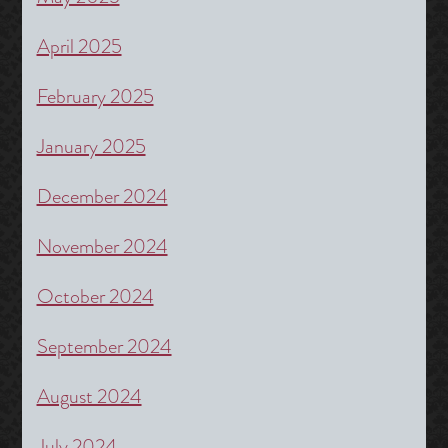
April 2025
February 2025
January 2025
December 2024
November 2024
October 2024
September 2024
August 2024
July 2024