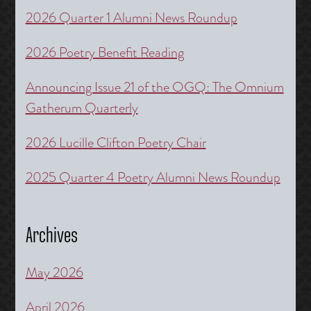
2026 Quarter 1 Alumni News Roundup
2026 Poetry Benefit Reading
Announcing Issue 21 of the OGQ: The Omnium
Gatherum Quarterly
2026 Lucille Clifton Poetry Chair
2025 Quarter 4 Poetry Alumni News Roundup
Archives
May 2026
April 2026