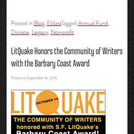
Posted in
Blog
,
Eblast
Tagged
Annual Fund
,
Donate
,
Legacy
,
Nonprofit
LitQuake Honors the Community of Writers
with the Barbary Coast Award
Posted on
September 16, 2015