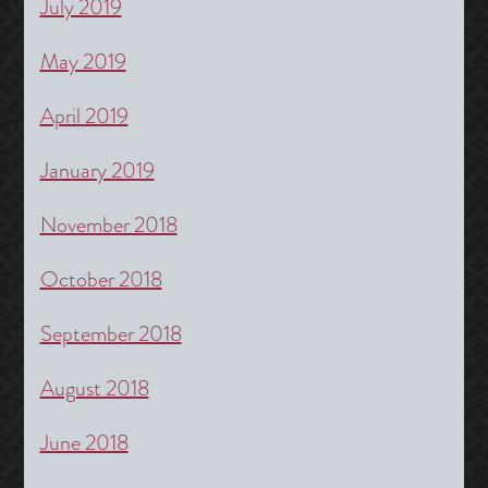
July 2019
May 2019
April 2019
January 2019
November 2018
October 2018
September 2018
August 2018
June 2018