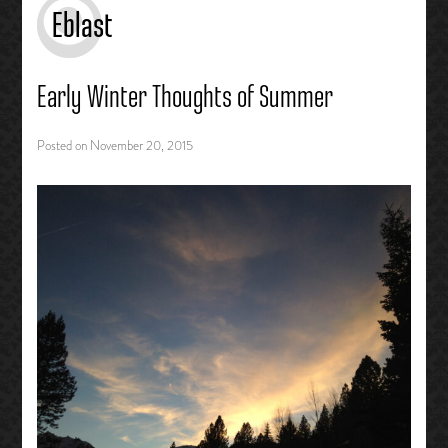
Eblast
Early Winter Thoughts of Summer
Posted on
November 20, 2015