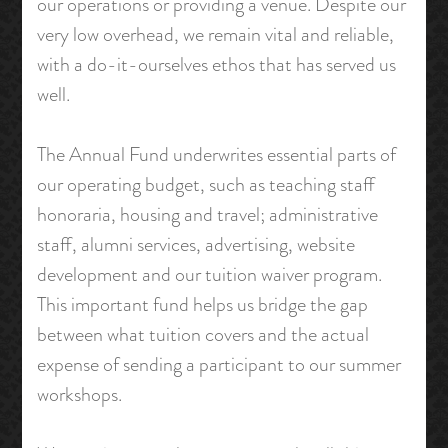
our operations or providing a venue. Despite our
very low overhead, we remain vital and reliable,
with a do-it-ourselves ethos that has served us
well.
The Annual Fund underwrites essential parts of
our operating budget, such as teaching staff
honoraria, housing and travel; administrative
staff, alumni services, advertising, website
development and our tuition waiver program.
This important fund helps us bridge the gap
between what tuition covers and the actual
expense of sending a participant to our summer
workshops.