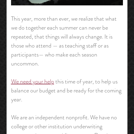
This year, more than ever, we realize that what
we do together each summer can never be
repeated, that things will always change. It is
those who attend — as teaching staff or as
participants— who make each season
uncommon.
We need your help
this time of year, to help us
balance our budget and be ready for the coming
year.
We are an independent nonprofit. We have no
college or other institution underwriting