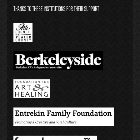
THANKS TO THESE INSTITUTIONS FOR THEIR SUPPORT