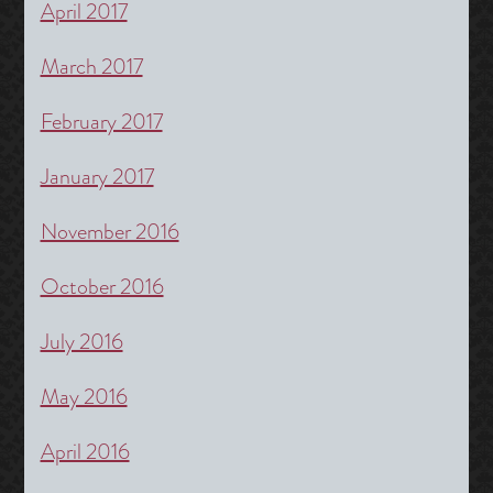
April 2017
March 2017
February 2017
January 2017
November 2016
October 2016
July 2016
May 2016
April 2016