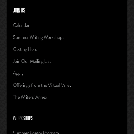
JOIN US
Calendar
Summer Writing Workshops
Getting Here
Join Our Mailing List
Apply
Offerings from the Virtual Valley
The Writers’ Annex
WORKSHOPS
Summer Poetry Program