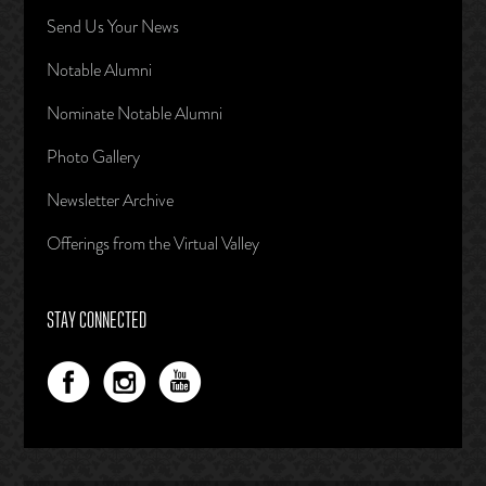
Send Us Your News
Notable Alumni
Nominate Notable Alumni
Photo Gallery
Newsletter Archive
Offerings from the Virtual Valley
STAY CONNECTED