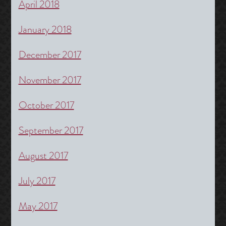
April 2018
January 2018
December 2017
November 2017
October 2017
September 2017
August 2017
July 2017
May 2017