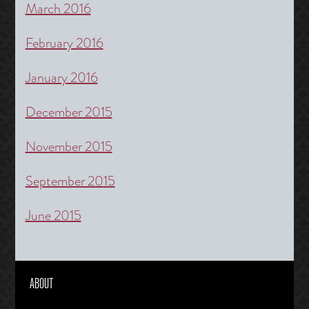
March 2016
February 2016
January 2016
December 2015
November 2015
September 2015
June 2015
ABOUT