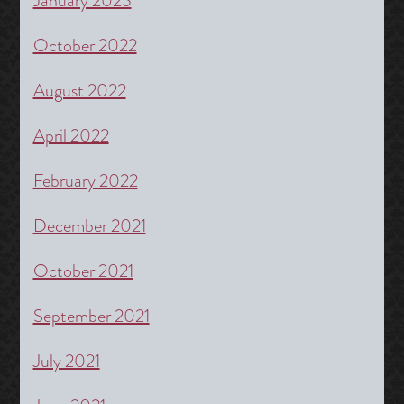
January 2023
October 2022
August 2022
April 2022
February 2022
December 2021
October 2021
September 2021
July 2021