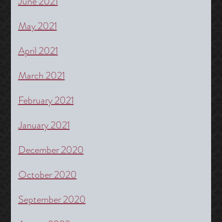
June 2021
May 2021
April 2021
March 2021
February 2021
January 2021
December 2020
October 2020
September 2020