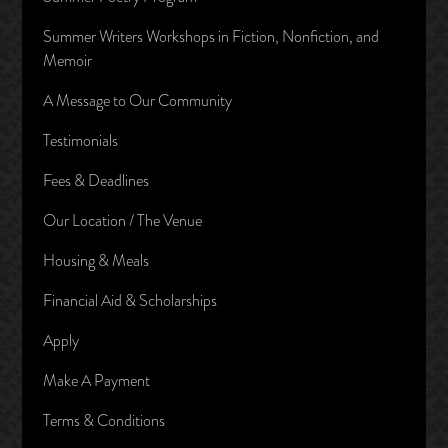
Summer Writers Workshops in Fiction, Nonfiction, and
Memoir
A Message to Our Community
Testimonials
Fees & Deadlines
Our Location / The Venue
Housing & Meals
Financial Aid & Scholarships
Apply
Make A Payment
Terms & Conditions