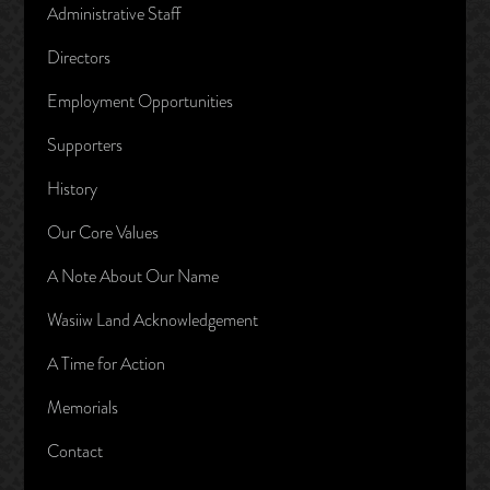
Administrative Staff
Directors
Employment Opportunities
Supporters
History
Our Core Values
A Note About Our Name
Wasiiw Land Acknowledgement
A Time for Action
Memorials
Contact