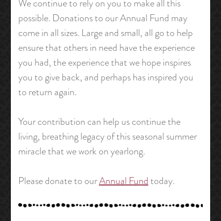
We continue to rely on you to make all this
possible. Donations to our Annual Fund may
come in all sizes. Large and small, all go to help
ensure that others in need have the experience
you had, the experience that we hope inspires
you to give back, and perhaps has inspired you
to return again.
Your contribution can help us continue the
living, breathing legacy of this seasonal summer
miracle that we work on yearlong.
Please donate to our
Annual Fund
today.