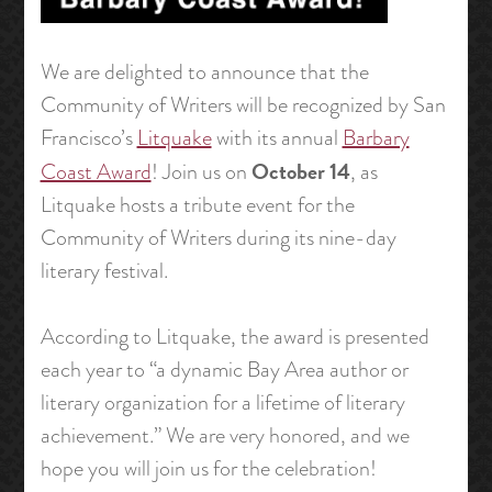
We are delighted to announce that the
Community of Writers will be recognized by San
Francisco’s
Litquake
with its annual
Barbary
October 14
Coast Award
! Join us on
, as
Litquake hosts a tribute event for the
Community of Writers during its nine-day
literary festival.
According to Litquake, the award is presented
each year to “a dynamic Bay Area author or
literary organization for a lifetime of literary
achievement.” We are very honored, and we
hope you will join us for the celebration!