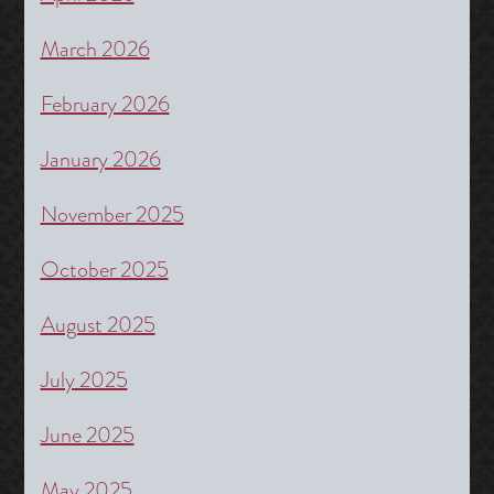
March 2026
February 2026
January 2026
November 2025
October 2025
August 2025
July 2025
June 2025
May 2025