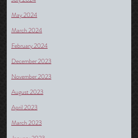
May 2024
March 2024
February 2024
December 2023
November 2023
August 2023
April 2023
March 2023