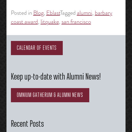
Posted in
Blog
,
Eblast
Tagged
alumni
,
barbary
coast award
,
litquake
,
san francisco
CALENDAR OF EVENTS
Keep up-to-date with Alumni News!
OMNIUM GATHERUM & ALUMNI NEWS
Recent Posts