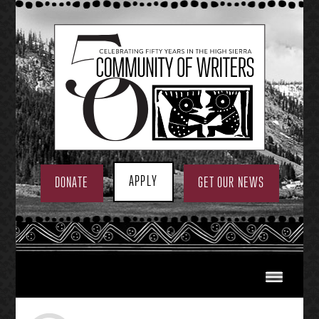
Skip
to
content
APPLY
DONATE
GET OUR NEWS