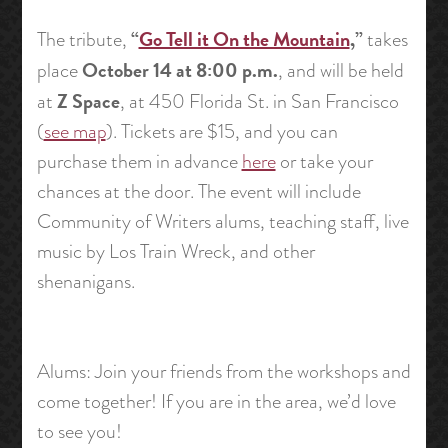
“
Go Tell it On the Mountain
,”
The tribute,
takes
October 14 at 8:00 p.m.
place
, and will be held
Z Space
at
, at 450 Florida St. in San Francisco
(
see map
). Tickets are $15, and you can
purchase them in advance
here
or take your
chances at the door. The event will include
Community of Writers alums, teaching staff, live
music by Los Train Wreck, and other
shenanigans.
Alums: Join your friends from the workshops and
come together! If you are in the area, we’d love
to see you!