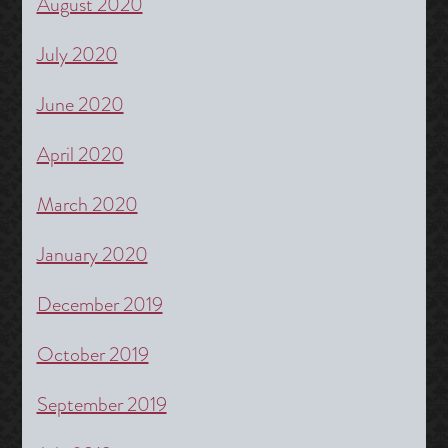
August 2020
July 2020
June 2020
April 2020
March 2020
January 2020
December 2019
October 2019
September 2019