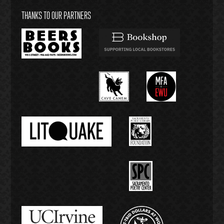
THANKS TO OUR PARTNERS