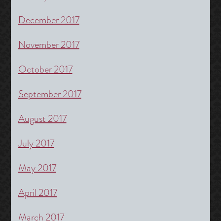
December 2017
November 2017
October 2017
September 2017
August 2017
July 2017
May 2017
April 2017
March 2017