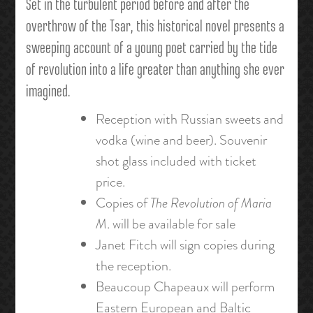
Set in the turbulent period before and after the
overthrow of the Tsar, this historical novel presents a
sweeping account of a young poet carried by the tide
of revolution into a life greater than anything she ever
imagined.
Reception with Russian sweets and
vodka (wine and beer). Souvenir
shot glass included with ticket
price.
Copies of
The Revolution of Maria
M
. will be available for sale
Janet Fitch will sign copies during
the reception.
Beaucoup Chapeaux will perform
Eastern European and Baltic