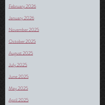
February 2026
January 2026
November 2025
October 2025
August 2025
July 2025
June 2025
May 2025
April 2025