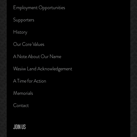
Employment Opportunities
Supporters
History
Our Core Values
A Note About Our Name
Wasiiw Land Acknowledgement
A Time for Action
Memorials
Contact
JOIN US