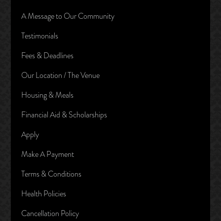
A Message to Our Community
Testimonials
Fees & Deadlines
Our Location / The Venue
Housing & Meals
Financial Aid & Scholarships
Apply
Make A Payment
Terms & Conditions
Health Policies
Cancellation Policy