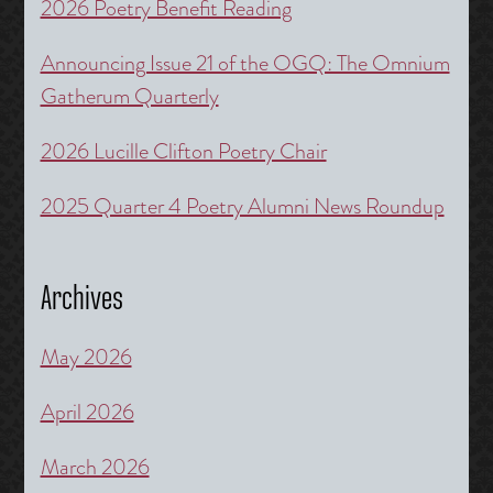
2026 Poetry Benefit Reading
Announcing Issue 21 of the OGQ: The Omnium
Gatherum Quarterly
2026 Lucille Clifton Poetry Chair
2025 Quarter 4 Poetry Alumni News Roundup
Archives
May 2026
April 2026
March 2026