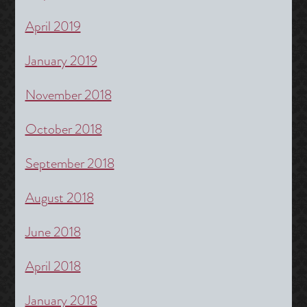
April 2019
January 2019
November 2018
October 2018
September 2018
August 2018
June 2018
April 2018
January 2018