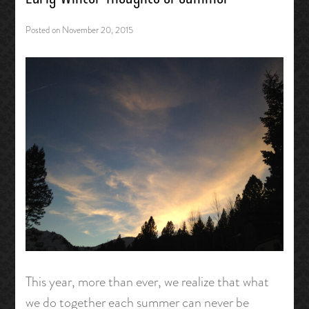
Posted on
November 20, 2015
This year, more than ever, we realize that what
we do together each summer can never be