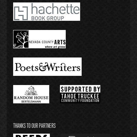
THANKS TO OUR PARTNERS