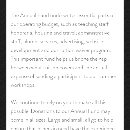
The Annual Fund underwrites essential parts of
our operating budget, such as teaching staff
honoraria, housing and travel; administrative
staff, alumni services, advertising, website
development and our tuition waiver program.
This important fund helps us bridge the gap
between what tuition covers and the actual
expense of sending a participant to our summer
workshops.
We continue to rely on you to make all this
possible. Donations to our Annual Fund may
come in all sizes. Large and small, all go to help
ensure that others in need have the experience