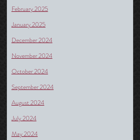
February 2025
January 2025
December 2024
November 2024
October 2024
September 2024
August 2024
July 2024
May 2024