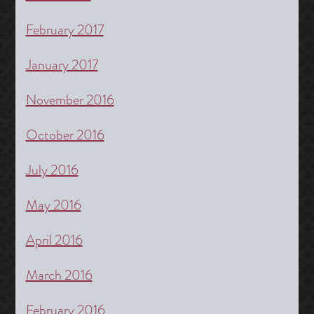
February 2017
January 2017
November 2016
October 2016
July 2016
May 2016
April 2016
March 2016
February 2016