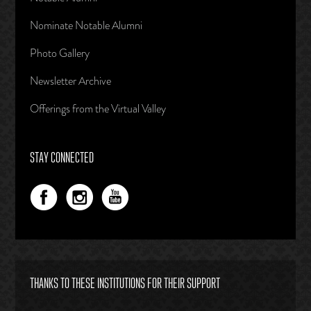
Nominate Notable Alumni
Photo Gallery
Newsletter Archive
Offerings from the Virtual Valley
STAY CONNECTED
THANKS TO THESE INSTITUTIONS FOR THEIR SUPPORT