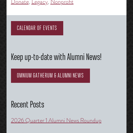
Donate
,
Legacy
,
Nonprofit
CALENDAR OF EVENTS
Keep up-to-date with Alumni News!
OMNIUM GATHERUM & ALUMNI NEWS
Recent Posts
2026 Quarter 1 Alumni News Roundup