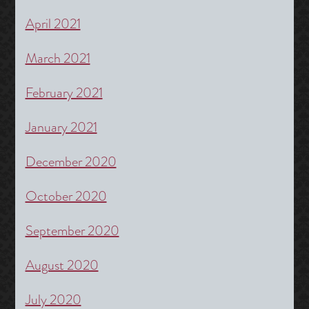
April 2021
March 2021
February 2021
January 2021
December 2020
October 2020
September 2020
August 2020
July 2020