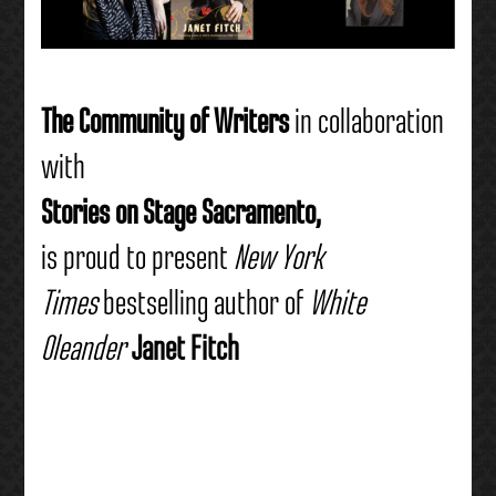
The
Community of Writers
in collaboration
with
Stories on Stage Sacramento,
is proud to present
New York
Times
bestselling author of
White
Oleander
Janet Fitch