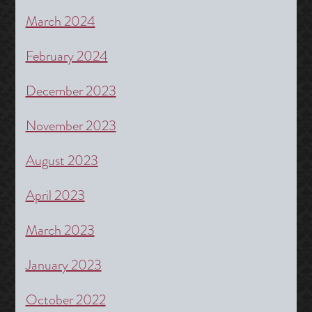
March 2024
February 2024
December 2023
November 2023
August 2023
April 2023
March 2023
January 2023
October 2022