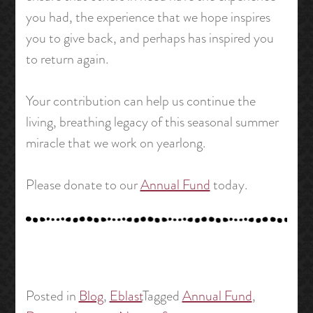
you had, the experience that we hope inspires
you to give back, and perhaps has inspired you
to return again.
Your contribution can help us continue the
living, breathing legacy of this seasonal summer
miracle that we work on yearlong.
Please donate to our
Annual Fund
today.
Posted in
Blog
,
Eblast
Tagged
Annual Fund
,