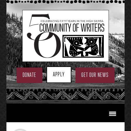
Skip
to
content
APPLY
DONATE
GET OUR NEWS