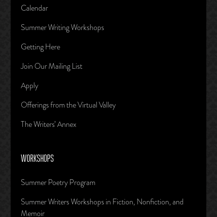
Calendar
Summer Writing Workshops
Getting Here
Join Our Mailing List
Apply
Offerings from the Virtual Valley
The Writers’ Annex
WORKSHOPS
Summer Poetry Program
Summer Writers Workshops in Fiction, Nonfiction, and
Memoir