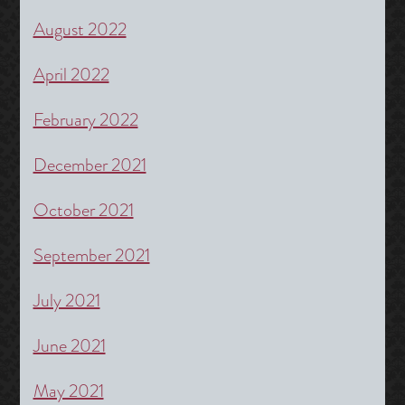
August 2022
April 2022
February 2022
December 2021
October 2021
September 2021
July 2021
June 2021
May 2021