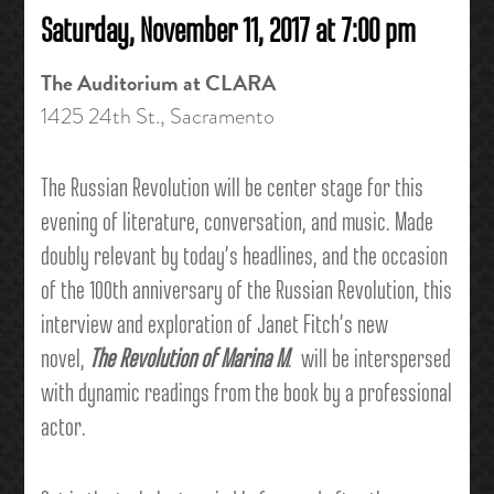
Saturday, November 11, 2017 at 7:00 pm
The Auditorium at CLARA
1425 24th St.,
Sacramento
The Russian Revolution will be center stage for this
evening of literature, conversation, and music. Made
doubly relevant by today’s headlines, and the occasion
of the 100th anniversary of the Russian Revolution, this
interview and exploration of Janet Fitch’s new
novel,
The Revolution of Marina M
. will be interspersed
with dynamic readings from the book by a professional
actor.