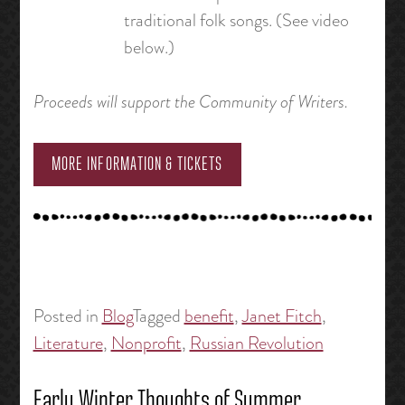
traditional folk songs. (See video
below.)
Proceeds will support the Community of Writers.
MORE INFORMATION & TICKETS
Posted in
Blog
Tagged
benefit
,
Janet Fitch
,
Literature
,
Nonprofit
,
Russian Revolution
Early Winter Thoughts of Summer