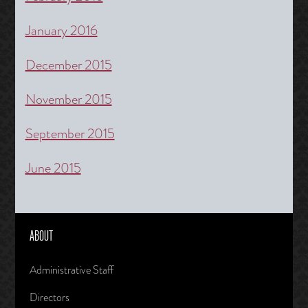
January 2016
December 2015
November 2015
September 2015
June 2015
ABOUT
Administrative Staff
Directors