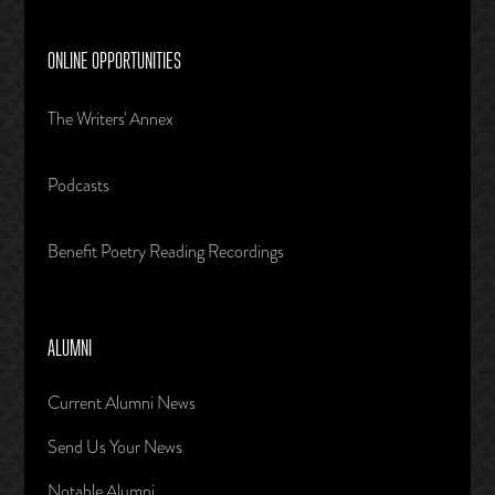
ONLINE OPPORTUNITIES
The Writers' Annex
Podcasts
Benefit Poetry Reading Recordings
ALUMNI
Current Alumni News
Send Us Your News
Notable Alumni