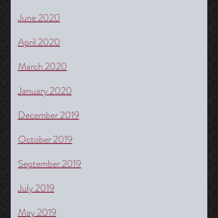
June 2020
April 2020
March 2020
January 2020
December 2019
October 2019
September 2019
July 2019
May 2019