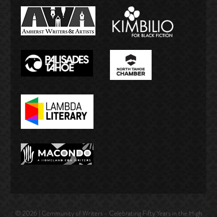
© 2026 | Community of Writers - Celebrating Fifty Years in the High