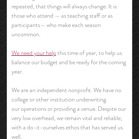
repeated, that things will always change. It is
those who attend — as teaching staff or as
participants— who make each season
uncommon.
We need your help
this time of year, to help us
balance our budget and be ready for the coming
year.
We are an independent nonprofit. We have no
college or other institution underwriting
our operations or providing a venue. Despite our
very low overhead, we remain vital and reliable,
with a do-it-ourselves ethos that has served us
well.