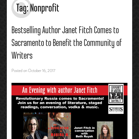
Tag:
Nonprofit
Bestselling Author Janet Fitch Comes to
Sacramento to Benefit the Community of
Writers
Posted on
October 16, 2017