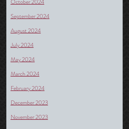
October 2024
September 2024
August 2024
July 2024
May 2024
March 2024
February 2024
December 2023
November 2023