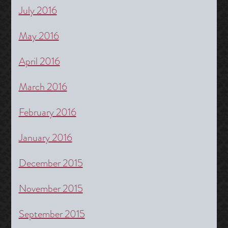
July 2016
May 2016
April 2016
March 2016
February 2016
January 2016
December 2015
November 2015
September 2015