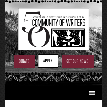
Skip
to
content
APPLY
DONATE
GET OUR NEWS