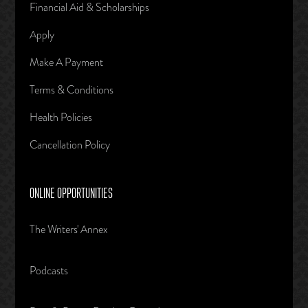
Financial Aid & Scholarships
Apply
Make A Payment
Terms & Conditions
Health Policies
Cancellation Policy
ONLINE OPPORTUNITIES
The Writers' Annex
Podcasts