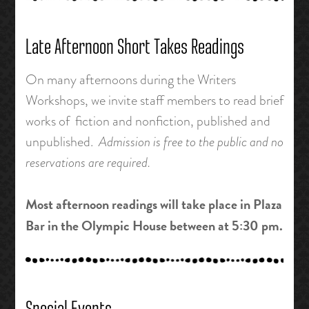
Late Afternoon Short Takes Readings
On many afternoons during the Writers
Workshops, we invite staff members to read brief
works of fiction and nonfiction, published and
unpublished.
Admission is free to the public and no
reservations are required.
Most afternoon readings will take place in Plaza
Bar in the Olympic House between at 5:30 pm.