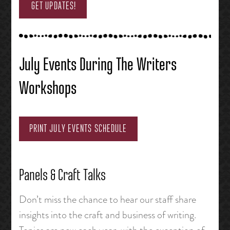
GET UPDATES!
July Events During The Writers
Workshops
PRINT JULY EVENTS SCHEDULE
Panels & Craft Talks
Don’t miss the chance to hear our staff share
insights into the craft and business of writing.