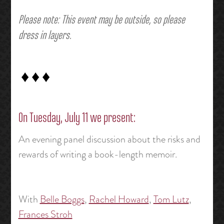
Please note: This event may be outside, so please
dress in layers.
♦ ♦ ♦
On Tuesday, July 11 we present:
An evening panel discussion about the risks and
rewards of writing a book-length memoir.
With
Belle Boggs
,
Rachel Howard
,
Tom Lutz
,
Frances Stroh