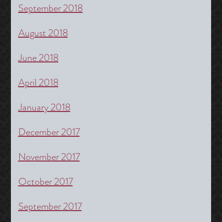
September 2018
August 2018
June 2018
April 2018
January 2018
December 2017
November 2017
October 2017
September 2017