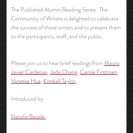
The Published Alumni Reading Series. The
Community of Writers is delighted to celebrate
the success of these writers and to present them
to the participants, staff, and the public.
Please join us to hear brief readings from
Mauro
Javier Cardenas
,
Jade Chang
,
Carole Firstman
,
Vanessa Hua
,
Kimball Taylor.
Introduced by
Natalie Baszile.