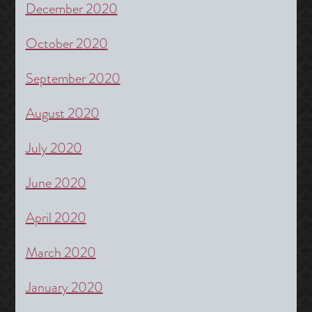
December 2020
October 2020
September 2020
August 2020
July 2020
June 2020
April 2020
March 2020
January 2020