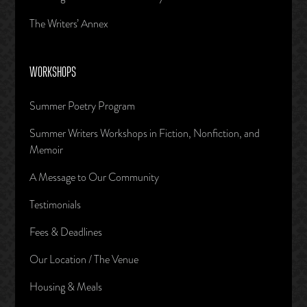
The Writers’ Annex
WORKSHOPS
Summer Poetry Program
Summer Writers Workshops in Fiction, Nonfiction, and
Memoir
A Message to Our Community
Testimonials
Fees & Deadlines
Our Location / The Venue
Housing & Meals