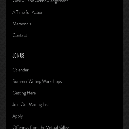
Wasiiw Land Acknowledgement
A Time for Action
Memorials
Contact
JOIN US
Calendar
Summer Writing Workshops
Getting Here
Join Our Mailing List
Apply
Offerings from the Virtual Valley