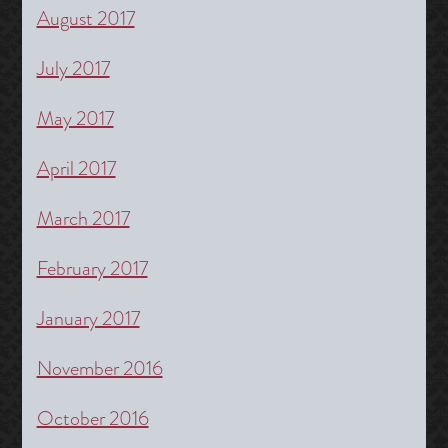
August 2017
July 2017
May 2017
April 2017
March 2017
February 2017
January 2017
November 2016
October 2016