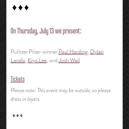
♦ ♦ ♦
On Thursday, July 13 we present:
Pulitzer Prize-winner
Paul Harding
,
Dylan
Landis
,
Krys Lee
, and
Josh Weil
Tickets
Please note: This event may be outside, so please
dress in layers.
♦ ♦ ♦