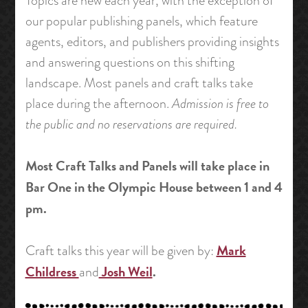
Topics are new each year, with the exception of
our popular publishing panels, which feature
agents, editors, and publishers providing insights
and answering questions on this shifting
landscape. Most panels and craft talks take
place during the afternoon.
Admission is free to
the public and no reservations are required.
Most Craft Talks and Panels will take place in
Bar One in the Olympic House between 1 and 4
pm.
Mark
Craft talks this year will be given by:
Childress
Josh Weil
.
and