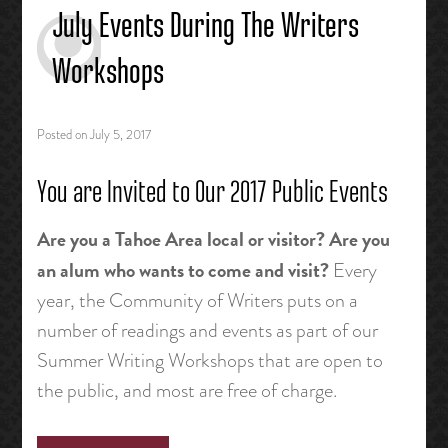
July Events During The Writers
Workshops
Posted on
July 5, 2017
You are Invited to Our 2017 Public Events
Are you a Tahoe Area local or visitor? Are you
an alum who wants to come and visit?
Every
year, the Community of Writers puts on a
number of readings and events as part of our
Summer Writing Workshops that are open to
the public, and most are free of charge.