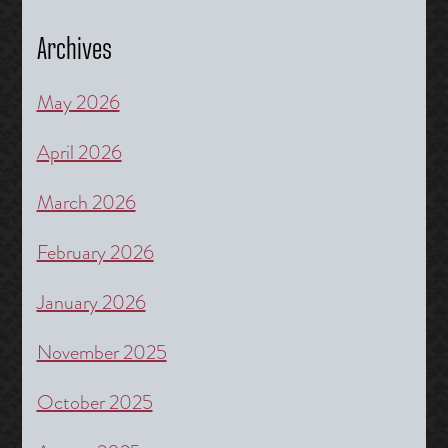
Archives
May 2026
April 2026
March 2026
February 2026
January 2026
November 2025
October 2025