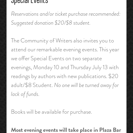
Special Events
Reservations and/or ticket purchase recommended:
Suggested donation $20/$8 student.
The Community of Writers also invites you to
attend our remarkable evening events. This year
we offer Special Events on two separate
evenings, Monday 10 and Thursday July 13 with
readings by authors with new publications. $20
adult/$8 Student.
No one will be turned away for
lack of funds.
Books will be available for purchase.
Most evening events will take place in Plaza Bar