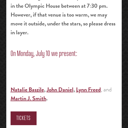
in the Olympic House between at 7:30 pm.
However, if that venue is too warm, we may
move it outside, under the stars, so please dress
in layer.
On Monday, July 10 we present:
Natalie Baszile
,
John Daniel
,
Lynn Freed
, and
Martin J. Smith
.
TICKETS