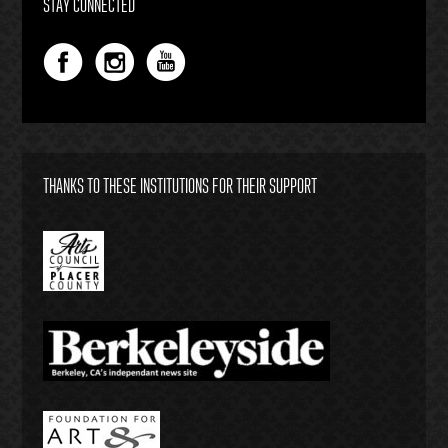
STAY CONNECTED
THANKS TO THESE INSTITUTIONS FOR THEIR SUPPORT