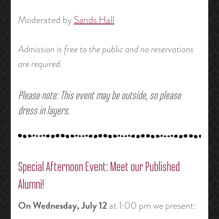
Moderated by
Sands Hall
Admission is free to the public and no reservations
are required.
Please note: This event may be outside, so please
dress in layers.
Special Afternoon Event: Meet our Published
Alumni!
On
Wednesday, July 12
at 1:00 pm we present: