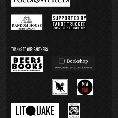
THANKS TO OUR PARTNERS