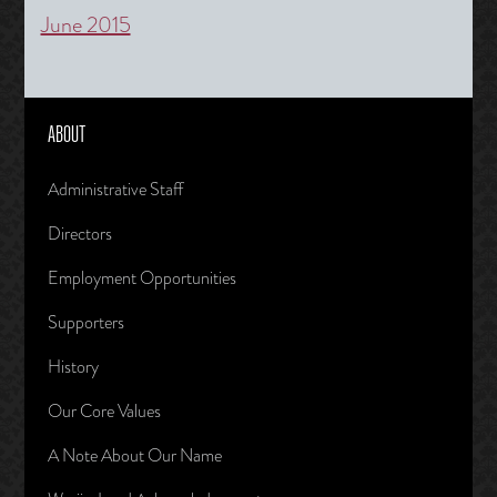
June 2015
ABOUT
Administrative Staff
Directors
Employment Opportunities
Supporters
History
Our Core Values
A Note About Our Name