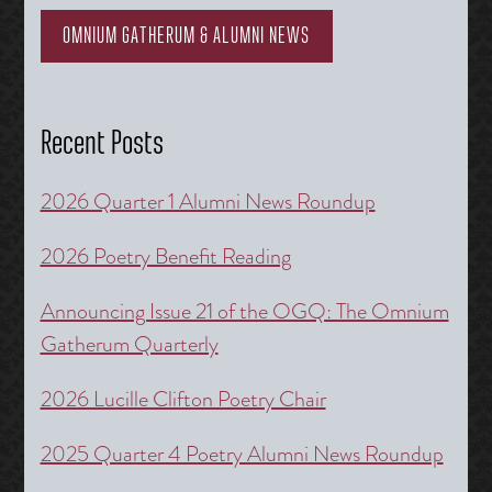
OMNIUM GATHERUM & ALUMNI NEWS
Recent Posts
2026 Quarter 1 Alumni News Roundup
2026 Poetry Benefit Reading
Announcing Issue 21 of the OGQ: The Omnium
Gatherum Quarterly
2026 Lucille Clifton Poetry Chair
2025 Quarter 4 Poetry Alumni News Roundup