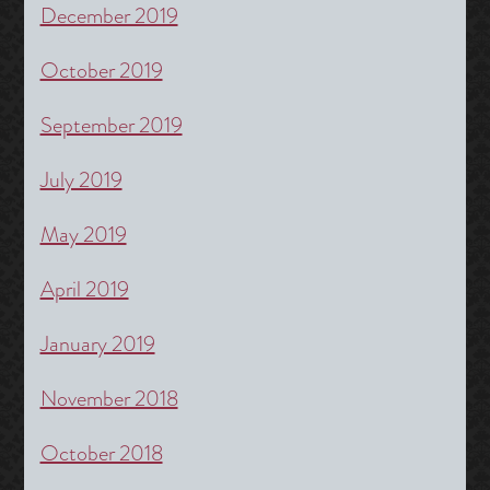
December 2019
October 2019
September 2019
July 2019
May 2019
April 2019
January 2019
November 2018
October 2018