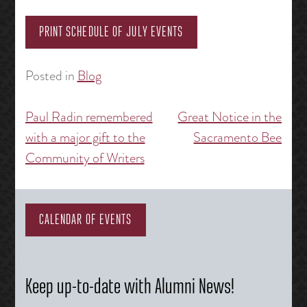
PRINT SCHEDULE OF JULY EVENTS
Posted in
Blog
Paul Radin remembered
Great Notice in the
Post
with a major gift to the
Sacramento Bee
navigation
Community of Writers
CALENDAR OF EVENTS
Keep up-to-date with Alumni News!