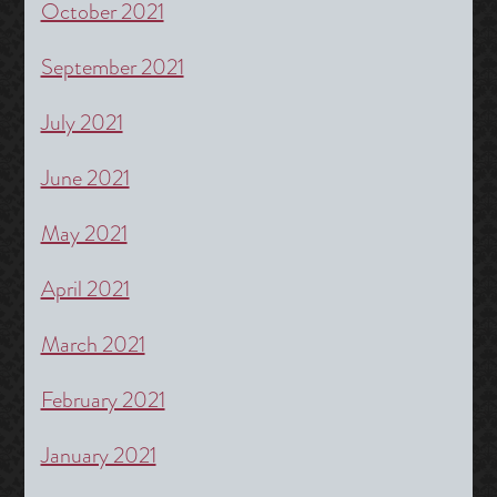
October 2021
September 2021
July 2021
June 2021
May 2021
April 2021
March 2021
February 2021
January 2021