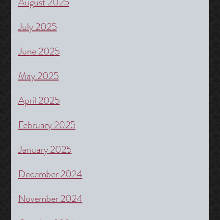
August 2025
July 2025
June 2025
May 2025
April 2025
February 2025
January 2025
December 2024
November 2024