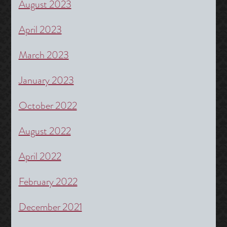
August 2023
April 2023
March 2023
January 2023
October 2022
August 2022
April 2022
February 2022
December 2021