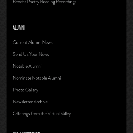
Benefit Poetry Reading Recordings
ALUMNI
Current Alumni News
Send Us Your News
Notable Alumni
Nominate Notable Alumni
Photo Gallery
Newsletter Archive
Offerings from the Virtual Valley