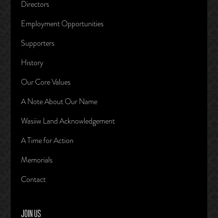
Directors
Employment Opportunities
Supporters
History
Our Core Values
A Note About Our Name
Wasiiw Land Acknowledgement
A Time for Action
Memorials
Contact
JOIN US