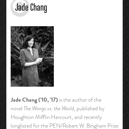
Jade Chang
Jade Chang (’10, ’17)
is the author of the
novel
The Wangs vs. the World
, published by
Houghton Mifflin Harcourt, and recently
longlisted for the PEN/Robert W. Bingham Prize