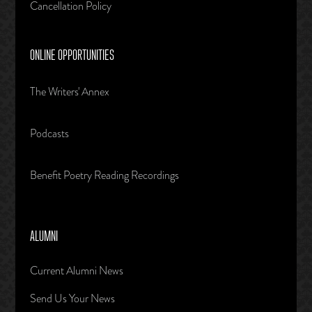
Cancellation Policy
ONLINE OPPORTUNITIES
The Writers' Annex
Podcasts
Benefit Poetry Reading Recordings
ALUMNI
Current Alumni News
Send Us Your News