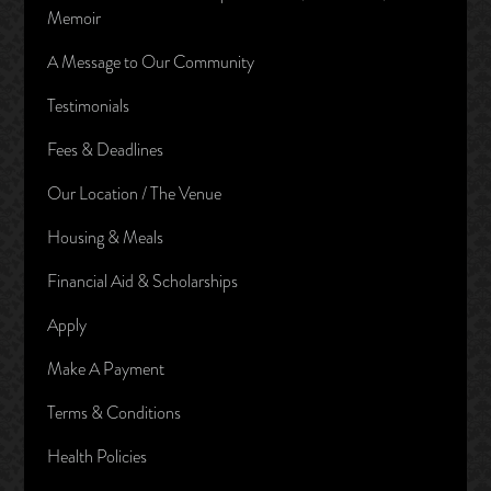
Memoir
A Message to Our Community
Testimonials
Fees & Deadlines
Our Location / The Venue
Housing & Meals
Financial Aid & Scholarships
Apply
Make A Payment
Terms & Conditions
Health Policies