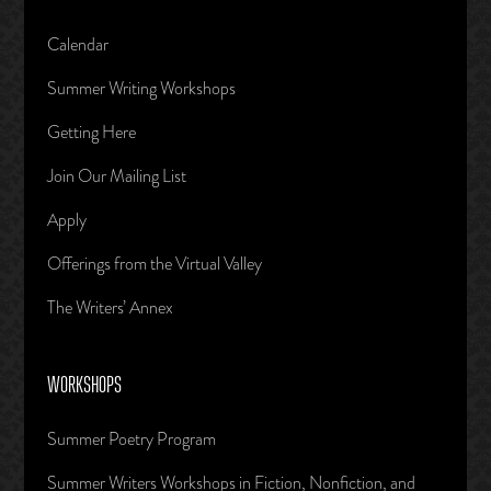
Calendar
Summer Writing Workshops
Getting Here
Join Our Mailing List
Apply
Offerings from the Virtual Valley
The Writers’ Annex
WORKSHOPS
Summer Poetry Program
Summer Writers Workshops in Fiction, Nonfiction, and