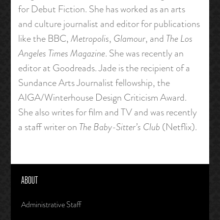
for Debut Fiction. She has worked as an arts
and culture journalist and editor for publications
like the BBC,
Metropolis
,
Glamour
, and
The Los
Angeles Times Magazine
. She was recently an
editor at Goodreads. Jade is the recipient of a
Sundance Arts Journalist fellowship, the
AIGA/Winterhouse Design Criticism Award.
She also writes for film and TV and was recently
a staff writer on
The Baby-Sitter’s Club
(Netflix).
ABOUT
Administrative Staff