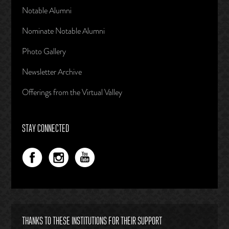
Notable Alumni
Nominate Notable Alumni
Photo Gallery
Newsletter Archive
Offerings from the Virtual Valley
STAY CONNECTED
THANKS TO THESE INSTITUTIONS FOR THEIR SUPPORT