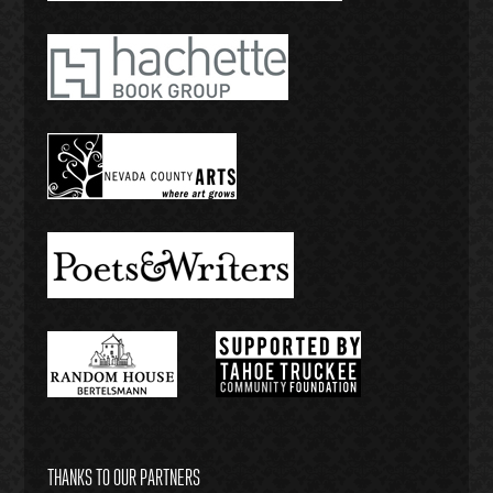
THANKS TO OUR PARTNERS