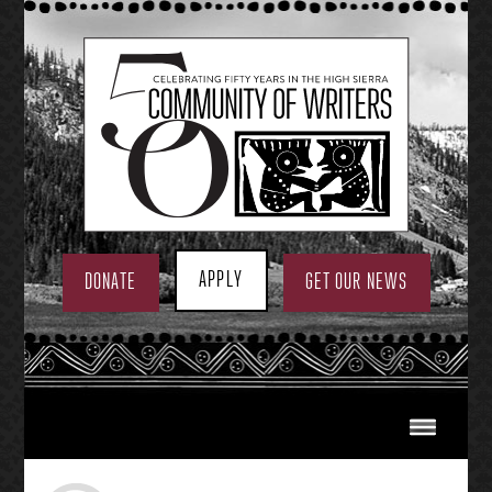
Skip
to
content
APPLY
DONATE
GET OUR NEWS