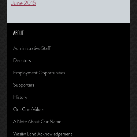
June 2015
ABOUT
Administrative Staff
Directors
Employment Opportunities
Supporters
History
Our Core Values
A Note About Our Name
Wasiiw Land Acknowledgement