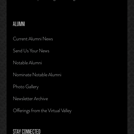
ALUMNI
Current Alumni News
Send Us Your News
Notable Alumni
Nominate Notable Alumni
Photo Gallery
Newsletter Archive
Offerings from the Virtual Valley
STAY CONNECTED