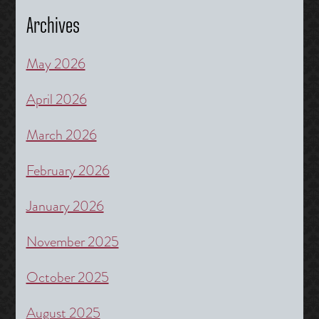
Archives
May 2026
April 2026
March 2026
February 2026
January 2026
November 2025
October 2025
August 2025