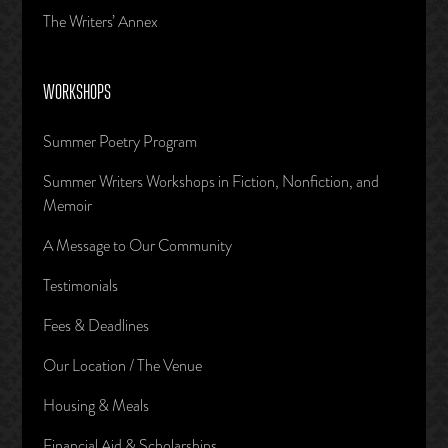
The Writers’ Annex
WORKSHOPS
Summer Poetry Program
Summer Writers Workshops in Fiction, Nonfiction, and
Memoir
A Message to Our Community
Testimonials
Fees & Deadlines
Our Location / The Venue
Housing & Meals
Financial Aid & Scholarships