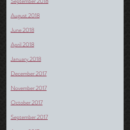
September 2018
August 2018
June 2018
April 2018
January 2018
December 2017
November 2017
October 2017
September 2017