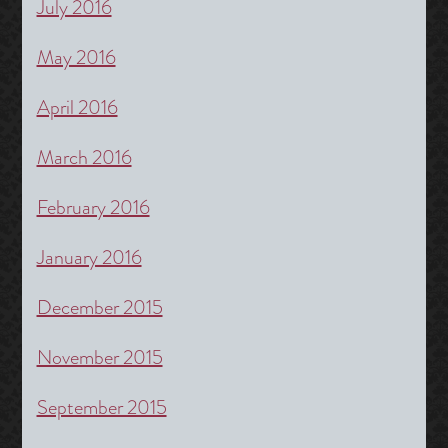
July 2016
May 2016
April 2016
March 2016
February 2016
January 2016
December 2015
November 2015
September 2015