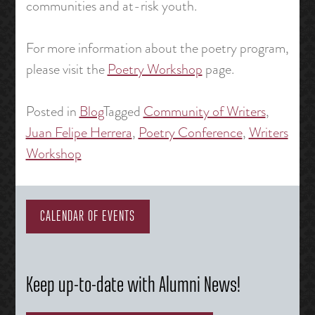
communities and at-risk youth.
For more information about the poetry program,
please visit the
Poetry Workshop
page.
Posted in
Blog
Tagged
Community of Writers
,
Juan Felipe Herrera
,
Poetry Conference
,
Writers
Workshop
CALENDAR OF EVENTS
Keep up-to-date with Alumni News!