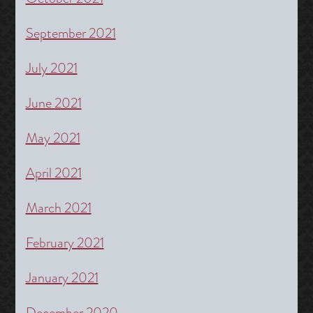
September 2021
July 2021
June 2021
May 2021
April 2021
March 2021
February 2021
January 2021
December 2020