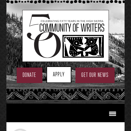
Skip
to
content
APPLY
DONATE
GET OUR NEWS