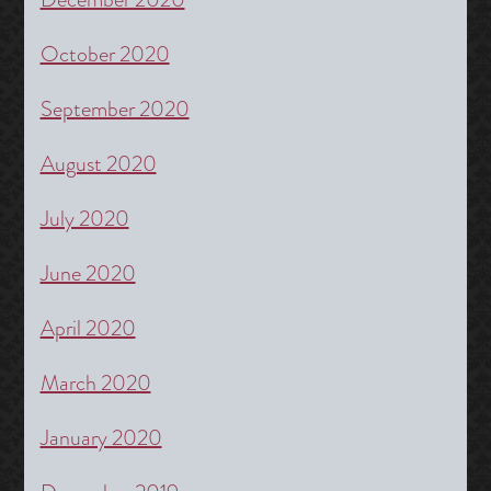
October 2020
September 2020
August 2020
July 2020
June 2020
April 2020
March 2020
January 2020