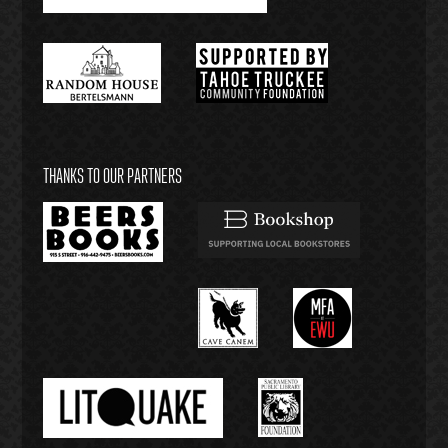
THANKS TO OUR PARTNERS