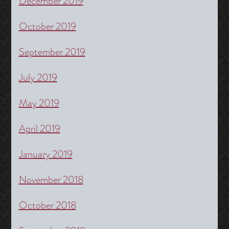
December 2019
October 2019
September 2019
July 2019
May 2019
April 2019
January 2019
November 2018
October 2018