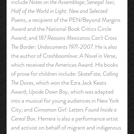
include
Notes on the Assemblage
;
Senegal Taxi
;
Half of the World in Light: New and Selected
Poems
, a recipient of the PEN/Beyond Margins
Award and the National Book Critics Circle
Award; and
187 Reasons Mexicanos Can’t Cross
The Border: Undocuments 1971-2007
. He is also
the author of
Crashboomlove: A Novel in Verse
,
which received the Americas Award. His books
of prose for children include:
SkateFate, Calling
The Doves,
which won the Ezra Jack Keats
Award;
Upside Down Boy
, which was adapted
into a musical for young audiences in New York
City; and
Cinnamon Girl: Letters Found Inside a
Cereal Box
. Herrera is also a performance artist
and activist on behalf of migrant and indigenous