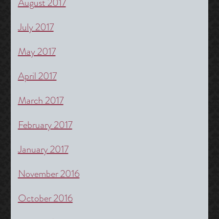
August 2017
July 2017
May 2017
April 2017
March 2017
February 2017
January 2017
November 2016
October 2016