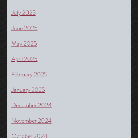
July 2025
June 2025
May 2025
April 2025
February 2025
January 2025
December 2024
November 2024
October 2024