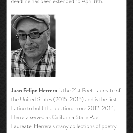
deadline has been extended to April 8th.
Juan Felipe Herrera
is the 21st Poet Laureate of
the United States (2015-2016) and is the first
Latino to hold the position. From 2012-2014,
Herrera served as California State Poet
Laureate. Herrera’s many collections of poetry