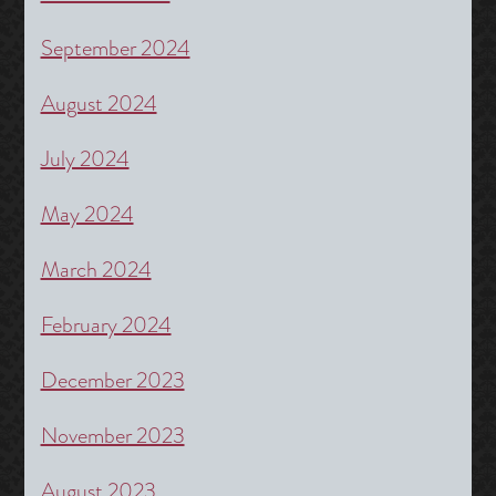
September 2024
August 2024
July 2024
May 2024
March 2024
February 2024
December 2023
November 2023
August 2023