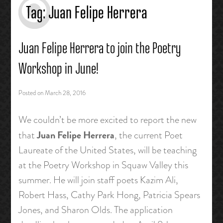
Tag:
Juan Felipe Herrera
Juan Felipe Herrera to join the Poetry
Workshop in June!
Posted on
March 28, 2016
We couldn’t be more excited to report the new
Juan Felipe Herrera
that
, the current Poet
Laureate of the United States, will be teaching
at the Poetry Workshop in Squaw Valley this
summer. He will join staff poets Kazim Ali,
Robert Hass, Cathy Park Hong, Patricia Spears
Jones, and Sharon Olds. The application