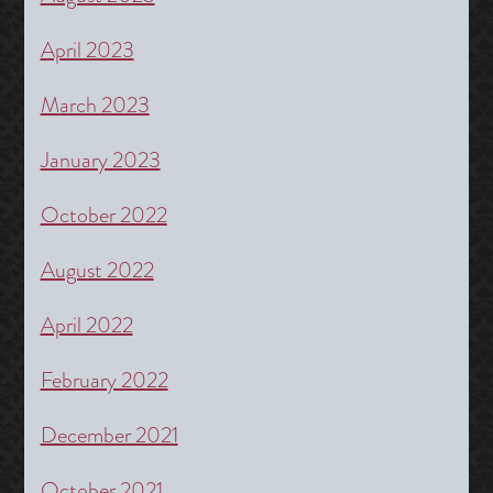
April 2023
March 2023
January 2023
October 2022
August 2022
April 2022
February 2022
December 2021
October 2021