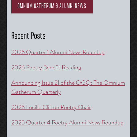
OMNIUM GATHERUM & ALUMNI NEWS
Recent Posts
2026 Quarter 1 Alumni News Roundup
2026 Poetry Benefit Reading
Announcing Issue 21 of the OGQ: The Omnium
Gatherum Quarterly
2026 Lucille Clifton Poetry Chair
2025 Quarter 4 Poetry Alumni News Roundup