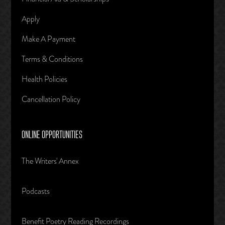
Apply
Make A Payment
Terms & Conditions
Health Policies
Cancellation Policy
ONLINE OPPORTUNITIES
The Writers' Annex
Podcasts
Benefit Poetry Reading Recordings