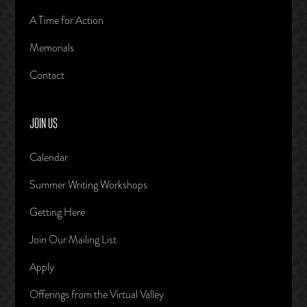
A Time for Action
Memorials
Contact
JOIN US
Calendar
Summer Writing Workshops
Getting Here
Join Our Mailing List
Apply
Offerings from the Virtual Valley