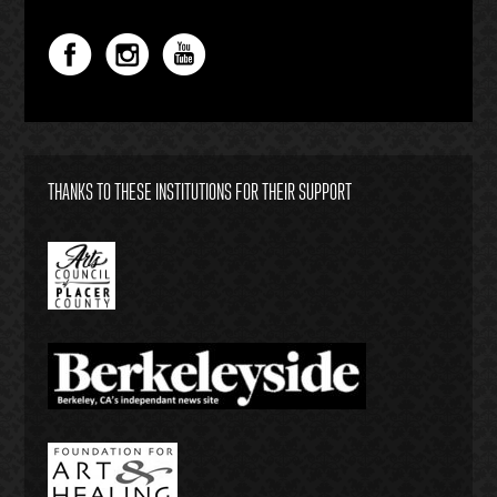
THANKS TO THESE INSTITUTIONS FOR THEIR SUPPORT