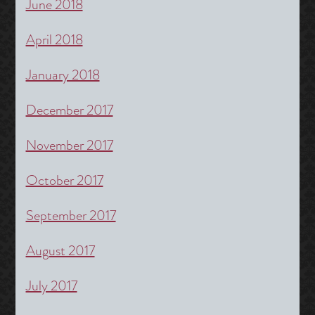
June 2018
April 2018
January 2018
December 2017
November 2017
October 2017
September 2017
August 2017
July 2017