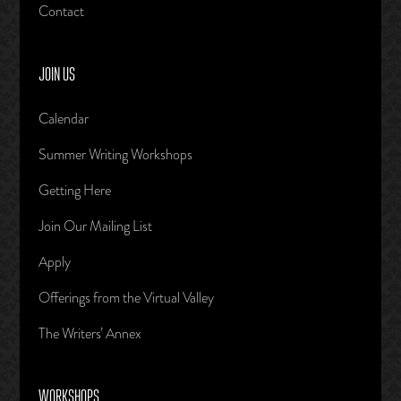
Contact
JOIN US
Calendar
Summer Writing Workshops
Getting Here
Join Our Mailing List
Apply
Offerings from the Virtual Valley
The Writers’ Annex
WORKSHOPS