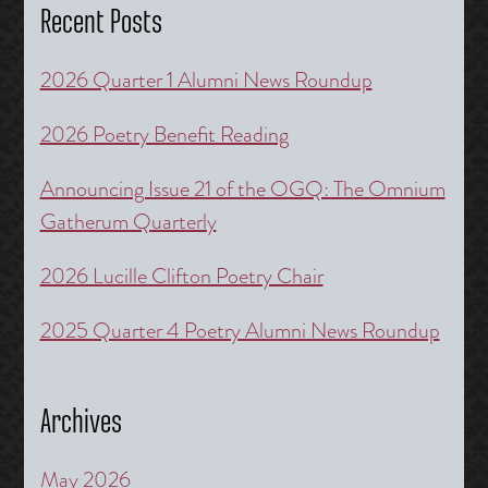
Recent Posts
2026 Quarter 1 Alumni News Roundup
2026 Poetry Benefit Reading
Announcing Issue 21 of the OGQ: The Omnium
Gatherum Quarterly
2026 Lucille Clifton Poetry Chair
2025 Quarter 4 Poetry Alumni News Roundup
Archives
May 2026