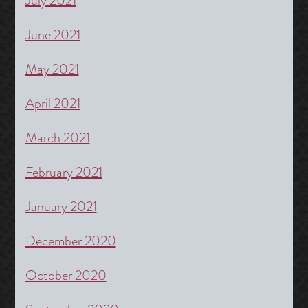
July 2021
June 2021
May 2021
April 2021
March 2021
February 2021
January 2021
December 2020
October 2020