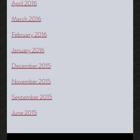
April 2016
March 2016
February 2016
January 2016
December 2015
November 2015
September 2015
June 2015