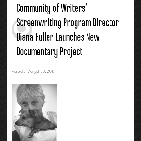
Community of Writers’
Screenwriting Program Director
Diana Fuller Launches New
Documentary Project
Posted on
August 30, 2017