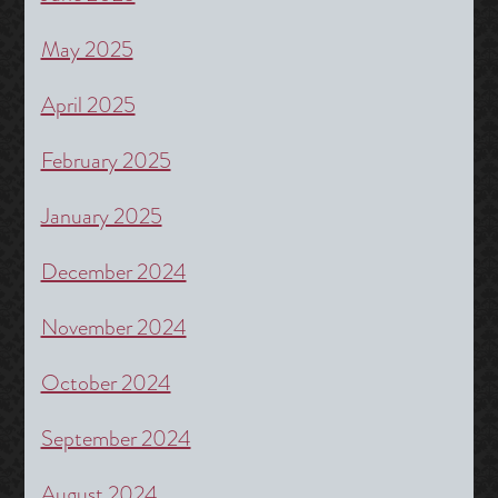
May 2025
April 2025
February 2025
January 2025
December 2024
November 2024
October 2024
September 2024
August 2024