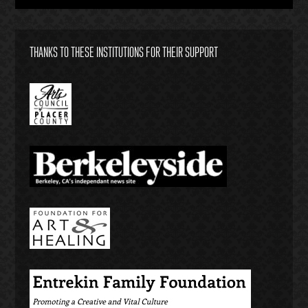
THANKS TO THESE INSTITUTIONS FOR THEIR SUPPORT