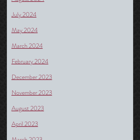
July 2024
May 2024
March 2024
February 2024
December 2023
November 2023
August 2023
April 2023
March 2023