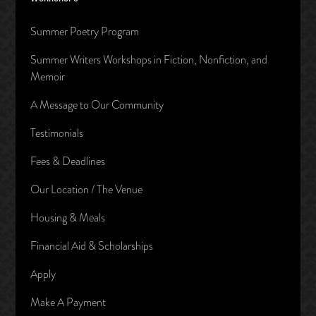
Summer Poetry Program
Summer Writers Workshops in Fiction, Nonfiction, and
Memoir
A Message to Our Community
Testimonials
Fees & Deadlines
Our Location / The Venue
Housing & Meals
Financial Aid & Scholarships
Apply
Make A Payment