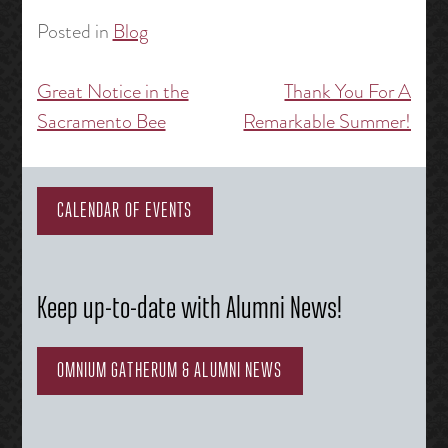
Posted in
Blog
Great Notice in the
Thank You For A
Post
Sacramento Bee
Remarkable Summer!
navigation
CALENDAR OF EVENTS
Keep up-to-date with Alumni News!
OMNIUM GATHERUM & ALUMNI NEWS