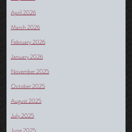
April 2026
March 2026
February 2026
January 2026
November 2025
October 2025
August 2025
July 2025
June 2025