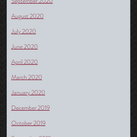
September 2020
August 2020
July 2020
June 2020
April 2020
March 2020
January 2020
December 2019
October 2019