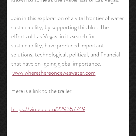
Join in this exploration of a vital frontier of water
sustainability, by supporting this film. The
efforts of Las Vegas, in its search for
sustainability, have produced important
solutions, technological, political, and financial
that have on-going global importance.
www.wherethereoncewaswater.com
Here is a link to the trailer.
https://vimeo.com/229357749