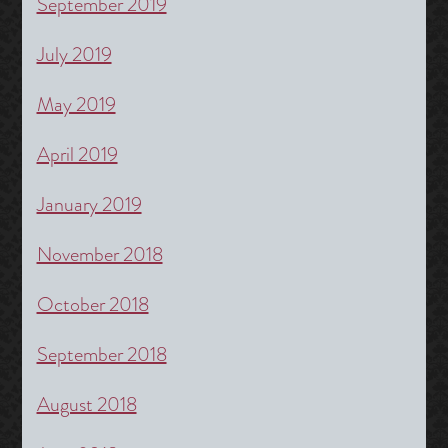
September 2019
July 2019
May 2019
April 2019
January 2019
November 2018
October 2018
September 2018
August 2018