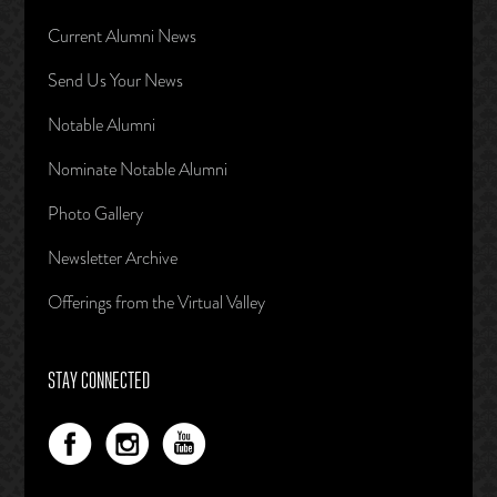
Current Alumni News
Send Us Your News
Notable Alumni
Nominate Notable Alumni
Photo Gallery
Newsletter Archive
Offerings from the Virtual Valley
STAY CONNECTED