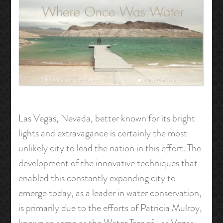
Las Vegas, Nevada, better known for its bright
lights and extravagance is certainly the most
unlikely city to lead the nation in this effort. The
development of the innovative techniques that
enabled this constantly expanding city to
emerge today, as a leader in water conservation,
is primarily due to the efforts of Patricia Mulroy,
known to some as the Water Tsar of Las Vegas.