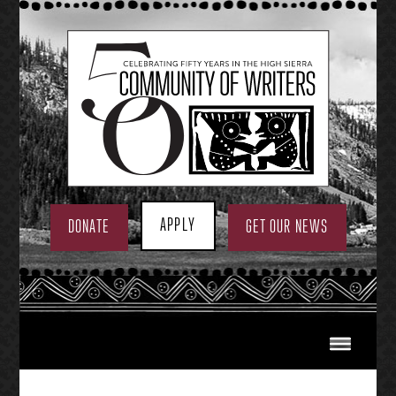
Skip
to
content
APPLY
DONATE
GET OUR NEWS