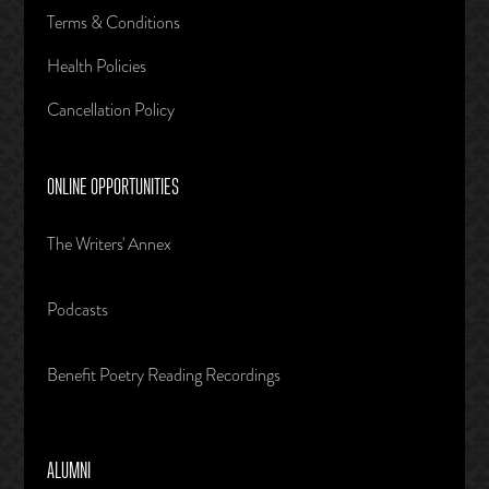
Terms & Conditions
Health Policies
Cancellation Policy
ONLINE OPPORTUNITIES
The Writers' Annex
Podcasts
Benefit Poetry Reading Recordings
ALUMNI