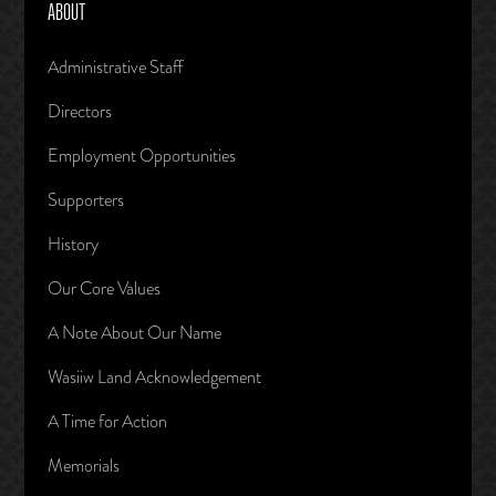
ABOUT
Administrative Staff
Directors
Employment Opportunities
Supporters
History
Our Core Values
A Note About Our Name
Wasiiw Land Acknowledgement
A Time for Action
Memorials