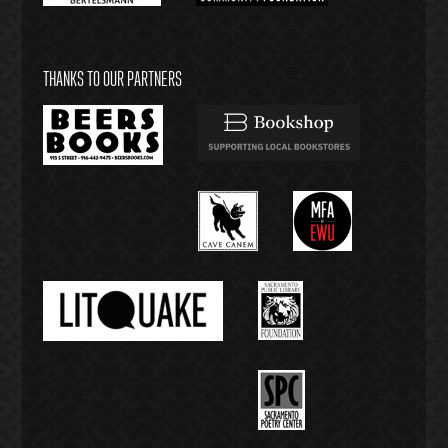
THANKS TO OUR PARTNERS