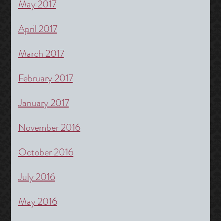
May 2017
April 2017
March 2017
February 2017
January 2017
November 2016
October 2016
July 2016
May 2016