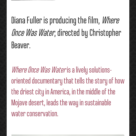
Diana Fuller is producing the film,
Where
Once Was Water
, directed by Christopher
Beaver.
Where Once Was Water
is a lively solutions-
oriented documentary that tells the story of how
the driest city in America, in the middle of the
Mojave desert, leads the way in sustainable
water conservation.