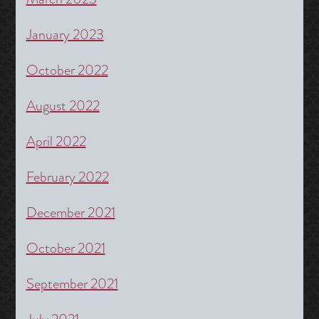
January 2023
October 2022
August 2022
April 2022
February 2022
December 2021
October 2021
September 2021