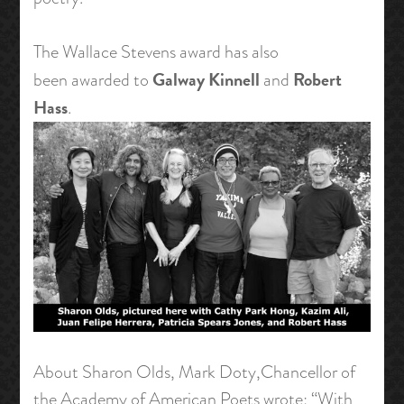
The Wallace Stevens award has also
Galway Kinnell
Robert
been awarded to
and
Hass
.
About Sharon Olds, Mark Doty,Chancellor of
the Academy of American Poets wrote: “With