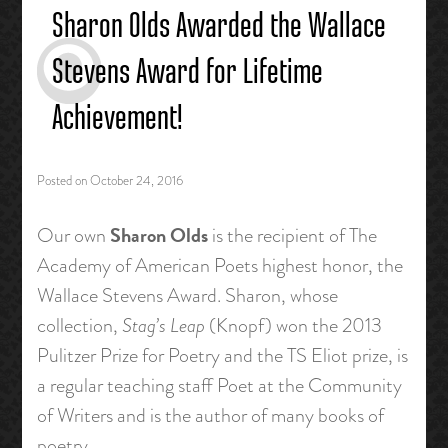
Sharon Olds Awarded the Wallace
Stevens Award for Lifetime
Achievement!
Posted on
October 24, 2016
Sharon Olds
Our own
is the recipient of The
Academy of American Poets highest honor, the
Wallace Stevens Award. Sharon, whose
collection,
Stag’s Leap
(Knopf) won the 2013
Pulitzer Prize for Poetry and the TS Eliot prize, is
a regular teaching staff Poet at the Community
of Writers and is the author of many books of
poetry.