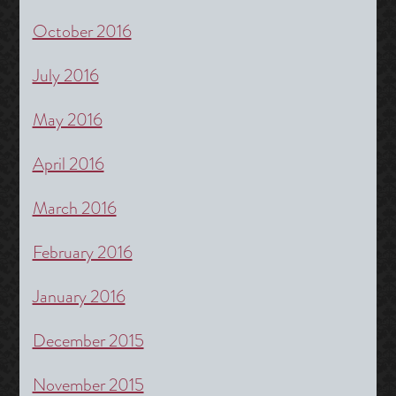
October 2016
July 2016
May 2016
April 2016
March 2016
February 2016
January 2016
December 2015
November 2015