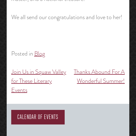
We all send our congratulations and love to her!
Posted in
Blog
Join Us in Squaw Valley
Thanks Abound For A
Post
for These Literary
Wonderful Summer!
navigation
Events
CALENDAR OF EVENTS