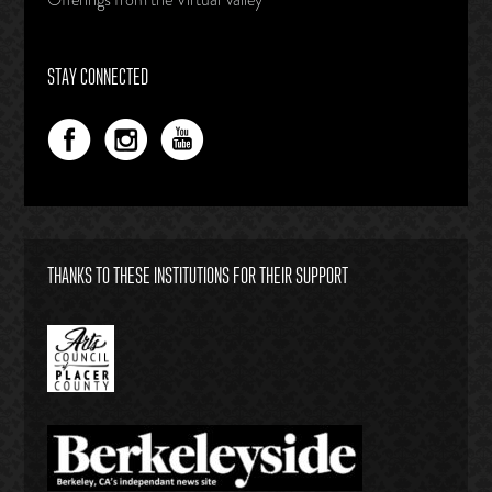
STAY CONNECTED
THANKS TO THESE INSTITUTIONS FOR THEIR SUPPORT