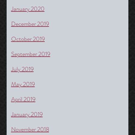
January 2020
December 2019
October 2019
September 2019
July 2019
May 2019
April 2019
January 2019
November 2018