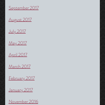
September 2017
August 2017
July 2017
May 2017
April 2017
March 2017
February 2017
January 2017
November 2016