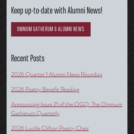
Keep up-to-date with Alumni News!
OMNIUM GATHERUM & ALUMNI NEWS
Recent Posts
2026 Quarter 1 Alumni News Roundup
2026 Poetry Benefit Reading
Announcing Issue 21 of the OGQ: The Omnium
Gatherum Quarterly
2026 Lucille Clifton Poetry Chair