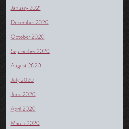
January 2021
December 2020
October 2020
September 2020
August 2020
July 2020
June 2020
April 2020
March 2020