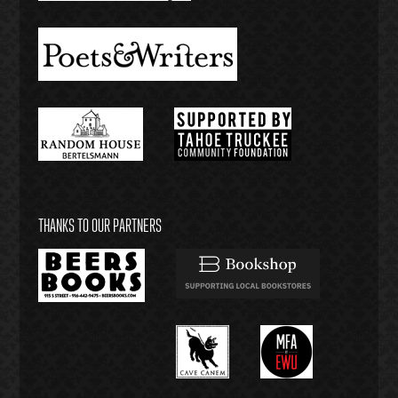
THANKS TO OUR PARTNERS