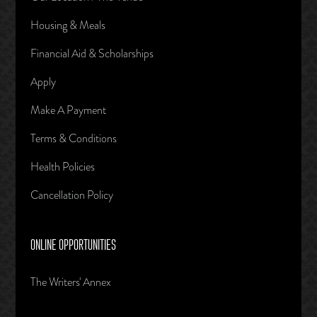
Housing & Meals
Financial Aid & Scholarships
Apply
Make A Payment
Terms & Conditions
Health Policies
Cancellation Policy
ONLINE OPPORTUNITIES
The Writers' Annex