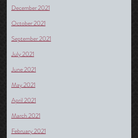
December 2021
October 2021
September 2021
July 2021
June 2021
May 2021
April 2021
March 2021
February 2021