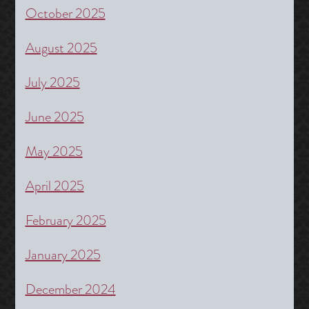
October 2025
August 2025
July 2025
June 2025
May 2025
April 2025
February 2025
January 2025
December 2024