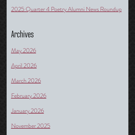
2025 Quarter 4 Poetry Alumni News Roundup
Archives
May 2026
April 2026
March 2026
February 2026
January 2026
November 2025