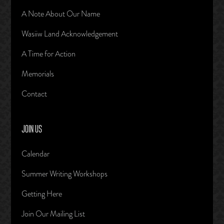
A Note About Our Name
Wasiiw Land Acknowledgement
A Time for Action
Memorials
Contact
JOIN US
Calendar
Summer Writing Workshops
Getting Here
Join Our Mailing List