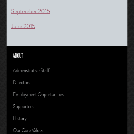
September 2015
June 2015
ABOUT
Administrative Staff
Directors
Employment Opportunities
Supporters
History
Our Core Values