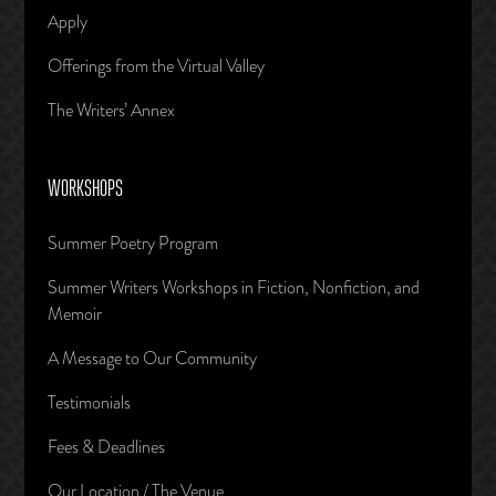
Apply
Offerings from the Virtual Valley
The Writers’ Annex
WORKSHOPS
Summer Poetry Program
Summer Writers Workshops in Fiction, Nonfiction, and
Memoir
A Message to Our Community
Testimonials
Fees & Deadlines
Our Location / The Venue