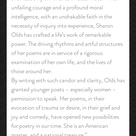
unfailing courage and a profound moral
intelligence, with an unshakable faith in the
necessity of inquiry into experience, Sharon
Olds has crafted a life’s work of remarkable
power. The driving rhythms and artful structures
of her poems are in service of a rigorous
examination of her own life, and the lives of
those around her.
By writing with such candor and clarity, Olds has
granted younger poets – especially women –
permission to speak. Her poems, in their
evocation of trauma or desire, in their grief and
joy and comedy, have opened new possibilities
for poetry in our time. She is an American
master, and a national treasure.”