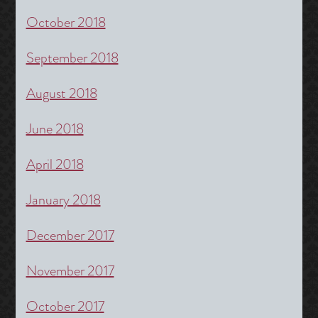
October 2018
September 2018
August 2018
June 2018
April 2018
January 2018
December 2017
November 2017
October 2017