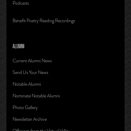
Podcasts
Benefit Poetry Reading Recordings
ALUMNI
Current Alumni News
Send Us Your News
Notable Alumni
Nominate Notable Alumni
Photo Gallery
Newsletter Archive
Offerings from the Virtual Valley