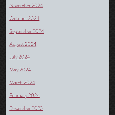
November 2024
October 2024
September 2024
August 2024
July 2024
May 2024
March 2024
February 2024
December 2023