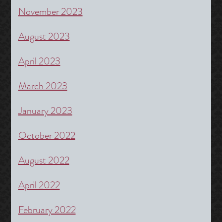
November 2023
August 2023
April 2023
March 2023
January 2023
October 2022
August 2022
April 2022
February 2022