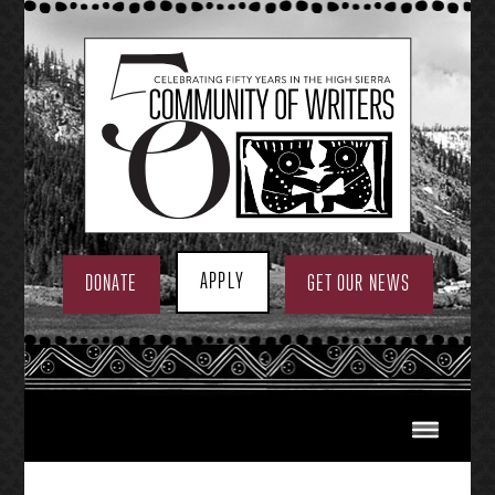
Skip
to
content
APPLY
DONATE
GET OUR NEWS