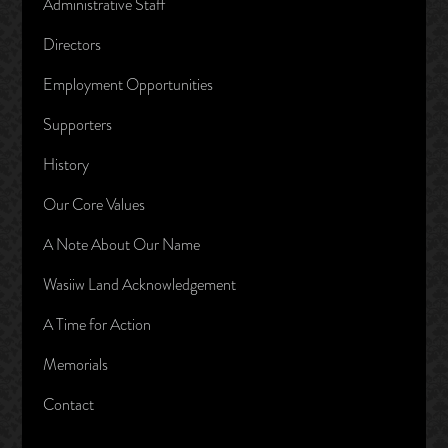
Administrative Staff
Directors
Employment Opportunities
Supporters
History
Our Core Values
A Note About Our Name
Wasiiw Land Acknowledgement
A Time for Action
Memorials
Contact