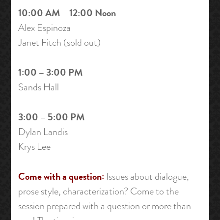
10:00 AM – 12:00 Noon
Alex Espinoza
Janet Fitch (sold out)
1:00 – 3:00 PM
Sands Hall
3:00 – 5:00 PM
Dylan Landis
Krys Lee
Come with a question:
Issues about dialogue,
prose style, characterization? Come to the
session prepared with a question or more than