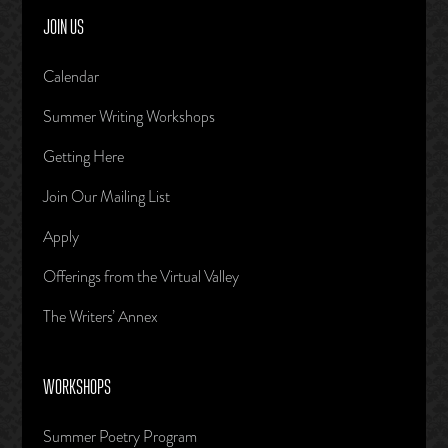
JOIN US
Calendar
Summer Writing Workshops
Getting Here
Join Our Mailing List
Apply
Offerings from the Virtual Valley
The Writers’ Annex
WORKSHOPS
Summer Poetry Program