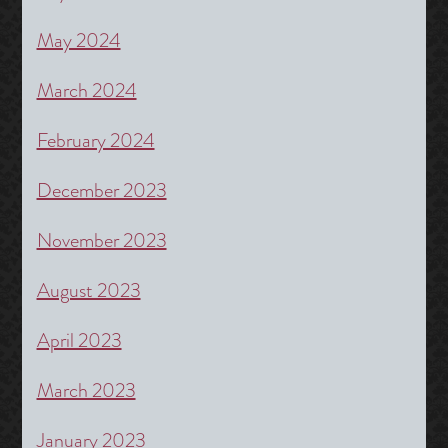
May 2024
March 2024
February 2024
December 2023
November 2023
August 2023
April 2023
March 2023
January 2023