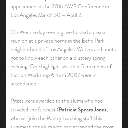
appearance at the 2016 AWP Conference in
Los Angeles March 30 – April 2.
On Wednesday evening, we hosted a casual
reunion at a private home in the Echo Park
neighborhood of Los Angeles. Writers and poets
got to know each other on a blustery spring
evening. One highlight was that 5 members of
Fiction Workshop 6 from 2007 were in
attendance.
Prizes were awarded to the alums who had
Patricia Spears Jones,
traveled the furthest (
who will join the Poetry teaching staff this
summer); the alum who had attended the most