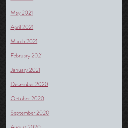
May 2021
April 2021
March 2021
February 2021
January 2021
December 2020
October 2020
September 2020
August 2020