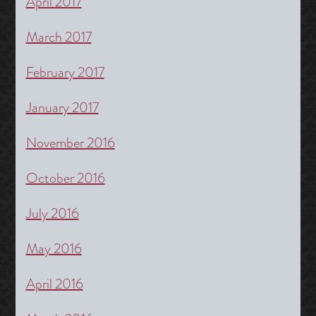
April 2017
March 2017
February 2017
January 2017
November 2016
October 2016
July 2016
May 2016
April 2016