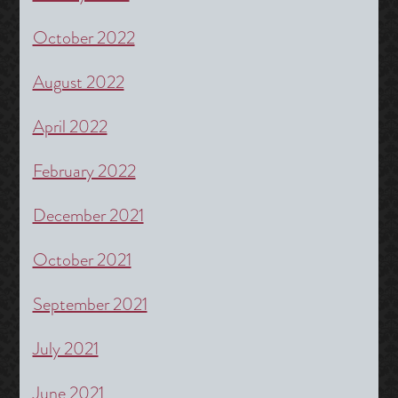
October 2022
August 2022
April 2022
February 2022
December 2021
October 2021
September 2021
July 2021
June 2021