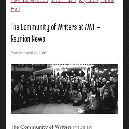
Glen David Gold
,
Janet Fitch
,
Krys Lee
,
Sands
Hall
The Community of Writers at AWP –
Reunion News
Posted on
April 19, 2016
The Community of Writers
made an