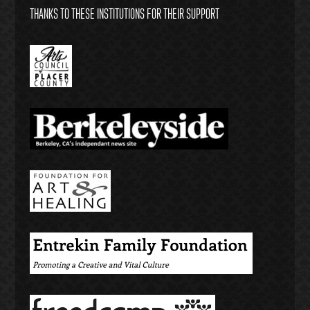
THANKS TO THESE INSTITUTIONS FOR THEIR SUPPORT