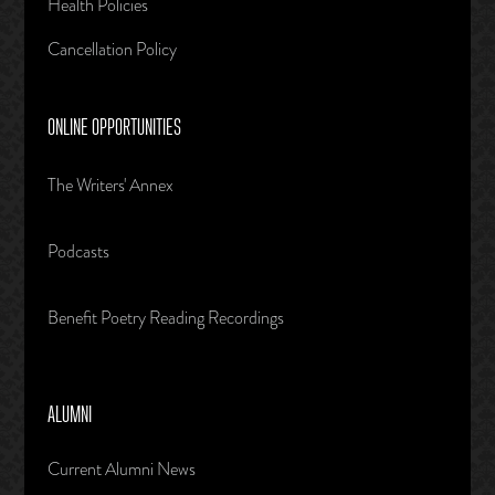
Health Policies
Cancellation Policy
ONLINE OPPORTUNITIES
The Writers' Annex
Podcasts
Benefit Poetry Reading Recordings
ALUMNI
Current Alumni News