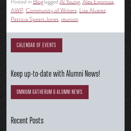
Posted in
Blog
Tagged
Al Young
,
Alex Espinoza
,
AWP
,
Community of Writers
,
Lisa Alvarez
,
Patricia Spears Jones
,
reunion
CALENDAR OF EVENTS
Keep up-to-date with Alumni News!
OMNIUM GATHERUM & ALUMNI NEWS
Recent Posts