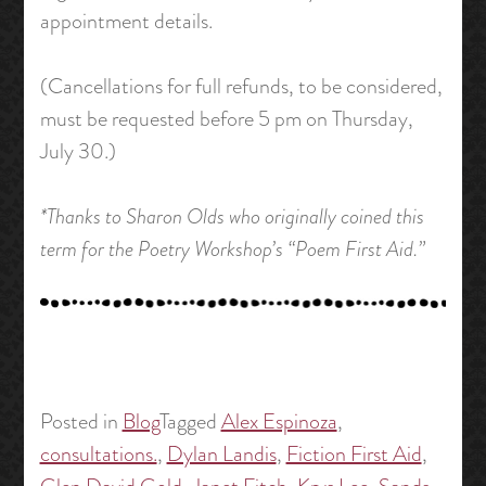
appointment details.
(Cancellations for full refunds, to be considered,
must be requested before 5 pm on Thursday,
July 30.)
*Thanks to Sharon Olds who originally coined this
term for the Poetry Workshop’s “Poem First Aid.”
Posted in
Blog
Tagged
Alex Espinoza
,
consultations.
,
Dylan Landis
,
Fiction First Aid
,