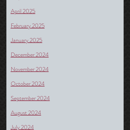
April 2025
February 2025
January 2025
December 2024
November 2024
October 2024
September 2024
August 2024
July 2024