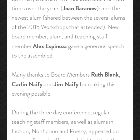
Joan Baranow
times over the years (
); and the
newest alum (shared between the several alums
of the 2015 Workshops that attended). New
board member, alum, and teaching staff
Alex Espinoza
member
gave a generous speech
to the assembled.
Ruth Blank
Many thanks to Board Members
,
Carlin Naify
Jim Naify
and
for making this
evening possible.
During the three day conference, regular
teaching staff members, as well as alums in
Fiction, Nonfiction and Poetry, appeared on