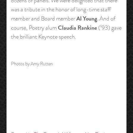
dozens of panels. We were delighted that there
was a tribute in the honor of long-time staff
Al Young
member and Board member
. And of
Claudia Rankine
course, Poetry alum
(’93) gave
the brilliant Keynote speech.
Photos by Amy Rutten