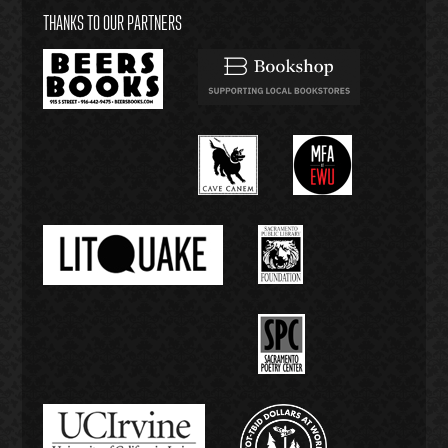
THANKS TO OUR PARTNERS