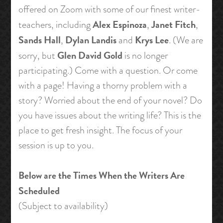
offered on Zoom with some of our finest writer-
Alex Espinoza
Janet Fitch
teachers, including
,
,
Sands Hall
Dylan Landis
Krys Lee
,
and
. (We are
Glen David Gold
sorry, but
is no longer
participating.) Come with a question. Or come
with a page! Having a thorny problem with a
story? Worried about the end of your novel? Do
you have issues about the writing life? This is the
place to get fresh insight. The focus of your
session is up to you.
Below are the Times When the Writers Are
Scheduled
(Subject to availability)