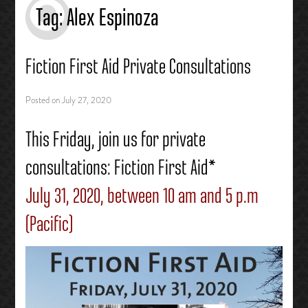
Tag:
Alex Espinoza
Fiction First Aid Private Consultations
Posted on
July 27, 2020
This Friday, join us for private
consultations: Fiction First Aid*
July 31, 2020, between 10 am and 5 p.m
(Pacific)