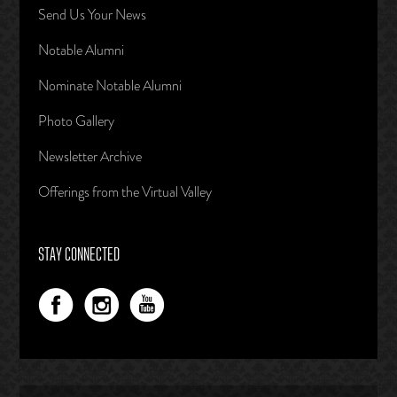
Send Us Your News
Notable Alumni
Nominate Notable Alumni
Photo Gallery
Newsletter Archive
Offerings from the Virtual Valley
STAY CONNECTED