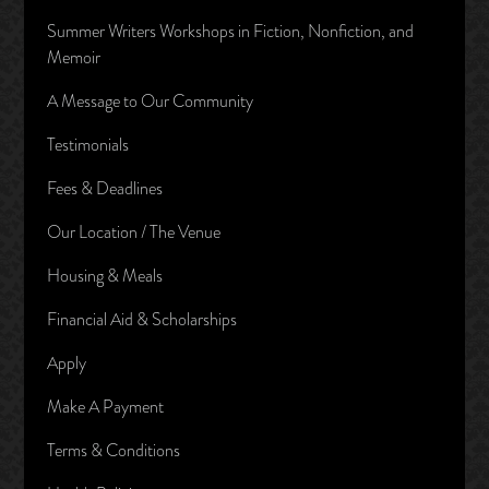
Summer Writers Workshops in Fiction, Nonfiction, and
Memoir
A Message to Our Community
Testimonials
Fees & Deadlines
Our Location / The Venue
Housing & Meals
Financial Aid & Scholarships
Apply
Make A Payment
Terms & Conditions