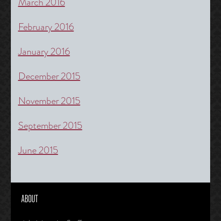
March 2016
February 2016
January 2016
December 2015
November 2015
September 2015
June 2015
ABOUT