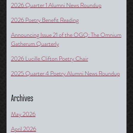
2026 Quarter 1 Alumni News Roundup
2026 Poetry Benefit Reading
Announcing Issue 21 of the OGQ: The Omnium
Gatherum Quarterly
2026 Lucille Clifton Poetry Chair
2025 Quarter 4 Poetry Alumni News Roundup
Archives
May 2026
April 2026