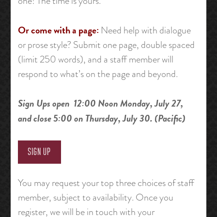
one! The time is yours.
Or come with a page:
Need help with dialogue
or prose style? Submit one page, double spaced
(limit 250 words), and a staff member will
respond to what’s on the page and beyond.
Sign Ups open 12:00 Noon Monday, July 27,
and close 5:00 on Thursday, July 30. (Pacific)
SIGN UP
You may request your top three choices of staff
member, subject to availability. Once you
register, we will be in touch with your