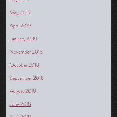
May 2019
April 2019
January 2019
November 2018
October 2018
September 2018
August 2018
June 2018