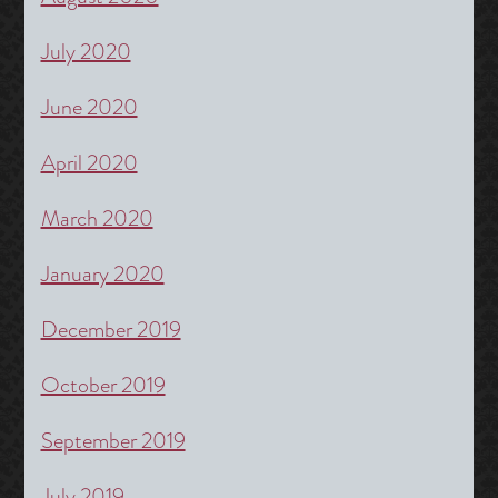
July 2020
June 2020
April 2020
March 2020
January 2020
December 2019
October 2019
September 2019
July 2019