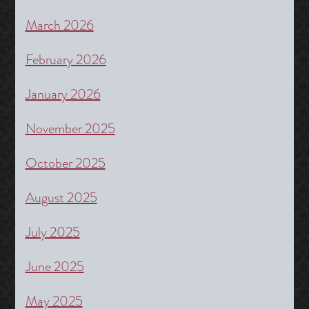
March 2026
February 2026
January 2026
November 2025
October 2025
August 2025
July 2025
June 2025
May 2025