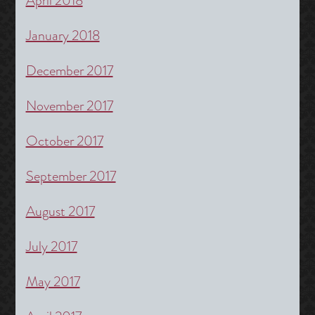
April 2018
January 2018
December 2017
November 2017
October 2017
September 2017
August 2017
July 2017
May 2017