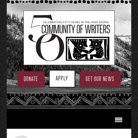
Skip
to
content
APPLY
DONATE
GET OUR NEWS