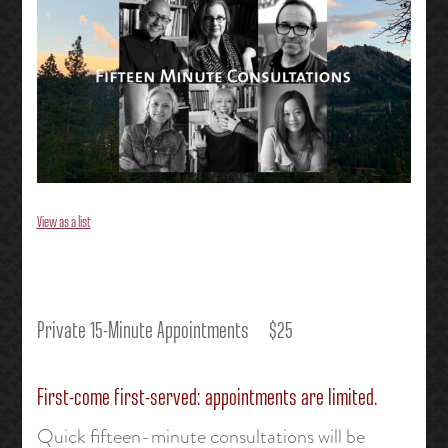
View as a list
Private 15-Minute Appointments $25
First-come first-served: appointments are limited.
Quick fifteen-minute consultations will be