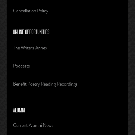
Cancellation Policy
ONLINE OPPORTUNITIES
The Writers' Annex
Podcasts
Benefit Poetry Reading Recordings
ALUMNI
Current Alumni News