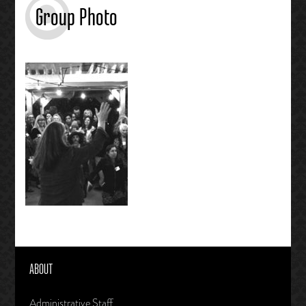
Group Photo
ABOUT
Administrative Staff