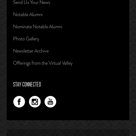
Send Us Your News
Notable Alumni
Nominate Notable Alumni
Photo Gallery
Newsletter Archive
Offerings from the Virtual Valley
STAY CONNECTED