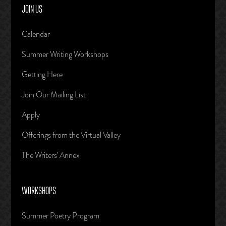
JOIN US
Calendar
Summer Writing Workshops
Getting Here
Join Our Mailing List
Apply
Offerings from the Virtual Valley
The Writers’ Annex
WORKSHOPS
Summer Poetry Program