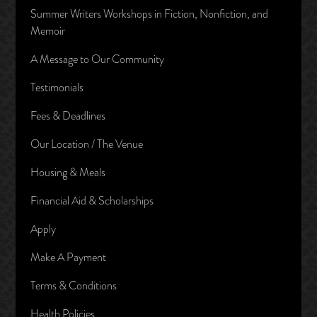
Summer Writers Workshops in Fiction, Nonfiction, and
Memoir
A Message to Our Community
Testimonials
Fees & Deadlines
Our Location / The Venue
Housing & Meals
Financial Aid & Scholarships
Apply
Make A Payment
Terms & Conditions
Health Policies