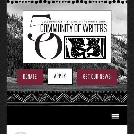
Skip
to
content
APPLY
DONATE
GET OUR NEWS