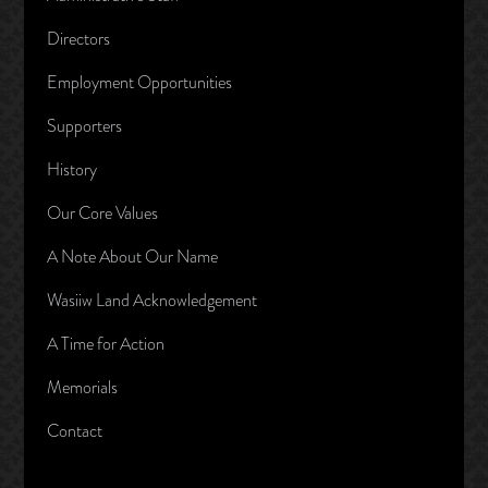
Directors
Employment Opportunities
Supporters
History
Our Core Values
A Note About Our Name
Wasiiw Land Acknowledgement
A Time for Action
Memorials
Contact