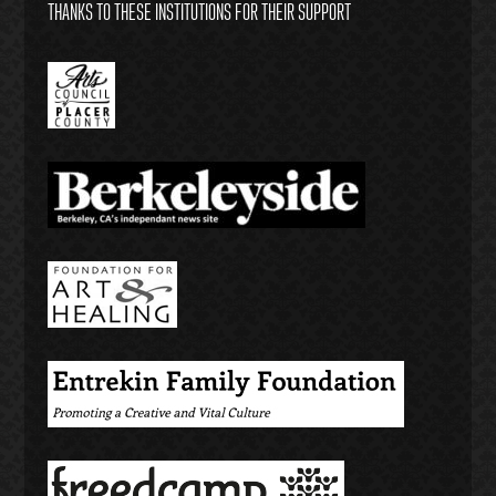
THANKS TO THESE INSTITUTIONS FOR THEIR SUPPORT