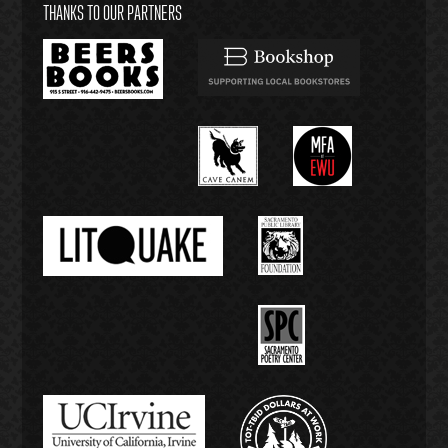
THANKS TO OUR PARTNERS