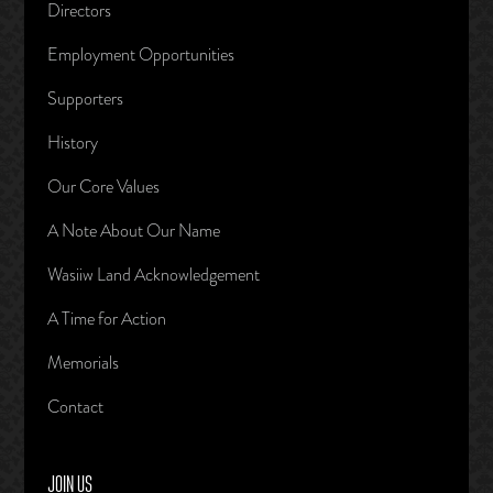
Directors
Employment Opportunities
Supporters
History
Our Core Values
A Note About Our Name
Wasiiw Land Acknowledgement
A Time for Action
Memorials
Contact
JOIN US