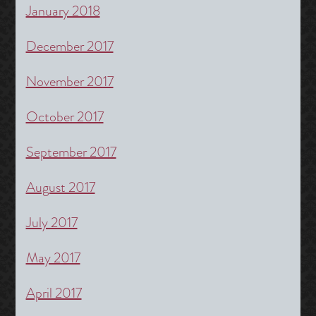
January 2018
December 2017
November 2017
October 2017
September 2017
August 2017
July 2017
May 2017
April 2017