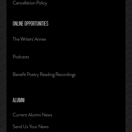
Cancellation Policy
ONLINE OPPORTUNITIES
The Writers' Annex
Podcasts
Benefit Poetry Reading Recordings
ALUMNI
Current Alumni News
Send Us Your News