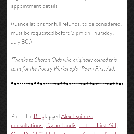
appointment details.
(Cancellations for full refunds, to be considered,
must be requested before 5 pm on Thursday,
July 30.)
*Thanks to Sharon Olds who originally coined this
term for the Poetry Workshop’s “Poem First Aid.”
Posted in
Blog
Tagged
Alex Espinoza
,
consultations.
,
Dylan Landis
,
Fiction First Aid
,