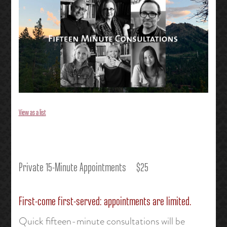
View as a list
Private 15-Minute Appointments $25
First-come first-served: appointments are limited.
Quick fifteen-minute consultations will be