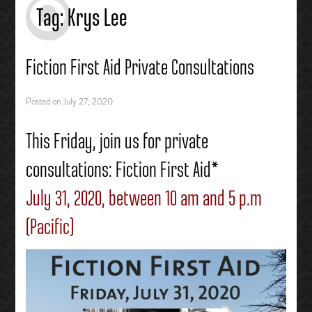
Tag:
Krys Lee
Fiction First Aid Private Consultations
Posted on
July 27, 2020
This Friday, join us for private
consultations: Fiction First Aid*
July 31, 2020, between 10 am and 5 p.m
(Pacific)