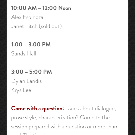
10:00 AM – 12:00 Noon
Alex Espinoza
Janet Fitch (sold out)
1:00 – 3:00 PM
Sands Hall
3:00 – 5:00 PM
Dylan Landis
Krys Lee
Come with a question:
Issues about dialogue,
prose style, characterization? Come to the
session prepared with a question or more than