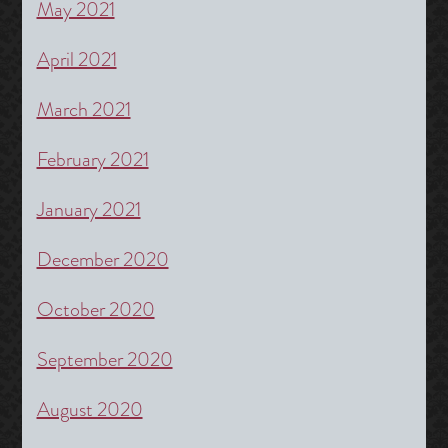
May 2021
April 2021
March 2021
February 2021
January 2021
December 2020
October 2020
September 2020
August 2020