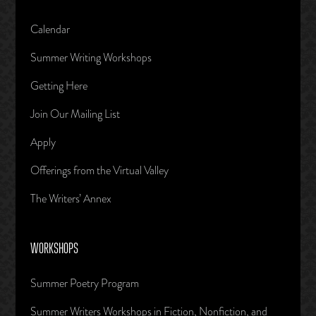
Calendar
Summer Writing Workshops
Getting Here
Join Our Mailing List
Apply
Offerings from the Virtual Valley
The Writers’ Annex
WORKSHOPS
Summer Poetry Program
Summer Writers Workshops in Fiction, Nonfiction, and