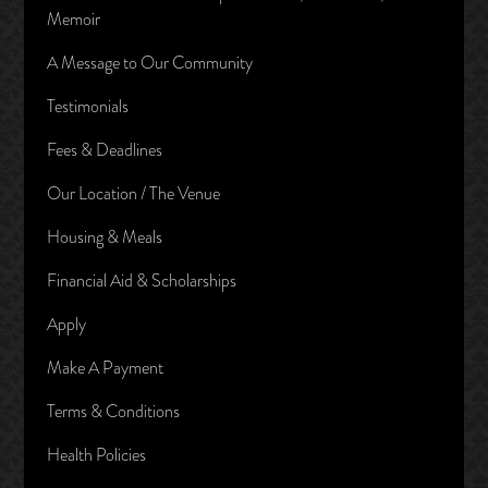
Memoir
A Message to Our Community
Testimonials
Fees & Deadlines
Our Location / The Venue
Housing & Meals
Financial Aid & Scholarships
Apply
Make A Payment
Terms & Conditions
Health Policies