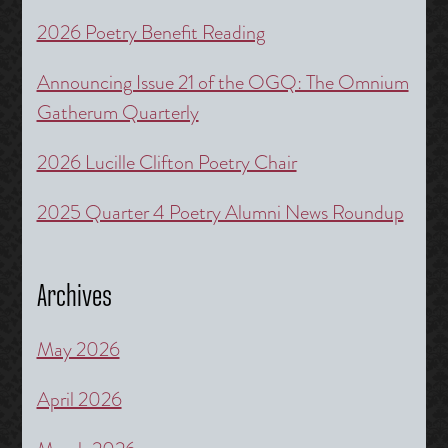
2026 Poetry Benefit Reading
Announcing Issue 21 of the OGQ: The Omnium
Gatherum Quarterly
2026 Lucille Clifton Poetry Chair
2025 Quarter 4 Poetry Alumni News Roundup
Archives
May 2026
April 2026