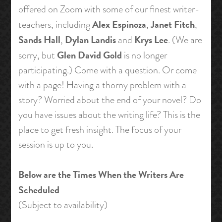
offered on Zoom with some of our finest writer-
Alex Espinoza
Janet Fitch
teachers, including
,
,
Sands Hall
Dylan Landis
Krys Lee
,
and
. (We are
Glen David Gold
sorry, but
is no longer
participating.) Come with a question. Or come
with a page! Having a thorny problem with a
story? Worried about the end of your novel? Do
you have issues about the writing life? This is the
place to get fresh insight. The focus of your
session is up to you.
Below are the Times When the Writers Are
Scheduled
(Subject to availability)