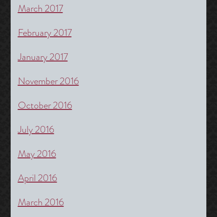
March 2017
February 2017
January 2017
November 2016
October 2016
July 2016
May 2016
April 2016
March 2016