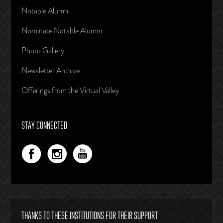
Notable Alumni
Nominate Notable Alumni
Photo Gallery
Newsletter Archive
Offerings from the Virtual Valley
STAY CONNECTED
THANKS TO THESE INSTITUTIONS FOR THEIR SUPPORT