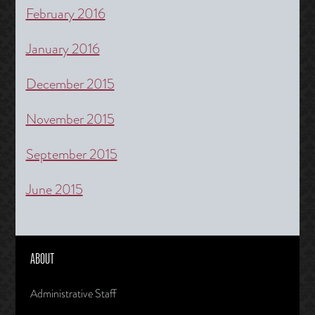
February 2016
January 2016
December 2015
November 2015
September 2015
June 2015
ABOUT
Administrative Staff