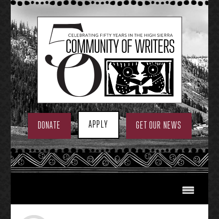
Skip
to
content
APPLY
DONATE
GET OUR NEWS