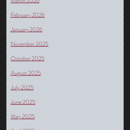
March 2026
February 2026
January 2026
November 2025
October 2025
August 2025
July 2025
June 2025
May 2025