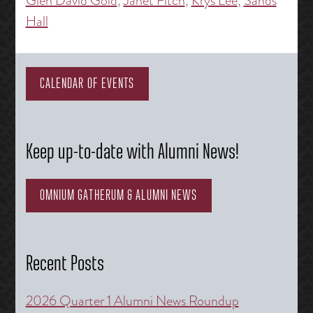
Glen David Gold
,
Janet Fitch
,
Krys Lee
,
Sands
Hall
CALENDAR OF EVENTS
Keep up-to-date with Alumni News!
OMNIUM GATHERUM & ALUMNI NEWS
Recent Posts
2026 Quarter 1 Alumni News Roundup