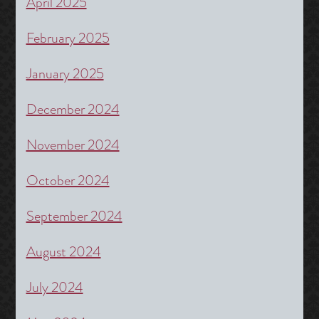
April 2025
February 2025
January 2025
December 2024
November 2024
October 2024
September 2024
August 2024
July 2024