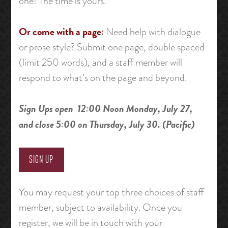
one! The time is yours.
Or come with a page:
Need help with dialogue
or prose style? Submit one page, double spaced
(limit 250 words), and a staff member will
respond to what’s on the page and beyond.
Sign Ups open 12:00 Noon Monday, July 27,
and close 5:00 on Thursday, July 30. (Pacific)
SIGN UP
You may request your top three choices of staff
member, subject to availability. Once you
register, we will be in touch with your