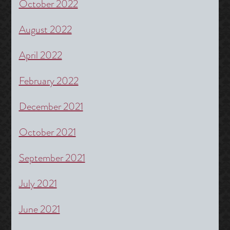
October 2022
August 2022
April 2022
February 2022
December 2021
October 2021
September 2021
July 2021
June 2021