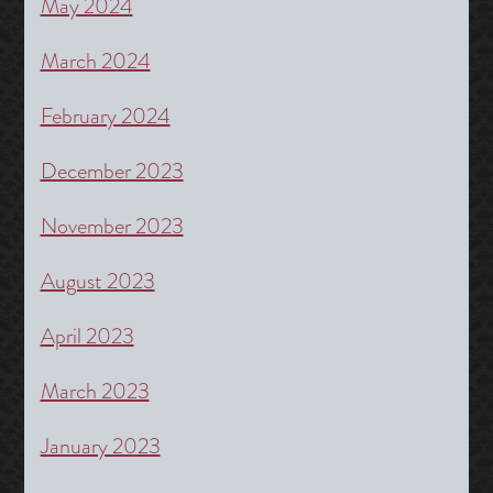
May 2024
March 2024
February 2024
December 2023
November 2023
August 2023
April 2023
March 2023
January 2023