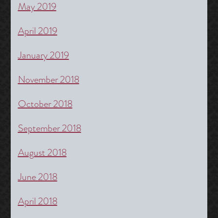
May 2019
April 2019
January 2019
November 2018
October 2018
September 2018
August 2018
June 2018
April 2018