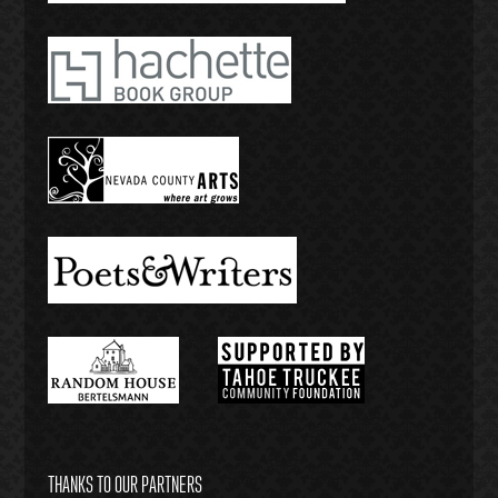
THANKS TO OUR PARTNERS