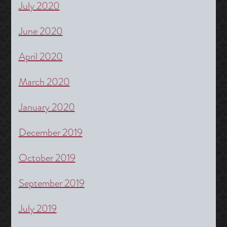
July 2020
June 2020
April 2020
March 2020
January 2020
December 2019
October 2019
September 2019
July 2019