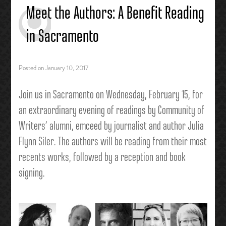
Meet the Authors: A Benefit Reading
in Sacramento
Posted on
January 10, 2017
Join us in Sacramento on Wednesday, February 15,
for
an extraordinary evening of readings by Community of
W
riters’ alumni, emceed by journalist and author Julia
Flynn Siler. The authors will be reading from their most
recents works, followed by a reception and book
signing.