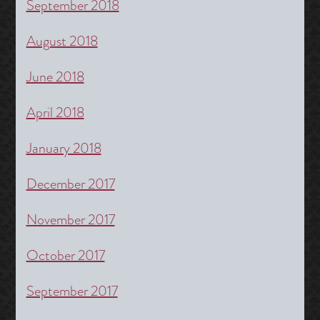
September 2018
August 2018
June 2018
April 2018
January 2018
December 2017
November 2017
October 2017
September 2017