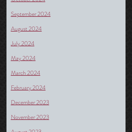
September 2024
August 2024
July 2024
May 2024
March 2024
February 2024
December 2023
November 2023
August 2023