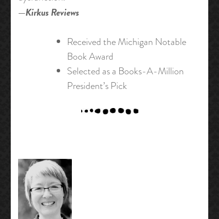
—
Kirkus Reviews
Received the Michigan Notable
Book Award
Selected as a Books-A-Million
President’s Pick