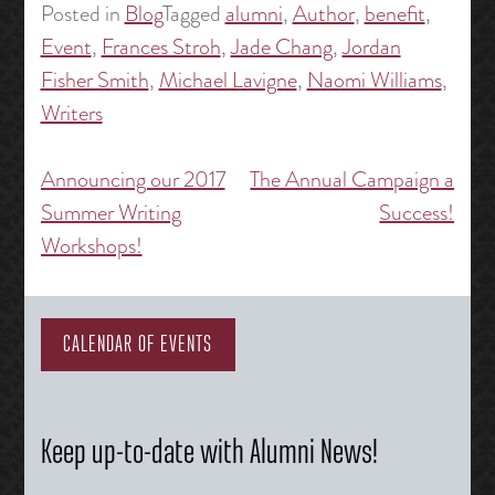
Posted in
Blog
Tagged
alumni
,
Author
,
benefit
,
Event
,
Frances Stroh
,
Jade Chang
,
Jordan
Fisher Smith
,
Michael Lavigne
,
Naomi Williams
,
Writers
Announcing our 2017
The Annual Campaign a
Post
Summer Writing
Success!
navigation
Workshops!
CALENDAR OF EVENTS
Keep up-to-date with Alumni News!