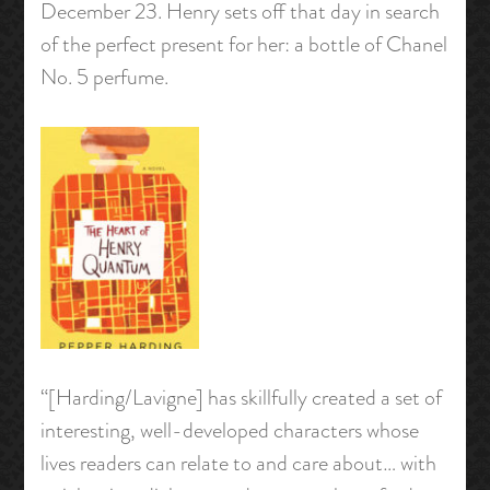
December 23. Henry sets off that day in search
of the perfect present for her: a bottle of Chanel
No. 5 perfume.
“[Harding/Lavigne] has skillfully created a set of
interesting, well-developed characters whose
lives readers can relate to and care about… with