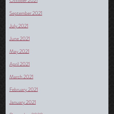
October 2021
September 2021
July 2021
June 2021
May 2021
April 2021
March 2021
February 2021
January 2021