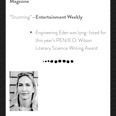
Magazine
—Entertainment Weekly
“Stunning”
Engineering Eden
was long-listed for
this year’s PEN/E.O. Wilson
Literary Science Writing Award