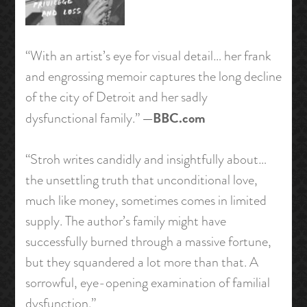
“With an artist’s eye for visual detail… her frank
and engrossing memoir captures the long decline
of the city of Detroit and her sadly
—BBC.com
dysfunctional family.”
“Stroh writes candidly and insightfully about…
the unsettling truth that unconditional love,
much like money, sometimes comes in limited
supply. The author’s family might have
successfully burned through a massive fortune,
but they squandered a lot more than that. A
sorrowful, eye-opening examination of familial
dysfunction.”