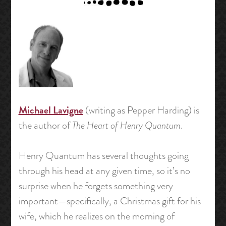
Michael Lavigne
(writing as Pepper Harding) is
the author of
The Heart of Henry Quantum
.
Henry Quantum has several thoughts going
through his head at any given time, so it’s no
surprise when he forgets something very
important—specifically, a Christmas gift for his
wife, which he realizes on the morning of