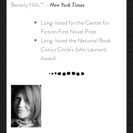
New York Times
Beverly Hills.’” —
Long-listed for the Center for
Fiction First Novel Prize.
Long-listed the National Book
Critics Circle’s John Leonard
Award.