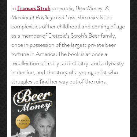
Frances Stroh
In
‘s memoir,
Beer Money: A
Memior of Privilege and Loss
, she reveals the
complexities of her childhood and coming of age
as a member of Detroit’s Stroh’s Beer family,
once in possession of the largest private beer
fortune in America. The book is at once a
recollection of a city, an industry, and a dynasty
in decline, and the story of a young artist who
struggles to find her way out of the ruins.