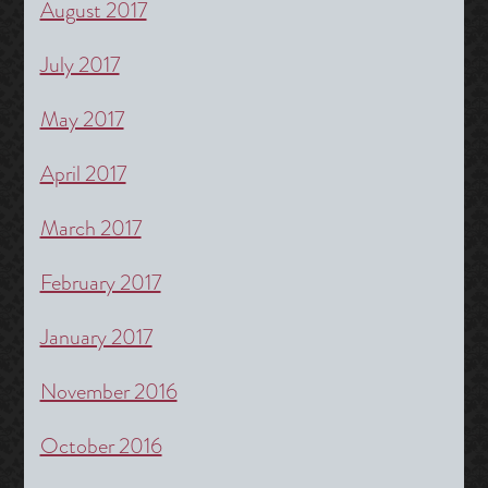
August 2017
July 2017
May 2017
April 2017
March 2017
February 2017
January 2017
November 2016
October 2016