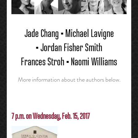
Jade Chang • Michael Lavigne
• Jordan Fisher Smith
Frances Stroh • Naomi Williams
More information about the authors below.
7 p.m. on Wednesday, Feb. 15, 2017