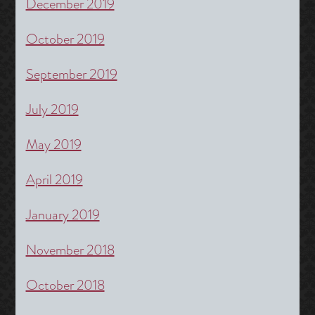
December 2019
October 2019
September 2019
July 2019
May 2019
April 2019
January 2019
November 2018
October 2018