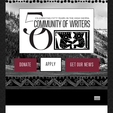
Skip
to
content
APPLY
DONATE
GET OUR NEWS