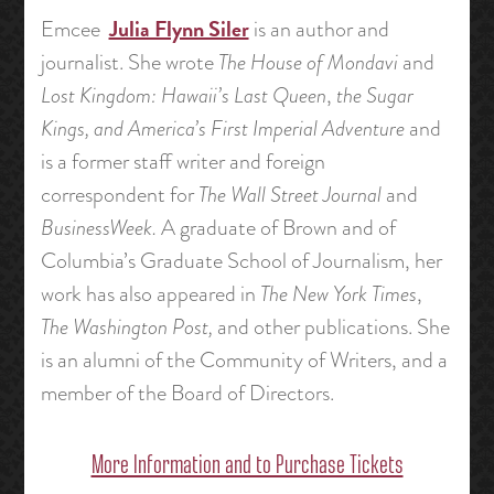
Julia Flynn Siler
Emcee
is an author and
journalist. She wrote
The House of Mondavi
and
Lost Kingdom: Hawaii’s Last Queen
,
the
Sugar
Kings, and America’s First Imperial Adventure
and
is a former staff writer and foreign
correspondent for
The Wall Street Journal
and
BusinessWeek.
A graduate of Brown and of
Columbia’s Graduate School of Journalism, her
work has also appeared in
The New York Times
,
The Washington Post,
and other publications. She
is an alumni of the Community of Writers, and a
member of the Board of Directors.
More Information and to Purchase Tickets