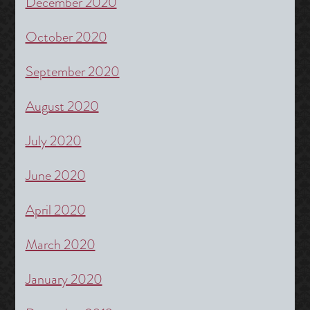
December 2020
October 2020
September 2020
August 2020
July 2020
June 2020
April 2020
March 2020
January 2020