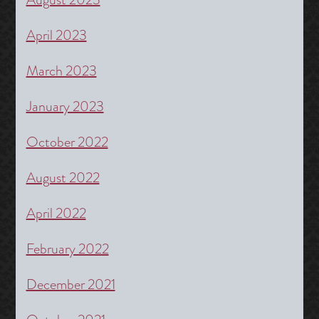
April 2023
March 2023
January 2023
October 2022
August 2022
April 2022
February 2022
December 2021