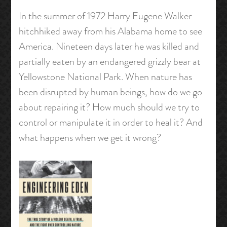
In the summer of 1972 Harry Eugene Walker
hitchhiked away from his Alabama home to see
America. Nineteen days later he was killed and
partially eaten by an endangered grizzly bear at
Yellowstone National Park. When nature has
been disrupted by human beings, how do we go
about repairing it? How much should we try to
control or manipulate it in order to heal it? And
what happens when we get it wrong?