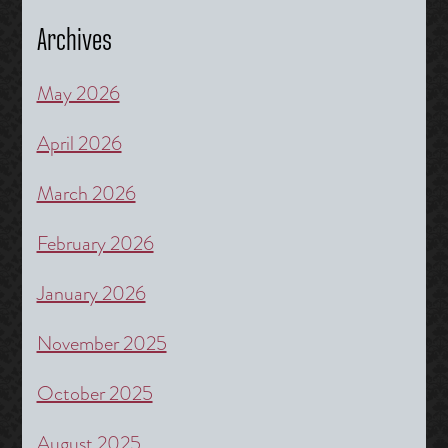
Archives
May 2026
April 2026
March 2026
February 2026
January 2026
November 2025
October 2025
August 2025