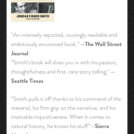
“An intensely reported, rousingly readable and
—The Wall Street
ambitiously envisioned book.”
Journal
“Smith’s book will draw you in with his passion,
—
thoughtfulness and first-rate story telling.”
Seattle Times
“Smith pulls it off thanks to his command of the
material, his firm grip on the narrative, and his
insatiable inquisitiveness. When it comes to
–Sierra
natural history, he knows his stuff”