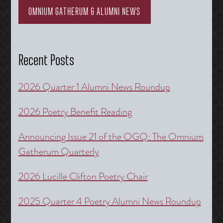
OMNIUM GATHERUM & ALUMNI NEWS
Recent Posts
2026 Quarter 1 Alumni News Roundup
2026 Poetry Benefit Reading
Announcing Issue 21 of the OGQ: The Omnium
Gatherum Quarterly
2026 Lucille Clifton Poetry Chair
2025 Quarter 4 Poetry Alumni News Roundup