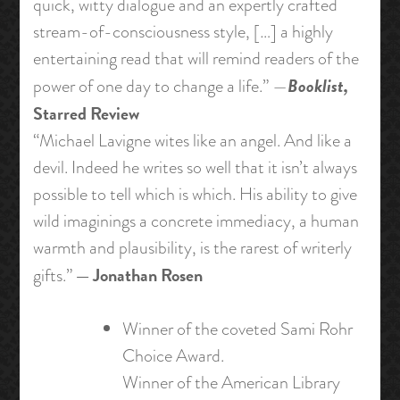
quick, witty dialogue and an expertly crafted
stream-of-consciousness style, […] a highly
entertaining read that will remind readers of the
Booklist,
power of one day to change a life.” —
Starred Review
“Michael Lavigne wites like an angel. And like a
devil. Indeed he writes so well that it isn’t always
possible to tell which is which. His ability to give
wild imaginings a concrete immediacy, a human
warmth and plausibility, is the rarest of writerly
— Jonathan Rosen
gifts.”
Winner of the coveted Sami Rohr
Choice Award.
Winner of the American Library