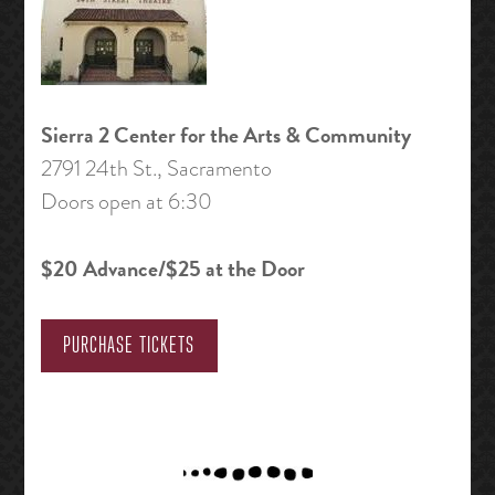
Sierra 2 Center for the Arts & Community
2791 24th St., Sacramento
Doors open at 6:30
$20 Advance/$25 at the Door
PURCHASE TICKETS