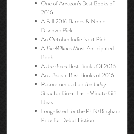
One of Amazon’s Best Books of
2016
A Fall 2016 Barnes & Noble
Discover Pick
An October Indie Next Pick
A
The Millions
Most Anticipated
Book
A
BuzzFeed
Best Books Of 2016
An
Elle.com
Best Books of 2016
Recommended on
The Today
Show
for Great Last-Minute Gift
Ideas
Long-listed for the PEN/Bingham
Prize for Debut Fiction