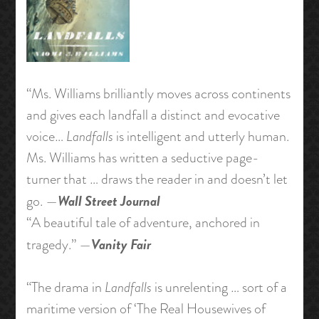
“Ms. Williams brilliantly moves across continents
and gives each landfall a distinct and evocative
voice…
Landfalls
is intelligent and utterly human.
Ms. Williams has written a seductive page-
turner that … draws the reader in and doesn’t let
Wall Street Journal
go. —
“A beautiful tale of adventure, anchored in
Vanity Fair
tragedy.” —
“The drama in
Landfalls
is unrelenting … sort of a
maritime version of ‘The Real Housewives of