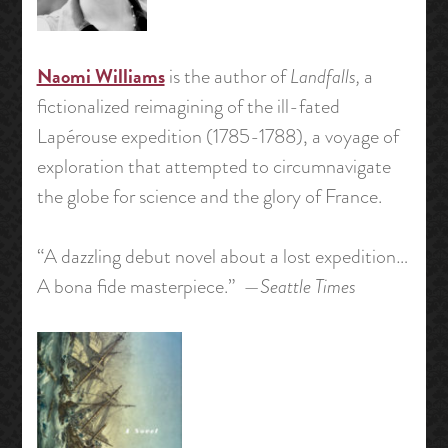
Naomi Williams
is the author of
Landfalls,
a
fictionalized reimagining of the ill-fated
Lapérouse expedition (1785-1788), a voyage of
exploration that attempted to circumnavigate
the globe for science and the glory of France.
“A dazzling debut novel about a lost expedition…
A bona fide masterpiece.” —
Seattle Times