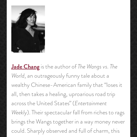
Jade Chang
is the author of
The Wangs vs. The
World
, an outrageously funny tale about a
wealthy Chinese-American family that “loses it
all, then takes a healing, uproarious road trip
across the United States” (
Entertainment
Weekly
). Their spectacular fall from riches to rags
brings the Wangs together in a way money never
could. Sharply observed and full of charm, this