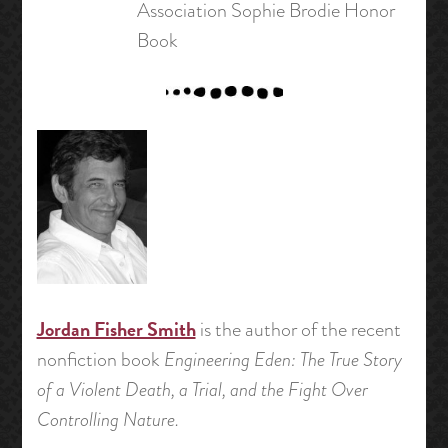
Association Sophie Brodie Honor
Book
Jordan Fisher Smith
is the author of the recent
nonfiction book
Engineering Eden: The True Story
of a Violent Death, a Trial, and the Fight Over
Controlling Nature.