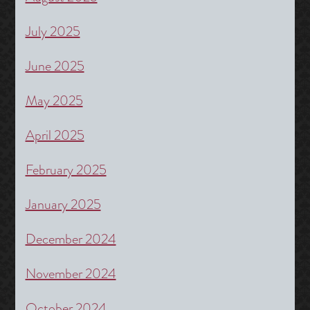
July 2025
June 2025
May 2025
April 2025
February 2025
January 2025
December 2024
November 2024
October 2024