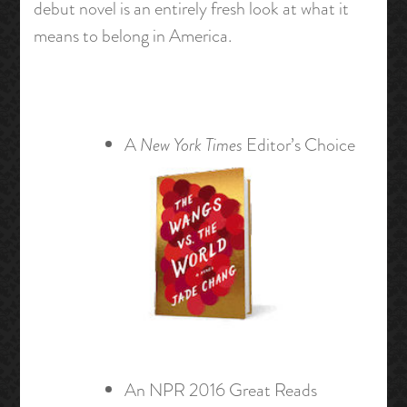
debut novel is an entirely fresh look at what it
means to belong in America.
A
New York Times
Editor’s Choice
An NPR 2016 Great Reads