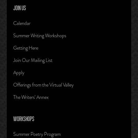
JOIN US
Calendar
Summer Writing Workshops
Getting Here
Join Our Mailing List
Apply
Offerings from the Virtual Valley
The Writers’ Annex
WORKSHOPS
Summer Poetry Program