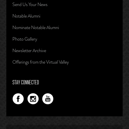
Send Us Your News
Notable Alumni
Nominate Notable Alumni
Photo Gallery
Newsletter Archive
Offerings from the Virtual Valley
STAY CONNECTED