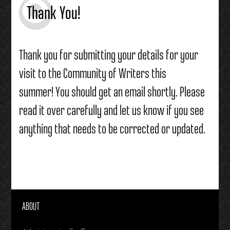
Thank You!
Thank you for submitting your details for your
visit to the Community of Writers this
summer! You should get an email shortly. Please
read it over carefully and let us know if you see
anything that needs to be corrected or updated.
ABOUT