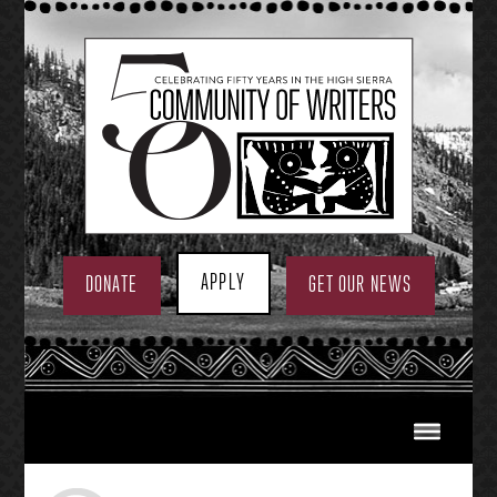
Skip
to
content
APPLY
DONATE
GET OUR NEWS