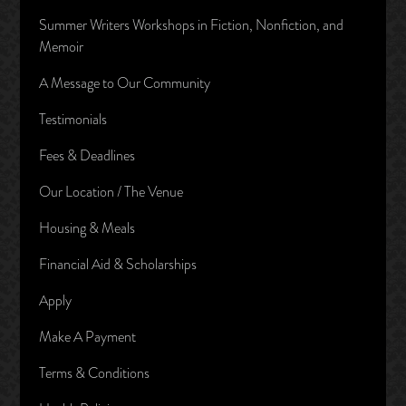
Summer Writers Workshops in Fiction, Nonfiction, and
Memoir
A Message to Our Community
Testimonials
Fees & Deadlines
Our Location / The Venue
Housing & Meals
Financial Aid & Scholarships
Apply
Make A Payment
Terms & Conditions