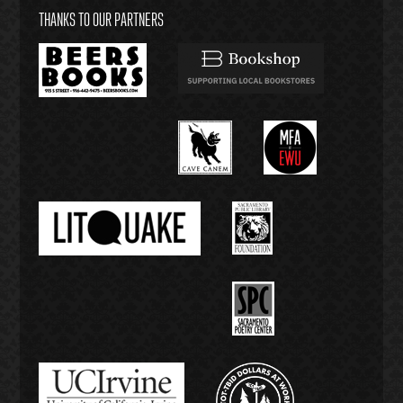
THANKS TO OUR PARTNERS