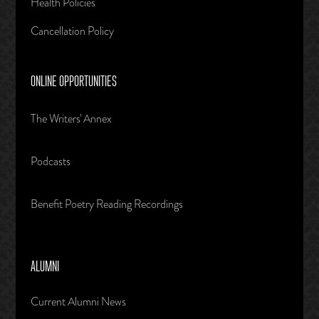
Health Policies
Cancellation Policy
ONLINE OPPORTUNITIES
The Writers' Annex
Podcasts
Benefit Poetry Reading Recordings
ALUMNI
Current Alumni News