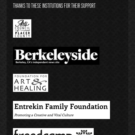
THANKS TO THESE INSTITUTIONS FOR THEIR SUPPORT