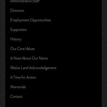
Administrative Staff
Directors
Employment Opportunities
Supporters
History
Our Core Values
A Note About Our Name
Wasiiw Land Acknowledgement
A Time for Action
Memorials
Contact