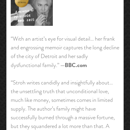
“With an artist’s eye for visual detail… her frank
and engrossing memoir captures the long decline
of the city of Detroit and her sadly
—BBC.com
dysfunctional family.”
“Stroh writes candidly and insightfully about…
the unsettling truth that unconditional love,
much like money, sometimes comes in limited
supply. The author’s family might have
successfully burned through a massive fortune,
but they squandered a lot more than that. A