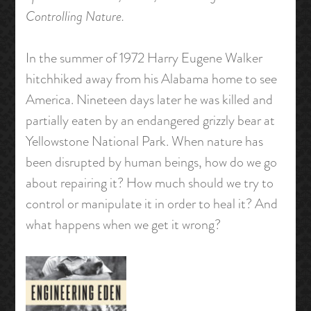
Controlling Nature.
In the summer of 1972 Harry Eugene Walker
hitchhiked away from his Alabama home to see
America. Nineteen days later he was killed and
partially eaten by an endangered grizzly bear at
Yellowstone National Park. When nature has
been disrupted by human beings, how do we go
about repairing it? How much should we try to
control or manipulate it in order to heal it? And
what happens when we get it wrong?