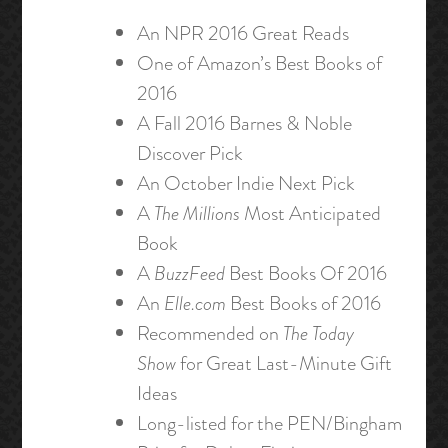
An NPR 2016 Great Reads
One of Amazon’s Best Books of
2016
A Fall 2016 Barnes & Noble
Discover Pick
An October Indie Next Pick
A
The Millions
Most Anticipated
Book
A
BuzzFeed
Best Books Of 2016
An
Elle.com
Best Books of 2016
Recommended on
The Today
Show
for Great Last-Minute Gift
Ideas
Long-listed for the PEN/Bingham