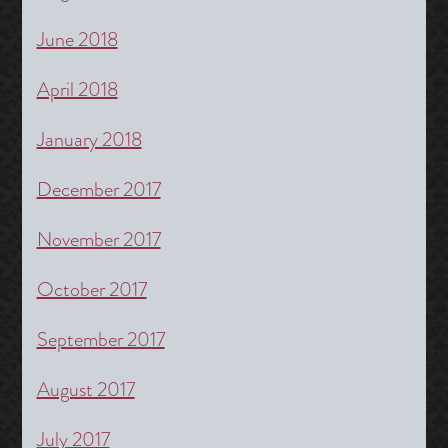
June 2018
April 2018
January 2018
December 2017
November 2017
October 2017
September 2017
August 2017
July 2017