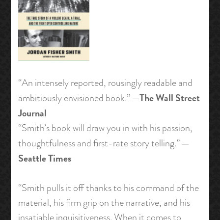
“An intensely reported, rousingly readable and
—The Wall Street
ambitiously envisioned book.”
Journal
“Smith’s book will draw you in with his passion,
—
thoughtfulness and first-rate story telling.”
Seattle Times
“Smith pulls it off thanks to his command of the
material, his firm grip on the narrative, and his
insatiable inquisitiveness. When it comes to