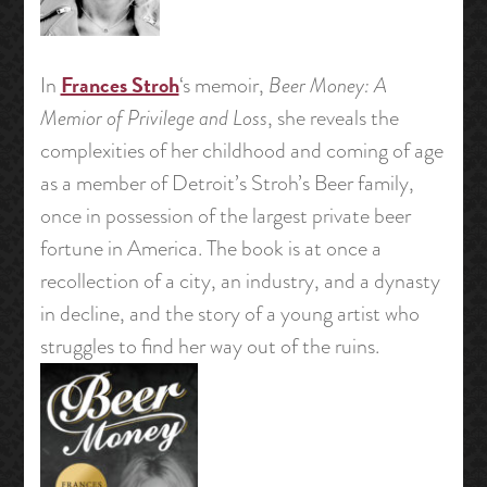
Frances Stroh
In
‘s memoir,
Beer Money: A
Memior of Privilege and Loss
, she reveals the
complexities of her childhood and coming of age
as a member of Detroit’s Stroh’s Beer family,
once in possession of the largest private beer
fortune in America. The book is at once a
recollection of a city, an industry, and a dynasty
in decline, and the story of a young artist who
struggles to find her way out of the ruins.