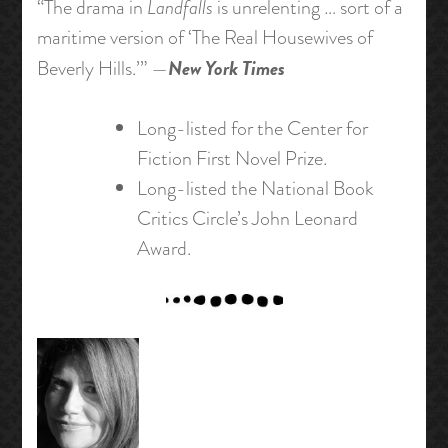
“The drama in
Landfalls
is unrelenting … sort of a
maritime version of ‘The Real Housewives of
New York Times
Beverly Hills.’” —
Long-listed for the Center for
Fiction First Novel Prize.
Long-listed the National Book
Critics Circle’s John Leonard
Award.