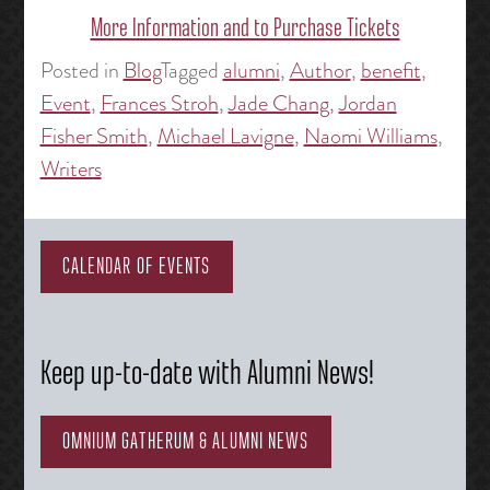
More Information and to Purchase Tickets
Posted in
Blog
Tagged
alumni
,
Author
,
benefit
,
Event
,
Frances Stroh
,
Jade Chang
,
Jordan
Fisher Smith
,
Michael Lavigne
,
Naomi Williams
,
Writers
CALENDAR OF EVENTS
Keep up-to-date with Alumni News!
OMNIUM GATHERUM & ALUMNI NEWS