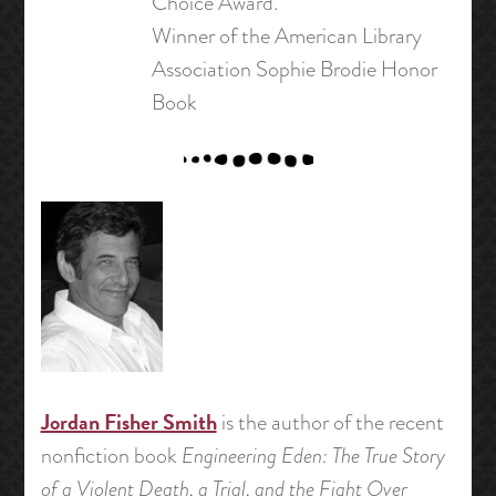
Choice Award.
Winner of the American Library
Association Sophie Brodie Honor
Book
Jordan Fisher Smith
is the author of the recent
nonfiction book
Engineering Eden: The True Story
of a Violent Death, a Trial, and the Fight Over