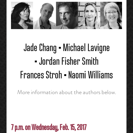
Jade Chang • Michael Lavigne
• Jordan Fisher Smith
Frances Stroh • Naomi Williams
More information about the authors below.
7 p.m. on Wednesday, Feb. 15, 2017