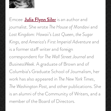
Julia Flynn Siler
Emcee
is an author and
journalist. She wrote
The House of Mondavi
and
Lost Kingdom: Hawaii’s Last Queen
,
the
Sugar
Kings, and America’s First Imperial Adventure
and
is a former staff writer and foreign
correspondent for
The Wall Street Journal
and
BusinessWeek.
A graduate of Brown and of
Columbia’s Graduate School of Journalism, her
work has also appeared in
The New York Times
,
The Washington Post,
and other publications. She
is an alumni of the Community of Writers, and a
member of the Board of Directors.