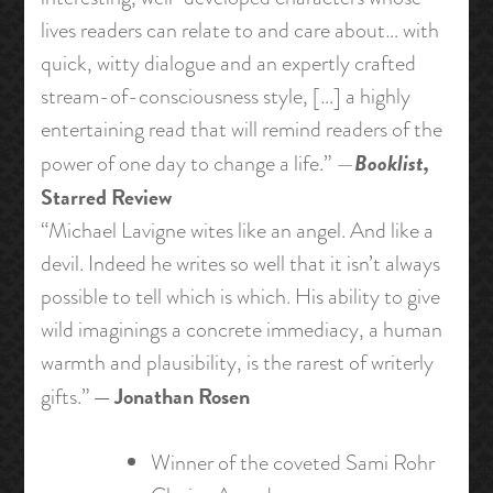
lives readers can relate to and care about… with
quick, witty dialogue and an expertly crafted
stream-of-consciousness style, […] a highly
entertaining read that will remind readers of the
Booklist,
power of one day to change a life.” —
Starred Review
“Michael Lavigne wites like an angel. And like a
devil. Indeed he writes so well that it isn’t always
possible to tell which is which. His ability to give
wild imaginings a concrete immediacy, a human
warmth and plausibility, is the rarest of writerly
— Jonathan Rosen
gifts.”
Winner of the coveted Sami Rohr