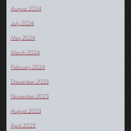
August 2024
July 2024
May 2024
March 2024
February 2024
December 2023
November 2023
August 2023
April 2023