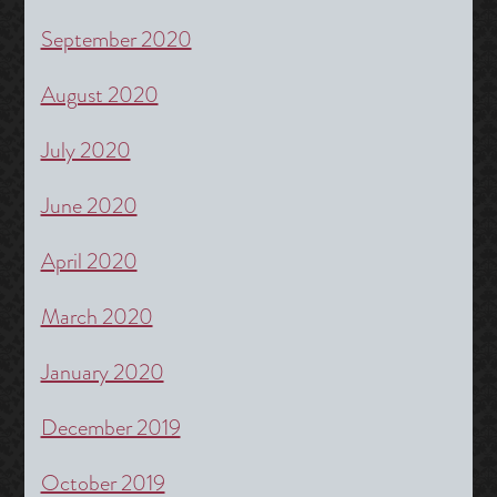
September 2020
August 2020
July 2020
June 2020
April 2020
March 2020
January 2020
December 2019
October 2019