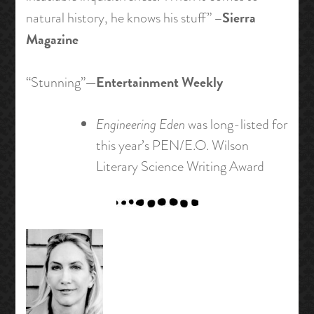
–Sierra
natural history, he knows his stuff”
Magazine
—Entertainment Weekly
“Stunning”
Engineering Eden
was long-listed for
this year’s PEN/E.O. Wilson
Literary Science Writing Award