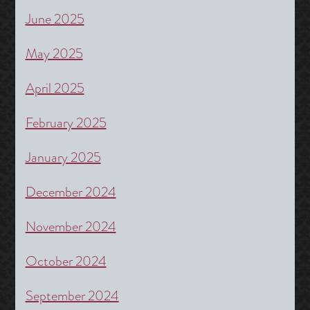
June 2025
May 2025
April 2025
February 2025
January 2025
December 2024
November 2024
October 2024
September 2024