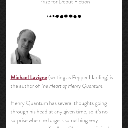
Prize for Debut Fiction
Michael Lavigne
(writing as Pepper Harding) is
the author of
The Heart of Henry Quantum
.
Henry Quantum has several thoughts going
through his head at any given time, so it’s no
surprise when he forgets something very