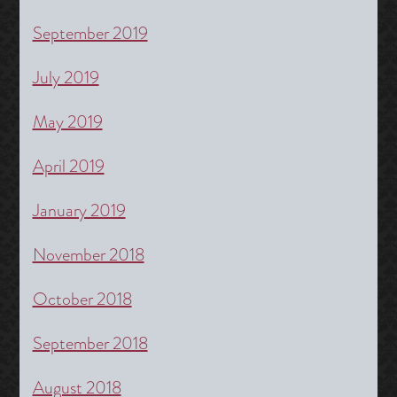
September 2019
July 2019
May 2019
April 2019
January 2019
November 2018
October 2018
September 2018
August 2018