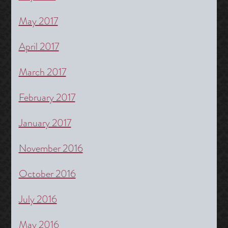
May 2017
April 2017
March 2017
February 2017
January 2017
November 2016
October 2016
July 2016
May 2016