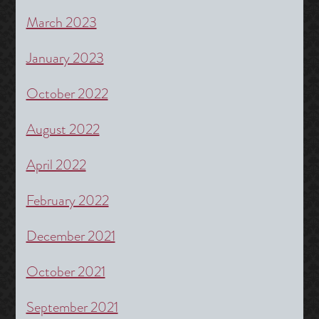
March 2023
January 2023
October 2022
August 2022
April 2022
February 2022
December 2021
October 2021
September 2021