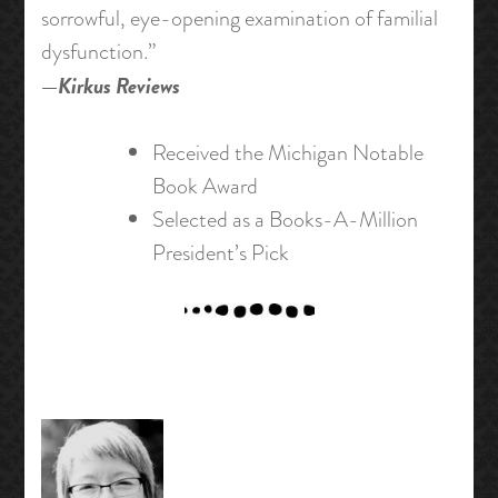
sorrowful, eye-opening examination of familial
dysfunction.”
—
Kirkus Reviews
Received the Michigan Notable
Book Award
Selected as a Books-A-Million
President’s Pick