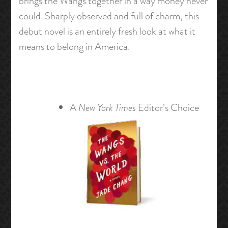
brings the Wangs together in a way money never
could. Sharply observed and full of charm, this
debut novel is an entirely fresh look at what it
means to belong in America.
A
New York Times
Editor’s Choice