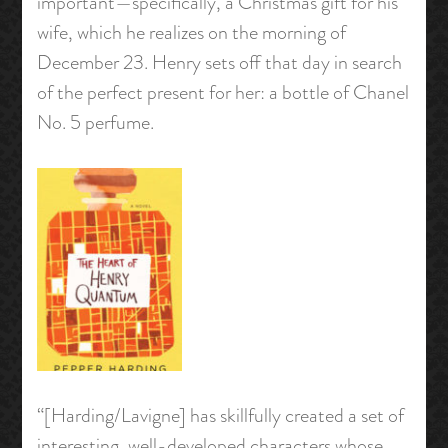
important—specifically, a Christmas gift for his
wife, which he realizes on the morning of
December 23. Henry sets off that day in search
of the perfect present for her: a bottle of Chanel
No. 5 perfume.
“[Harding/Lavigne] has skillfully created a set of
interesting, well-developed characters whose