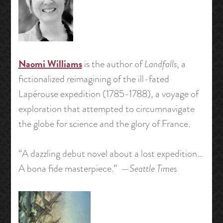
Naomi Williams
is the author of
Landfalls,
a
fictionalized reimagining of the ill-fated
Lapérouse expedition (1785-1788), a voyage of
exploration that attempted to circumnavigate
the globe for science and the glory of France.
“A dazzling debut novel about a lost expedition…
A bona fide masterpiece.” —
Seattle Times