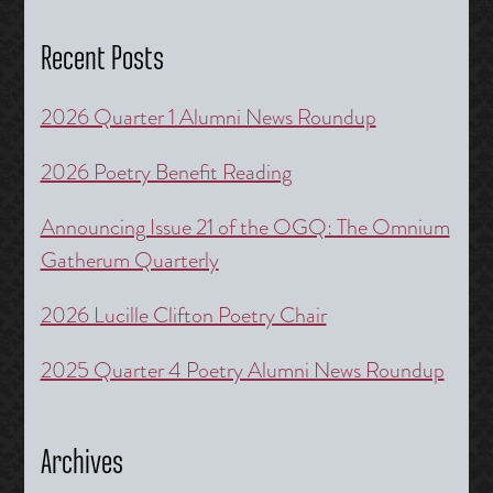
Recent Posts
2026 Quarter 1 Alumni News Roundup
2026 Poetry Benefit Reading
Announcing Issue 21 of the OGQ: The Omnium
Gatherum Quarterly
2026 Lucille Clifton Poetry Chair
2025 Quarter 4 Poetry Alumni News Roundup
Archives