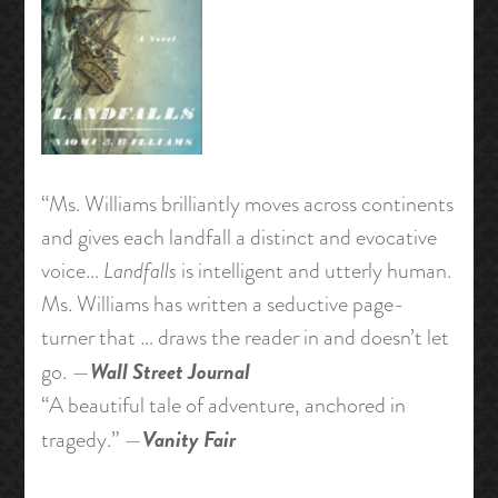
“Ms. Williams brilliantly moves across continents
and gives each landfall a distinct and evocative
voice…
Landfalls
is intelligent and utterly human.
Ms. Williams has written a seductive page-
turner that … draws the reader in and doesn’t let
Wall Street Journal
go. —
“A beautiful tale of adventure, anchored in
Vanity Fair
tragedy.” —