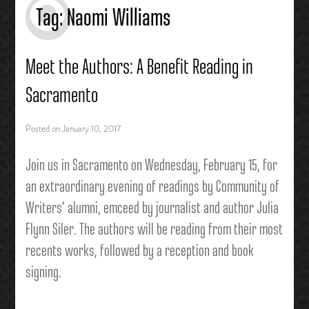
Tag:
Naomi Williams
Meet the Authors: A Benefit Reading in
Sacramento
Posted on
January 10, 2017
Join us in Sacramento on Wednesday, February 15,
for
an extraordinary evening of readings by Community of
W
riters’ alumni, emceed by journalist and author Julia
Flynn Siler. The authors will be reading from their most
recents works, followed by a reception and book
signing.