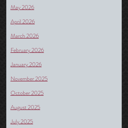
May 2026
April 2026
March 2026
February 2026
January 2026
November 2025
October 2025
August 2025
July 2025