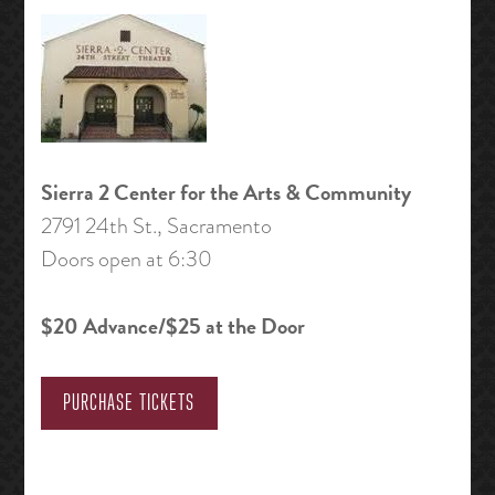
Sierra 2 Center for the Arts & Community
2791 24th St., Sacramento
Doors open at 6:30
$20 Advance/$25 at the Door
PURCHASE TICKETS