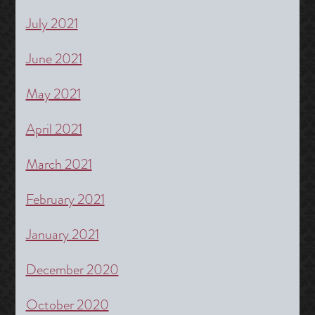
July 2021
June 2021
May 2021
April 2021
March 2021
February 2021
January 2021
December 2020
October 2020