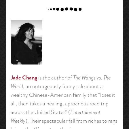
Jade Chang
is the author of
The Wangs vs. The
World
, an outrageously funny tale about a
wealthy Chinese-American family that “loses it
all, then takes a healing, uproarious road trip
across the United States” (
Entertainment
Weekly
). Their spectacular fall from riches to rags