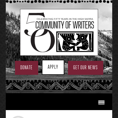
Skip
to
content
APPLY
DONATE
GET OUR NEWS