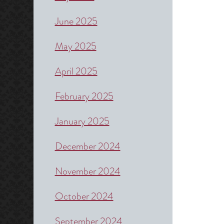
June 2025
May 2025
April 2025
February 2025
January 2025
December 2024
November 2024
October 2024
September 2024