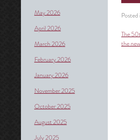
May 2026
Posted 
April 2026
The 50t
Post
the new
March 2026
naviga
February 2026
January 2026
November 2025
October 2025
August 2025
July 2025