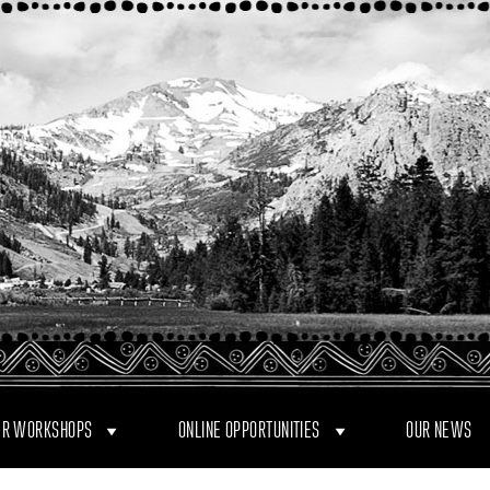
R WORKSHOPS
ONLINE OPPORTUNITIES
OUR NEWS