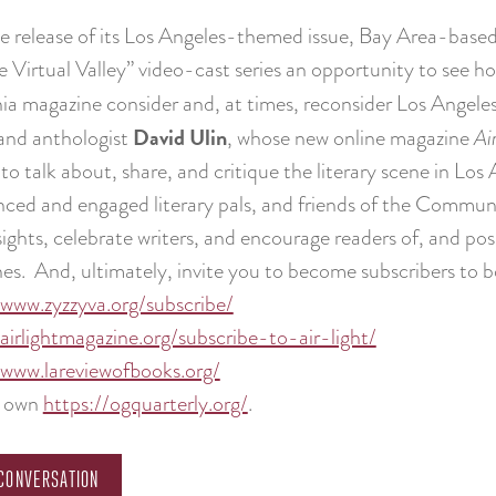
e release of its Los Angeles-themed issue, Bay Area-base
e Virtual Valley” video-cast series an opportunity to see
nia magazine consider and, at times, reconsider Los Angele
David Ulin
and anthologist
, whose new online magazine
Ai
 to talk about, share, and critique the literary scene in Los 
nced and engaged literary pals, and friends of the Communit
sights, celebrate writers, and encourage readers of, and pos
es. And, ultimately, invite you to become subscribers to 
/www.zyzzyva.org/subscribe/
/airlightmagazine.org/subscribe-to-air-light/
/www.lareviewofbooks.org/
r own
https://ogquarterly.org/
.
CONVERSATION