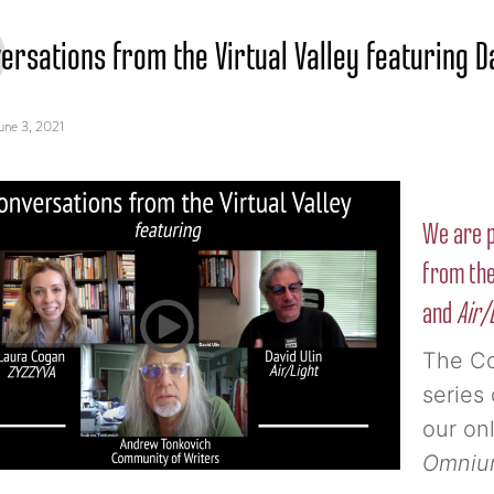
ersations from the Virtual Valley featuring D
une 3, 2021
We are p
from the
and
Air/
The Co
series 
our onl
Omnium