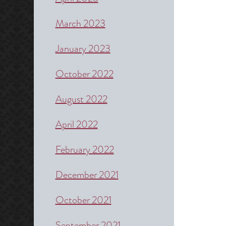
March 2023
January 2023
October 2022
August 2022
April 2022
February 2022
December 2021
October 2021
September 2021