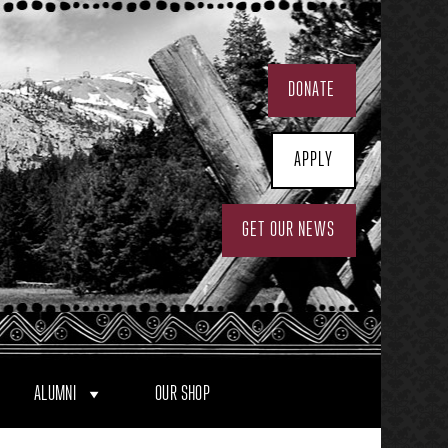
DONATE
APPLY
GET OUR NEWS
ALUMNI
OUR SHOP