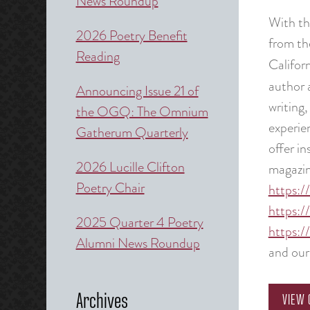
News Roundup
With th
2026 Poetry Benefit
from th
Reading
Califor
author 
Announcing Issue 21 of
writing,
the OGQ: The Omnium
experie
Gatherum Quarterly
offer in
2026 Lucille Clifton
magazin
Poetry Chair
https:/
https:/
2025 Quarter 4 Poetry
https:/
Alumni News Roundup
and ou
Archives
VIEW 