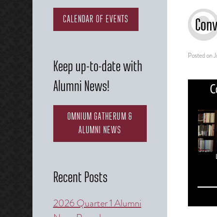
CALENDAR OF EVENTS
Conv
Posted on
J
Keep up-to-date with
Alumni News!
OMNIUM GATHERUM &
ALUMNI NEWS
Recent Posts
2026 Quarter 1 Alumni