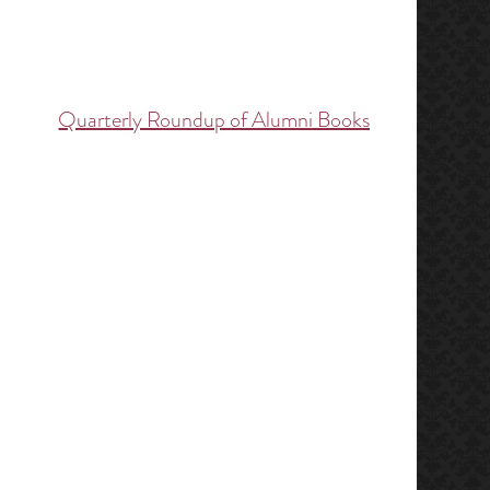
Quarterly Roundup of Alumni Books