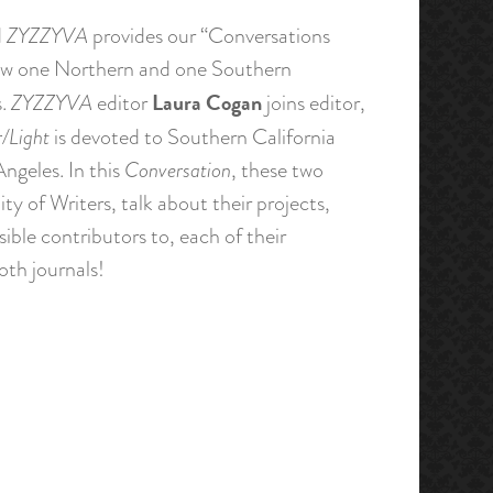
d
ZYZZYVA
provides our “Conversations
 how one Northern and one Southern
Laura Cogan
s.
ZYZZYVA
editor
joins editor,
r/Light
is devoted to Southern California
Angeles. In this
Conversation
, these two
y of Writers, talk about their projects,
sible contributors to, each of their
both journals!