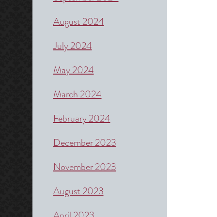
August 2024
July 2024
May 2024
March 2024
February 2024
December 2023
November 2023
August 2023
April 2023