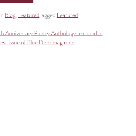
in
Blog
,
Featured
Tagged
Featured
h Anniversary Poetry Anthology featured in
est issue of Blue Door magazine
tion