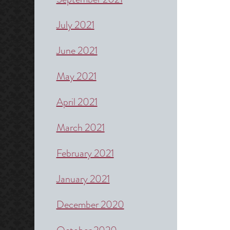
July 2021
June 2021
May 2021
April 2021
March 2021
February 2021
January 2021
December 2020