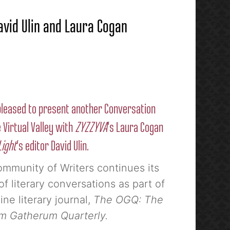
avid Ulin and Laura Cogan
leased to present another Conversation
 Virtual Valley with
ZYZZYVA
‘s Laura Cogan
Light
‘s editor David Ulin.
mmunity of Writers continues its
of literary conversations as part of
ine literary journal,
The OGQ: The
 Gatherum Quarterly.