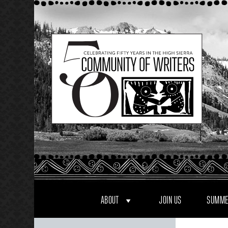
Skip
to
content
ABOUT
JOIN US
SUMME