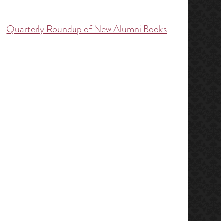
Quarterly Roundup of New Alumni Books