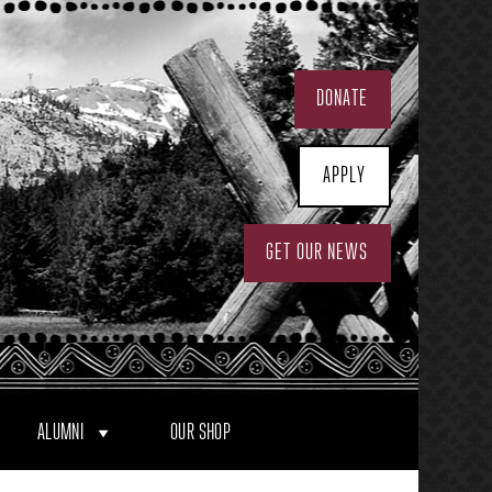
DONATE
APPLY
GET OUR NEWS
ALUMNI
OUR SHOP