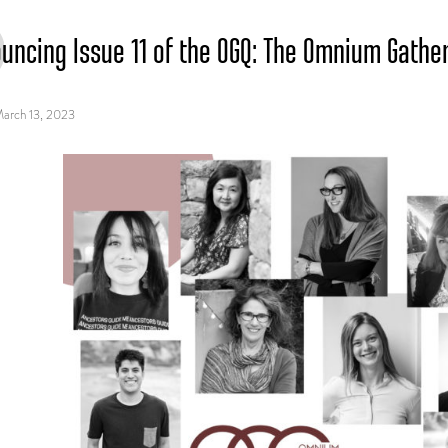
uncing Issue 11 of the OGQ: The Omnium Gath
arch 13, 2023