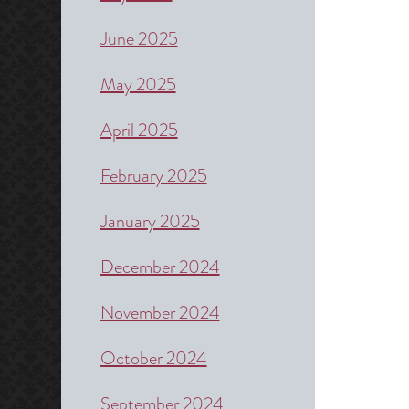
June 2025
May 2025
April 2025
February 2025
January 2025
December 2024
November 2024
October 2024
September 2024