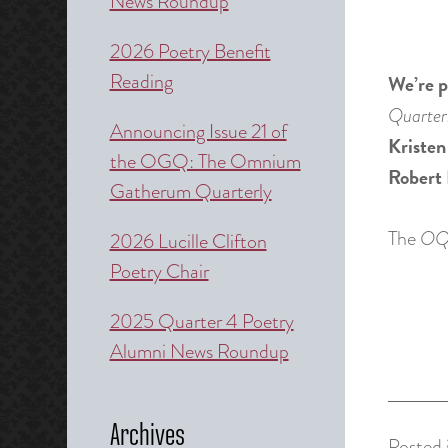
News Roundup
2026 Poetry Benefit
Reading
We’re p
Quarter
Announcing Issue 21 of
Kristen
the OGQ: The Omnium
Robert 
Gatherum Quarterly
The
O
2026 Lucille Clifton
Poetry Chair
2025 Quarter 4 Poetry
Alumni News Roundup
Archives
Posted 