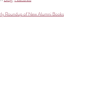
rly Roundup of New Alumni Books
tion