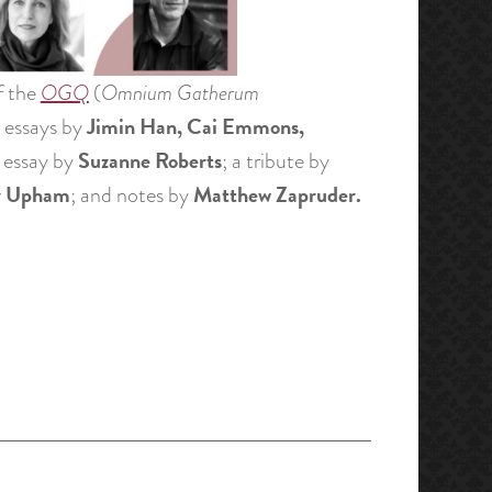
f the
OGQ
(
Omnium Gatherum
Jimin Han, Cai Emmons,
; essays by
Suzanne Roberts
al essay by
; a tribute by
r Upham
Matthew Zapruder.
; and notes by