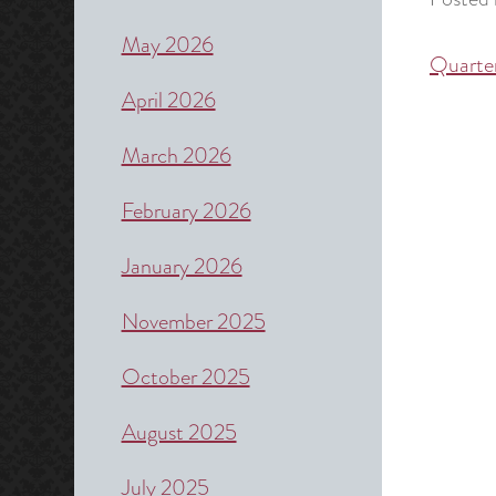
May 2026
Quarte
Post
April 2026
naviga
March 2026
February 2026
January 2026
November 2025
October 2025
August 2025
July 2025