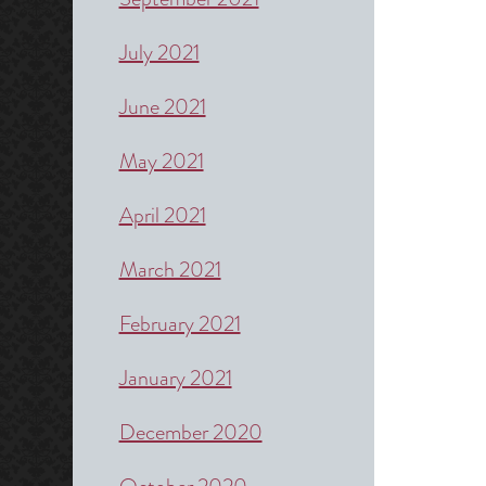
July 2021
June 2021
May 2021
April 2021
March 2021
February 2021
January 2021
December 2020