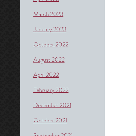
March 2023
January 2023
October 2022
August 2022
April 2022
February 2022
December 2021
October 2021
September 2021