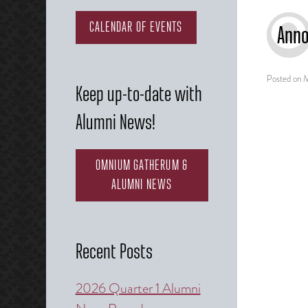
CALENDAR OF EVENTS
Anno
Posted on
M
Keep up-to-date with
Alumni News!
OMNIUM GATHERUM &
ALUMNI NEWS
Recent Posts
2026 Quarter 1 Alumni