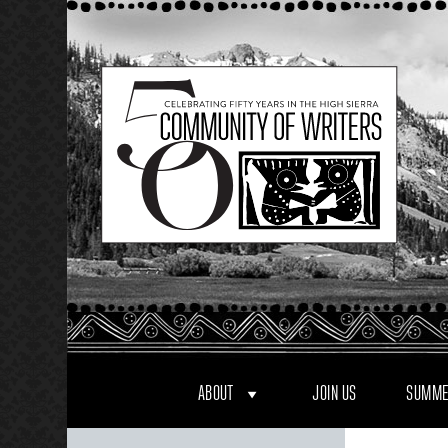
Skip
to
content
ABOUT
JOIN US
SUMME