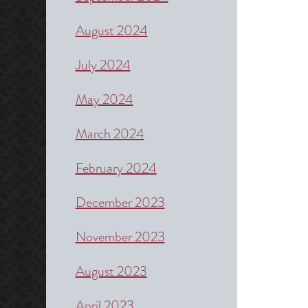
August 2024
July 2024
May 2024
March 2024
February 2024
December 2023
November 2023
August 2023
April 2023