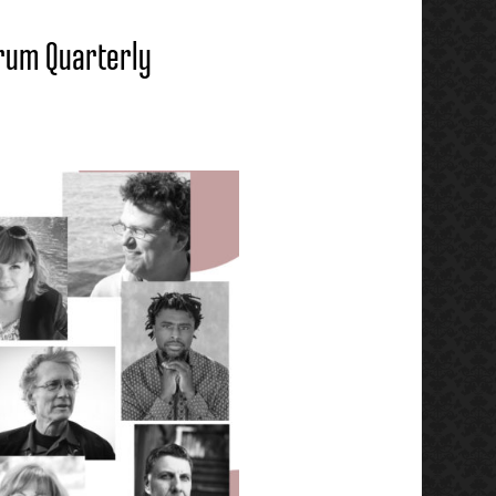
erum Quarterly