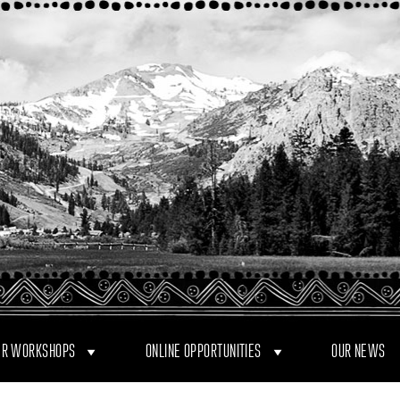
R WORKSHOPS
ONLINE OPPORTUNITIES
OUR NEWS