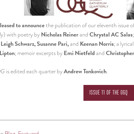
leased to announce
the publication of our eleventh issue o
Nicholas Reiner
Chrystal AC Salas
ly
) with poetry by
and
 Leigh Schwarz, Susanne Pari,
Keenan Norris
and
; a lyric
Lipton
Emi Nietfeld
Christophe
; memoir excerpts by
and
Andrew Tonkovich
QG
is edited each quarter by
.
ISSUE 11 OF THE OGQ
in
Blog
,
Featured