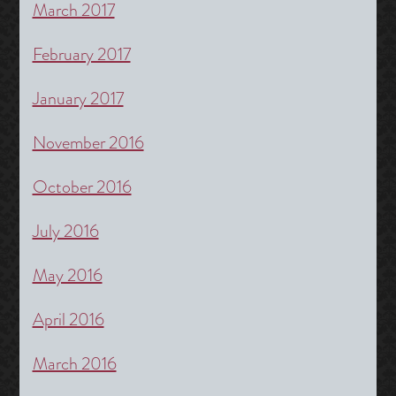
March 2017
February 2017
January 2017
November 2016
October 2016
July 2016
May 2016
April 2016
March 2016