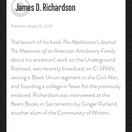
James D. Richardson
Posted on
January 13, 2023
The launch of his book
The Abolitionist’s Journal:
The Memories of an American Antislavery Family
about his ancestors’ work on the Underground
Railroad, was recently broadcast on C-SPAN;
serving a Black Union regiment in the Civil War;
and founding a college in Texas for the previously
enslaved. Richardson was interviewed at the
Beers Books in Sacramento by Ginger Rutland,
another alum of the Community of Writers.