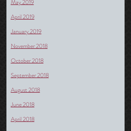
May 2019
April 2019
January 2019
November 2018
October 2018
September 2018
August 2018
June 2018
April 2018