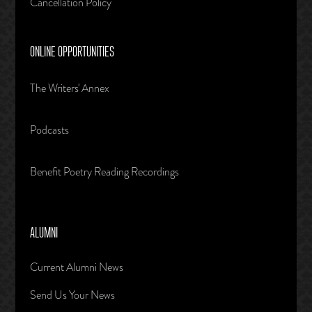
Cancellation Policy
ONLINE OPPORTUNITIES
The Writers' Annex
Podcasts
Benefit Poetry Reading Recordings
ALUMNI
Current Alumni News
Send Us Your News