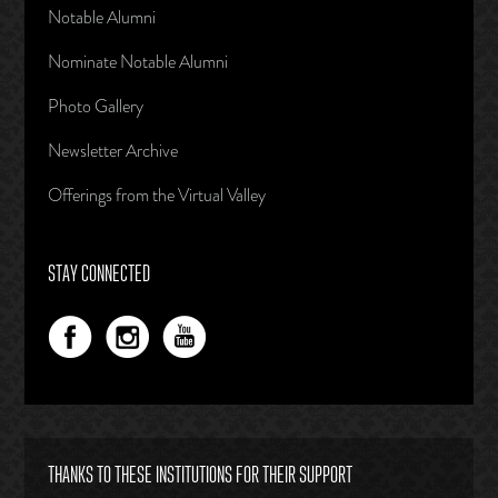
Notable Alumni
Nominate Notable Alumni
Photo Gallery
Newsletter Archive
Offerings from the Virtual Valley
STAY CONNECTED
THANKS TO THESE INSTITUTIONS FOR THEIR SUPPORT