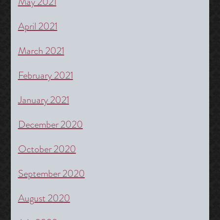
May 2021
April 2021
March 2021
February 2021
January 2021
December 2020
October 2020
September 2020
August 2020