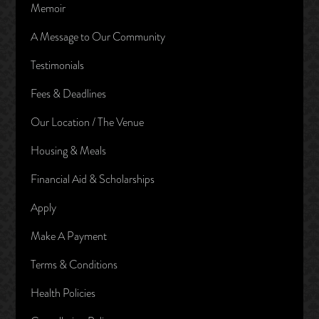
Memoir
A Message to Our Community
Testimonials
Fees & Deadlines
Our Location / The Venue
Housing & Meals
Financial Aid & Scholarships
Apply
Make A Payment
Terms & Conditions
Health Policies