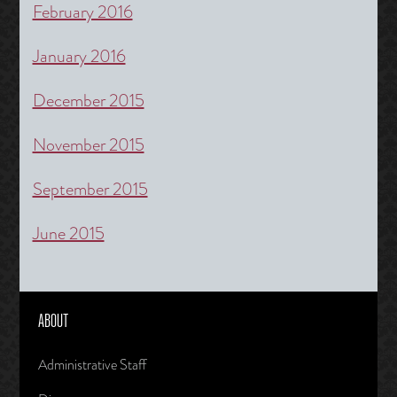
February 2016
January 2016
December 2015
November 2015
September 2015
June 2015
ABOUT
Administrative Staff