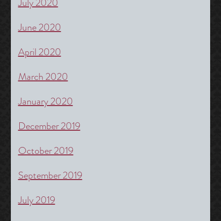
July 2020
June 2020
April 2020
March 2020
January 2020
December 2019
October 2019
September 2019
July 2019