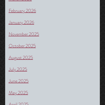
February 2026
January 2026
November 2025
October 2025
August 2025
July 2025
June 2025
May 2025
April 2025