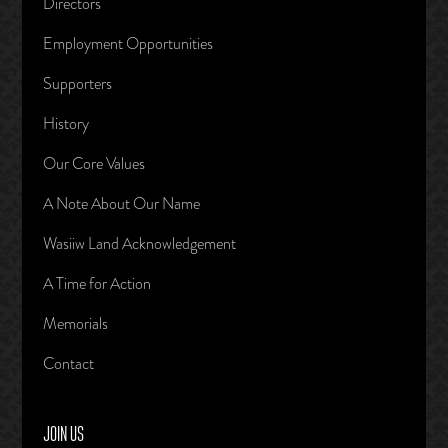
Directors
Employment Opportunities
Supporters
History
Our Core Values
A Note About Our Name
Wasiiw Land Acknowledgement
A Time for Action
Memorials
Contact
JOIN US