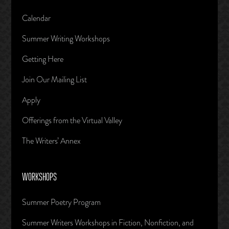
Calendar
Summer Writing Workshops
Getting Here
Join Our Mailing List
Apply
Offerings from the Virtual Valley
The Writers’ Annex
WORKSHOPS
Summer Poetry Program
Summer Writers Workshops in Fiction, Nonfiction, and