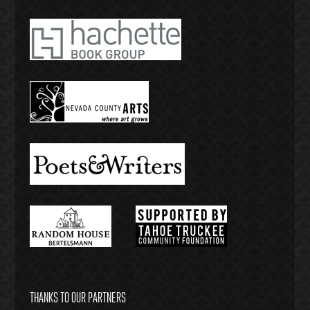
THANKS TO OUR PARTNERS