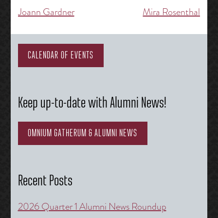
Joann Gardner
Mira Rosenthal
Post
navigation
CALENDAR OF EVENTS
Keep up-to-date with Alumni News!
OMNIUM GATHERUM & ALUMNI NEWS
Recent Posts
2026 Quarter 1 Alumni News Roundup