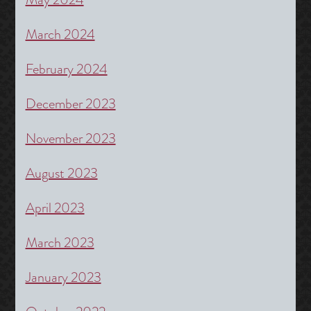
March 2024
February 2024
December 2023
November 2023
August 2023
April 2023
March 2023
January 2023