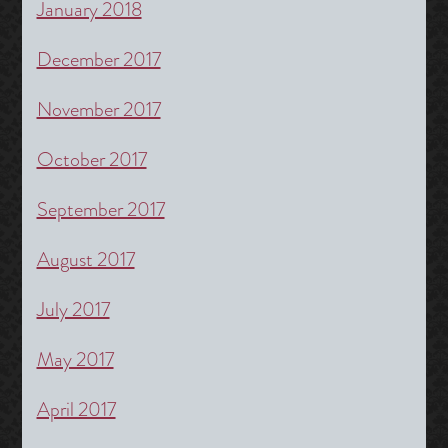
January 2018
December 2017
November 2017
October 2017
September 2017
August 2017
July 2017
May 2017
April 2017