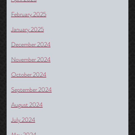
February 2025
January 2025
December 2024
November 2024
October 2024
September 2024
August 2024
July 2024
May 2024