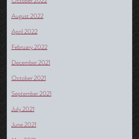
October 2022
August 2022
April 2022
February 2022
December 2021
October 2021
September 2021
July 2021
June 2021