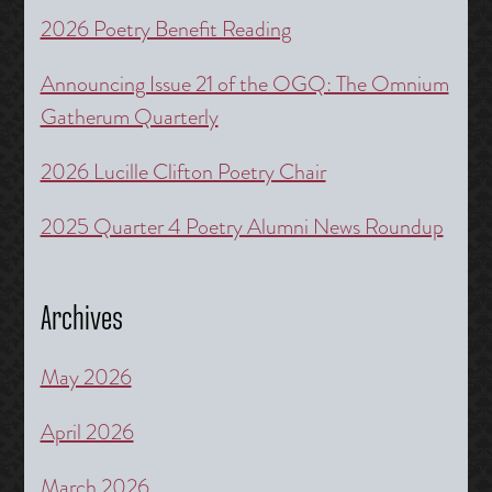
2026 Poetry Benefit Reading
Announcing Issue 21 of the OGQ: The Omnium
Gatherum Quarterly
2026 Lucille Clifton Poetry Chair
2025 Quarter 4 Poetry Alumni News Roundup
Archives
May 2026
April 2026
March 2026