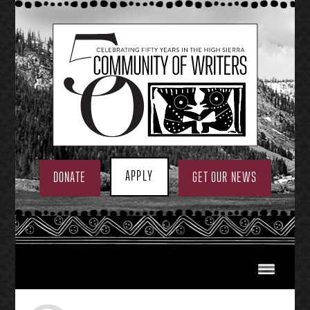
Skip
to
content
APPLY
DONATE
GET OUR NEWS