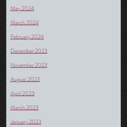
May 2024
March 2024
February 2024
December 2023
November 2023
August 2023
April 2023
March 2023
January 2023