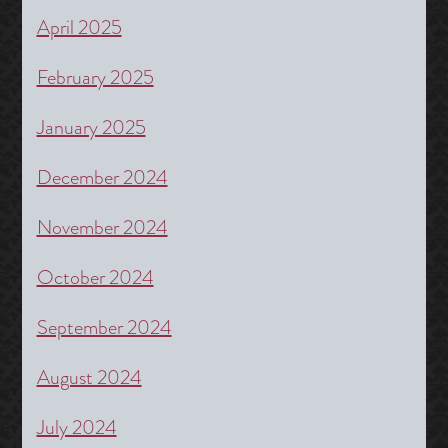
April 2025
February 2025
January 2025
December 2024
November 2024
October 2024
September 2024
August 2024
July 2024