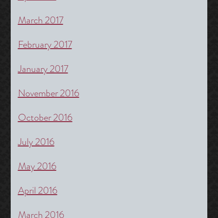
March 2017
February 2017
January 2017
November 2016
October 2016
July 2016
May 2016
April 2016
March 2016