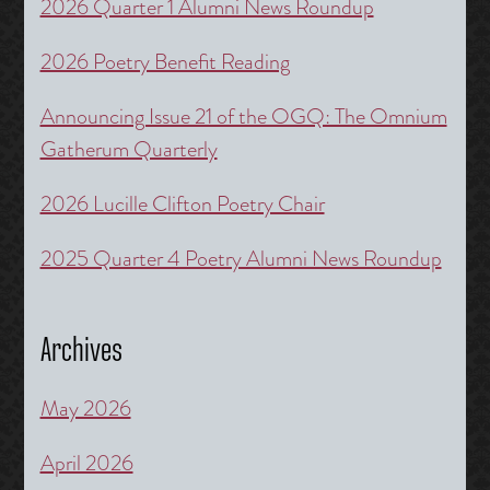
2026 Quarter 1 Alumni News Roundup
2026 Poetry Benefit Reading
Announcing Issue 21 of the OGQ: The Omnium
Gatherum Quarterly
2026 Lucille Clifton Poetry Chair
2025 Quarter 4 Poetry Alumni News Roundup
Archives
May 2026
April 2026