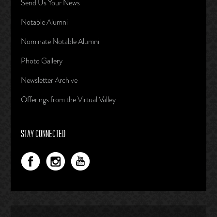
Send Us Your News
Notable Alumni
Nominate Notable Alumni
Photo Gallery
Newsletter Archive
Offerings from the Virtual Valley
STAY CONNECTED