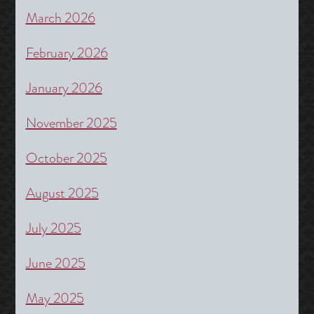
March 2026
February 2026
January 2026
November 2025
October 2025
August 2025
July 2025
June 2025
May 2025