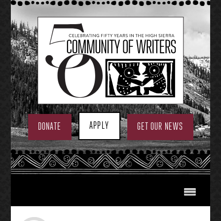
Skip
to
content
APPLY
DONATE
GET OUR NEWS