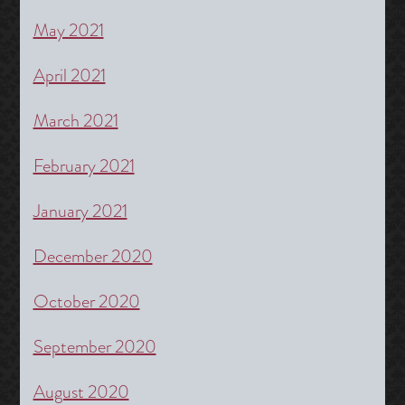
May 2021
April 2021
March 2021
February 2021
January 2021
December 2020
October 2020
September 2020
August 2020