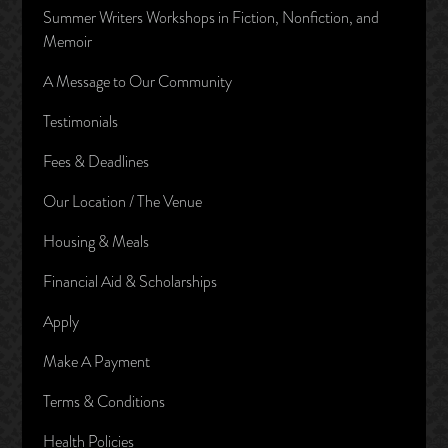
Summer Writers Workshops in Fiction, Nonfiction, and
Memoir
A Message to Our Community
Testimonials
Fees & Deadlines
Our Location / The Venue
Housing & Meals
Financial Aid & Scholarships
Apply
Make A Payment
Terms & Conditions
Health Policies