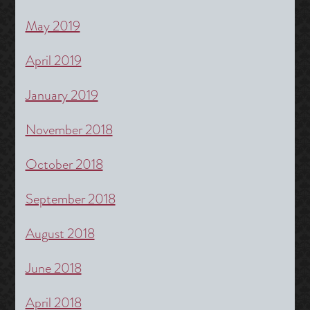
May 2019
April 2019
January 2019
November 2018
October 2018
September 2018
August 2018
June 2018
April 2018