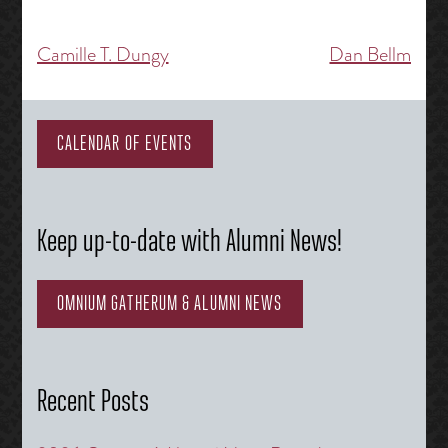
Camille T. Dungy
Dan Bellm
Post
navigation
CALENDAR OF EVENTS
Keep up-to-date with Alumni News!
OMNIUM GATHERUM & ALUMNI NEWS
Recent Posts