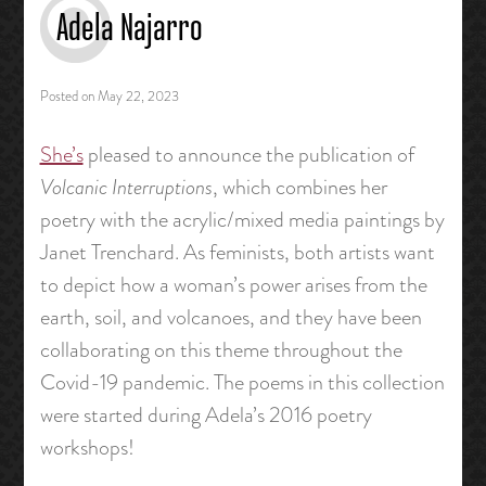
Adela Najarro
Posted on
May 22, 2023
She’s
pleased to announce the publication of
Volcanic Interruptions
, which combines her
poetry with the acrylic/mixed media paintings by
Janet Trenchard. As feminists, both artists want
to depict how a woman’s power arises from the
earth, soil, and volcanoes, and they have been
collaborating on this theme throughout the
Covid-19 pandemic. The poems in this collection
were started during Adela’s 2016 poetry
workshops!