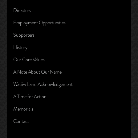
Directors
Employment Opportunities
Supporters
History
Our Core Values
A Note About Our Name
Wasiiw Land Acknowledgement
A Time for Action
Memorials
Contact