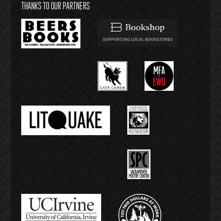
THANKS TO OUR PARTNERS