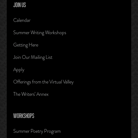
JOIN US
Calendar
Summer Writing Workshops
Getting Here
Join Our Mailing List
Apply
Offerings from the Virtual Valley
The Writers’ Annex
WORKSHOPS
Summer Poetry Program