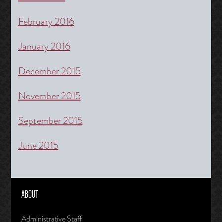
February 2016
January 2016
December 2015
November 2015
September 2015
June 2015
ABOUT
Administrative Staff