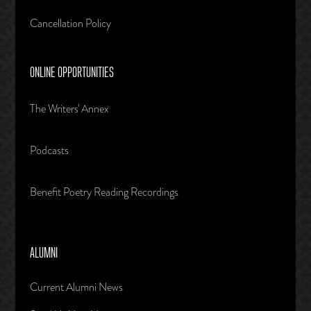
Cancellation Policy
ONLINE OPPORTUNITIES
The Writers' Annex
Podcasts
Benefit Poetry Reading Recordings
ALUMNI
Current Alumni News