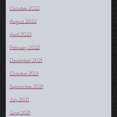
October 2022
August 2022
April 2022
February 2022
December 2021
October 2021
September 2021
July 2021
June 2021