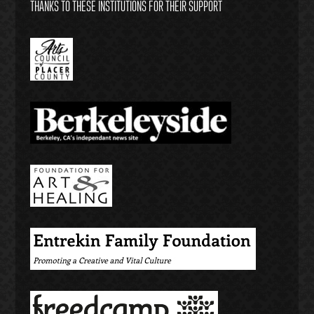
THANKS TO THESE INSTITUTIONS FOR THEIR SUPPORT