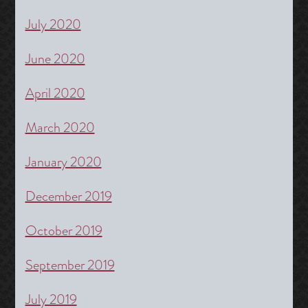
July 2020
June 2020
April 2020
March 2020
January 2020
December 2019
October 2019
September 2019
July 2019