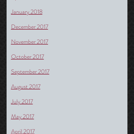
January 2018
December 2017
November 2017
October 2017
September 2017
August 2017
July 2017
May 2017
April 2017