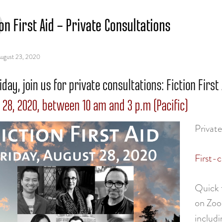
ion First Aid – Private Consultations
ugust 23, 2020
iday, join us for private consultations: Fiction First
 28, 2020, between 10 am and 3 p.m (Pacific)
Privat
First-c
Quick f
on Zoo
includ