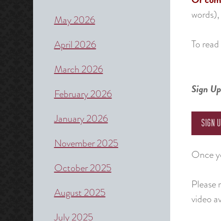
words),
May 2026
To read 
April 2026
March 2026
Sign Up
February 2026
January 2026
SIGN 
November 2025
Once yo
October 2025
Please 
August 2025
video av
July 2025