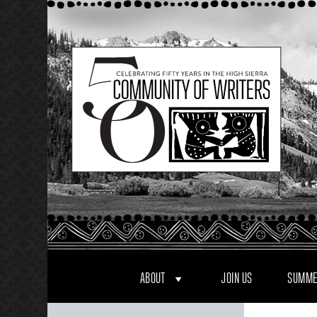
Skip
to
content
ABOUT
JOIN US
SUMME