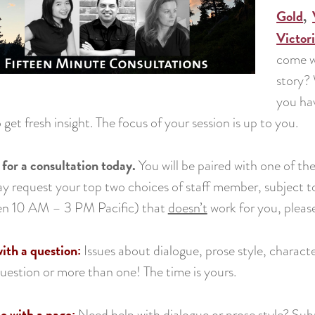
Gold
,
Victor
come w
story?
you hav
 get fresh insight. The focus of your session is up to you.
 for a consultation today.
You will be paired with one of t
 request your top two choices of staff member, subject to av
n 10 AM – 3 PM Pacific) that
doesn’t
work for you, please
th a question:
Issues about dialogue, prose style, charac
question or more than one! The time is yours.
 with a page:
Need help with dialogue or prose style? Sub