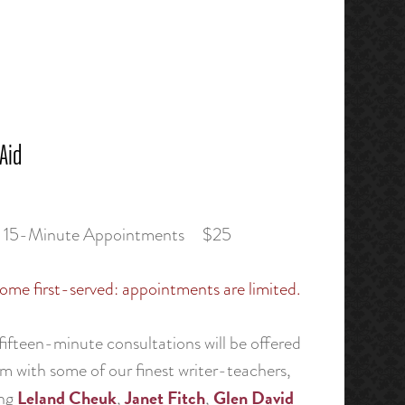
 Aid
e 15-Minute Appointments $25
ome first-served: appointments are limited.
ifteen-minute consultations will be offered
m with some of our finest writer-teachers,
Leland Cheuk
Janet Fitch
Glen David
ing
,
,