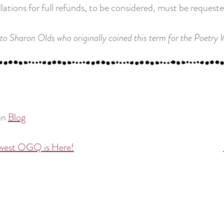
lations for full refunds, to be considered, must be request
to Sharon Olds who originally coined this term for the Poetry
in
Blog
west OGQ is Here!
tion