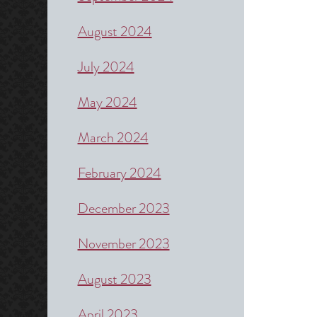
August 2024
July 2024
May 2024
March 2024
February 2024
December 2023
November 2023
August 2023
April 2023