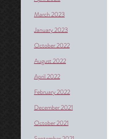
March 2023
January 2023
October 2022
August 2022
April 2022
February 2022
December 2021
October 2021
September 2021