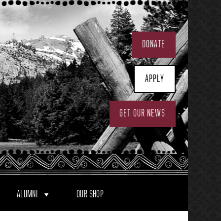
DONATE
APPLY
GET OUR NEWS
ALUMNI
OUR SHOP