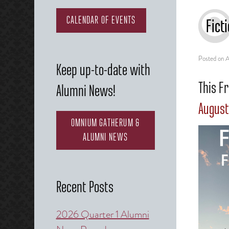
CALENDAR OF EVENTS
Fict
Posted on
A
Keep up-to-date with
This Fr
Alumni News!
August
OMNIUM GATHERUM &
ALUMNI NEWS
Recent Posts
2026 Quarter 1 Alumni