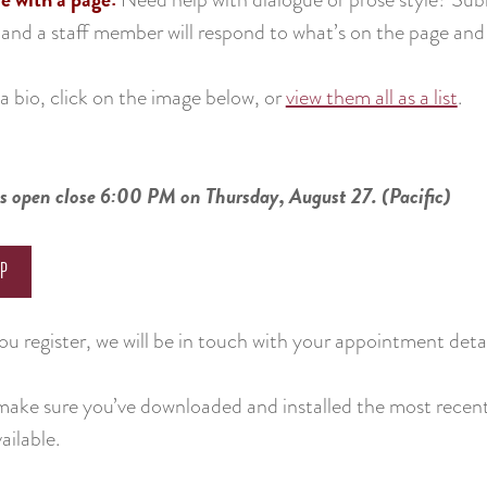
 and a staff member will respond to what’s on the page an
a bio, click on the image below, or
view them all as a list
.
s open close 6:00 PM on Thursday, August 27. (Pacific)
UP
u register, we will be in touch with your appointment detai
make sure you’ve downloaded and installed the most recent
ailable.