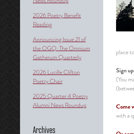
News Roundup
2026 Poetry Benefit
Reading
Announcing Issue 21 of
the OGQ: The Omnium
place to
Gatherum Quarterly
Sign up
2026 Lucille Clifton
(You may
Poetry Chair
(betwee
2025 Quarter 4 Poetry
Alumni News Roundup
Come wi
with a 
Archives
Or come