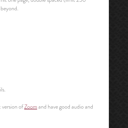
d beyond.
ls.
 version of
Zoom
and have good audio and