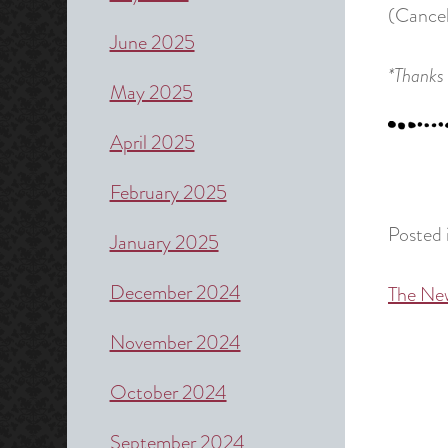
(Cancel
June 2025
*Thanks 
May 2025
April 2025
February 2025
Posted 
January 2025
December 2024
The Ne
Post
naviga
November 2024
October 2024
September 2024