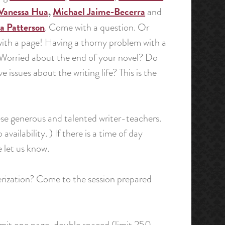
Vanessa Hua
,
Michael Jaime-Becerra
and
ia Patterson
. Come with a question. Or
ith a page! Having a thorny problem with a
 Worried about the end of your novel? Do
e issues about the writing life? This is the
hese generous and talented writer-teachers.
ailability. ) If there is a time of day
 let us know.
terization? Come to the session prepared
mit one page, double spaced (limit 250