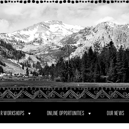
R WORKSHOPS
ONLINE OPPORTUNITIES
OUR NEWS