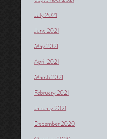
July 2021
June 2021
May 2021
April 2021
March 2021
February 2021
January 2021
December 2020