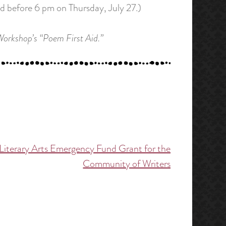
ed before 6 pm on Thursday, July 27.)
 Workshop’s “Poem First Aid.”
Literary Arts Emergency Fund Grant for the
Community of Writers