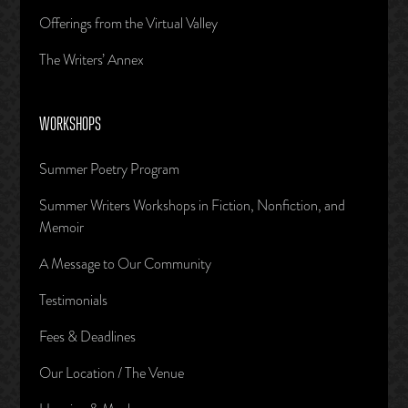
Offerings from the Virtual Valley
The Writers’ Annex
WORKSHOPS
Summer Poetry Program
Summer Writers Workshops in Fiction, Nonfiction, and
Memoir
A Message to Our Community
Testimonials
Fees & Deadlines
Our Location / The Venue