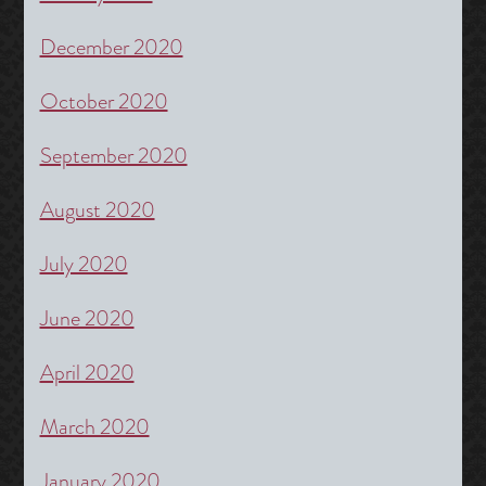
December 2020
October 2020
September 2020
August 2020
July 2020
June 2020
April 2020
March 2020
January 2020