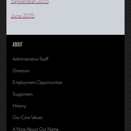
September 2015
June 2015
ABOUT
Administrative Staff
Directors
Employment Opportunities
Supporters
History
Our Core Values
A Note About Our Name