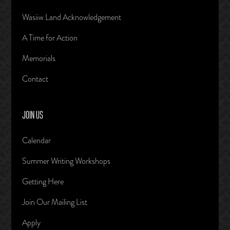
Wasiiw Land Acknowledgement
A Time for Action
Memorials
Contact
JOIN US
Calendar
Summer Writing Workshops
Getting Here
Join Our Mailing List
Apply