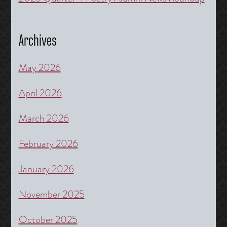
Archives
May 2026
April 2026
March 2026
February 2026
January 2026
November 2025
October 2025