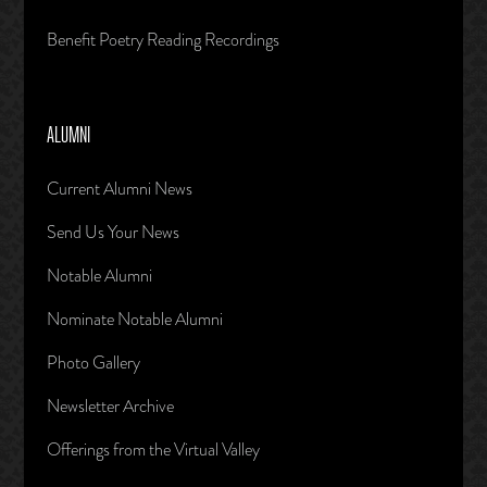
Benefit Poetry Reading Recordings
ALUMNI
Current Alumni News
Send Us Your News
Notable Alumni
Nominate Notable Alumni
Photo Gallery
Newsletter Archive
Offerings from the Virtual Valley