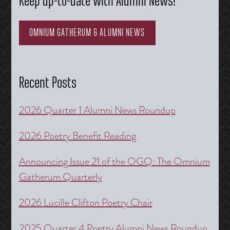
Keep up-to-date with Alumni News!
OMNIUM GATHERUM & ALUMNI NEWS
Recent Posts
2026 Quarter 1 Alumni News Roundup
2026 Poetry Benefit Reading
Announcing Issue 21 of the OGQ: The Omnium
Gatherum Quarterly
2026 Lucille Clifton Poetry Chair
2025 Quarter 4 Poetry Alumni News Roundup