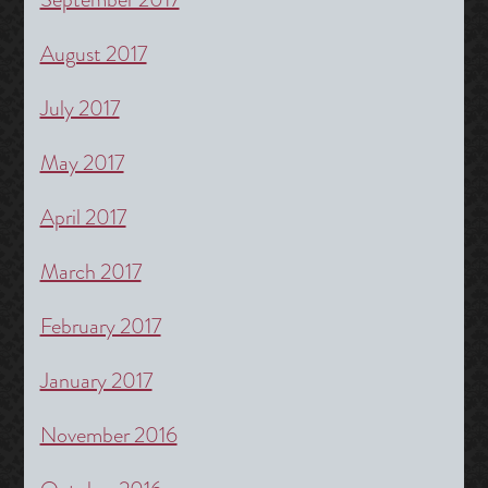
August 2017
July 2017
May 2017
April 2017
March 2017
February 2017
January 2017
November 2016