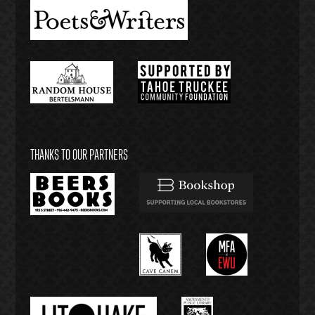
THANKS TO OUR PARTNERS