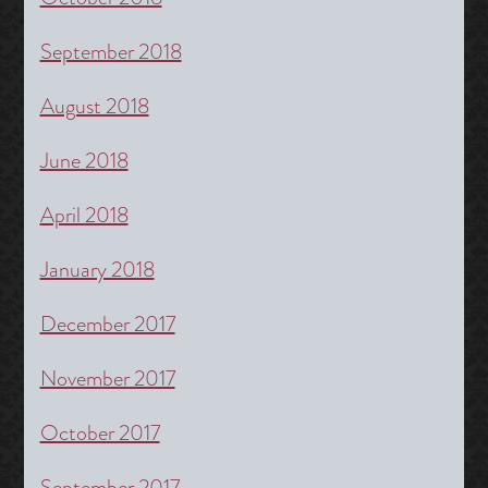
September 2018
August 2018
June 2018
April 2018
January 2018
December 2017
November 2017
October 2017
September 2017