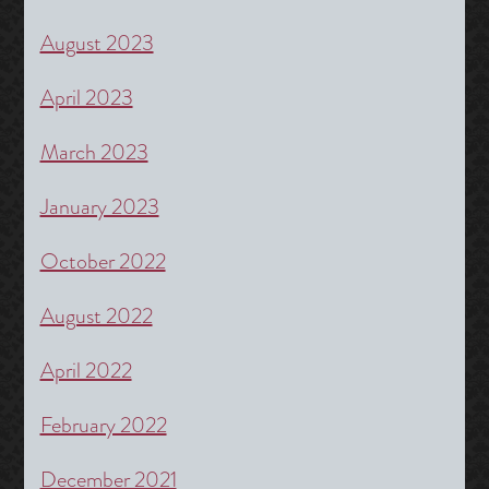
August 2023
April 2023
March 2023
January 2023
October 2022
August 2022
April 2022
February 2022
December 2021