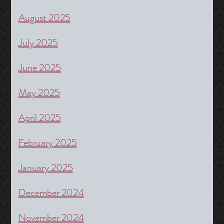
August 2025
July 2025
June 2025
May 2025
April 2025
February 2025
January 2025
December 2024
November 2024