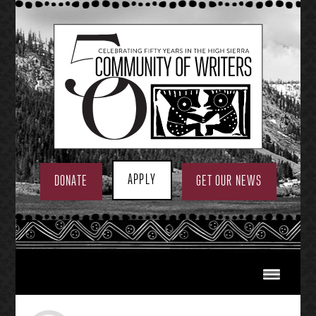
Skip
to
content
APPLY
DONATE
GET OUR NEWS