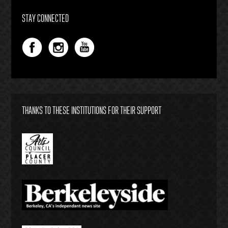
STAY CONNECTED
THANKS TO THESE INSTITUTIONS FOR THEIR SUPPORT