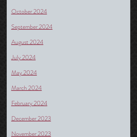
October 2024
September 2024
August 2024
July 2024
May 2024
March 2024
February 2024
December 2023
November 2023