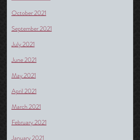
October 2021
September 2021
July 2021
June 2021
May 2021
April 2021
March 2021
February 2021
January 2021