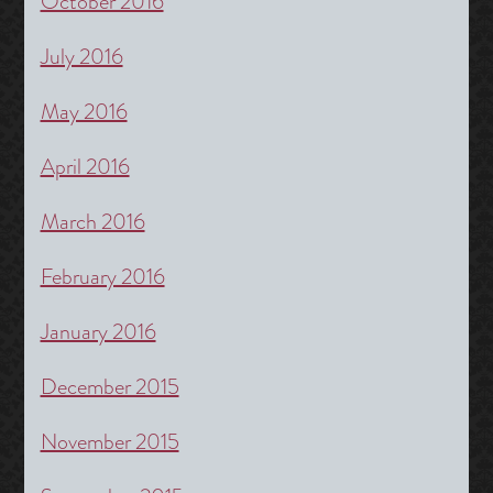
October 2016
July 2016
May 2016
April 2016
March 2016
February 2016
January 2016
December 2015
November 2015