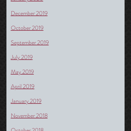
December 2019
October 2019
September 2019
July 2019
May 2019
April 2019
January 2019
November 2018
October 2018