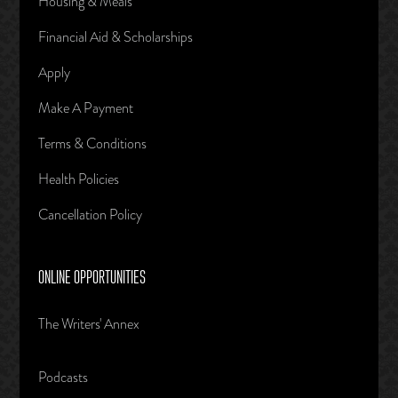
Housing & Meals
Financial Aid & Scholarships
Apply
Make A Payment
Terms & Conditions
Health Policies
Cancellation Policy
ONLINE OPPORTUNITIES
The Writers' Annex
Podcasts