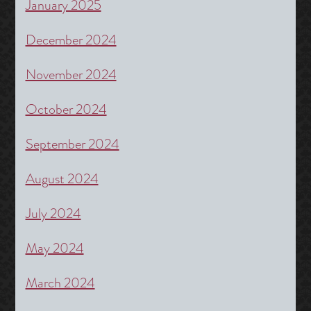
January 2025
December 2024
November 2024
October 2024
September 2024
August 2024
July 2024
May 2024
March 2024