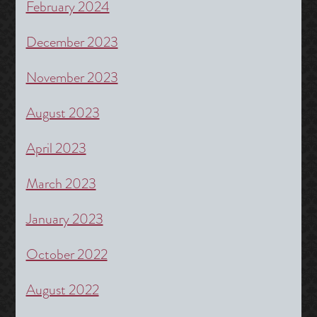
February 2024
December 2023
November 2023
August 2023
April 2023
March 2023
January 2023
October 2022
August 2022