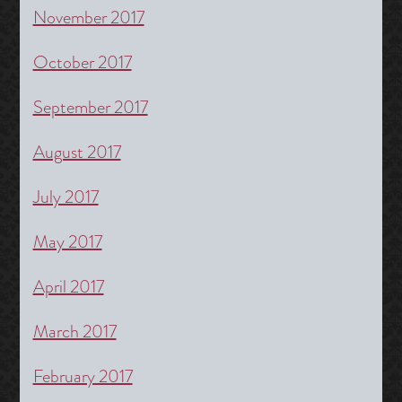
November 2017
October 2017
September 2017
August 2017
July 2017
May 2017
April 2017
March 2017
February 2017