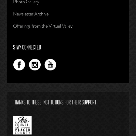
Photo Gallery
Newsletter Archive
Offerings from the Virtual Valley
STAY CONNECTED
THANKS TO THESE INSTITUTIONS FOR THEIR SUPPORT