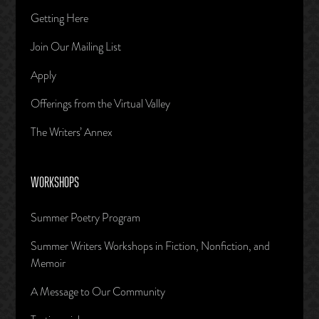
Getting Here
Join Our Mailing List
Apply
Offerings from the Virtual Valley
The Writers’ Annex
WORKSHOPS
Summer Poetry Program
Summer Writers Workshops in Fiction, Nonfiction, and
Memoir
A Message to Our Community