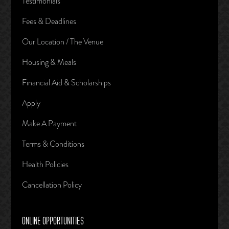
Testimonials
Fees & Deadlines
Our Location / The Venue
Housing & Meals
Financial Aid & Scholarships
Apply
Make A Payment
Terms & Conditions
Health Policies
Cancellation Policy
ONLINE OPPORTUNITIES