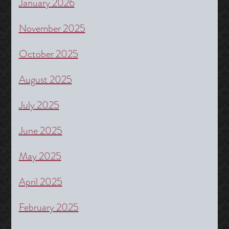
January 2026
November 2025
October 2025
August 2025
July 2025
June 2025
May 2025
April 2025
February 2025