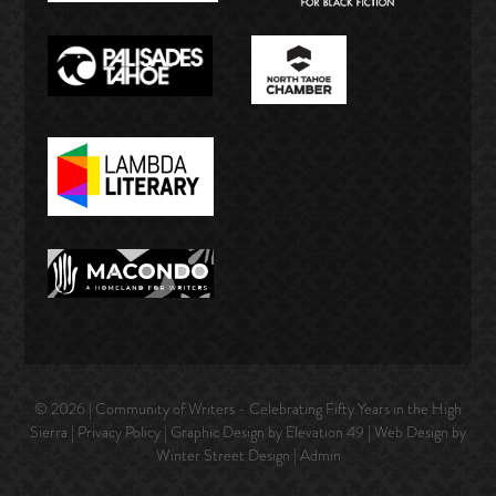
© 2026 | Community of Writers - Celebrating Fifty Years in the High
Sierra |
Privacy Policy
| Graphic Design by Elevation 49 | Web Design by
Winter Street Design
|
Admin