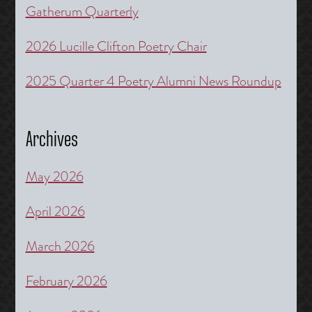
Gatherum Quarterly
2026 Lucille Clifton Poetry Chair
2025 Quarter 4 Poetry Alumni News Roundup
Archives
May 2026
April 2026
March 2026
February 2026