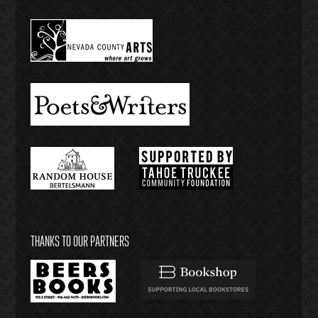
THANKS TO OUR PARTNERS