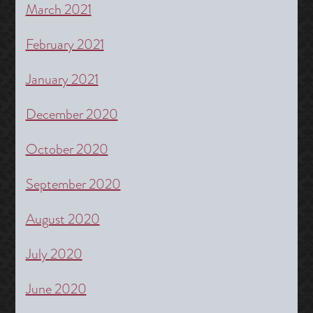
March 2021
February 2021
January 2021
December 2020
October 2020
September 2020
August 2020
July 2020
June 2020