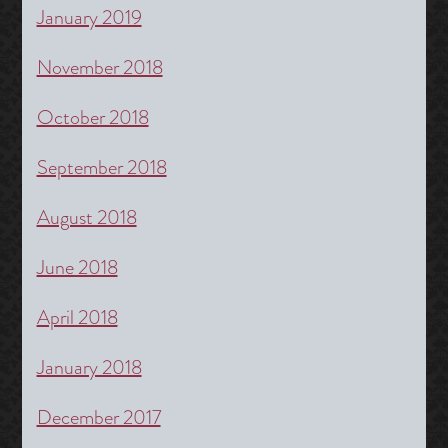
January 2019
November 2018
October 2018
September 2018
August 2018
June 2018
April 2018
January 2018
December 2017