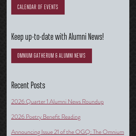
CALENDAR OF EVENTS
Keep up-to-date with Alumni News!
OMNIUM GATHERUM & ALUMNI NEWS
Recent Posts
2026 Quarter 1 Alumni News Roundup
2026 Poetry Benefit Reading
Announcing Issue 21 of the OGQ: The Omnium