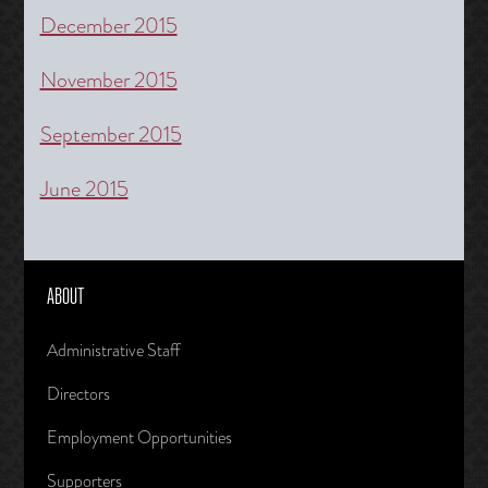
December 2015
November 2015
September 2015
June 2015
ABOUT
Administrative Staff
Directors
Employment Opportunities
Supporters