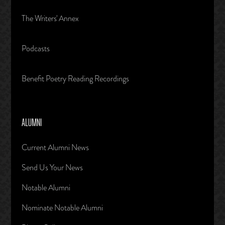
The Writers' Annex
Podcasts
Benefit Poetry Reading Recordings
ALUMNI
Current Alumni News
Send Us Your News
Notable Alumni
Nominate Notable Alumni