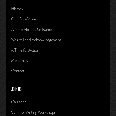
History
Our Core Values
A Note About Our Name
Wasiiw Land Acknowledgement
A Time for Action
Memorials
Contact
JOIN US
Calendar
Summer Writing Workshops