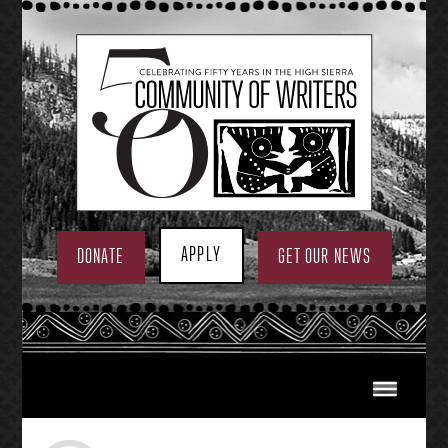
Skip
to
content
APPLY
DONATE
GET OUR NEWS