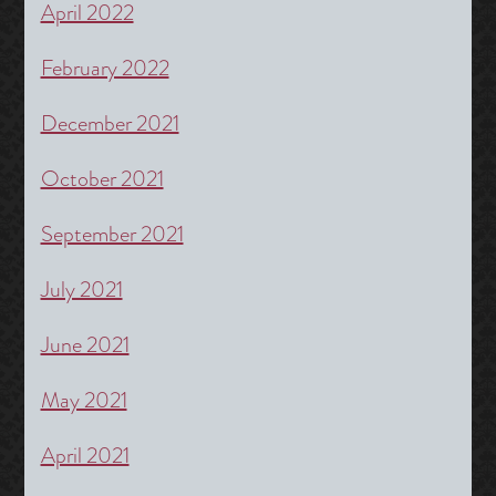
April 2022
February 2022
December 2021
October 2021
September 2021
July 2021
June 2021
May 2021
April 2021