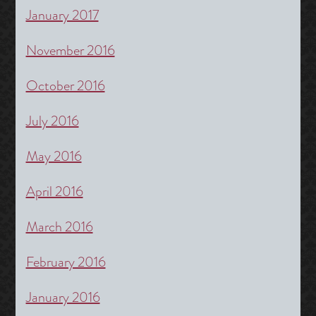
January 2017
November 2016
October 2016
July 2016
May 2016
April 2016
March 2016
February 2016
January 2016