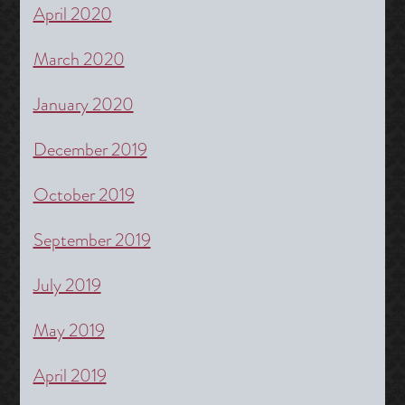
April 2020
March 2020
January 2020
December 2019
October 2019
September 2019
July 2019
May 2019
April 2019