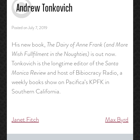
Andrew Tonkovich
Posted on
July 7, 2019
His new book,
The Dairy of Anne Frank (and More
Wish Fullfilment in the Noughties)
is out now.
Tonkovich is the longtime editor of the
Santa
Monica Review
and host of Bibiocracy Radio, a
weekly books show on Pacifica’s KPFK in
Southern California.
Janet Fitch
Max Byrd
Post
navigation