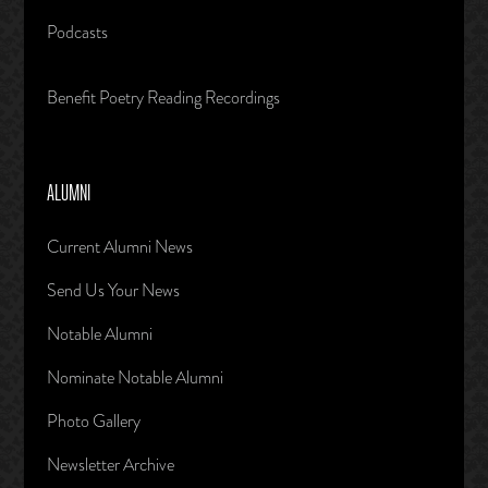
Podcasts
Benefit Poetry Reading Recordings
ALUMNI
Current Alumni News
Send Us Your News
Notable Alumni
Nominate Notable Alumni
Photo Gallery
Newsletter Archive