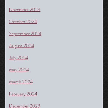
November 2024
October 2024
September 2024
August 2024
July 2024
May 2024
March 2024
February 2024
December 2023