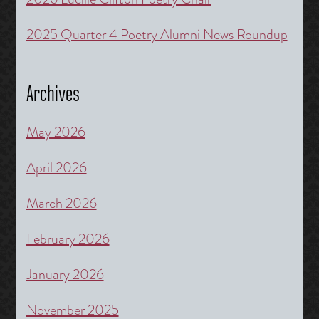
2025 Quarter 4 Poetry Alumni News Roundup
Archives
May 2026
April 2026
March 2026
February 2026
January 2026
November 2025