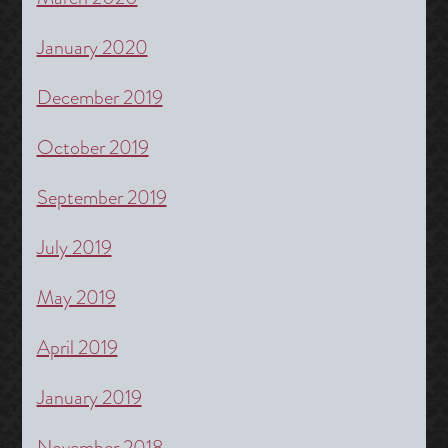
January 2020
December 2019
October 2019
September 2019
July 2019
May 2019
April 2019
January 2019
November 2018