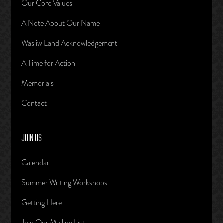
Our Core Values
A Note About Our Name
Wasiiw Land Acknowledgement
A Time for Action
Memorials
Contact
JOIN US
Calendar
Summer Writing Workshops
Getting Here
Join Our Mailing List