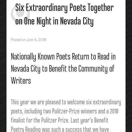
Six Extraordinary Poets Together
on One Night in Nevada City
Posted on
June 4, 2018
Nationally Known Poets Return to Read in
Nevada City to Benefit the Community of
Writers
This year we are pleased to welcome six extraordinary
poets, including two Pulitzer-Prize winners and a 2018
finalist for the Pulitzer Prize. Last year’s Benefit
Poetry Reading was such a success that we have