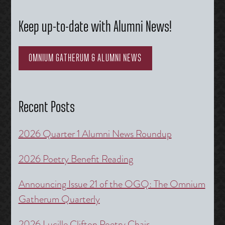
Keep up-to-date with Alumni News!
OMNIUM GATHERUM & ALUMNI NEWS
Recent Posts
2026 Quarter 1 Alumni News Roundup
2026 Poetry Benefit Reading
Announcing Issue 21 of the OGQ: The Omnium
Gatherum Quarterly
2026 Lucille Clifton Poetry Chair