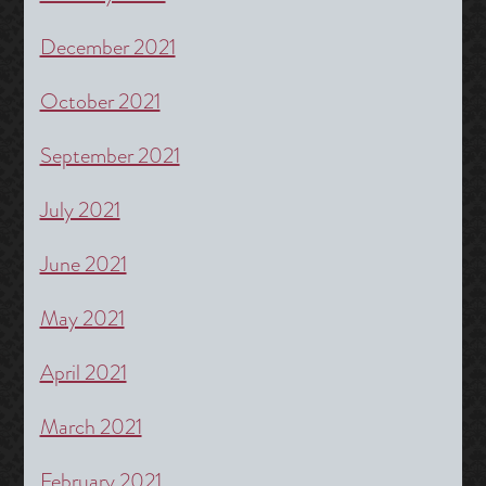
December 2021
October 2021
September 2021
July 2021
June 2021
May 2021
April 2021
March 2021
February 2021