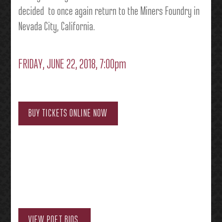
decided to once again return to the Miners Foundry in
Nevada City, California.
FRIDAY, JUNE 22, 2018, 7:00pm
BUY TICKETS ONLINE NOW
VIEW POET BIOS