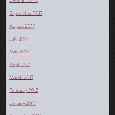
October 2017
September 2017
August 2017
July 2017
May 2017
April 2017
March 2017
February 2017
January 2017