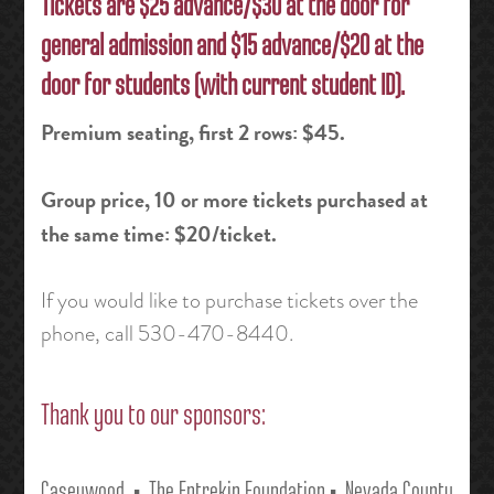
Tickets are $25 advance/$30 at the door for
general admission and $15 advance/$20 at the
door for students (with current student ID).
Premium seating, first 2 rows: $45.
Group price, 10 or more tickets purchased at
the same time: $20/ticket.
If you would like to purchase tickets over the
phone, call 530-470-8440
.
Thank you to our sponsors:
Caseywood • The Entrekin Foundation
• Nevada County