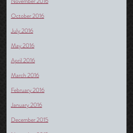
November 2016
October 2016
July 2016
May 2016
April 2016
March 2016
February 2016
January 2016
December 2015