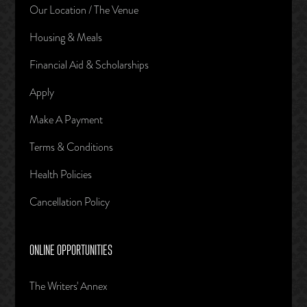
Our Location / The Venue
Housing & Meals
Financial Aid & Scholarships
Apply
Make A Payment
Terms & Conditions
Health Policies
Cancellation Policy
ONLINE OPPORTUNITIES
The Writers' Annex