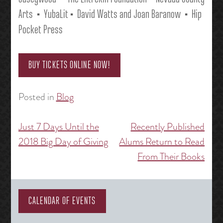
Arts
• YubaLit • David Watts and Joan Baranow
• Hip
Pocket Press
BUY TICKETS ONLINE NOW!
Posted in
Blog
Just 7 Days Until the
Recently Published
Post
2018 Big Day of Giving
Alums Return to Read
navigation
From Their Books
CALENDAR OF EVENTS