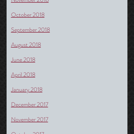
October 2018
September 2018
August 2018
June 2018
April 2018
January 2018
December 2017
November 2017