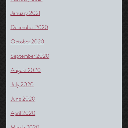
January 2021
December 2020
October 2020
September 2020
August 2020
July 2020
June 2020
April 2020
March 2020