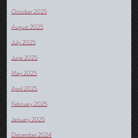
October 2025
August 2025
July 2025
June 2025
May 2025
April 2025
February 2025
January 2025
December 2024