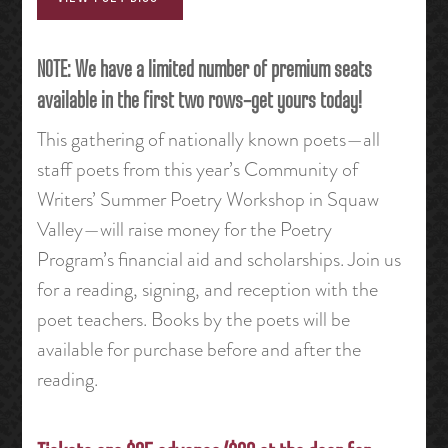
NOTE: We have a limited number of premium seats
available in the first two rows–get yours today!
This gathering of nationally known poets—all
staff poets from this year’s Community of
Writers’ Summer Poetry Workshop in Squaw
Valley—will raise money for the Poetry
Program’s financial aid and scholarships. Join us
for a reading, signing, and reception with the
poet teachers. Books by the poets will be
available for purchase before and after the
reading.