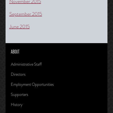
November 2015
September 2015
June 2015
ABOUT
Administrative Staff
Directors
Employment Opportunities
Supporters
History