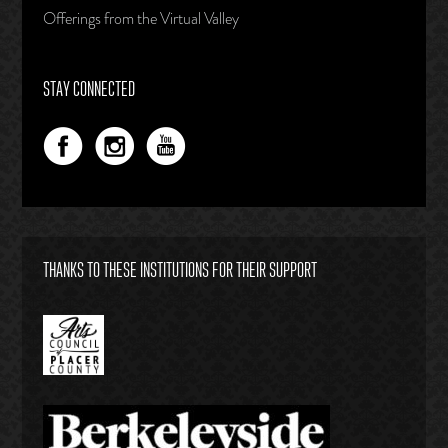
Offerings from the Virtual Valley
STAY CONNECTED
THANKS TO THESE INSTITUTIONS FOR THEIR SUPPORT