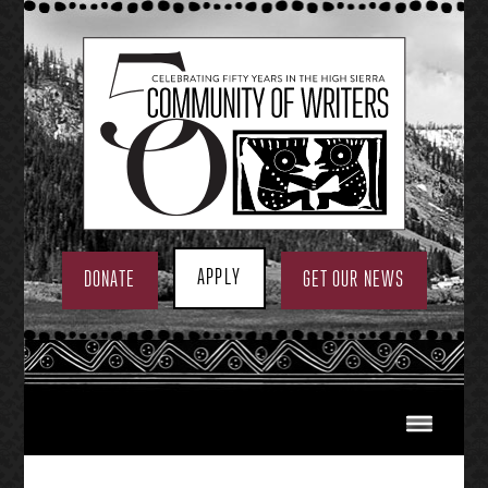
Skip
to
content
APPLY
DONATE
GET OUR NEWS