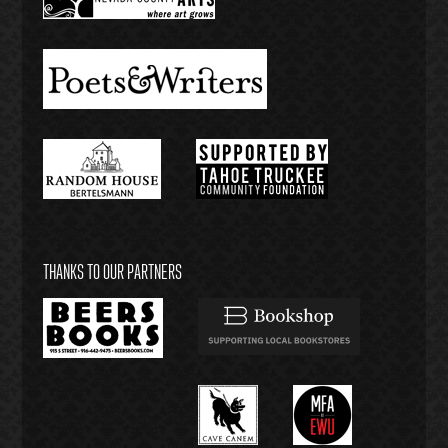
THANKS TO OUR PARTNERS