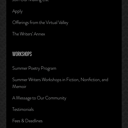
Apply
Offerings from the Virtual Valley
The Writers’ Annex
WORKSHOPS
Summer Poetry Program
Summer Writers Workshops in Fiction, Nonfiction, and
Memoir
A Message to Our Community
Testimonials
Fees & Deadlines