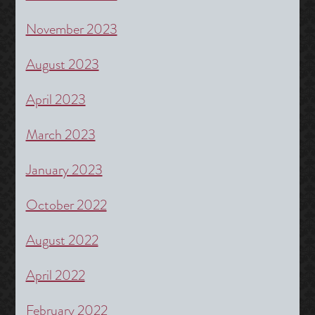
November 2023
August 2023
April 2023
March 2023
January 2023
October 2022
August 2022
April 2022
February 2022