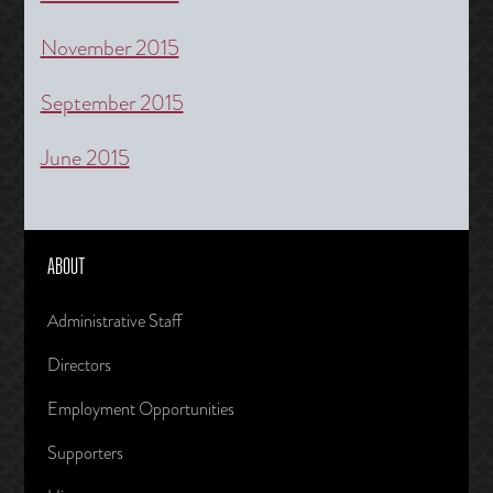
November 2015
September 2015
June 2015
ABOUT
Administrative Staff
Directors
Employment Opportunities
Supporters