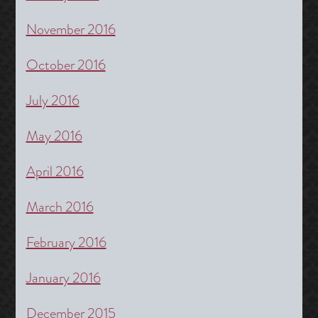
November 2016
October 2016
July 2016
May 2016
April 2016
March 2016
February 2016
January 2016
December 2015