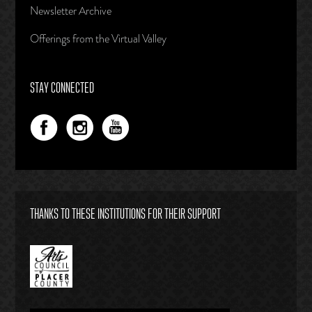
Newsletter Archive
Offerings from the Virtual Valley
STAY CONNECTED
THANKS TO THESE INSTITUTIONS FOR THEIR SUPPORT