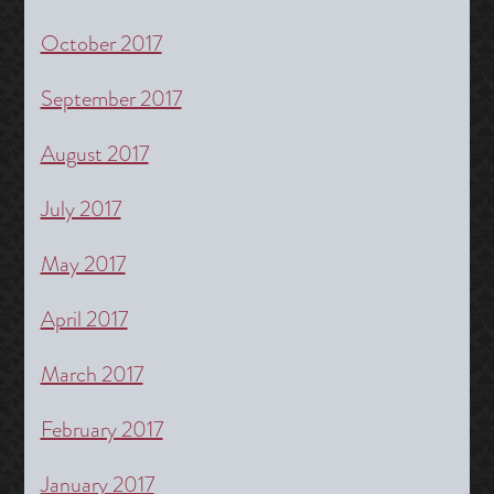
October 2017
September 2017
August 2017
July 2017
May 2017
April 2017
March 2017
February 2017
January 2017