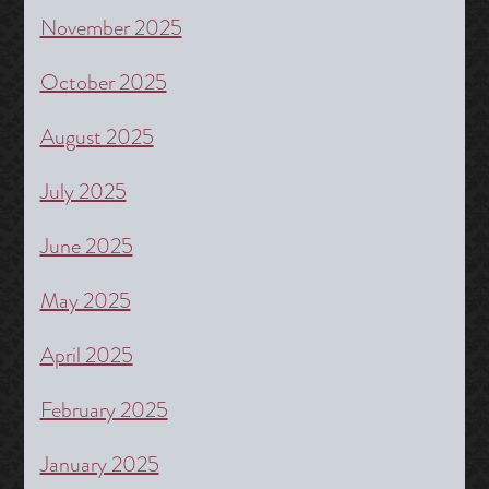
November 2025
October 2025
August 2025
July 2025
June 2025
May 2025
April 2025
February 2025
January 2025