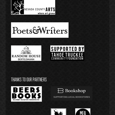
THANKS TO OUR PARTNERS