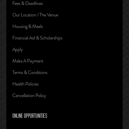
Fees & Deadlines
Our Location / The Venue
Housing & Meals
Financial Aid & Scholarships
Apply
Make A Payment
Terms & Conditions
Health Policies
Cancellation Policy
ONLINE OPPORTUNITIES