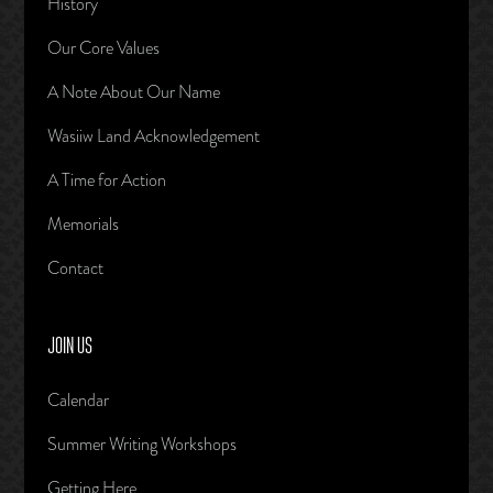
History
Our Core Values
A Note About Our Name
Wasiiw Land Acknowledgement
A Time for Action
Memorials
Contact
JOIN US
Calendar
Summer Writing Workshops
Getting Here