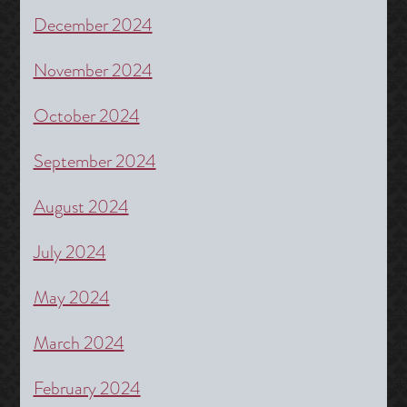
December 2024
November 2024
October 2024
September 2024
August 2024
July 2024
May 2024
March 2024
February 2024