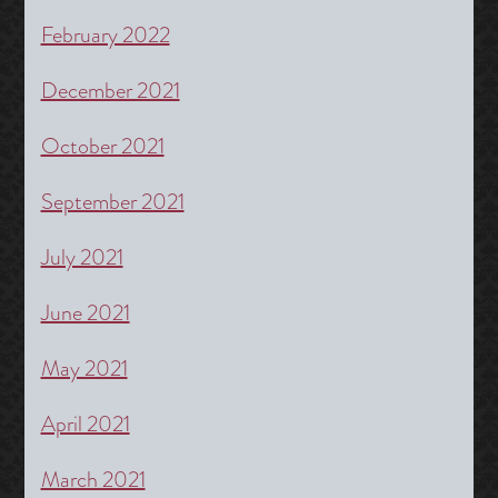
February 2022
December 2021
October 2021
September 2021
July 2021
June 2021
May 2021
April 2021
March 2021