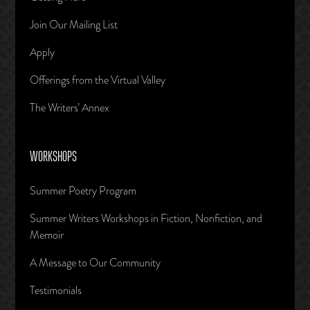
Join Our Mailing List
Apply
Offerings from the Virtual Valley
The Writers’ Annex
WORKSHOPS
Summer Poetry Program
Summer Writers Workshops in Fiction, Nonfiction, and
Memoir
A Message to Our Community
Testimonials