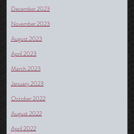
December 2023
November 2023
August 2023
April 2023
March 2023
January 2023
October 2022
August 2022
April 2022