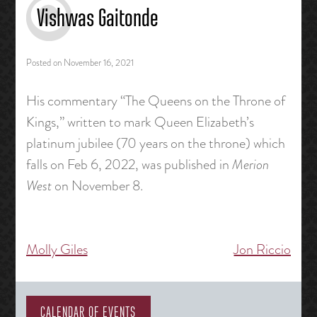
Vishwas Gaitonde
Posted on
November 16, 2021
His commentary “The Queens on the Throne of
Kings,” written to mark Queen Elizabeth’s
platinum jubilee (70 years on the throne) which
falls on Feb 6, 2022, was published in
Merion
West
on November 8.
Molly Giles
Jon Riccio
Post
navigation
CALENDAR OF EVENTS