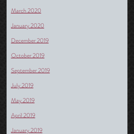
March 2020
January 2020
December 2019
October 2019
September 2019
July 2019
May 2019
April 2019
January 2019