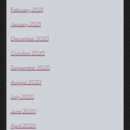
February 2021
January 2021
December 2020
October 2020
September 2020
August 2020
July 2020
June 2020
April 2020