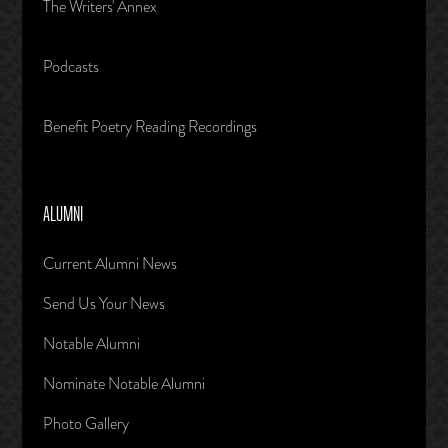
The Writers' Annex
Podcasts
Benefit Poetry Reading Recordings
ALUMNI
Current Alumni News
Send Us Your News
Notable Alumni
Nominate Notable Alumni
Photo Gallery