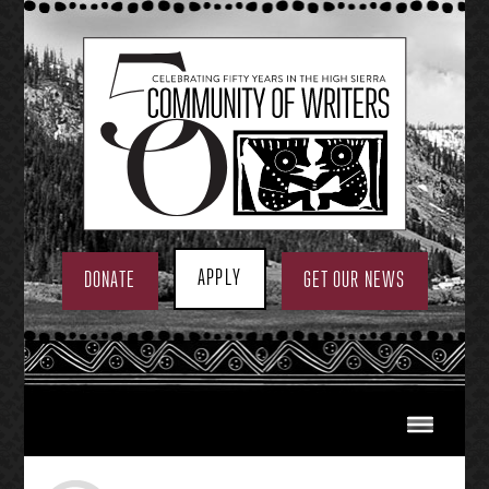
Skip
to
content
APPLY
DONATE
GET OUR NEWS