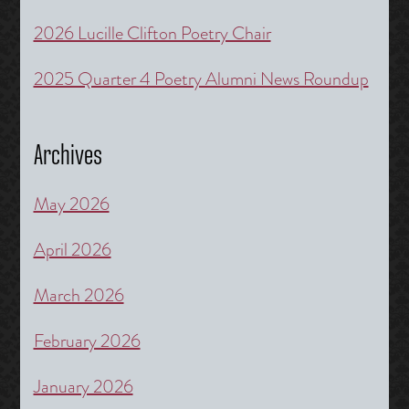
2026 Lucille Clifton Poetry Chair
2025 Quarter 4 Poetry Alumni News Roundup
Archives
May 2026
April 2026
March 2026
February 2026
January 2026