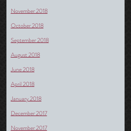
November 2018
October 2018
September 2018
August 2018
June 2018
April 2018
January 2018
December 2017
November 2017