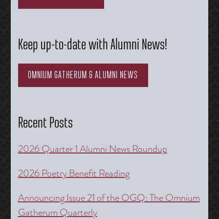
Keep up-to-date with Alumni News!
OMNIUM GATHERUM & ALUMNI NEWS
Recent Posts
2026 Quarter 1 Alumni News Roundup
2026 Poetry Benefit Reading
Announcing Issue 21 of the OGQ: The Omnium
Gatherum Quarterly