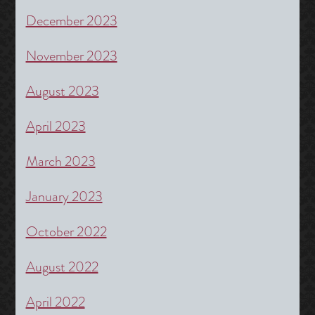
December 2023
November 2023
August 2023
April 2023
March 2023
January 2023
October 2022
August 2022
April 2022