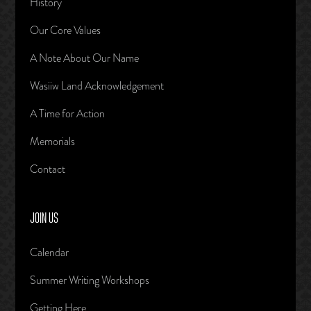
History
Our Core Values
A Note About Our Name
Wasiiw Land Acknowledgement
A Time for Action
Memorials
Contact
JOIN US
Calendar
Summer Writing Workshops
Getting Here