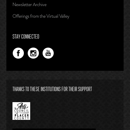
Newsletter Archive
Offerings from the Virtual Valley
STAY CONNECTED
THANKS TO THESE INSTITUTIONS FOR THEIR SUPPORT