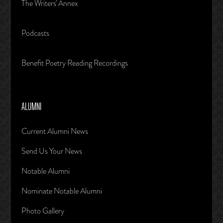
The Writers' Annex
Podcasts
Benefit Poetry Reading Recordings
ALUMNI
Current Alumni News
Send Us Your News
Notable Alumni
Nominate Notable Alumni
Photo Gallery