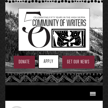
Skip
to
content
APPLY
DONATE
GET OUR NEWS