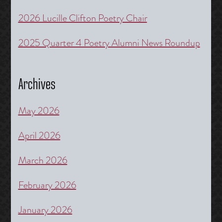
2026 Lucille Clifton Poetry Chair
2025 Quarter 4 Poetry Alumni News Roundup
Archives
May 2026
April 2026
March 2026
February 2026
January 2026