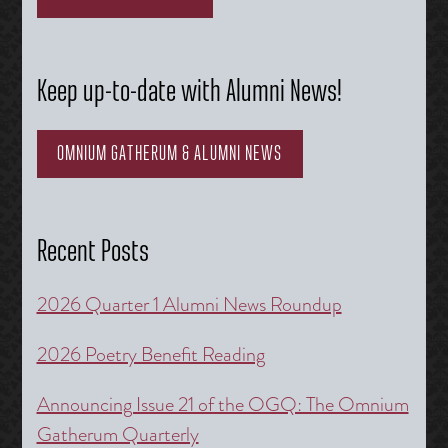
Keep up-to-date with Alumni News!
OMNIUM GATHERUM & ALUMNI NEWS
Recent Posts
2026 Quarter 1 Alumni News Roundup
2026 Poetry Benefit Reading
Announcing Issue 21 of the OGQ: The Omnium
Gatherum Quarterly