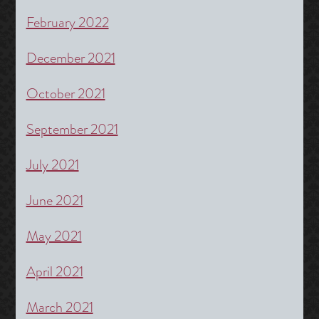
February 2022
December 2021
October 2021
September 2021
July 2021
June 2021
May 2021
April 2021
March 2021