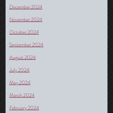
December 2024
November 2024
October 2024
September 2024
August 2024
July 2024
May 2024
March 2024
February 2024