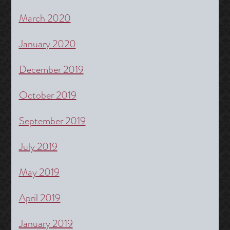
March 2020
January 2020
December 2019
October 2019
September 2019
July 2019
May 2019
April 2019
January 2019