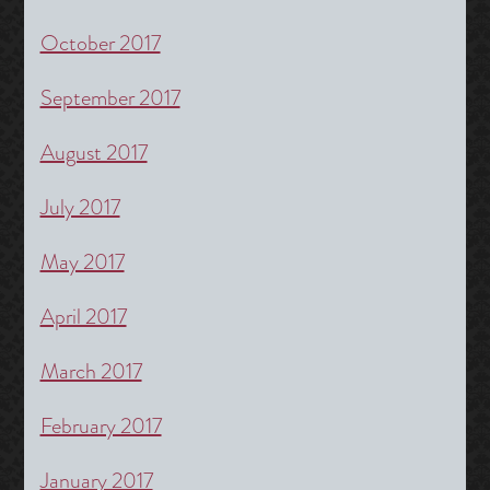
October 2017
September 2017
August 2017
July 2017
May 2017
April 2017
March 2017
February 2017
January 2017