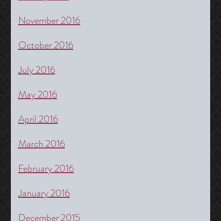
November 2016
October 2016
July 2016
May 2016
April 2016
March 2016
February 2016
January 2016
December 2015