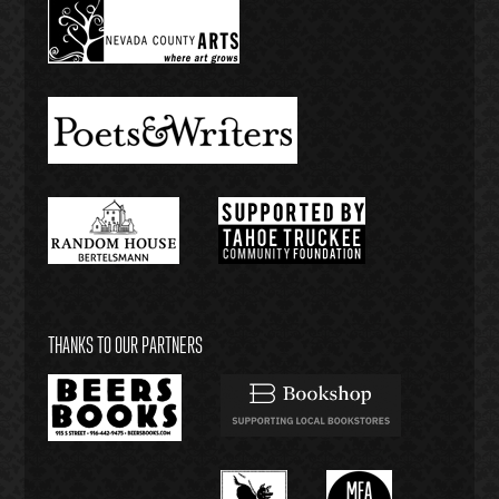
THANKS TO OUR PARTNERS