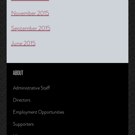
November 2015
September 2015
June 2015
ABOUT
Administrative Staff
Directors
Employment Opportunities
Supporters