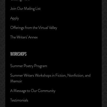
Join Our Mailing List
Apply
Offerings from the Virtual Valley
The Writers’ Annex
WORKSHOPS
Summer Poetry Program
Summer Writers Workshops in Fiction, Nonfiction, and
Memoir
A Message to Our Community
Testimonials