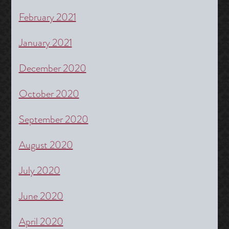
February 2021
January 2021
December 2020
October 2020
September 2020
August 2020
July 2020
June 2020
April 2020