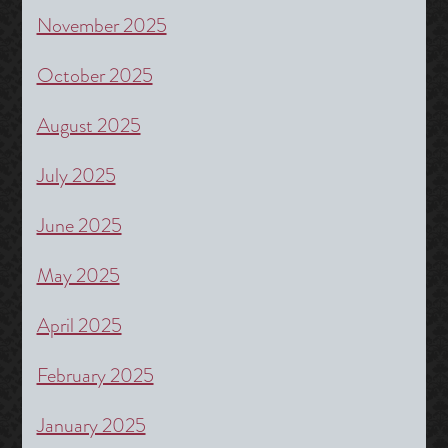
November 2025
October 2025
August 2025
July 2025
June 2025
May 2025
April 2025
February 2025
January 2025