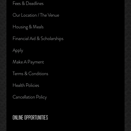
Fees & Deadlines
Our Location / The Venue
Housing & Meals
Financial Aid & Scholarships
Apply
Make A Payment
Terms & Conditions
Health Policies
Cancellation Policy
ONLINE OPPORTUNITIES