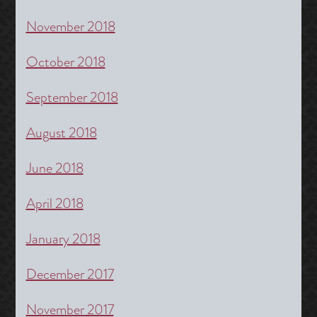
November 2018
October 2018
September 2018
August 2018
June 2018
April 2018
January 2018
December 2017
November 2017