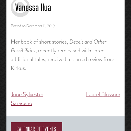
Vanessa Hua
Posted on
December 11, 2019
Her book of short stories,
Deceit and Other
Possibilities
, recently rereleased with three
additional tales, received a starred review from
Kirkus.
June Sylvester
Laurel Blossom
Post
Saraceno
navigation
CALENDAR OF EVENTS