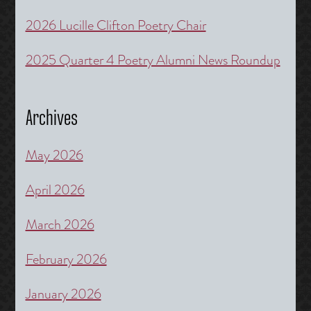
2026 Lucille Clifton Poetry Chair
2025 Quarter 4 Poetry Alumni News Roundup
Archives
May 2026
April 2026
March 2026
February 2026
January 2026