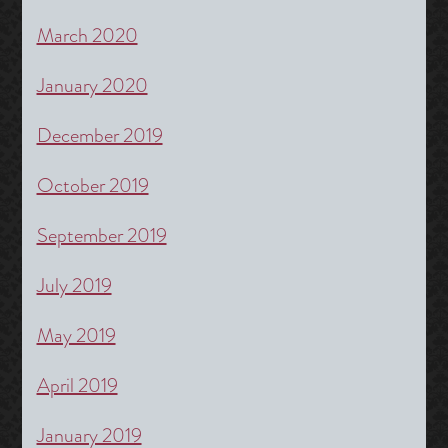
March 2020
January 2020
December 2019
October 2019
September 2019
July 2019
May 2019
April 2019
January 2019