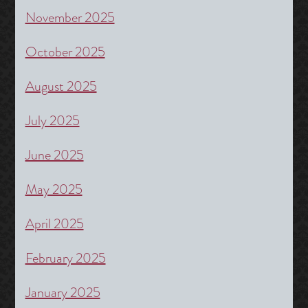
November 2025
October 2025
August 2025
July 2025
June 2025
May 2025
April 2025
February 2025
January 2025