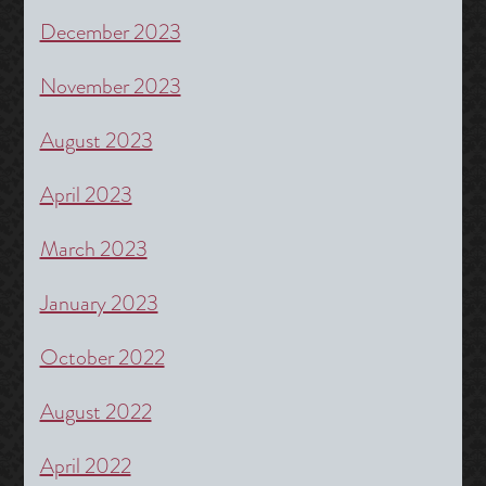
December 2023
November 2023
August 2023
April 2023
March 2023
January 2023
October 2022
August 2022
April 2022