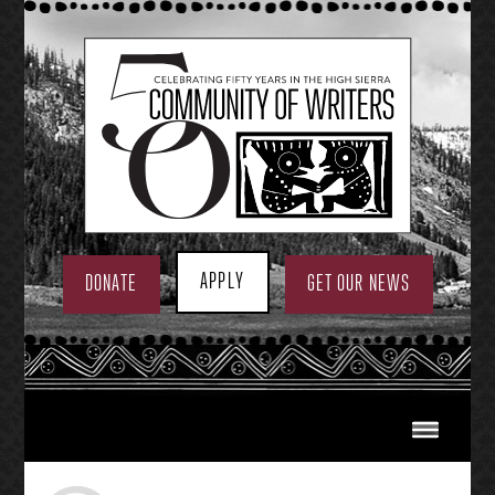
Skip
to
content
APPLY
DONATE
GET OUR NEWS