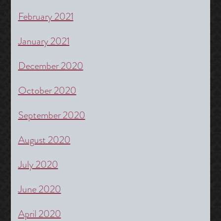
February 2021
January 2021
December 2020
October 2020
September 2020
August 2020
July 2020
June 2020
April 2020