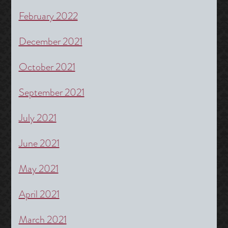
February 2022
December 2021
October 2021
September 2021
July 2021
June 2021
May 2021
April 2021
March 2021