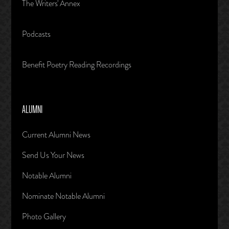
The Writers' Annex
Podcasts
Benefit Poetry Reading Recordings
ALUMNI
Current Alumni News
Send Us Your News
Notable Alumni
Nominate Notable Alumni
Photo Gallery