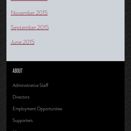
November 2015
September 2015
June 2015
ABOUT
Administrative Staff
Directors
Employment Opportunities
Supporters