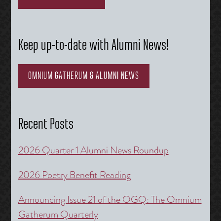
Keep up-to-date with Alumni News!
OMNIUM GATHERUM & ALUMNI NEWS
Recent Posts
2026 Quarter 1 Alumni News Roundup
2026 Poetry Benefit Reading
Announcing Issue 21 of the OGQ: The Omnium
Gatherum Quarterly