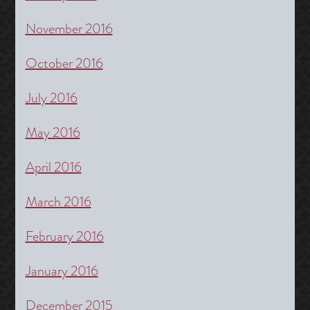
November 2016
October 2016
July 2016
May 2016
April 2016
March 2016
February 2016
January 2016
December 2015