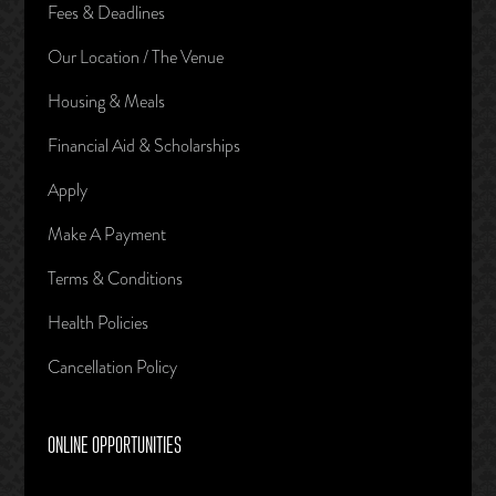
Fees & Deadlines
Our Location / The Venue
Housing & Meals
Financial Aid & Scholarships
Apply
Make A Payment
Terms & Conditions
Health Policies
Cancellation Policy
ONLINE OPPORTUNITIES