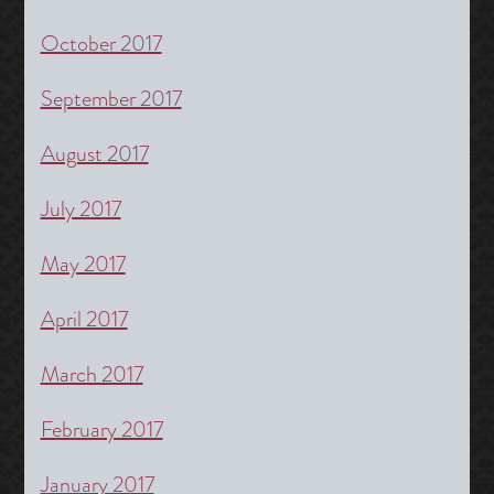
October 2017
September 2017
August 2017
July 2017
May 2017
April 2017
March 2017
February 2017
January 2017