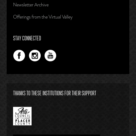
Newsletter Archive
Offerings from the Virtual Valley
STAY CONNECTED
THANKS TO THESE INSTITUTIONS FOR THEIR SUPPORT