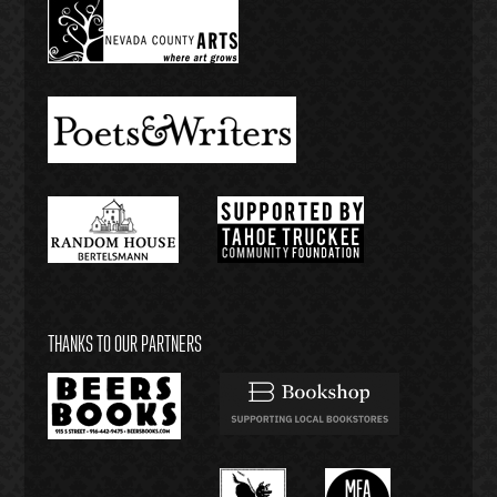
THANKS TO OUR PARTNERS