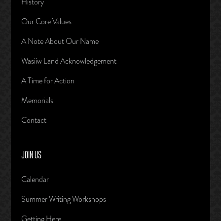
History
Our Core Values
A Note About Our Name
Wasiiw Land Acknowledgement
A Time for Action
Memorials
Contact
JOIN US
Calendar
Summer Writing Workshops
Getting Here