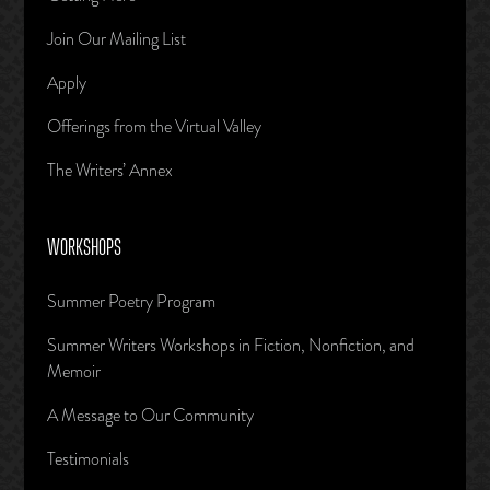
Join Our Mailing List
Apply
Offerings from the Virtual Valley
The Writers’ Annex
WORKSHOPS
Summer Poetry Program
Summer Writers Workshops in Fiction, Nonfiction, and
Memoir
A Message to Our Community
Testimonials