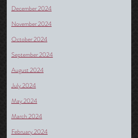
December 2024
November 2024
October 2024
September 2024
August 2024
July 2024
May 2024
March 2024
February 2024