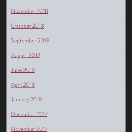
November 2018
October 2018
September 2018
August 2018
June 2018
April 2018
January 2018
December 2017
November 2017