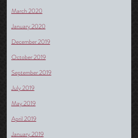
March 2020
January 2020
December 2019
October 2019
September 2019
July 2019
May 2019
April 2019
January 2019