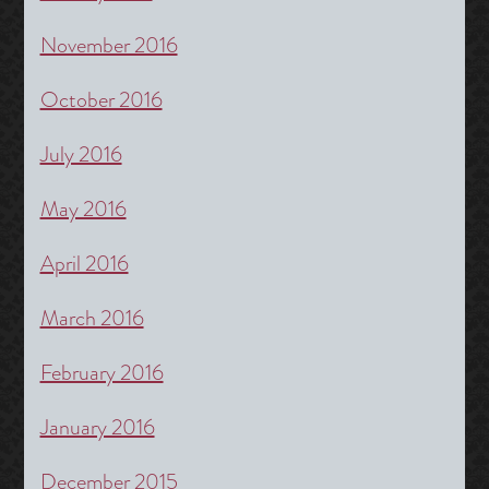
November 2016
October 2016
July 2016
May 2016
April 2016
March 2016
February 2016
January 2016
December 2015