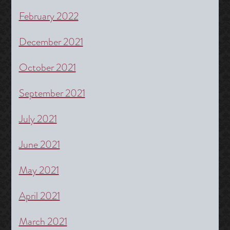
February 2022
December 2021
October 2021
September 2021
July 2021
June 2021
May 2021
April 2021
March 2021