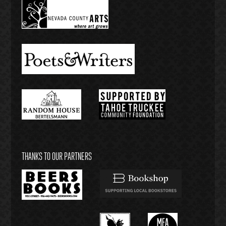
THANKS TO OUR PARTNERS