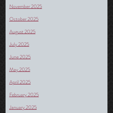
November 2025
October 2025
August 2025
July 2025
June 2025
May 2025
April 2025
February 2025
January 2025