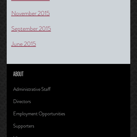
November 2015
September 2015
June 2015
ABOUT
Administrative Staff
Directors
Employment Opportunities
Supporters