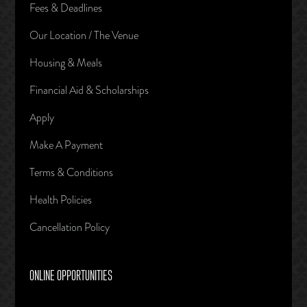
Fees & Deadlines
Our Location / The Venue
Housing & Meals
Financial Aid & Scholarships
Apply
Make A Payment
Terms & Conditions
Health Policies
Cancellation Policy
ONLINE OPPORTUNITIES