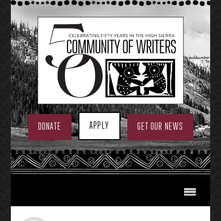
Skip
to
content
APPLY
DONATE
GET OUR NEWS