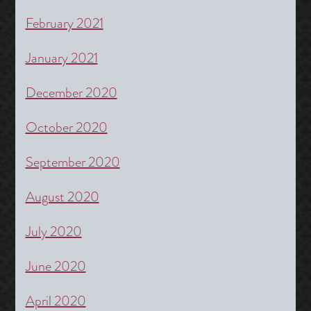
February 2021
January 2021
December 2020
October 2020
September 2020
August 2020
July 2020
June 2020
April 2020