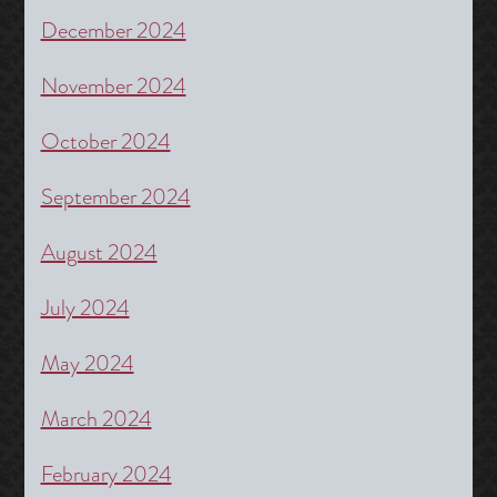
December 2024
November 2024
October 2024
September 2024
August 2024
July 2024
May 2024
March 2024
February 2024