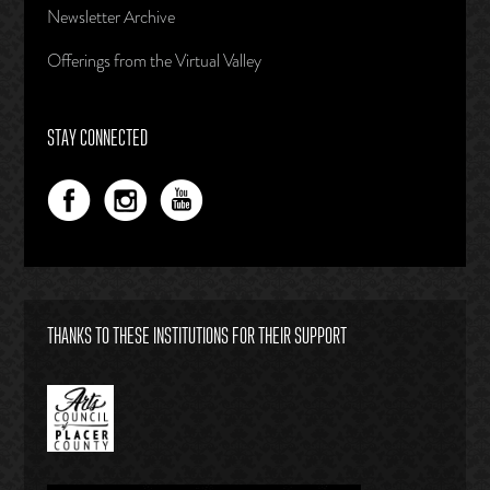
Newsletter Archive
Offerings from the Virtual Valley
STAY CONNECTED
THANKS TO THESE INSTITUTIONS FOR THEIR SUPPORT