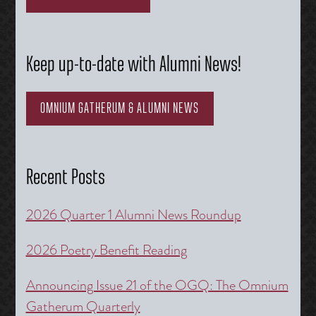
Keep up-to-date with Alumni News!
OMNIUM GATHERUM & ALUMNI NEWS
Recent Posts
2026 Quarter 1 Alumni News Roundup
2026 Poetry Benefit Reading
Announcing Issue 21 of the OGQ: The Omnium
Gatherum Quarterly