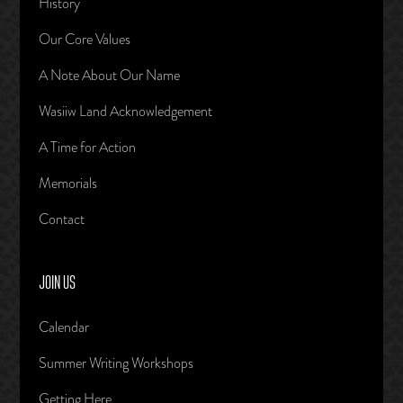
History
Our Core Values
A Note About Our Name
Wasiiw Land Acknowledgement
A Time for Action
Memorials
Contact
JOIN US
Calendar
Summer Writing Workshops
Getting Here