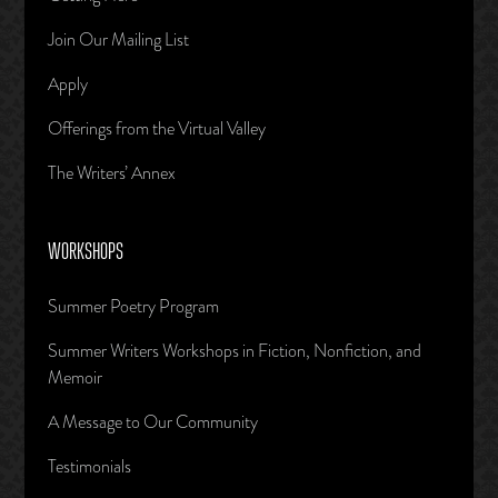
Join Our Mailing List
Apply
Offerings from the Virtual Valley
The Writers’ Annex
WORKSHOPS
Summer Poetry Program
Summer Writers Workshops in Fiction, Nonfiction, and
Memoir
A Message to Our Community
Testimonials