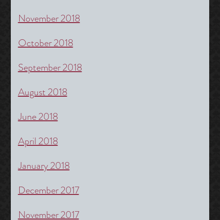
November 2018
October 2018
September 2018
August 2018
June 2018
April 2018
January 2018
December 2017
November 2017