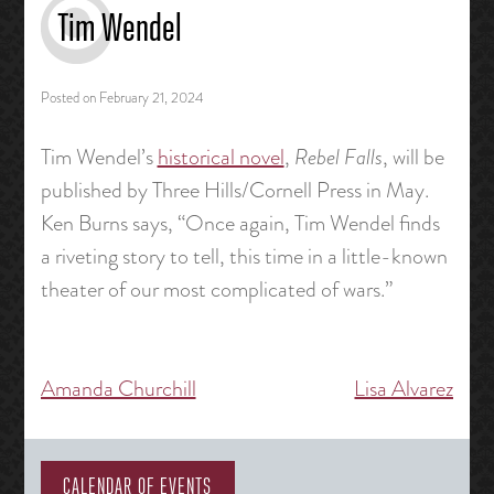
Tim Wendel
Posted on
February 21, 2024
Tim Wendel’s
historical novel
,
Rebel Falls
, will be
published by Three Hills/Cornell Press in May.
Ken Burns says, “Once again, Tim Wendel finds
a riveting story to tell, this time in a little-known
theater of our most complicated of wars.”
Amanda Churchill
Lisa Alvarez
Post
navigation
CALENDAR OF EVENTS