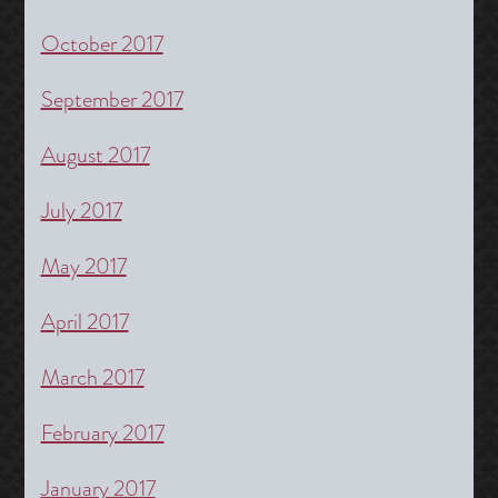
October 2017
September 2017
August 2017
July 2017
May 2017
April 2017
March 2017
February 2017
January 2017