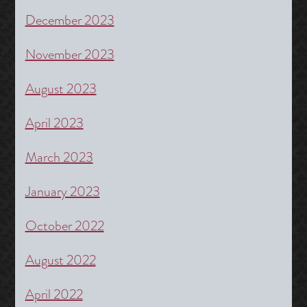
December 2023
November 2023
August 2023
April 2023
March 2023
January 2023
October 2022
August 2022
April 2022