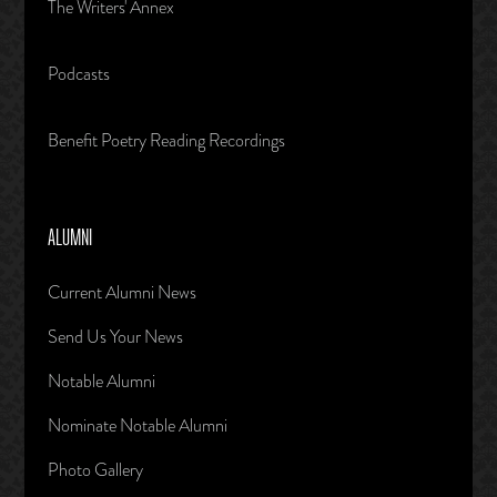
The Writers' Annex
Podcasts
Benefit Poetry Reading Recordings
ALUMNI
Current Alumni News
Send Us Your News
Notable Alumni
Nominate Notable Alumni
Photo Gallery