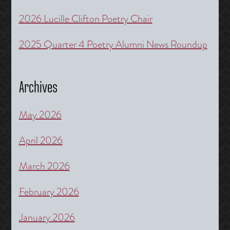
2026 Lucille Clifton Poetry Chair
2025 Quarter 4 Poetry Alumni News Roundup
Archives
May 2026
April 2026
March 2026
February 2026
January 2026