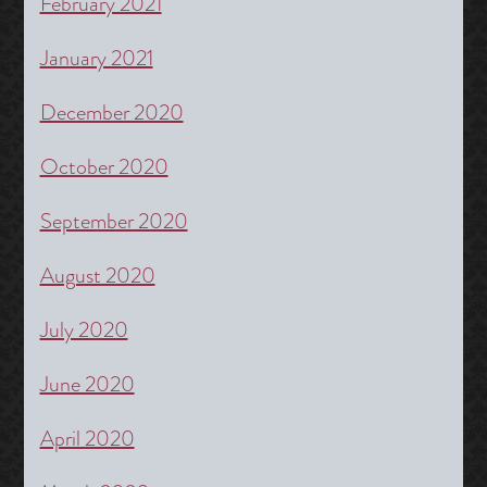
February 2021
January 2021
December 2020
October 2020
September 2020
August 2020
July 2020
June 2020
April 2020