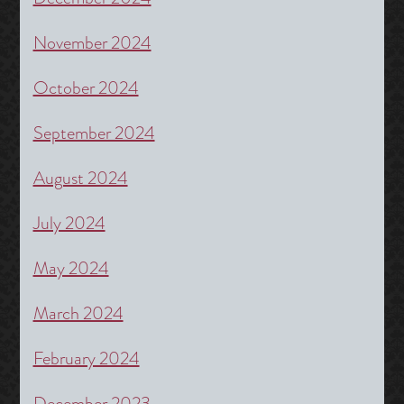
November 2024
October 2024
September 2024
August 2024
July 2024
May 2024
March 2024
February 2024
December 2023