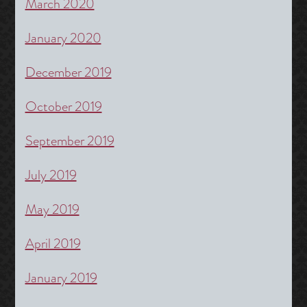
March 2020
January 2020
December 2019
October 2019
September 2019
July 2019
May 2019
April 2019
January 2019