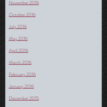
November 2016
October 2016
July 2016
May 2016
April 2016
March 2016
February 2016
January 2016
December 2015