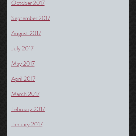
October 2017
September 2017
August 2017
July 2017
May 2017
April 2017
March 2017
February 2017
January 2017