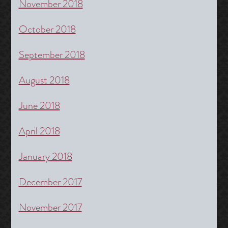
November 2018
October 2018
September 2018
August 2018
June 2018
April 2018
January 2018
December 2017
November 2017