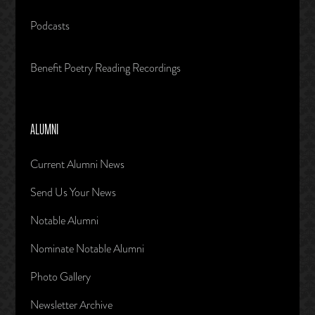
Podcasts
Benefit Poetry Reading Recordings
ALUMNI
Current Alumni News
Send Us Your News
Notable Alumni
Nominate Notable Alumni
Photo Gallery
Newsletter Archive