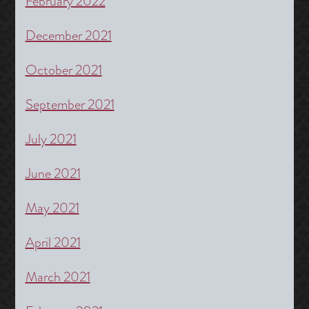
February 2022
December 2021
October 2021
September 2021
July 2021
June 2021
May 2021
April 2021
March 2021