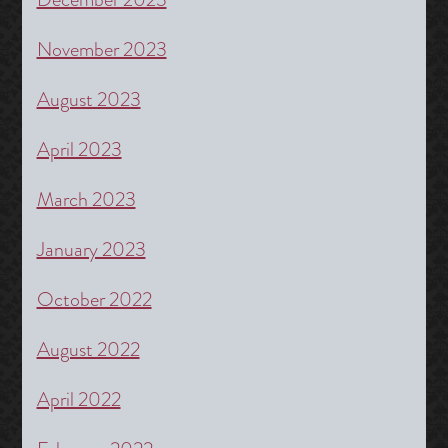
November 2023
August 2023
April 2023
March 2023
January 2023
October 2022
August 2022
April 2022