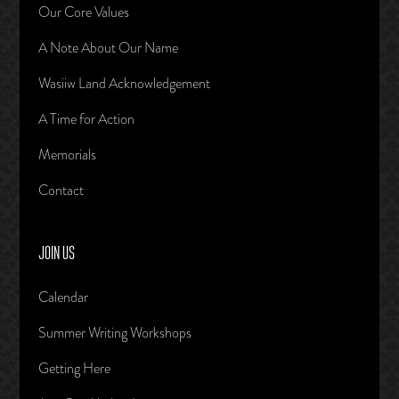
Our Core Values
A Note About Our Name
Wasiiw Land Acknowledgement
A Time for Action
Memorials
Contact
JOIN US
Calendar
Summer Writing Workshops
Getting Here