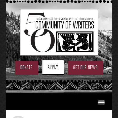
Skip
to
content
APPLY
DONATE
GET OUR NEWS