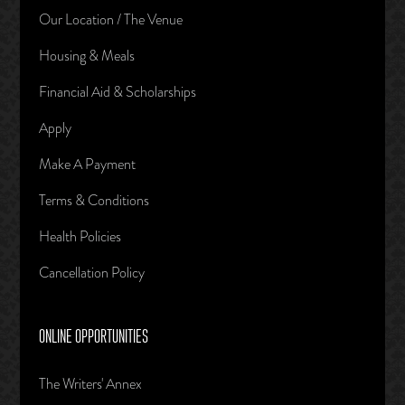
Our Location / The Venue
Housing & Meals
Financial Aid & Scholarships
Apply
Make A Payment
Terms & Conditions
Health Policies
Cancellation Policy
ONLINE OPPORTUNITIES
The Writers' Annex