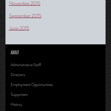
November 2015
September 2015
June 2015
ABOUT
Administrative Staff
Directors
Employment Opportunities
Supporters
History