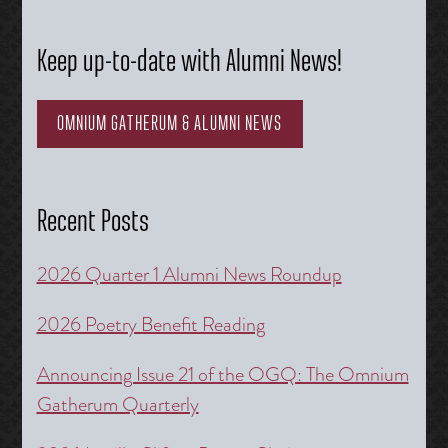
Keep up-to-date with Alumni News!
OMNIUM GATHERUM & ALUMNI NEWS
Recent Posts
2026 Quarter 1 Alumni News Roundup
2026 Poetry Benefit Reading
Announcing Issue 21 of the OGQ: The Omnium
Gatherum Quarterly