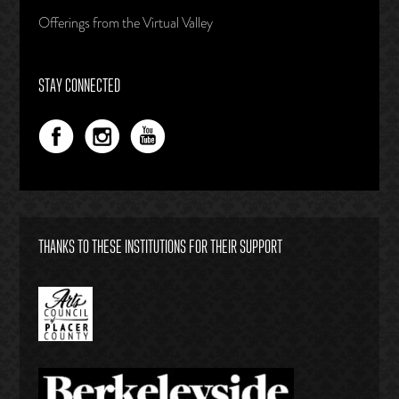
Offerings from the Virtual Valley
STAY CONNECTED
THANKS TO THESE INSTITUTIONS FOR THEIR SUPPORT