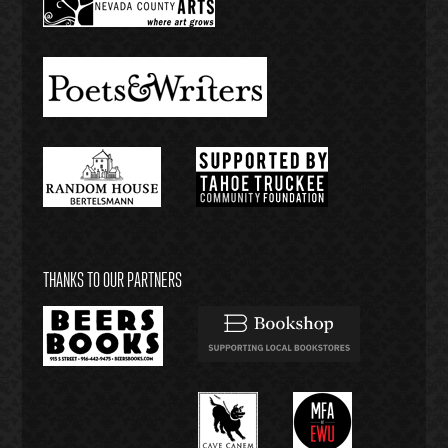
THANKS TO OUR PARTNERS