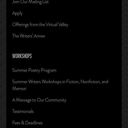
Join Our Mailing List
Apply
Offerings from the Virtual Valley
The Writers’ Annex
WORKSHOPS
Summer Poetry Program
Summer Writers Workshops in Fiction, Nonfiction, and
Memoir
A Message to Our Community
Testimonials
Fees & Deadlines