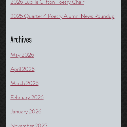
2026 Lucille Clifton Poetry Chair
2025 Quarter 4 Poetry Alumni News Roundup
Archives
May 2026
April 2026
March 2026
February 2026
January 2026
November 2025