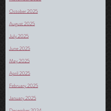
October 2025
August 2025
July 2025
June 2025
May 2025
April 2025
February 2025
January 2025
December 2024