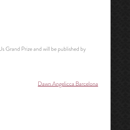
Us Grand Prize and will be published by
Dawn Angelicca Barcelona