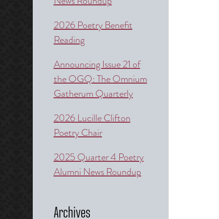
News Roundup
2026 Poetry Benefit
Reading
Announcing Issue 21 of
the OGQ: The Omnium
Gatherum Quarterly
2026 Lucille Clifton
Poetry Chair
2025 Quarter 4 Poetry
Alumni News Roundup
Archives