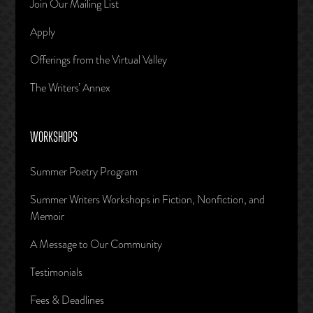
Join Our Mailing List
Apply
Offerings from the Virtual Valley
The Writers’ Annex
WORKSHOPS
Summer Poetry Program
Summer Writers Workshops in Fiction, Nonfiction, and
Memoir
A Message to Our Community
Testimonials
Fees & Deadlines