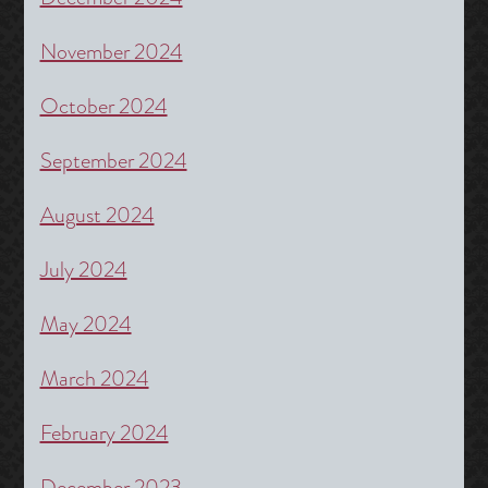
November 2024
October 2024
September 2024
August 2024
July 2024
May 2024
March 2024
February 2024
December 2023