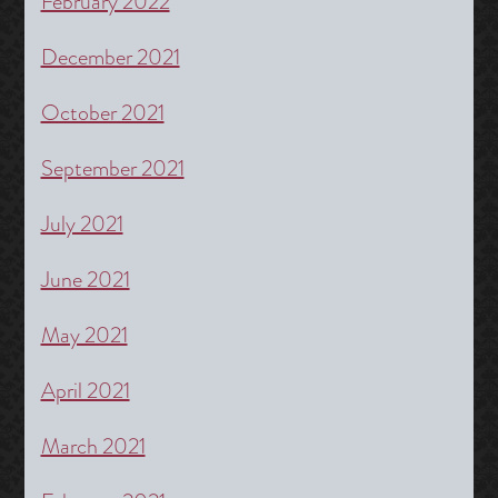
February 2022
December 2021
October 2021
September 2021
July 2021
June 2021
May 2021
April 2021
March 2021