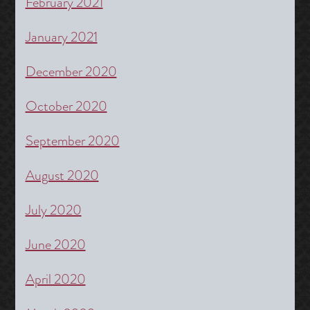
February 2021
January 2021
December 2020
October 2020
September 2020
August 2020
July 2020
June 2020
April 2020