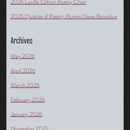
2026 Lucille Clifton Poetry Chair
2025 Quarter 4 Poetry Alumni News Roundup
Archives
May 2026
April 2026
March 2026
February 2026
January 2026
November 2025