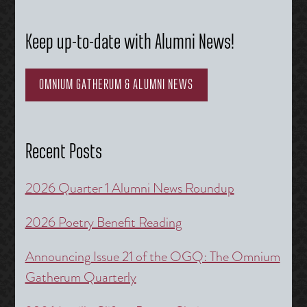
Keep up-to-date with Alumni News!
OMNIUM GATHERUM & ALUMNI NEWS
Recent Posts
2026 Quarter 1 Alumni News Roundup
2026 Poetry Benefit Reading
Announcing Issue 21 of the OGQ: The Omnium
Gatherum Quarterly