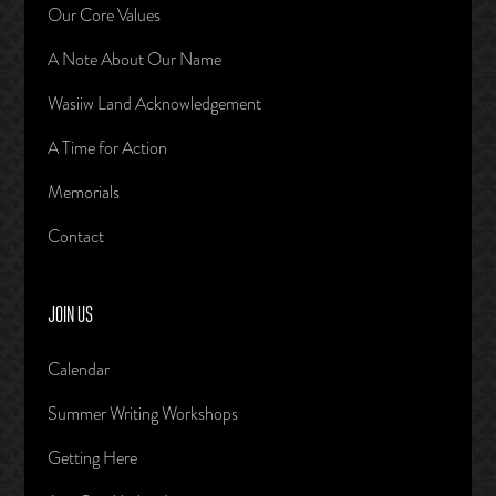
Our Core Values
A Note About Our Name
Wasiiw Land Acknowledgement
A Time for Action
Memorials
Contact
JOIN US
Calendar
Summer Writing Workshops
Getting Here