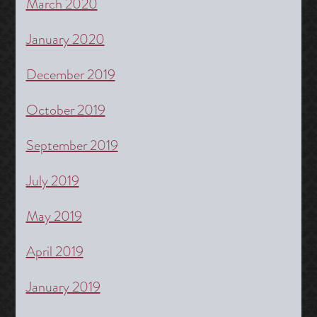
March 2020
January 2020
December 2019
October 2019
September 2019
July 2019
May 2019
April 2019
January 2019