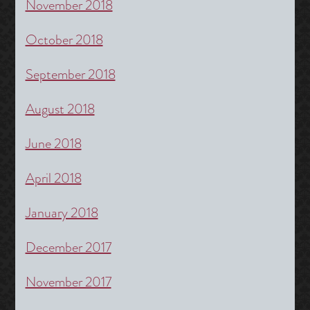
November 2018
October 2018
September 2018
August 2018
June 2018
April 2018
January 2018
December 2017
November 2017