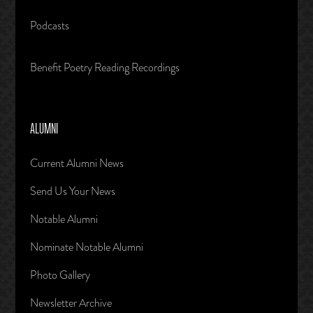
Podcasts
Benefit Poetry Reading Recordings
ALUMNI
Current Alumni News
Send Us Your News
Notable Alumni
Nominate Notable Alumni
Photo Gallery
Newsletter Archive