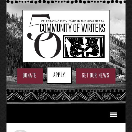
Skip
to
content
APPLY
DONATE
GET OUR NEWS