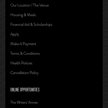
Our Location / The Venue
Housing & Meals
Financial Aid & Scholarships
Apply
Make A Payment
Terms & Conditions
Health Policies
Cancellation Policy
ONLINE OPPORTUNITIES
The Writers' Annex