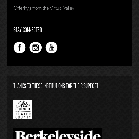
Offerings from the Virtual Valley
STAY CONNECTED
THANKS TO THESE INSTITUTIONS FOR THEIR SUPPORT