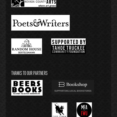
THANKS TO OUR PARTNERS