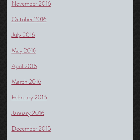
November 2016
October 2016
July 2016
May 2016
April 2016
March 2016
February 2016
January 2016
December 2015