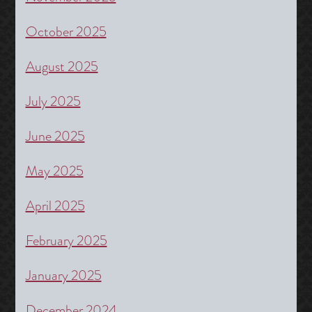
October 2025
August 2025
July 2025
June 2025
May 2025
April 2025
February 2025
January 2025
December 2024