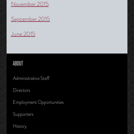
November 2015
September 2015
June 2015
ABOUT
Administrative Staff
Directors
Employment Opportunities
Supporters
History