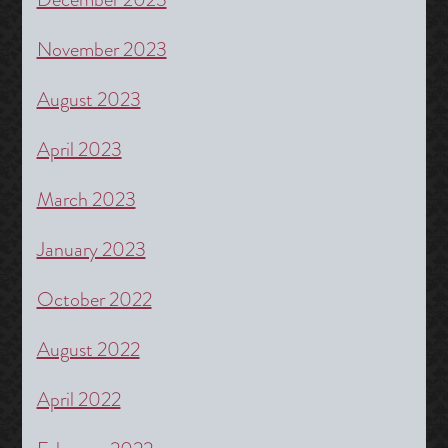
November 2023
August 2023
April 2023
March 2023
January 2023
October 2022
August 2022
April 2022