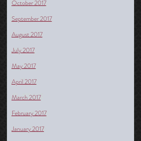
October 2017
September 2017
August 2017
July 2017
May 2017
April 2017
March 2017
February 2017
January 2017