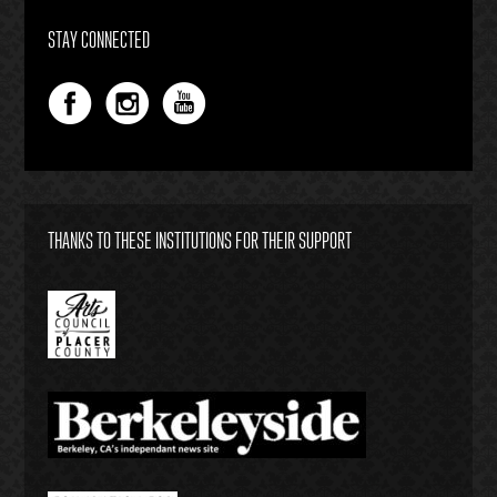
STAY CONNECTED
THANKS TO THESE INSTITUTIONS FOR THEIR SUPPORT