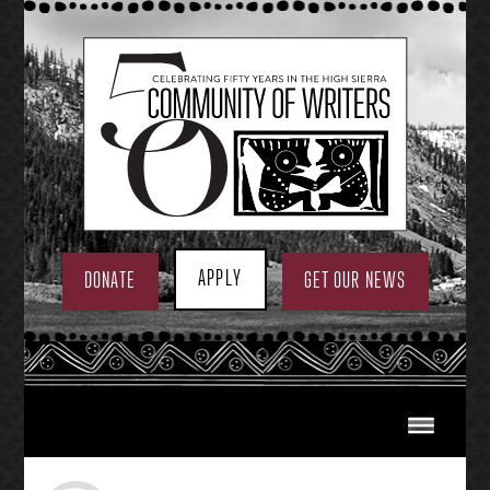
Skip
to
content
APPLY
DONATE
GET OUR NEWS