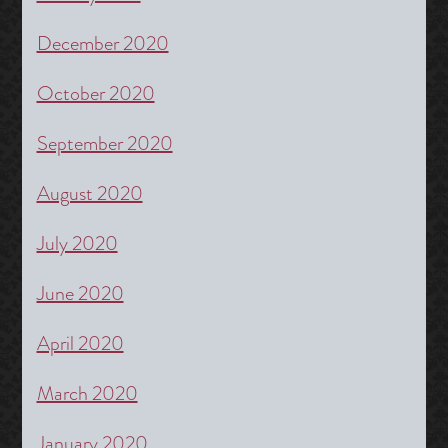
December 2020
October 2020
September 2020
August 2020
July 2020
June 2020
April 2020
March 2020
January 2020