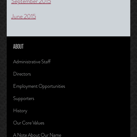
September 2015
June 2015
ABOUT
Administrative Staff
Directors
Employment Opportunities
Supporters
History
Our Core Values
A Note About Our Name