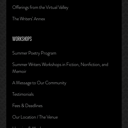
Offerings from the Virtual Valley
The Writers’ Annex
WORKSHOPS
Summer Poetry Program
Summer Writers Workshops in Fiction, Nonfiction, and
Memoir
A Message to Our Community
Testimonials
Fees & Deadlines
Our Location / The Venue