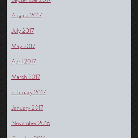
August 2017
July 2017
May 2017
April 2017
March 2017
February 2017
January 2017
November 2016