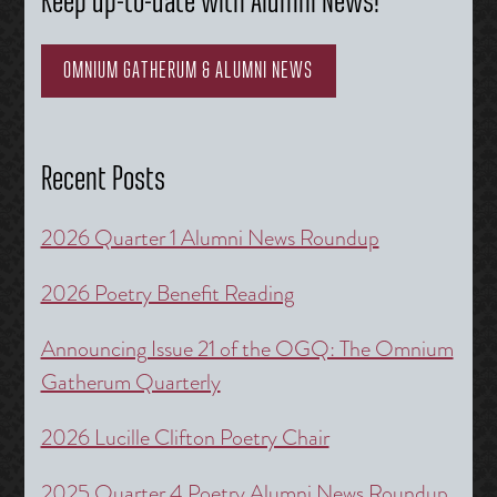
Keep up-to-date with Alumni News!
OMNIUM GATHERUM & ALUMNI NEWS
Recent Posts
2026 Quarter 1 Alumni News Roundup
2026 Poetry Benefit Reading
Announcing Issue 21 of the OGQ: The Omnium
Gatherum Quarterly
2026 Lucille Clifton Poetry Chair
2025 Quarter 4 Poetry Alumni News Roundup