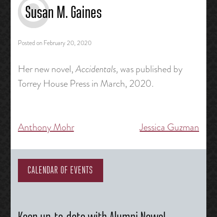
Susan M. Gaines
Posted on
February 20, 2020
Her new novel,
Accidentals,
was published by
Torrey House Press in March, 2020.
Anthony Mohr
Jessica Guzman
Post
navigation
CALENDAR OF EVENTS