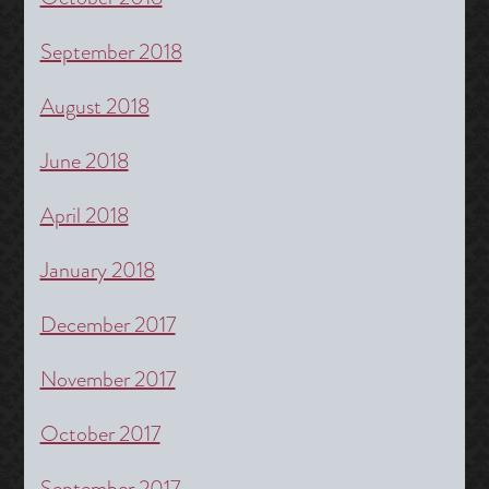
September 2018
August 2018
June 2018
April 2018
January 2018
December 2017
November 2017
October 2017
September 2017