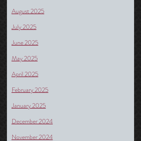
August 2025
July 2025
June 2025
May 2025
April 2025
February 2025
January 2025
December 2024
November 2024