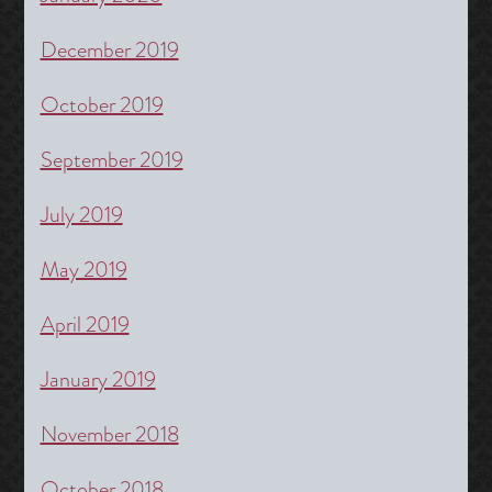
December 2019
October 2019
September 2019
July 2019
May 2019
April 2019
January 2019
November 2018
October 2018