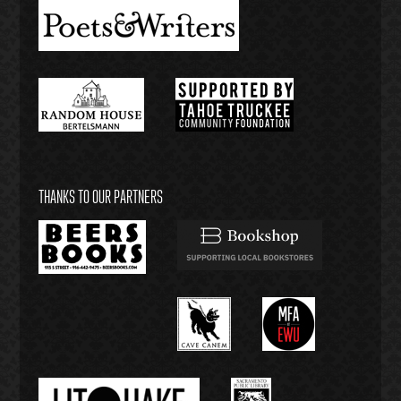
THANKS TO OUR PARTNERS