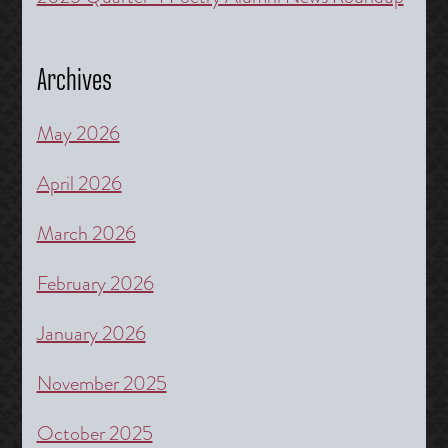
Archives
May 2026
April 2026
March 2026
February 2026
January 2026
November 2025
October 2025