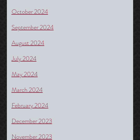
October 2024
September 2024
August 2024
July 2024
May 2024
March 2024
February 2024
December 2023
November 2023