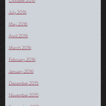
October 2016
July 2016
May 2016
April 2016
March 2016
February 2016
January 2016
December 2015
November 2015