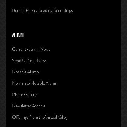
Benefit Poetry Reading Recordings
ALUMNI
Current Alumni News
Send Us Your News
Notable Alumni
Nominate Notable Alumni
Photo Gallery
Newsletter Archive
Offerings from the Virtual Valley