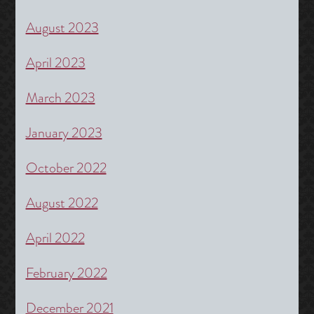
August 2023
April 2023
March 2023
January 2023
October 2022
August 2022
April 2022
February 2022
December 2021