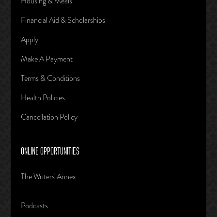
Housing & Meals
Financial Aid & Scholarships
Apply
Make A Payment
Terms & Conditions
Health Policies
Cancellation Policy
ONLINE OPPORTUNITIES
The Writers' Annex
Podcasts