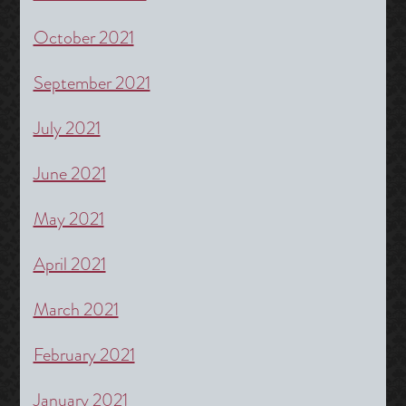
October 2021
September 2021
July 2021
June 2021
May 2021
April 2021
March 2021
February 2021
January 2021