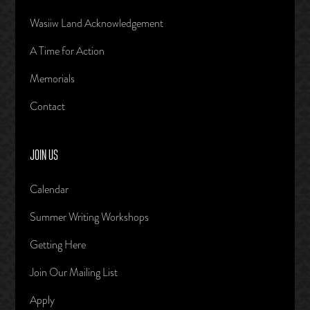
Wasiiw Land Acknowledgement
A Time for Action
Memorials
Contact
JOIN US
Calendar
Summer Writing Workshops
Getting Here
Join Our Mailing List
Apply